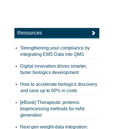
Resources
Strengthening your compliance by
integrating EMS Data into QMS
Digital innovation drives smarter,
faster biologics development
How to accelerate biologics discovery
and save up to 60% in costs
[eBook] Therapeutic proteins:
bioprocessing methods for mAb
generation
Next-gen weight-data integration: