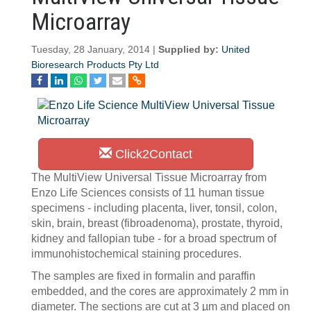
Microarray
Tuesday, 28 January, 2014 |
Supplied by:
United
Bioresearch Products Pty Ltd
Click2Contact
The MultiView Universal Tissue Microarray from
Enzo Life Sciences consists of 11 human tissue
specimens - including placenta, liver, tonsil, colon,
skin, brain, breast (fibroadenoma), prostate, thyroid,
kidney and fallopian tube - for a broad spectrum of
immunohistochemical staining procedures.
The samples are fixed in formalin and paraffin
embedded, and the cores are approximately 2 mm in
diameter. The sections are cut at 3 µm and placed on