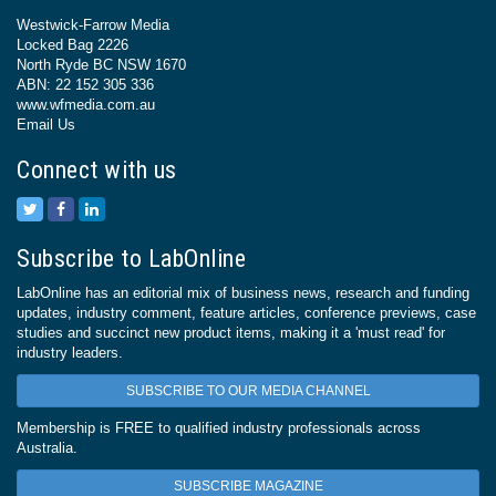
Westwick-Farrow Media
Locked Bag 2226
North Ryde BC NSW 1670
ABN: 22 152 305 336
www.wfmedia.com.au
Email Us
Connect with us
Subscribe to LabOnline
LabOnline has an editorial mix of business news, research and funding
updates, industry comment, feature articles, conference previews, case
studies and succinct new product items, making it a 'must read' for
industry leaders.
SUBSCRIBE TO OUR MEDIA CHANNEL
Membership is FREE to qualified industry professionals across
Australia.
SUBSCRIBE MAGAZINE