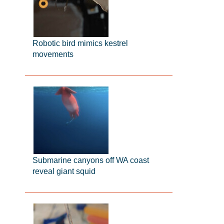
Robotic bird mimics kestrel
movements
Submarine canyons off WA coast
reveal giant squid