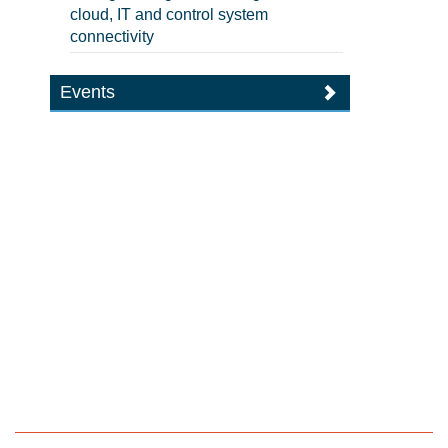
cloud, IT and control system
connectivity
Events