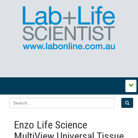
Enzo Life Science
MultiView Universal Tissue