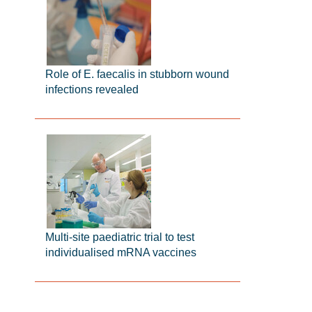
Role of E. faecalis in stubborn wound
infections revealed
Multi-site paediatric trial to test
individualised mRNA vaccines