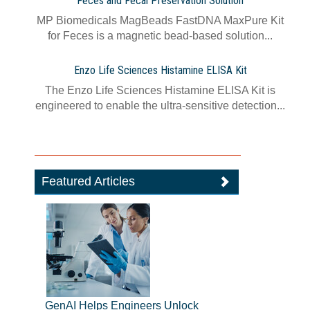
Feces and Fecal Preservation Solution
MP Biomedicals MagBeads FastDNA MaxPure Kit
for Feces is a magnetic bead-based solution...
Enzo Life Sciences Histamine ELISA Kit
The Enzo Life Sciences Histamine ELISA Kit is
engineered to enable the ultra-sensitive detection...
Featured Articles
GenAI Helps Engineers Unlock