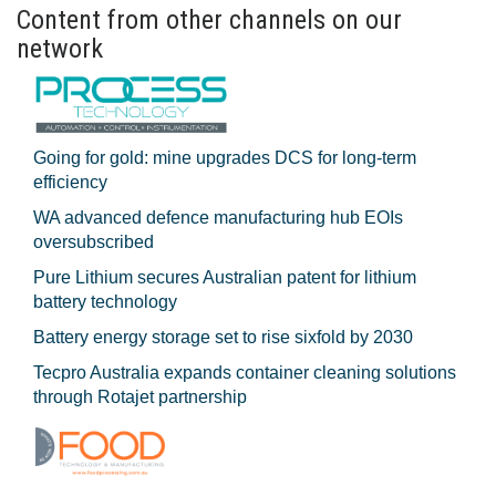
Content from other channels on our
network
Going for gold: mine upgrades DCS for long‍-‍term
efficiency
WA advanced defence manufacturing hub EOIs
oversubscribed
Pure Lithium secures Australian patent for lithium
battery technology
Battery energy storage set to rise sixfold by 2030
Tecpro Australia expands container cleaning solutions
through Rotajet partnership