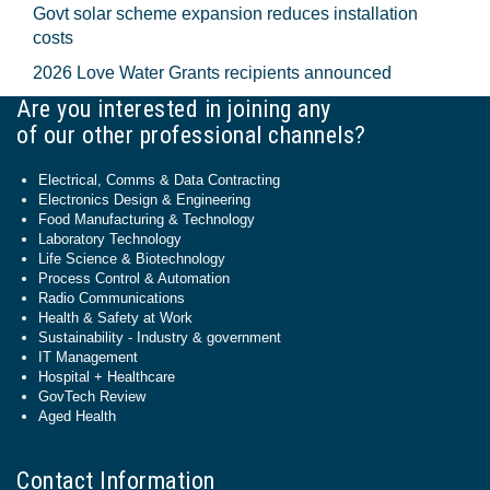
Govt solar scheme expansion reduces installation
costs
2026 Love Water Grants recipients announced
Are you interested in joining any
of our other professional channels?
Electrical, Comms & Data Contracting
Electronics Design & Engineering
Food Manufacturing & Technology
Laboratory Technology
Life Science & Biotechnology
Process Control & Automation
Radio Communications
Health & Safety at Work
Sustainability - Industry & government
IT Management
Hospital + Healthcare
GovTech Review
Aged Health
Contact Information