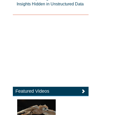
Insights Hidden in Unstructured Data
Featured Videos