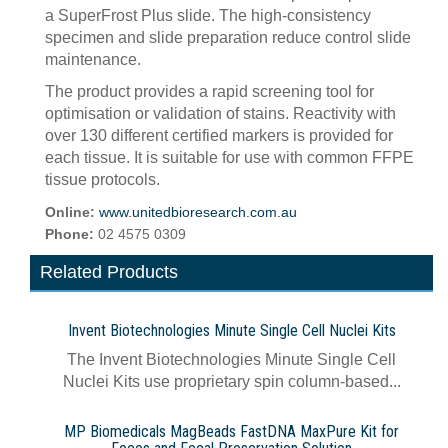
a SuperFrost Plus slide. The high-consistency
specimen and slide preparation reduce control slide
maintenance.
The product provides a rapid screening tool for
optimisation or validation of stains. Reactivity with
over 130 different certified markers is provided for
each tissue. It is suitable for use with common FFPE
tissue protocols.
Online:
www.unitedbioresearch.com.au
Phone:
02 4575 0309
Related Products
Invent Biotechnologies Minute Single Cell Nuclei Kits
The Invent Biotechnologies Minute Single Cell
Nuclei Kits use proprietary spin column-based...
MP Biomedicals MagBeads FastDNA MaxPure Kit for