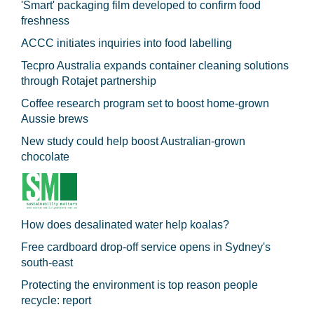
'Smart' packaging film developed to confirm food
freshness
ACCC initiates inquiries into food labelling
Tecpro Australia expands container cleaning solutions
through Rotajet partnership
Coffee research program set to boost home-grown
Aussie brews
New study could help boost Australian-grown
chocolate
How does desalinated water help koalas?
Free cardboard drop-off service opens in Sydney's
south-east
Protecting the environment is top reason people
recycle: report