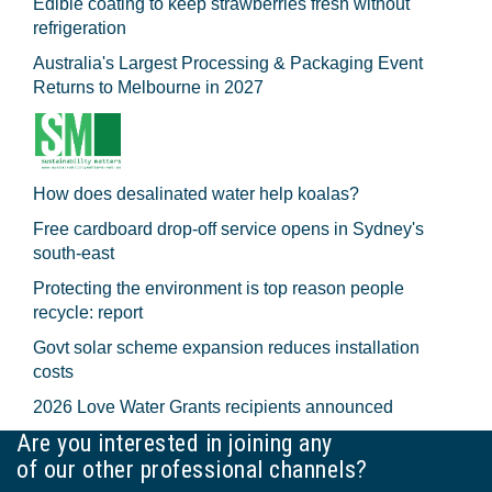
Edible coating to keep strawberries fresh without
refrigeration
Australia's Largest Processing & Packaging Event
Returns to Melbourne in 2027
How does desalinated water help koalas?
Free cardboard drop-off service opens in Sydney's
south-east
Protecting the environment is top reason people
recycle: report
Govt solar scheme expansion reduces installation
costs
2026 Love Water Grants recipients announced
Are you interested in joining any
of our other professional channels?