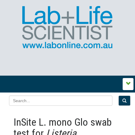
InSite L. mono Glo swab
test for
Listeria