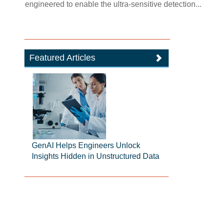
engineered to enable the ultra-sensitive detection...
Featured Articles
GenAI Helps Engineers Unlock
Insights Hidden in Unstructured Data