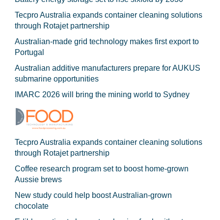
Tecpro Australia expands container cleaning solutions
through Rotajet partnership
Australian-made grid technology makes first export to
Portugal
Australian additive manufacturers prepare for AUKUS
submarine opportunities
IMARC 2026 will bring the mining world to Sydney
Tecpro Australia expands container cleaning solutions
through Rotajet partnership
Coffee research program set to boost home-grown
Aussie brews
New study could help boost Australian-grown
chocolate