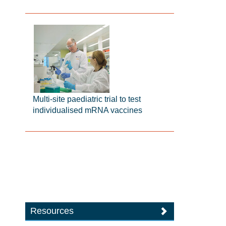
Multi-site paediatric trial to test
individualised mRNA vaccines
Resources