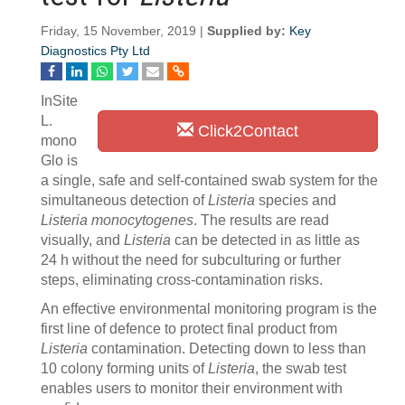
Friday, 15 November, 2019 |
Supplied by:
Key
Diagnostics Pty Ltd
InSite
L.
Click2Contact
mono
Glo is
a single, safe and self-contained swab system for the
simultaneous detection of
Listeria
species and
Listeria monocytogenes
. The results are read
visually, and
Listeria
can be detected in as little as
24 h without the need for subculturing or further
steps, eliminating cross-contamination risks.
An effective environmental monitoring program is the
first line of defence to protect final product from
Listeria
contamination. Detecting down to less than
10 colony forming units of
Listeria
, the swab test
enables users to monitor their environment with