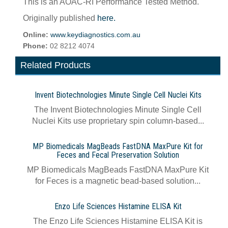
This is an AOAC-RI Performance Tested Method.
Originally published
here.
Online:
www.keydiagnostics.com.au
Phone:
02 8212 4074
Related Products
Invent Biotechnologies Minute Single Cell Nuclei Kits
The Invent Biotechnologies Minute Single Cell
Nuclei Kits use proprietary spin column-based...
MP Biomedicals MagBeads FastDNA MaxPure Kit for
Feces and Fecal Preservation Solution
MP Biomedicals MagBeads FastDNA MaxPure Kit
for Feces is a magnetic bead-based solution...
Enzo Life Sciences Histamine ELISA Kit
The Enzo Life Sciences Histamine ELISA Kit is