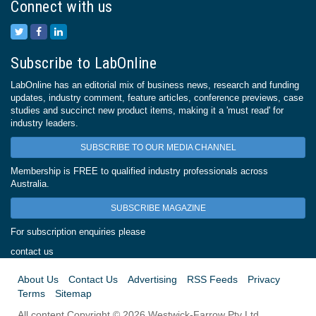
Connect with us
Subscribe to LabOnline
LabOnline has an editorial mix of business news, research and funding
updates, industry comment, feature articles, conference previews, case
studies and succinct new product items, making it a 'must read' for
industry leaders.
SUBSCRIBE TO OUR MEDIA CHANNEL
Membership is FREE to qualified industry professionals across
Australia.
SUBSCRIBE MAGAZINE
For subscription enquiries please
contact us
About Us
Contact Us
Advertising
RSS Feeds
Privacy
Terms
Sitemap
All content Copyright © 2026 Westwick-Farrow Pty Ltd