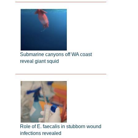
Submarine canyons off WA coast
reveal giant squid
Role of E. faecalis in stubborn wound
infections revealed