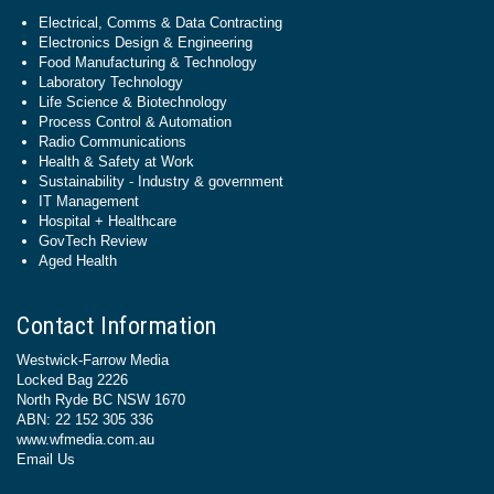
Electrical, Comms & Data Contracting
Electronics Design & Engineering
Food Manufacturing & Technology
Laboratory Technology
Life Science & Biotechnology
Process Control & Automation
Radio Communications
Health & Safety at Work
Sustainability - Industry & government
IT Management
Hospital + Healthcare
GovTech Review
Aged Health
Contact Information
Westwick-Farrow Media
Locked Bag 2226
North Ryde BC NSW 1670
ABN: 22 152 305 336
www.wfmedia.com.au
Email Us