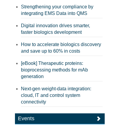
Strengthening your compliance by
integrating EMS Data into QMS
Digital innovation drives smarter,
faster biologics development
How to accelerate biologics discovery
and save up to 60% in costs
[eBook] Therapeutic proteins:
bioprocessing methods for mAb
generation
Next-gen weight-data integration:
cloud, IT and control system
connectivity
Events