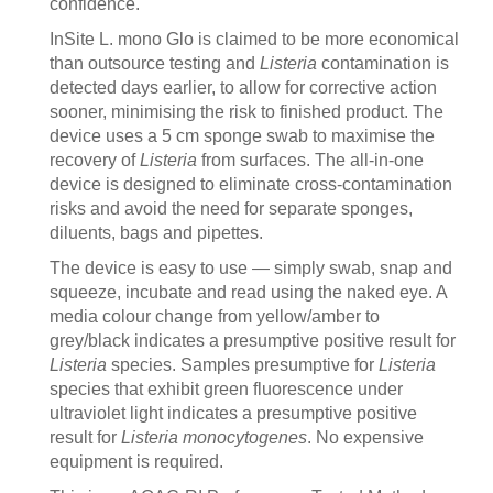
confidence.
InSite L. mono Glo is claimed to be more economical
than outsource testing and
Listeria
contamination is
detected days earlier, to allow for corrective action
sooner, minimising the risk to finished product. The
device uses a 5 cm sponge swab to maximise the
recovery of
Listeria
from surfaces. The all-in-one
device is designed to eliminate cross-contamination
risks and avoid the need for separate sponges,
diluents, bags and pipettes.
The device is easy to use — simply swab, snap and
squeeze, incubate and read using the naked eye. A
media colour change from yellow/amber to
grey/black indicates a presumptive positive result for
Listeria
species. Samples presumptive for
Listeria
species that exhibit green fluorescence under
ultraviolet light indicates a presumptive positive
result for
Listeria monocytogenes
. No expensive
equipment is required.