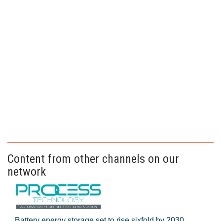
Content from other channels on our
network
Battery energy storage set to rise sixfold by 2030