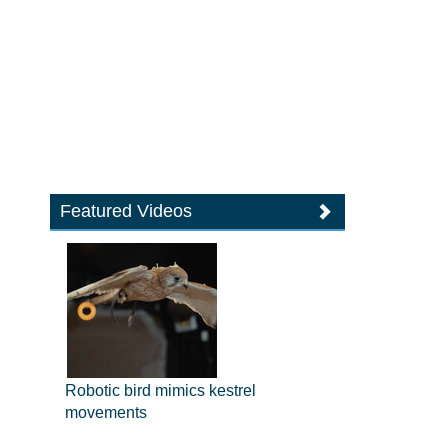
Featured Videos
Robotic bird mimics kestrel
movements