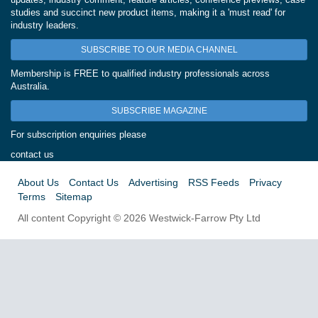
studies and succinct new product items, making it a 'must read' for
industry leaders.
SUBSCRIBE TO OUR MEDIA CHANNEL
Membership is FREE to qualified industry professionals across
Australia.
SUBSCRIBE MAGAZINE
For subscription enquiries please
contact us
About Us
Contact Us
Advertising
RSS Feeds
Privacy
Terms
Sitemap
All content Copyright © 2026 Westwick-Farrow Pty Ltd