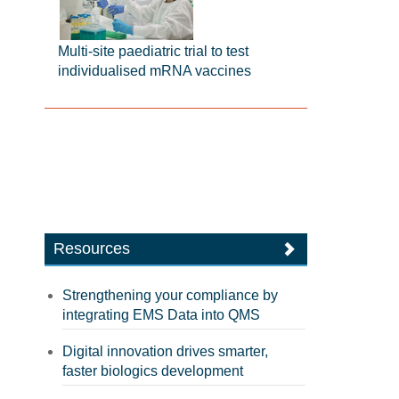
Multi-site paediatric trial to test
individualised mRNA vaccines
Resources
Strengthening your compliance by
integrating EMS Data into QMS
Digital innovation drives smarter,
faster biologics development