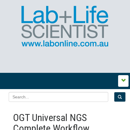
OGT Universal NGS
Complete Workflow