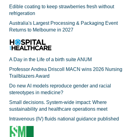
Edible coating to keep strawberries fresh without
refrigeration
Australia's Largest Processing & Packaging Event
Returns to Melbourne in 2027
A Day in the Life of a birth suite ANUM
Professor Andrea Driscoll MACN wins 2026 Nursing
Trailblazers Award
Do new AI models reproduce gender and racial
stereotypes in medicine?
Small decisions. System-wide impact: Where
sustainability and healthcare operations meet
Intravenous (IV) fluids national guidance published