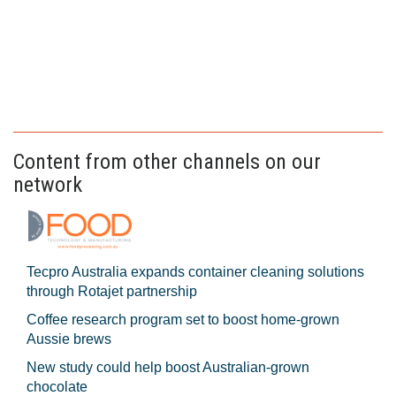
Content from other channels on our
network
Tecpro Australia expands container cleaning solutions
through Rotajet partnership
Coffee research program set to boost home-grown
Aussie brews
New study could help boost Australian-grown
chocolate