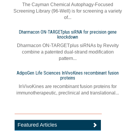
The Cayman Chemical Autophagy-Focused
Screening Library (96-Well) is for screening a variety
of...
Dharmacon ON-TARGETplus siRNA for precision gene
knockdown
Dharmacon ON-TARGETplus siRNAs by Revvity
combine a patented dual-strand modification
pattern...
AdipoGen Life Sciences InVivoKines recombinant fusion
proteins
InVivoKines are recombinant fusion proteins for
immunotherapeutic, preclinical and translational...
Featured Articles