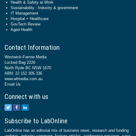
Health & Safety at Work
Sustainability - Industry & government
IT Management
Hospital + Healthcare
GovTech Review
Aged Health
Contact Information
Westwick-Farrow Media
Locked Bag 2226
North Ryde BC NSW 1670
ABN: 22 152 305 336
www.wfmedia.com.au
Email Us
Connect with us
Subscribe to LabOnline
LabOnline has an editorial mix of business news, research and funding
updates, industry comment, feature articles, conference previews, case