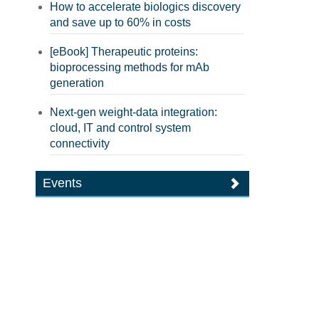
How to accelerate biologics discovery
and save up to 60% in costs
[eBook] Therapeutic proteins:
bioprocessing methods for mAb
generation
Next-gen weight-data integration:
cloud, IT and control system
connectivity
Events