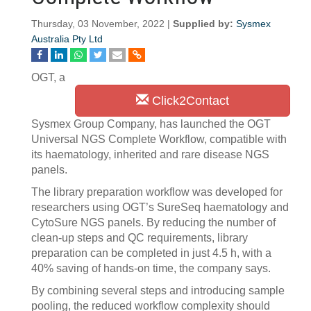
Thursday, 03 November, 2022 |
Supplied by:
Sysmex
Australia Pty Ltd
OGT, a
Click2Contact
Sysmex Group Company, has launched the OGT
Universal NGS Complete Workflow, compatible with
its haematology, inherited and rare disease NGS
panels.
The library preparation workflow was developed for
researchers using OGT’s SureSeq haematology and
CytoSure NGS panels. By reducing the number of
clean-up steps and QC requirements, library
preparation can be completed in just 4.5 h, with a
40% saving of hands-on time, the company says.
By combining several steps and introducing sample
pooling, the reduced workflow complexity should