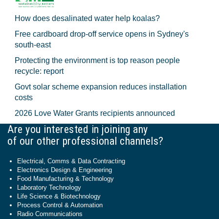
How does desalinated water help koalas?
Free cardboard drop-off service opens in Sydney's
south-east
Protecting the environment is top reason people
recycle: report
Govt solar scheme expansion reduces installation
costs
2026 Love Water Grants recipients announced
Are you interested in joining any
of our other professional channels?
Electrical, Comms & Data Contracting
Electronics Design & Engineering
Food Manufacturing & Technology
Laboratory Technology
Life Science & Biotechnology
Process Control & Automation
Radio Communications