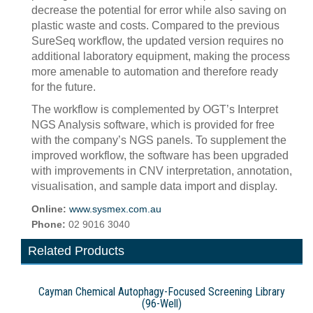
decrease the potential for error while also saving on
plastic waste and costs. Compared to the previous
SureSeq workflow, the updated version requires no
additional laboratory equipment, making the process
more amenable to automation and therefore ready
for the future.
The workflow is complemented by OGT’s Interpret
NGS Analysis software, which is provided for free
with the company’s NGS panels. To supplement the
improved workflow, the software has been upgraded
with improvements in CNV interpretation, annotation,
visualisation, and sample data import and display.
Online:
www.sysmex.com.au
Phone:
02 9016 3040
Related Products
Cayman Chemical Autophagy-Focused Screening Library
(96-Well)