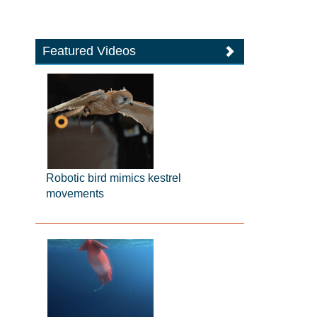
Featured Videos
Robotic bird mimics kestrel
movements