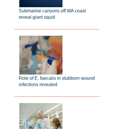
Submarine canyons off WA coast
reveal giant squid
Role of E. faecalis in stubborn wound
infections revealed