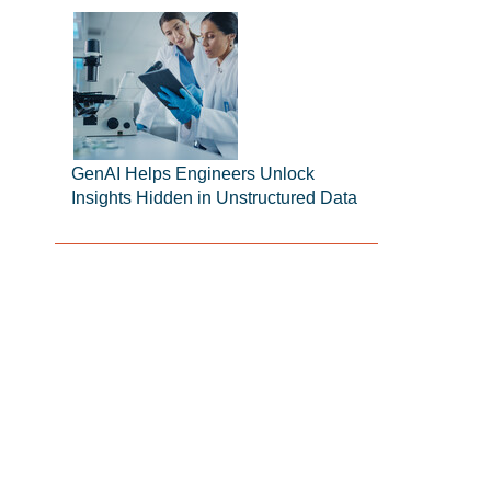
GenAI Helps Engineers Unlock
Insights Hidden in Unstructured Data