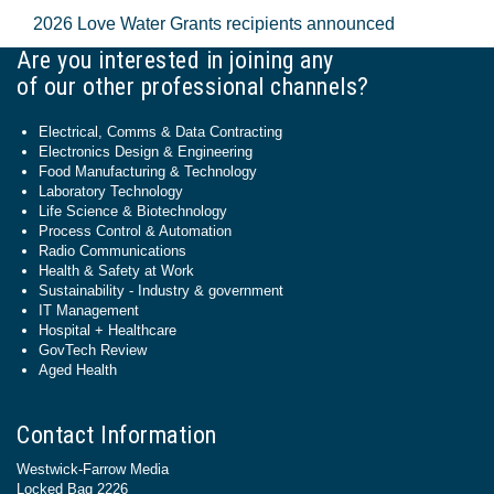
2026 Love Water Grants recipients announced
Are you interested in joining any
of our other professional channels?
Electrical, Comms & Data Contracting
Electronics Design & Engineering
Food Manufacturing & Technology
Laboratory Technology
Life Science & Biotechnology
Process Control & Automation
Radio Communications
Health & Safety at Work
Sustainability - Industry & government
IT Management
Hospital + Healthcare
GovTech Review
Aged Health
Contact Information
Westwick-Farrow Media
Locked Bag 2226