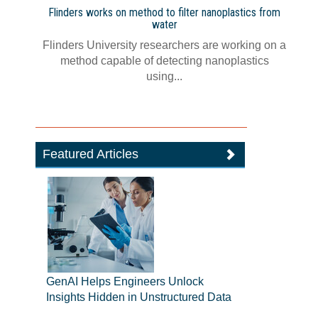
Flinders works on method to filter nanoplastics from
water
Flinders University researchers are working on a
method capable of detecting nanoplastics
using...
Featured Articles
GenAI Helps Engineers Unlock
Insights Hidden in Unstructured Data