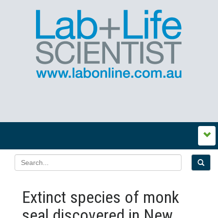
Extinct species of monk
seal discovered in New