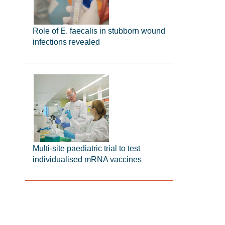
Role of E. faecalis in stubborn wound
infections revealed
Multi-site paediatric trial to test
individualised mRNA vaccines