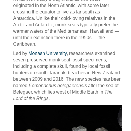
originated in the North Atlantic, with some later
crossing the equator to live as far south as
Antarctica. Unlike their cold-loving relatives in the
Arctic and Antarctic, monk seals typically prefer the
warmer waters of the Mediterranean, Hawaii and —
until their extinction there in the 1950s — the
Caribbean.
Led by
Monash University
, researchers examined
seven preserved monk seal fossil specimens,
including a complete skull, found by local fossil
hunters on south Taranaki beaches in New Zealand
between 2009 and 2016. The new species has been
named
Eomonachus belegaerensis
after the sea of
Belegaer, which lies west of Middle Earth in
The
Lord of the Rings
.