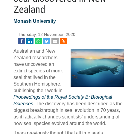
Zealand
Monash University
Thursday, 12 November, 2020
Australian and New
Zealand researchers
have uncovered an
extinct species of monk
seal that lived in the
Southern Hemisphere,
publishing their work in
Proceedings of the Royal Society B: Biological
Sciences
. The discovery has been described as the
biggest breakthrough in seal evolution in 70 years,
as it radically changes scientists’ understanding of
how seal species evolved around the world.
It was previously thought that all true seals