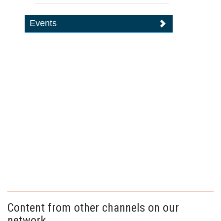
Events
Content from other channels on our
network