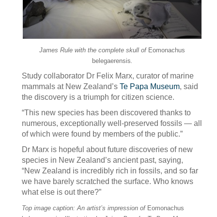
James Rule with the complete skull of
Eomonachus
belegaerensis
.
Study collaborator Dr Felix Marx, curator of marine
mammals at New Zealand’s
Te Papa Museum
, said
the discovery is a triumph for citizen science.
“This new species has been discovered thanks to
numerous, exceptionally well-preserved fossils — all
of which were found by members of the public.”
Dr Marx is hopeful about future discoveries of new
species in New Zealand’s ancient past, saying,
“New Zealand is incredibly rich in fossils, and so far
we have barely scratched the surface. Who knows
what else is out there?”
Top image caption: An artist’s impression of
Eomonachus