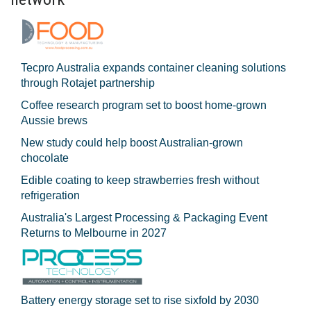
Tecpro Australia expands container cleaning solutions
through Rotajet partnership
Coffee research program set to boost home-grown
Aussie brews
New study could help boost Australian-grown
chocolate
Edible coating to keep strawberries fresh without
refrigeration
Australia's Largest Processing & Packaging Event
Returns to Melbourne in 2027
Battery energy storage set to rise sixfold by 2030