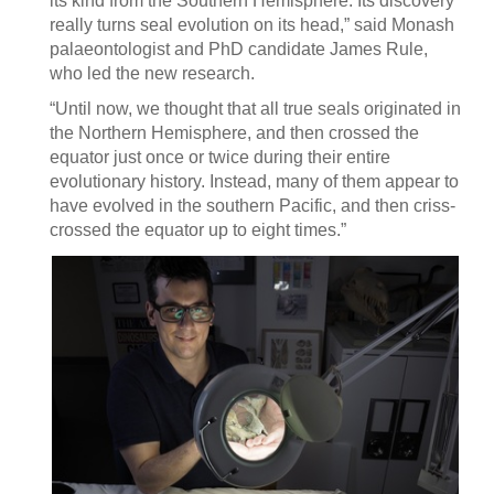
its kind from the Southern Hemisphere. Its discovery
really turns seal evolution on its head,” said Monash
palaeontologist and PhD candidate James Rule,
who led the new research.
“Until now, we thought that all true seals originated in
the Northern Hemisphere, and then crossed the
equator just once or twice during their entire
evolutionary history. Instead, many of them appear to
have evolved in the southern Pacific, and then criss-
crossed the equator up to eight times.”