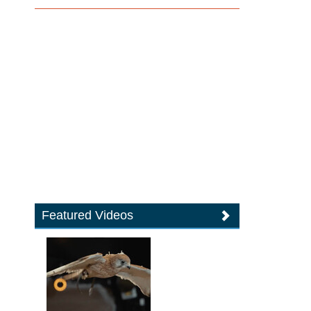
Featured Videos