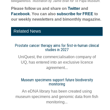
belegaerensis
. Illustration by Jaime Bran for Te Papa Museum.
Please follow us and share on
Twitter
and
Facebook
. You can also
subscribe for FREE
to
our weekly newsletters and bimonthly magazine.
Related News
Prostate cancer therapy aims for first-in-human clinical
studies in 2027
UniQuest, the commercialisation company of
UQ, has entered into an exclusive licence
agreement...
Museum specimens support future biodiversity
monitoring
An eDNA library has been created using
museum specimens and genomic data from fish
monitoring...