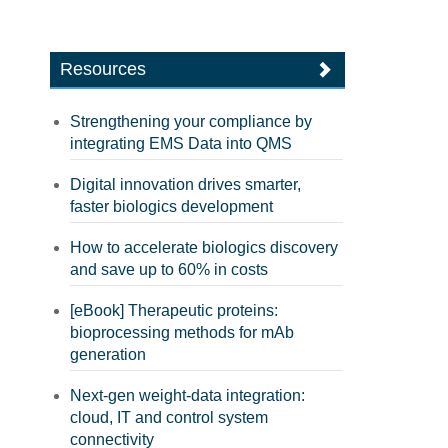
Resources
Strengthening your compliance by
integrating EMS Data into QMS
Digital innovation drives smarter,
faster biologics development
How to accelerate biologics discovery
and save up to 60% in costs
[eBook] Therapeutic proteins:
bioprocessing methods for mAb
generation
Next-gen weight-data integration:
cloud, IT and control system
connectivity