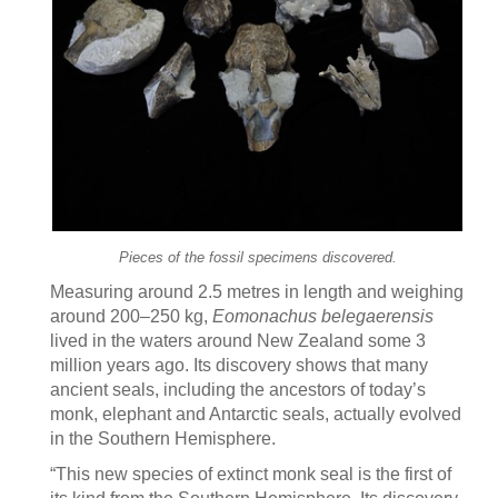
Pieces of the fossil specimens discovered.
Measuring around 2.5 metres in length and weighing
around 200–250 kg,
Eomonachus belegaerensis
lived in the waters around New Zealand some 3
million years ago. Its discovery shows that many
ancient seals, including the ancestors of today’s
monk, elephant and Antarctic seals, actually evolved
in the Southern Hemisphere.
“This new species of extinct monk seal is the first of