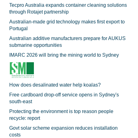
Tecpro Australia expands container cleaning solutions
through Rotajet partnership
Australian-made grid technology makes first export to
Portugal
Australian additive manufacturers prepare for AUKUS
submarine opportunities
IMARC 2026 will bring the mining world to Sydney
How does desalinated water help koalas?
Free cardboard drop-off service opens in Sydney's
south-east
Protecting the environment is top reason people
recycle: report
Govt solar scheme expansion reduces installation
costs