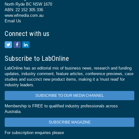
North Ryde BC NSW 1670
ABN: 22 152 305 336
www.wfmedia.com.au
Email Us
Connect with us
Subscribe to LabOnline
LabOnline has an editorial mix of business news, research and funding
updates, industry comment, feature articles, conference previews, case
studies and succinct new product items, making it a 'must read' for
industry leaders.
SUBSCRIBE TO OUR MEDIA CHANNEL
Membership is FREE to qualified industry professionals across
Australia.
SUBSCRIBE MAGAZINE
For subscription enquiries please