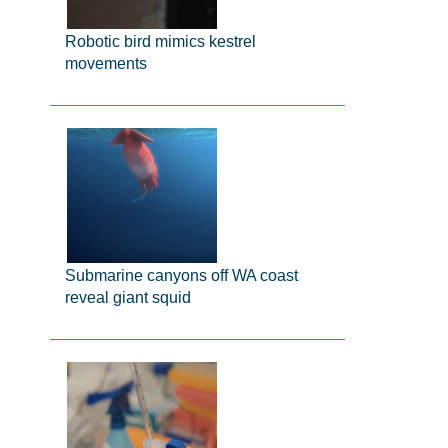
Robotic bird mimics kestrel
movements
Submarine canyons off WA coast
reveal giant squid