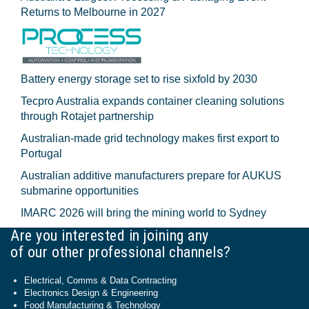
Returns to Melbourne in 2027
Battery energy storage set to rise sixfold by 2030
Tecpro Australia expands container cleaning solutions
through Rotajet partnership
Australian-made grid technology makes first export to
Portugal
Australian additive manufacturers prepare for AUKUS
submarine opportunities
IMARC 2026 will bring the mining world to Sydney
Are you interested in joining any
of our other professional channels?
Electrical, Comms & Data Contracting
Electronics Design & Engineering
Food Manufacturing & Technology