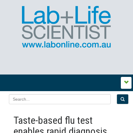
Taste-based flu test
enables rapid diagnosis