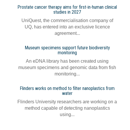
Prostate cancer therapy aims for first-in-human clinical
studies in 2027
UniQuest, the commercialisation company of
UQ, has entered into an exclusive licence
agreement...
Museum specimens support future biodiversity
monitoring
An eDNA library has been created using
museum specimens and genomic data from fish
monitoring...
Flinders works on method to filter nanoplastics from
water
Flinders University researchers are working on a
method capable of detecting nanoplastics
using...