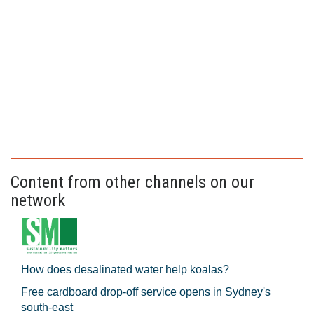
Content from other channels on our
network
How does desalinated water help koalas?
Free cardboard drop-off service opens in Sydney's
south-east