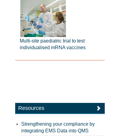
Multi-site paediatric trial to test
individualised mRNA vaccines
Resources
Strengthening your compliance by
integrating EMS Data into QMS