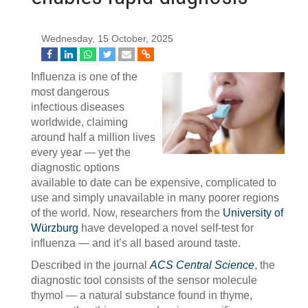
Wednesday, 15 October, 2025
Influenza is one of the
most dangerous
infectious diseases
worldwide, claiming
around half a million lives
every year — yet the
diagnostic options
available to date can be expensive, complicated to
use and simply unavailable in many poorer regions
of the world. Now, researchers from the
University of
Würzburg
have developed a novel self-test for
influenza — and it’s all based around taste.
Described in the journal
ACS Central Science
, the
diagnostic tool consists of the sensor molecule
thymol — a natural substance found in thyme,