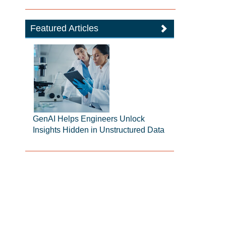
Featured Articles
GenAI Helps Engineers Unlock
Insights Hidden in Unstructured Data