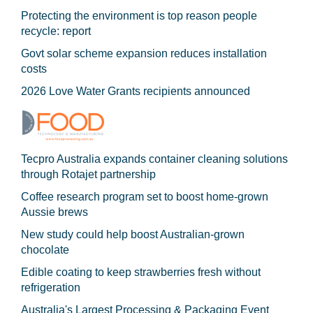
Protecting the environment is top reason people
recycle: report
Govt solar scheme expansion reduces installation
costs
2026 Love Water Grants recipients announced
Tecpro Australia expands container cleaning solutions
through Rotajet partnership
Coffee research program set to boost home-grown
Aussie brews
New study could help boost Australian-grown
chocolate
Edible coating to keep strawberries fresh without
refrigeration
Australia's Largest Processing & Packaging Event