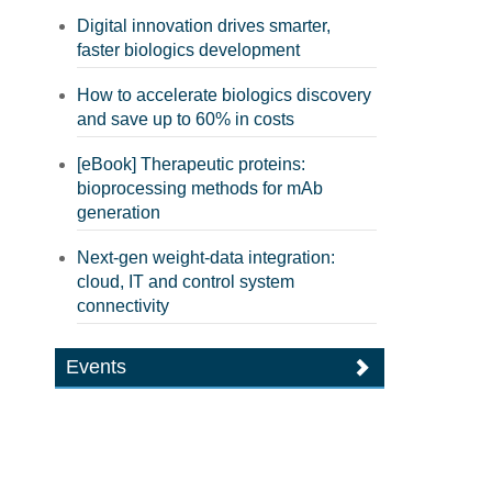
Digital innovation drives smarter,
faster biologics development
How to accelerate biologics discovery
and save up to 60% in costs
[eBook] Therapeutic proteins:
bioprocessing methods for mAb
generation
Next-gen weight-data integration:
cloud, IT and control system
connectivity
Events