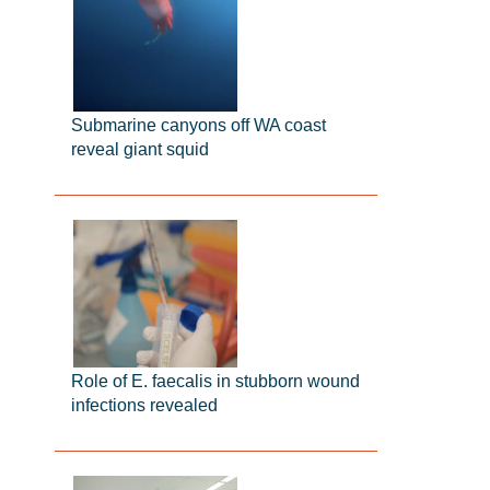
Submarine canyons off WA coast
reveal giant squid
Role of E. faecalis in stubborn wound
infections revealed