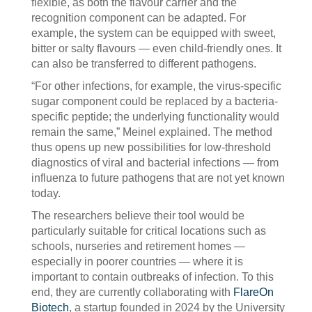
flexible, as both the flavour carrier and the
recognition component can be adapted. For
example, the system can be equipped with sweet,
bitter or salty flavours — even child-friendly ones. It
can also be transferred to different pathogens.
“For other infections, for example, the virus-specific
sugar component could be replaced by a bacteria-
specific peptide; the underlying functionality would
remain the same,” Meinel explained. The method
thus opens up new possibilities for low-threshold
diagnostics of viral and bacterial infections — from
influenza to future pathogens that are not yet known
today.
The researchers believe their tool would be
particularly suitable for critical locations such as
schools, nurseries and retirement homes —
especially in poorer countries — where it is
important to contain outbreaks of infection. To this
end, they are currently collaborating with
FlareOn
Biotech
, a startup founded in 2024 by the University