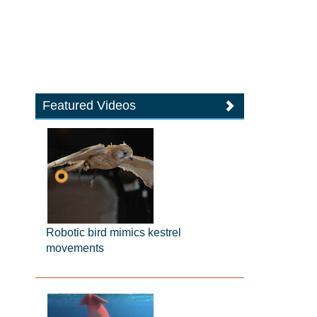
Featured Videos
Robotic bird mimics kestrel
movements