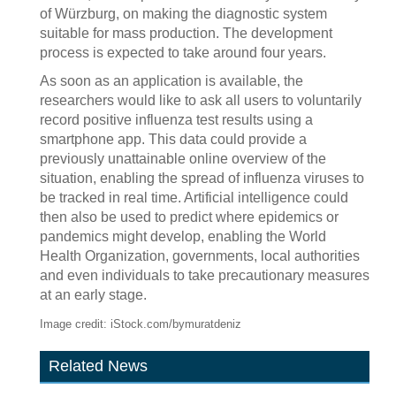
of Würzburg, on making the diagnostic system
suitable for mass production. The development
process is expected to take around four years.
As soon as an application is available, the
researchers would like to ask all users to voluntarily
record positive influenza test results using a
smartphone app. This data could provide a
previously unattainable online overview of the
situation, enabling the spread of influenza viruses to
be tracked in real time. Artificial intelligence could
then also be used to predict where epidemics or
pandemics might develop, enabling the World
Health Organization, governments, local authorities
and even individuals to take precautionary measures
at an early stage.
Image credit: iStock.com/bymuratdeniz
Related News