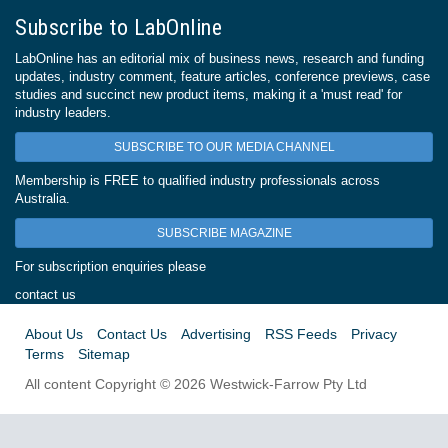
Subscribe to LabOnline
LabOnline has an editorial mix of business news, research and funding
updates, industry comment, feature articles, conference previews, case
studies and succinct new product items, making it a 'must read' for
industry leaders.
SUBSCRIBE TO OUR MEDIA CHANNEL
Membership is FREE to qualified industry professionals across
Australia.
SUBSCRIBE MAGAZINE
For subscription enquiries please
contact us
About Us
Contact Us
Advertising
RSS Feeds
Privacy
Terms
Sitemap
All content Copyright © 2026 Westwick-Farrow Pty Ltd