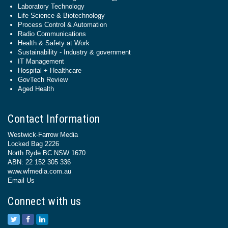
Laboratory Technology
Life Science & Biotechnology
Process Control & Automation
Radio Communications
Health & Safety at Work
Sustainability - Industry & government
IT Management
Hospital + Healthcare
GovTech Review
Aged Health
Contact Information
Westwick-Farrow Media
Locked Bag 2226
North Ryde BC NSW 1670
ABN: 22 152 305 336
www.wfmedia.com.au
Email Us
Connect with us