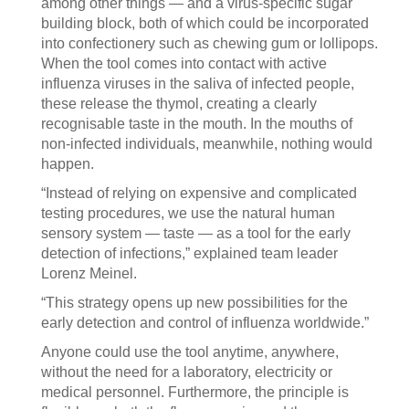
among other things — and a virus-specific sugar
building block, both of which could be incorporated
into confectionery such as chewing gum or lollipops.
When the tool comes into contact with active
influenza viruses in the saliva of infected people,
these release the thymol, creating a clearly
recognisable taste in the mouth. In the mouths of
non-infected individuals, meanwhile, nothing would
happen.
“Instead of relying on expensive and complicated
testing procedures, we use the natural human
sensory system — taste — as a tool for the early
detection of infections,” explained team leader
Lorenz Meinel.
“This strategy opens up new possibilities for the
early detection and control of influenza worldwide.”
Anyone could use the tool anytime, anywhere,
without the need for a laboratory, electricity or
medical personnel. Furthermore, the principle is