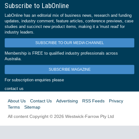
Subscribe to LabOnline
LabOnline has an editorial mix of business news, research and funding
updates, industry comment, feature articles, conference previews, case
studies and succinct new product items, making it a 'must read' for
industry leaders.
SUBSCRIBE TO OUR MEDIA CHANNEL
Membership is FREE to qualified industry professionals across
Australia.
SUBSCRIBE MAGAZINE
For subscription enquiries please
contact us
About Us
Contact Us
Advertising
RSS Feeds
Privacy
Terms
Sitemap
All content Copyright © 2026 Westwick-Farrow Pty Ltd