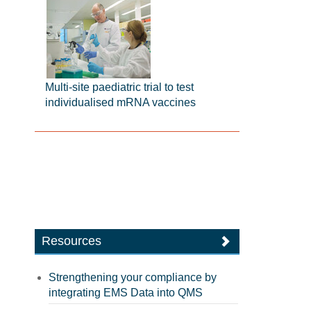
Multi-site paediatric trial to test
individualised mRNA vaccines
Resources
Strengthening your compliance by
integrating EMS Data into QMS