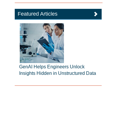
Featured Articles
GenAI Helps Engineers Unlock
Insights Hidden in Unstructured Data