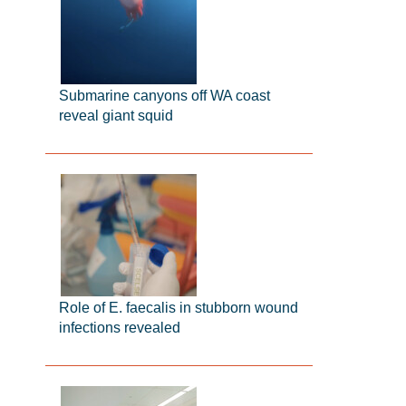
Submarine canyons off WA coast
reveal giant squid
Role of E. faecalis in stubborn wound
infections revealed