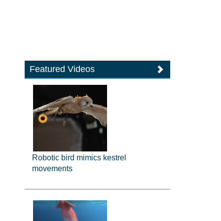
Featured Videos
Robotic bird mimics kestrel
movements