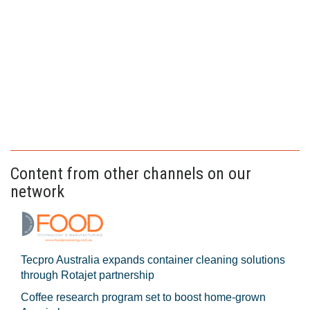
Content from other channels on our
network
Tecpro Australia expands container cleaning solutions
through Rotajet partnership
Coffee research program set to boost home-grown