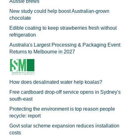
Aussie brews
New study could help boost Australian-grown
chocolate
Edible coating to keep strawberries fresh without
refrigeration
Australia's Largest Processing & Packaging Event
Returns to Melbourne in 2027
How does desalinated water help koalas?
Free cardboard drop-off service opens in Sydney's
south-east
Protecting the environment is top reason people
recycle: report
Govt solar scheme expansion reduces installation
costs