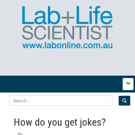
How do you get jokes?
By