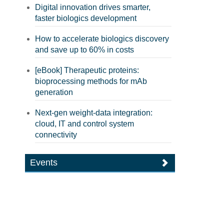
Digital innovation drives smarter,
faster biologics development
How to accelerate biologics discovery
and save up to 60% in costs
[eBook] Therapeutic proteins:
bioprocessing methods for mAb
generation
Next-gen weight-data integration:
cloud, IT and control system
connectivity
Events