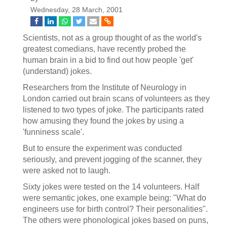
Wednesday, 28 March, 2001
Scientists, not as a group thought of as the world's
greatest comedians, have recently probed the
human brain in a bid to find out how people 'get'
(understand) jokes.
Researchers from the Institute of Neurology in
London carried out brain scans of volunteers as they
listened to two types of joke. The participants rated
how amusing they found the jokes by using a
'funniness scale'.
But to ensure the experiment was conducted
seriously, and prevent jogging of the scanner, they
were asked not to laugh.
Sixty jokes were tested on the 14 volunteers. Half
were semantic jokes, one example being: "What do
engineers use for birth control? Their personalities".
The others were phonological jokes based on puns,