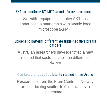
AXT to distribute NT-MDT atomic force microscopes
Scientific equipment supplier AXT has
announced a partnership with atomic force
microscope (AFM)...
Epigenetic patterns differentiate triple-negative breast
cancers
Australian researchers have identified a new
method that could help tell the difference
between...
Combined effect of pollutants studied in the Arctic
Researchers from the Fram Centre in Norway
are conducting studies in Arctic waters to
determine...