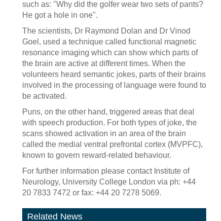
such as: "Why did the golfer wear two sets of pants?
He got a hole in one".
The scientists, Dr Raymond Dolan and Dr Vinod
Goel, used a technique called functional magnetic
resonance imaging which can show which parts of
the brain are active at different times. When the
volunteers heard semantic jokes, parts of their brains
involved in the processing of language were found to
be activated.
Puns, on the other hand, triggered areas that deal
with speech production. For both types of joke, the
scans showed activation in an area of the brain
called the medial ventral prefrontal cortex (MVPFC),
known to govern reward-related behaviour.
For further information please contact Institute of
Neurology, University College London via ph: +44
20 7833 7472 or fax: +44 20 7278 5069.
Related News