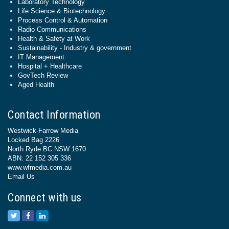
Laboratory Technology
Life Science & Biotechnology
Process Control & Automation
Radio Communications
Health & Safety at Work
Sustainability - Industry & government
IT Management
Hospital + Healthcare
GovTech Review
Aged Health
Contact Information
Westwick-Farrow Media
Locked Bag 2226
North Ryde BC NSW 1670
ABN: 22 152 305 336
www.wfmedia.com.au
Email Us
Connect with us