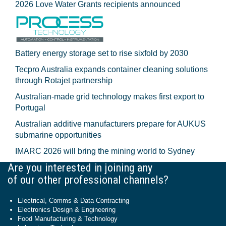
2026 Love Water Grants recipients announced
Battery energy storage set to rise sixfold by 2030
Tecpro Australia expands container cleaning solutions
through Rotajet partnership
Australian-made grid technology makes first export to
Portugal
Australian additive manufacturers prepare for AUKUS
submarine opportunities
IMARC 2026 will bring the mining world to Sydney
Are you interested in joining any
of our other professional channels?
Electrical, Comms & Data Contracting
Electronics Design & Engineering
Food Manufacturing & Technology