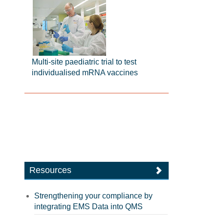
Multi-site paediatric trial to test
individualised mRNA vaccines
Resources
Strengthening your compliance by
integrating EMS Data into QMS