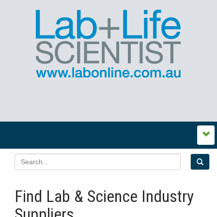
Find Lab & Science Industry
Suppliers