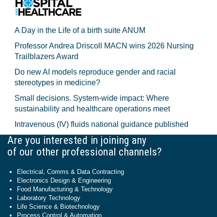
A Day in the Life of a birth suite ANUM
Professor Andrea Driscoll MACN wins 2026 Nursing
Trailblazers Award
Do new AI models reproduce gender and racial
stereotypes in medicine?
Small decisions. System-wide impact: Where
sustainability and healthcare operations meet
Intravenous (IV) fluids national guidance published
Are you interested in joining any
of our other professional channels?
Electrical, Comms & Data Contracting
Electronics Design & Engineering
Food Manufacturing & Technology
Laboratory Technology
Life Science & Biotechnology
Process Control & Automation