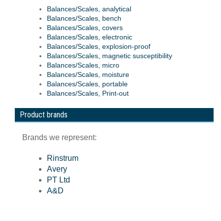
Balances/Scales, analytical
Balances/Scales, bench
Balances/Scales, covers
Balances/Scales, electronic
Balances/Scales, explosion-proof
Balances/Scales, magnetic susceptibility
Balances/Scales, micro
Balances/Scales, moisture
Balances/Scales, portable
Balances/Scales, Print-out
Product brands
Brands we represent:
Rinstrum
Avery
PT Ltd
A&D