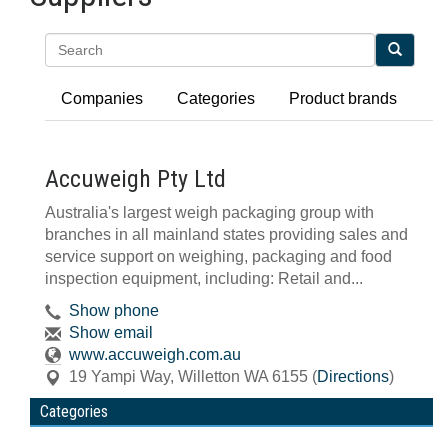
Search
Companies
Categories
Product brands
Accuweigh Pty Ltd
Australia's largest weigh packaging group with
branches in all mainland states providing sales and
service support on weighing, packaging and food
inspection equipment, including: Retail and...
Show phone
Show email
www.accuweigh.com.au
19 Yampi Way
,
Willetton
WA
6155
(
Directions
)
Categories