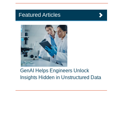
Featured Articles
GenAI Helps Engineers Unlock
Insights Hidden in Unstructured Data