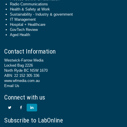
Radio Communications
Health & Safety at Work
Sustainability - Industry & government
IT Management
Hospital + Healthcare
GovTech Review
Aged Health
Contact Information
Westwick-Farrow Media
Locked Bag 2226
North Ryde BC NSW 1670
ABN: 22 152 305 336
www.wfmedia.com.au
Email Us
Connect with us
Subscribe to LabOnline