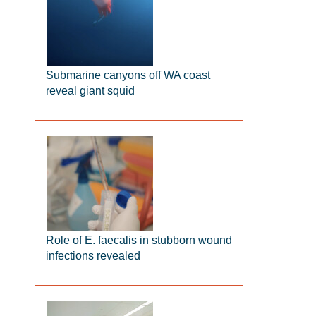
Submarine canyons off WA coast
reveal giant squid
Role of E. faecalis in stubborn wound
infections revealed