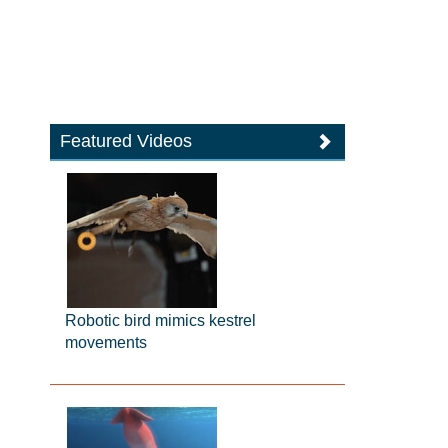
Featured Videos
Robotic bird mimics kestrel
movements