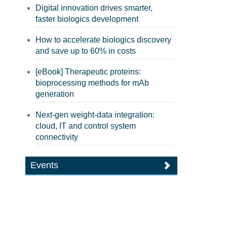
Digital innovation drives smarter,
faster biologics development
How to accelerate biologics discovery
and save up to 60% in costs
[eBook] Therapeutic proteins:
bioprocessing methods for mAb
generation
Next-gen weight-data integration:
cloud, IT and control system
connectivity
Events