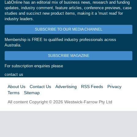
LabOnline has an editorial mix of business news, research and funding
updates, industry comment, feature articles, conference previews, case
studies and succinct new product items, making it a 'must read' for
industry leaders.
SUBSCRIBE TO OUR MEDIA CHANNEL
Membership is FREE to qualified industry professionals across
Australia.
SUBSCRIBE MAGAZINE
For subscription enquiries please
contact us
About Us
Contact Us
Advertising
RSS Feeds
Privacy
Terms
Sitemap
All content Copyright © 2026 Westwick-Farrow Pty Ltd