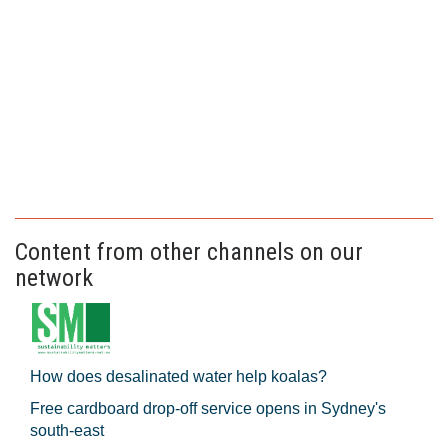
Content from other channels on our
network
How does desalinated water help koalas?
Free cardboard drop-off service opens in Sydney's
south-east