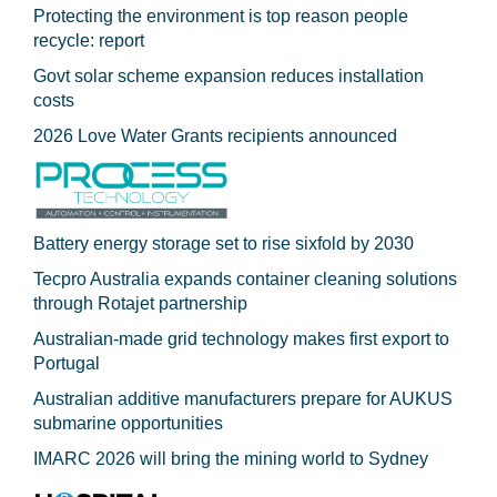
Protecting the environment is top reason people
recycle: report
Govt solar scheme expansion reduces installation
costs
2026 Love Water Grants recipients announced
Battery energy storage set to rise sixfold by 2030
Tecpro Australia expands container cleaning solutions
through Rotajet partnership
Australian-made grid technology makes first export to
Portugal
Australian additive manufacturers prepare for AUKUS
submarine opportunities
IMARC 2026 will bring the mining world to Sydney