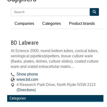
Search
Companies
Categories
Product brands
BD Labware
At Science 2000, round bottom tubes, conical tubes,
serological pipettes/pipetters, tissue culture ware
(flasks, plates, dishes, culture slides), coated culture
ware and vialed extracellular matrix...
Show phone
www.bd.com
4 Research Park Drive
,
North Ryde
NSW
2113
(
Directions
)
Categories