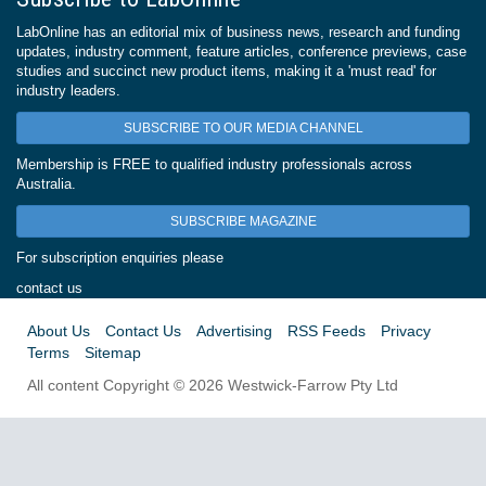
LabOnline has an editorial mix of business news, research and funding
updates, industry comment, feature articles, conference previews, case
studies and succinct new product items, making it a 'must read' for
industry leaders.
SUBSCRIBE TO OUR MEDIA CHANNEL
Membership is FREE to qualified industry professionals across
Australia.
SUBSCRIBE MAGAZINE
For subscription enquiries please
contact us
About Us
Contact Us
Advertising
RSS Feeds
Privacy
Terms
Sitemap
All content Copyright © 2026 Westwick-Farrow Pty Ltd