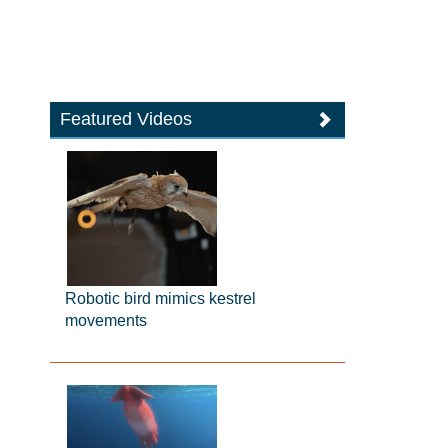
Featured Videos
Robotic bird mimics kestrel
movements