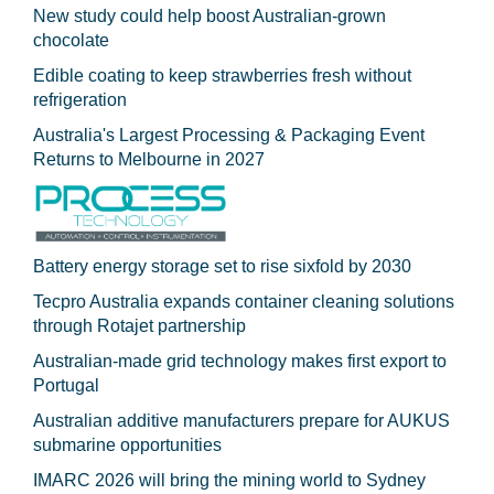
New study could help boost Australian-grown
chocolate
Edible coating to keep strawberries fresh without
refrigeration
Australia's Largest Processing & Packaging Event
Returns to Melbourne in 2027
Battery energy storage set to rise sixfold by 2030
Tecpro Australia expands container cleaning solutions
through Rotajet partnership
Australian-made grid technology makes first export to
Portugal
Australian additive manufacturers prepare for AUKUS
submarine opportunities
IMARC 2026 will bring the mining world to Sydney