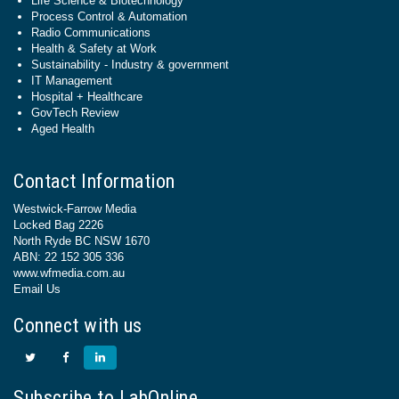
Life Science & Biotechnology
Process Control & Automation
Radio Communications
Health & Safety at Work
Sustainability - Industry & government
IT Management
Hospital + Healthcare
GovTech Review
Aged Health
Contact Information
Westwick-Farrow Media
Locked Bag 2226
North Ryde BC NSW 1670
ABN: 22 152 305 336
www.wfmedia.com.au
Email Us
Connect with us
Subscribe to LabOnline