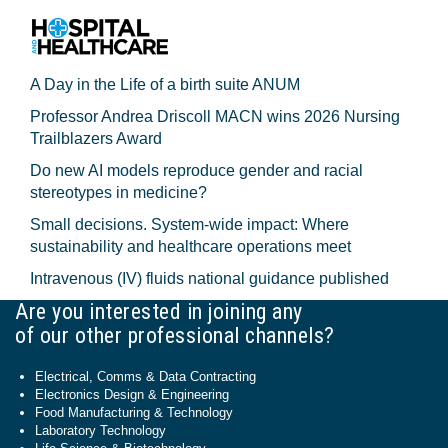
A Day in the Life of a birth suite ANUM
Professor Andrea Driscoll MACN wins 2026 Nursing
Trailblazers Award
Do new AI models reproduce gender and racial
stereotypes in medicine?
Small decisions. System-wide impact: Where
sustainability and healthcare operations meet
Intravenous (IV) fluids national guidance published
Are you interested in joining any
of our other professional channels?
Electrical, Comms & Data Contracting
Electronics Design & Engineering
Food Manufacturing & Technology
Laboratory Technology