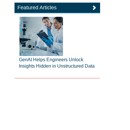
Featured Articles
GenAI Helps Engineers Unlock
Insights Hidden in Unstructured Data