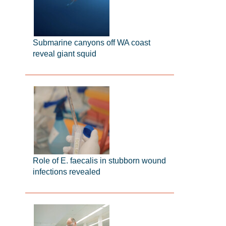
Submarine canyons off WA coast
reveal giant squid
Role of E. faecalis in stubborn wound
infections revealed