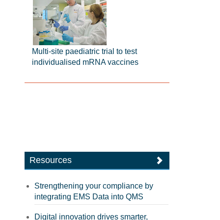
Multi-site paediatric trial to test
individualised mRNA vaccines
Resources
Strengthening your compliance by
integrating EMS Data into QMS
Digital innovation drives smarter,