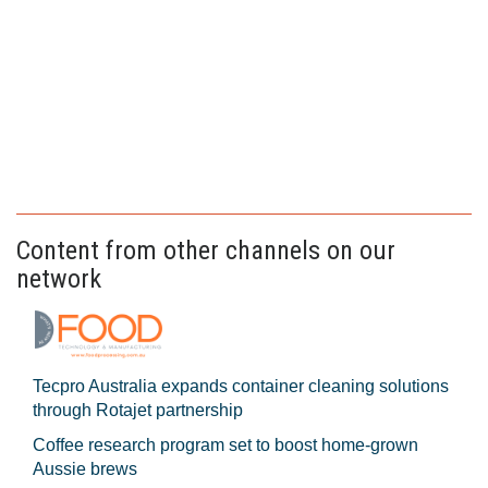
Content from other channels on our
network
Tecpro Australia expands container cleaning solutions
through Rotajet partnership
Coffee research program set to boost home-grown
Aussie brews