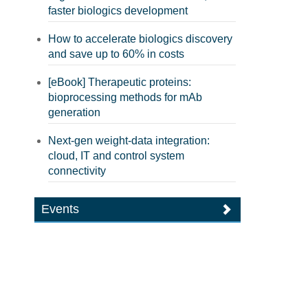
faster biologics development
How to accelerate biologics discovery
and save up to 60% in costs
[eBook] Therapeutic proteins:
bioprocessing methods for mAb
generation
Next-gen weight-data integration:
cloud, IT and control system
connectivity
Events