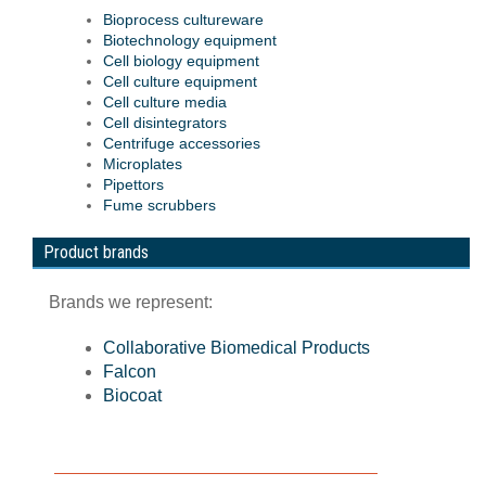
Bioprocess cultureware
Biotechnology equipment
Cell biology equipment
Cell culture equipment
Cell culture media
Cell disintegrators
Centrifuge accessories
Microplates
Pipettors
Fume scrubbers
Product brands
Brands we represent:
Collaborative Biomedical Products
Falcon
Biocoat