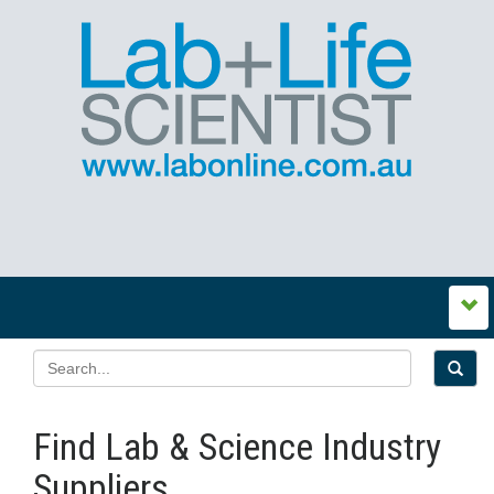
Find Lab & Science Industry
Suppliers