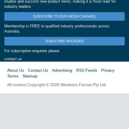
studies and succinct new product items, making it a 'must read' for
industry leaders.
SUBSCRIBE TO OUR MEDIA CHANNEL
Membership is FREE to qualified industry professionals across
Australia.
SUBSCRIBE MAGAZINE
For subscription enquiries please
contact us
About Us
Contact Us
Advertising
RSS Feeds
Privacy
Terms
Sitemap
All content Copyright © 2026 Westwick-Farrow Pty Ltd