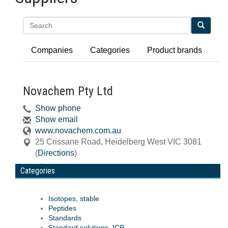
Search
Companies
Categories
Product brands
Novachem Pty Ltd
Show phone
Show email
www.novachem.com.au
25 Crissane Road
,
Heidelberg West
VIC
3081
(
Directions
)
Categories
Isotopes, stable
Peptides
Standards
Standard solutions, ICP