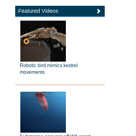
Featured Videos
Robotic bird mimics kestrel
movements