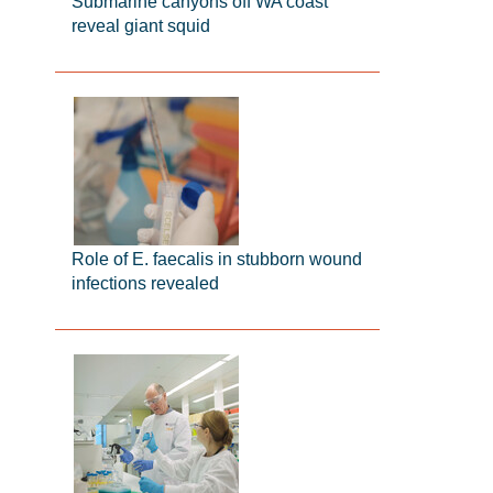
Submarine canyons off WA coast
reveal giant squid
Role of E. faecalis in stubborn wound
infections revealed