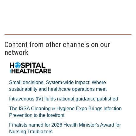
Content from other channels on our
network
Small decisions. System-wide impact: Where
sustainability and healthcare operations meet
Intravenous (IV) fluids national guidance published
The ISSA Cleaning & Hygiene Expo Brings Infection
Prevention to the forefront
Finalists named for 2026 Health Minister's Award for
Nursing Trailblazers