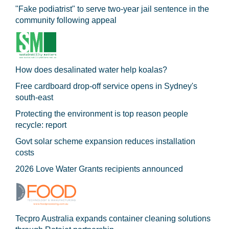
"Fake podiatrist" to serve two-year jail sentence in the
community following appeal
How does desalinated water help koalas?
Free cardboard drop-off service opens in Sydney's
south-east
Protecting the environment is top reason people
recycle: report
Govt solar scheme expansion reduces installation
costs
2026 Love Water Grants recipients announced
Tecpro Australia expands container cleaning solutions