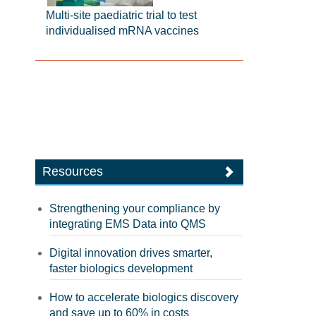
Multi-site paediatric trial to test
individualised mRNA vaccines
Resources
Strengthening your compliance by
integrating EMS Data into QMS
Digital innovation drives smarter,
faster biologics development
How to accelerate biologics discovery
and save up to 60% in costs