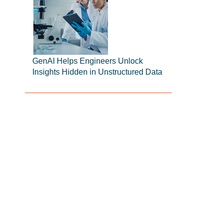
GenAI Helps Engineers Unlock
Insights Hidden in Unstructured Data