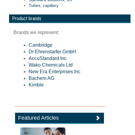
Tubes, capillary
Product brands
Brands we represent:
Cambridge
Dr Ehrenstarfer GmbH
AccuStandard Inc
Wako Chemicals Ltd
New Era Enterprises Inc
Bachem AG
Kimble
Featured Articles