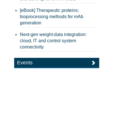
[eBook] Therapeutic proteins:
bioprocessing methods for mAb
generation
Next-gen weight-data integration:
cloud, IT and control system
connectivity
Events