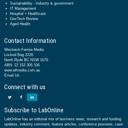
Sustainability - Industry & government
IT Management
Hospital + Healthcare
GovTech Review
Aged Health
Contact Information
Westwick-Farrow Media
Locked Bag 2226
North Ryde BC NSW 1670
ABN: 22 152 305 336
www.wfmedia.com.au
Email Us
Connect with us
Subscribe to LabOnline
LabOnline has an editorial mix of business news, research and funding
updates, industry comment, feature articles, conference previews, case