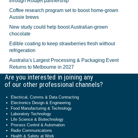
through Rotajet partnership
Coffee research program set to boost home-grown
Aussie brews
New study could help boost Australian-grown
chocolate
Edible coating to keep strawberries fresh without
refrigeration
Australia's Largest Processing & Packaging Event
Returns to Melbourne in 2027
Are you interested in joining any
of our other professional channels?
Electrical, Comms & Data Contracting
Electronics Design & Engineering
Food Manufacturing & Technology
Laboratory Technology
Life Science & Biotechnology
Process Control & Automation
Radio Communications
Health & Safety at Work