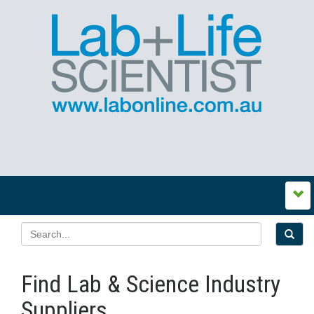
Find Lab & Science Industry
Suppliers