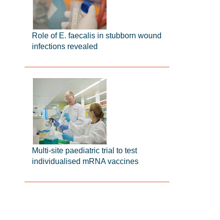
Role of E. faecalis in stubborn wound
infections revealed
Multi-site paediatric trial to test
individualised mRNA vaccines