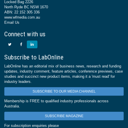
Locked Bag 2226
North Ryde BC NSW 1670
ABN: 22 152 305 336
www.wfmedia.com.au
Email Us
Connect with us
Subscribe to LabOnline
LabOnline has an editorial mix of business news, research and funding
updates, industry comment, feature articles, conference previews, case
studies and succinct new product items, making it a 'must read' for
industry leaders.
SUBSCRIBE TO OUR MEDIA CHANNEL
Membership is FREE to qualified industry professionals across
Australia.
SUBSCRIBE MAGAZINE
For subscription enquiries please