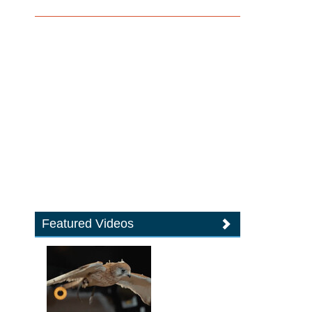
Featured Videos