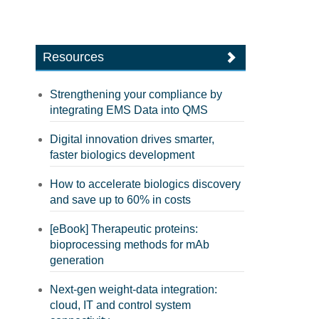
Resources
Strengthening your compliance by
integrating EMS Data into QMS
Digital innovation drives smarter,
faster biologics development
How to accelerate biologics discovery
and save up to 60% in costs
[eBook] Therapeutic proteins:
bioprocessing methods for mAb
generation
Next-gen weight-data integration:
cloud, IT and control system