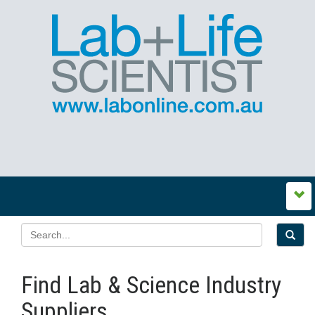
Find Lab & Science Industry
Suppliers