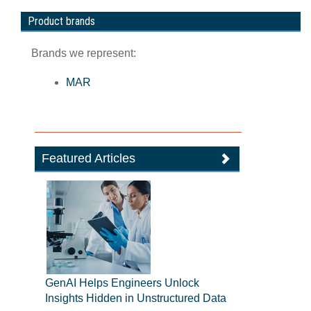
Product brands
Brands we represent:
MAR
Featured Articles
GenAI Helps Engineers Unlock
Insights Hidden in Unstructured Data