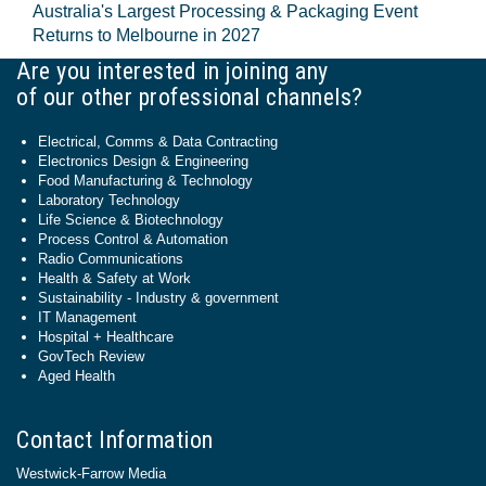
Australia's Largest Processing & Packaging Event
Returns to Melbourne in 2027
Are you interested in joining any
of our other professional channels?
Electrical, Comms & Data Contracting
Electronics Design & Engineering
Food Manufacturing & Technology
Laboratory Technology
Life Science & Biotechnology
Process Control & Automation
Radio Communications
Health & Safety at Work
Sustainability - Industry & government
IT Management
Hospital + Healthcare
GovTech Review
Aged Health
Contact Information
Westwick-Farrow Media