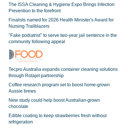
The ISSA Cleaning & Hygiene Expo Brings Infection
Prevention to the forefront
Finalists named for 2026 Health Minister's Award for
Nursing Trailblazers
"Fake podiatrist" to serve two-year jail sentence in the
community following appeal
Tecpro Australia expands container cleaning solutions
through Rotajet partnership
Coffee research program set to boost home-grown
Aussie brews
New study could help boost Australian-grown
chocolate
Edible coating to keep strawberries fresh without
refrigeration