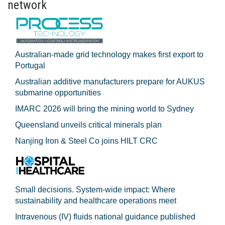
network
Australian-made grid technology makes first export to
Portugal
Australian additive manufacturers prepare for AUKUS
submarine opportunities
IMARC 2026 will bring the mining world to Sydney
Queensland unveils critical minerals plan
Nanjing Iron & Steel Co joins HILT CRC
Small decisions. System-wide impact: Where
sustainability and healthcare operations meet
Intravenous (IV) fluids national guidance published