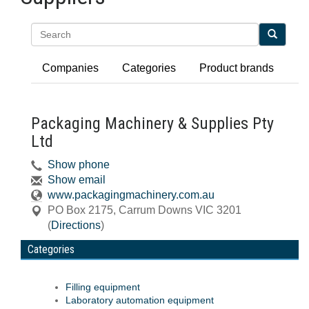
Search
Companies
Categories
Product brands
Packaging Machinery & Supplies Pty
Ltd
Show phone
Show email
www.packagingmachinery.com.au
PO Box 2175
,
Carrum Downs
VIC
3201
(
Directions
)
Categories
Filling equipment
Laboratory automation equipment