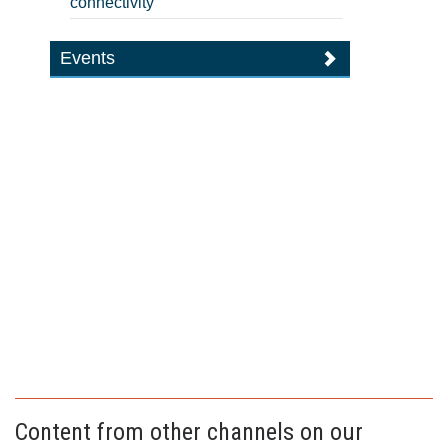
connectivity
Events
Content from other channels on our