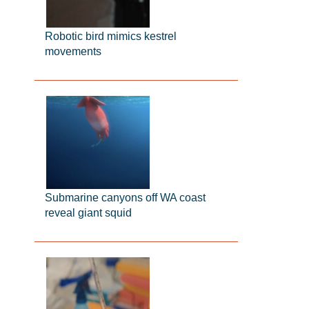
Robotic bird mimics kestrel
movements
Submarine canyons off WA coast
reveal giant squid