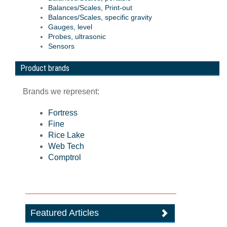
Balances/Scales, Print-out
Balances/Scales, specific gravity
Gauges, level
Probes, ultrasonic
Sensors
Product brands
Brands we represent:
Fortress
Fine
Rice Lake
Web Tech
Comptrol
Featured Articles