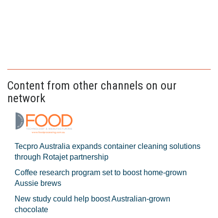
Content from other channels on our
network
Tecpro Australia expands container cleaning solutions
through Rotajet partnership
Coffee research program set to boost home-grown
Aussie brews
New study could help boost Australian-grown
chocolate