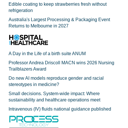
Edible coating to keep strawberries fresh without
refrigeration
Australia's Largest Processing & Packaging Event
Returns to Melbourne in 2027
A Day in the Life of a birth suite ANUM
Professor Andrea Driscoll MACN wins 2026 Nursing
Trailblazers Award
Do new AI models reproduce gender and racial
stereotypes in medicine?
Small decisions. System-wide impact: Where
sustainability and healthcare operations meet
Intravenous (IV) fluids national guidance published