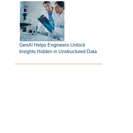
GenAI Helps Engineers Unlock
Insights Hidden in Unstructured Data