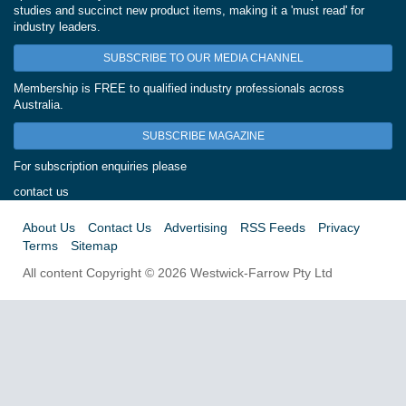
studies and succinct new product items, making it a 'must read' for
industry leaders.
SUBSCRIBE TO OUR MEDIA CHANNEL
Membership is FREE to qualified industry professionals across
Australia.
SUBSCRIBE MAGAZINE
For subscription enquiries please
contact us
About Us
Contact Us
Advertising
RSS Feeds
Privacy
Terms
Sitemap
All content Copyright © 2026 Westwick-Farrow Pty Ltd