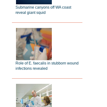
Submarine canyons off WA coast
reveal giant squid
Role of E. faecalis in stubborn wound
infections revealed