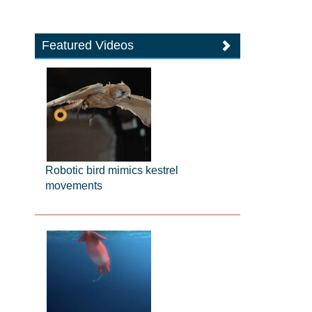
Featured Videos
Robotic bird mimics kestrel
movements