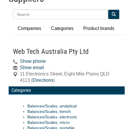
Search
Companies
Categories
Product brands
Web Tech Australia Pty Ltd
Show phone
Show email
11 Electronics Street
,
Eight Mile Plains
QLD
4113
(
Directions
)
Categories
Balances/Scales, analytical
Balances/Scales, bench
Balances/Scales, electronic
Balances/Scales, micro
Balances/Scales, portable