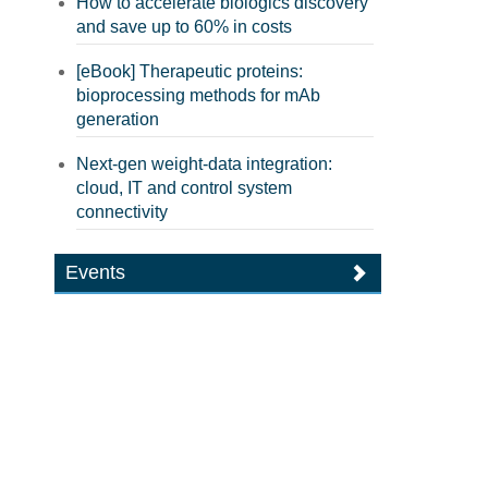
How to accelerate biologics discovery
and save up to 60% in costs
[eBook] Therapeutic proteins:
bioprocessing methods for mAb
generation
Next-gen weight-data integration:
cloud, IT and control system
connectivity
Events