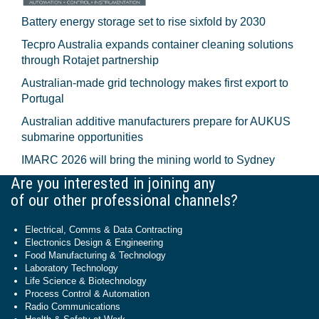
Battery energy storage set to rise sixfold by 2030
Tecpro Australia expands container cleaning solutions
through Rotajet partnership
Australian-made grid technology makes first export to
Portugal
Australian additive manufacturers prepare for AUKUS
submarine opportunities
IMARC 2026 will bring the mining world to Sydney
Are you interested in joining any
of our other professional channels?
Electrical, Comms & Data Contracting
Electronics Design & Engineering
Food Manufacturing & Technology
Laboratory Technology
Life Science & Biotechnology
Process Control & Automation
Radio Communications