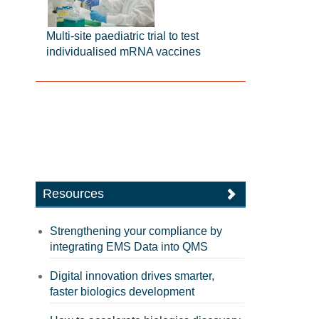
Multi-site paediatric trial to test
individualised mRNA vaccines
Resources
Strengthening your compliance by
integrating EMS Data into QMS
Digital innovation drives smarter,
faster biologics development