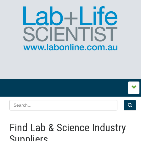
Find Lab & Science Industry
Suppliers