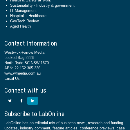
Health & Safety at Work
Sustainability - Industry & government
IT Management
Hospital + Healthcare
GovTech Review
Aged Health
Contact Information
Westwick-Farrow Media
Locked Bag 2226
North Ryde BC NSW 1670
ABN: 22 152 305 336
www.wfmedia.com.au
Email Us
Connect with us
Subscribe to LabOnline
LabOnline has an editorial mix of business news, research and funding
updates, industry comment, feature articles, conference previews, case