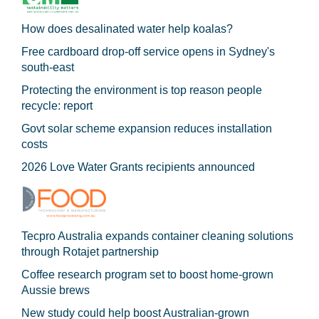
How does desalinated water help koalas?
Free cardboard drop-off service opens in Sydney's
south-east
Protecting the environment is top reason people
recycle: report
Govt solar scheme expansion reduces installation
costs
2026 Love Water Grants recipients announced
Tecpro Australia expands container cleaning solutions
through Rotajet partnership
Coffee research program set to boost home-grown
Aussie brews
New study could help boost Australian-grown