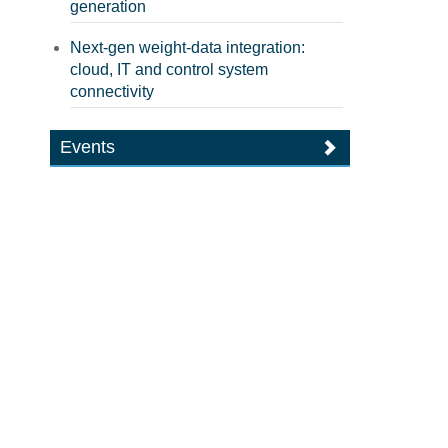
generation
Next-gen weight-data integration:
cloud, IT and control system
connectivity
Events