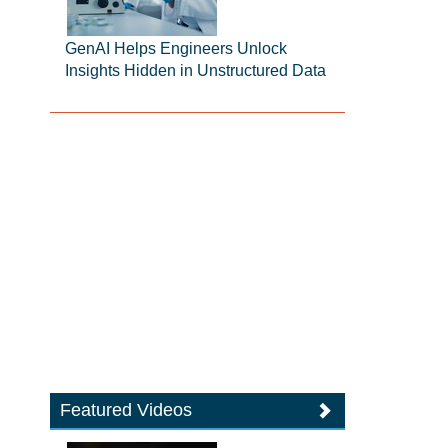
GenAI Helps Engineers Unlock
Insights Hidden in Unstructured Data
Featured Videos