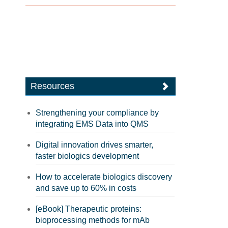
Resources
Strengthening your compliance by
integrating EMS Data into QMS
Digital innovation drives smarter,
faster biologics development
How to accelerate biologics discovery
and save up to 60% in costs
[eBook] Therapeutic proteins:
bioprocessing methods for mAb