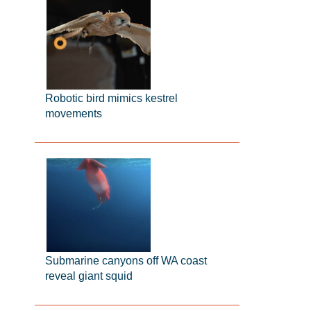
Robotic bird mimics kestrel
movements
Submarine canyons off WA coast
reveal giant squid