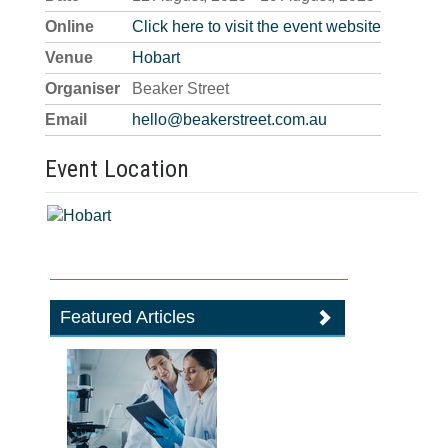
Online
Click here to visit the event website
Venue
Hobart
Organiser
Beaker Street
Email
hello@beakerstreet.com.au
Event Location
Featured Articles