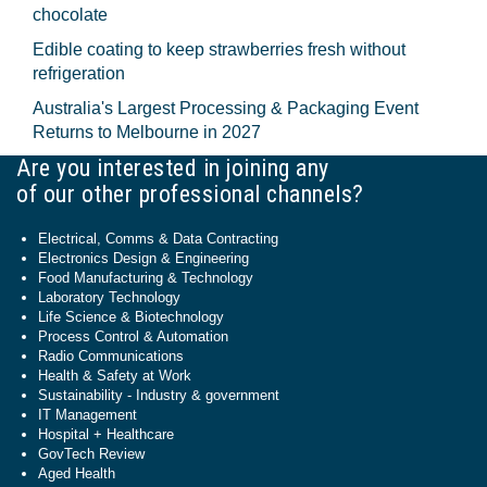
chocolate
Edible coating to keep strawberries fresh without
refrigeration
Australia's Largest Processing & Packaging Event
Returns to Melbourne in 2027
Are you interested in joining any
of our other professional channels?
Electrical, Comms & Data Contracting
Electronics Design & Engineering
Food Manufacturing & Technology
Laboratory Technology
Life Science & Biotechnology
Process Control & Automation
Radio Communications
Health & Safety at Work
Sustainability - Industry & government
IT Management
Hospital + Healthcare
GovTech Review
Aged Health