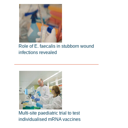
Role of E. faecalis in stubborn wound
infections revealed
Multi-site paediatric trial to test
individualised mRNA vaccines