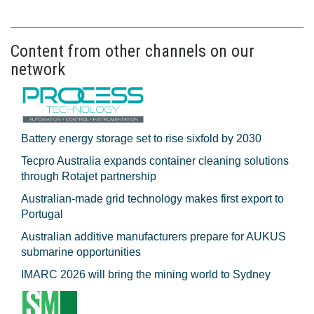
Content from other channels on our
network
Battery energy storage set to rise sixfold by 2030
Tecpro Australia expands container cleaning solutions
through Rotajet partnership
Australian-made grid technology makes first export to
Portugal
Australian additive manufacturers prepare for AUKUS
submarine opportunities
IMARC 2026 will bring the mining world to Sydney