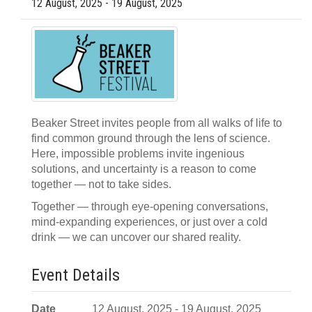
12 August, 2025 - 19 August, 2025
Beaker Street invites people from all walks of life to
find common ground through the lens of science.
Here, impossible problems invite ingenious
solutions, and uncertainty is a reason to come
together — not to take sides.
Together — through eye-opening conversations,
mind-expanding experiences, or just over a cold
drink — we can uncover our shared reality.
Event Details
Date
12 August, 2025 - 19 August, 2025