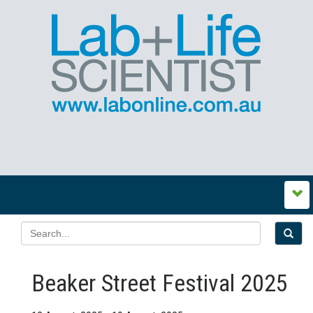
Beaker Street Festival 2025