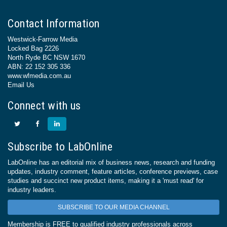
Contact Information
Westwick-Farrow Media
Locked Bag 2226
North Ryde BC NSW 1670
ABN: 22 152 305 336
www.wfmedia.com.au
Email Us
Connect with us
Subscribe to LabOnline
LabOnline has an editorial mix of business news, research and funding
updates, industry comment, feature articles, conference previews, case
studies and succinct new product items, making it a 'must read' for
industry leaders.
SUBSCRIBE TO OUR MEDIA CHANNEL
Membership is FREE to qualified industry professionals across