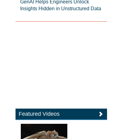
GenAI Helps Engineers Unlock
Insights Hidden in Unstructured Data
Featured Videos