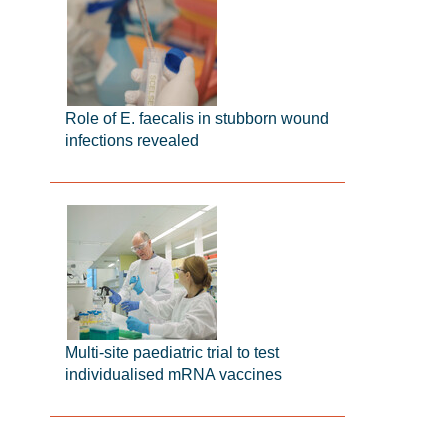
Role of E. faecalis in stubborn wound
infections revealed
Multi-site paediatric trial to test
individualised mRNA vaccines