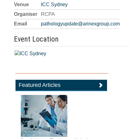
Venue
ICC Sydney
Organiser
RCPA
Email
pathologyupdate@arinexgroup.com
Event Location
Featured Articles