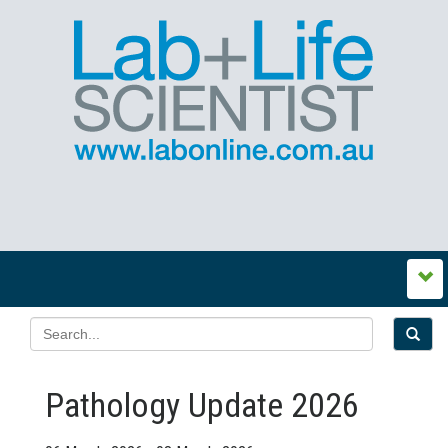
Pathology Update 2026