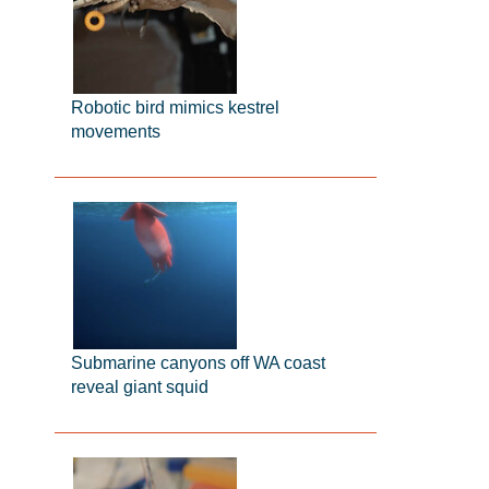
Robotic bird mimics kestrel
movements
Submarine canyons off WA coast
reveal giant squid