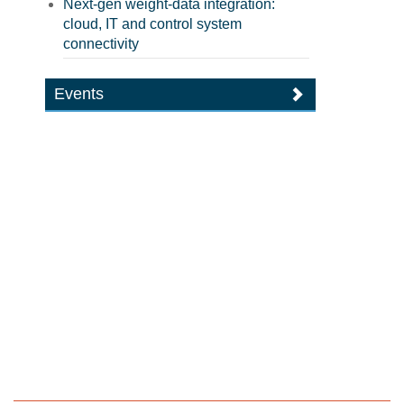
Next-gen weight-data integration:
cloud, IT and control system
connectivity
Events