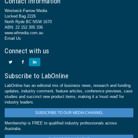
Contact Information
Westwick-Farrow Media
Locked Bag 2226
North Ryde BC NSW 1670
ABN: 22 152 305 336
www.wfmedia.com.au
Email Us
Connect with us
Subscribe to LabOnline
LabOnline has an editorial mix of business news, research and funding
updates, industry comment, feature articles, conference previews, case
studies and succinct new product items, making it a 'must read' for
industry leaders.
SUBSCRIBE TO OUR MEDIA CHANNEL
Membership is FREE to qualified industry professionals across
Australia.