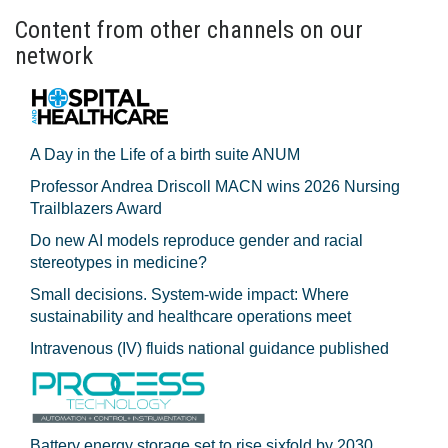
Content from other channels on our
network
A Day in the Life of a birth suite ANUM
Professor Andrea Driscoll MACN wins 2026 Nursing
Trailblazers Award
Do new AI models reproduce gender and racial
stereotypes in medicine?
Small decisions. System-wide impact: Where
sustainability and healthcare operations meet
Intravenous (IV) fluids national guidance published
Battery energy storage set to rise sixfold by 2030