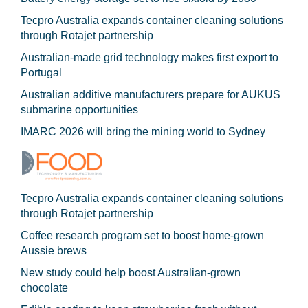
Tecpro Australia expands container cleaning solutions
through Rotajet partnership
Australian-made grid technology makes first export to
Portugal
Australian additive manufacturers prepare for AUKUS
submarine opportunities
IMARC 2026 will bring the mining world to Sydney
Tecpro Australia expands container cleaning solutions
through Rotajet partnership
Coffee research program set to boost home-grown
Aussie brews
New study could help boost Australian-grown
chocolate