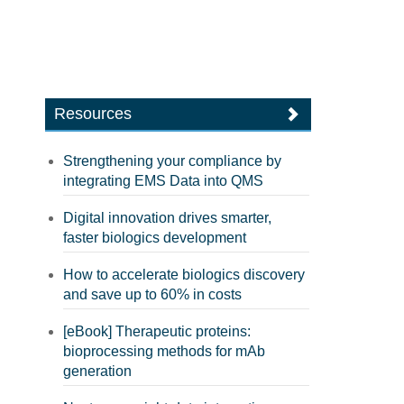
Resources
Strengthening your compliance by
integrating EMS Data into QMS
Digital innovation drives smarter,
faster biologics development
How to accelerate biologics discovery
and save up to 60% in costs
[eBook] Therapeutic proteins:
bioprocessing methods for mAb
generation