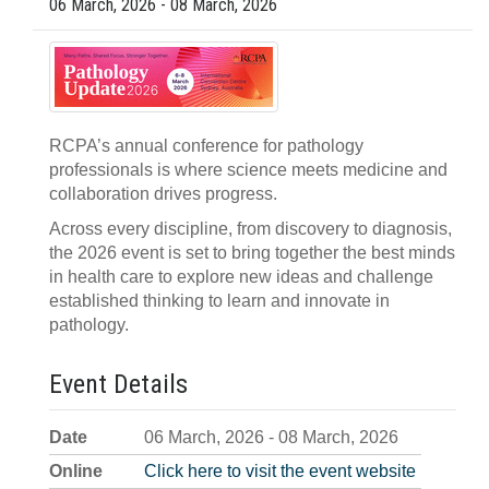
06 March, 2026 - 08 March, 2026
RCPA’s annual conference for pathology
professionals is where science meets medicine and
collaboration drives progress.
Across every discipline, from discovery to diagnosis,
the 2026 event is set to bring together the best minds
in health care to explore new ideas and challenge
established thinking to learn and innovate in
pathology.
Event Details
Date
06 March, 2026 - 08 March, 2026
Online
Click here to visit the event website