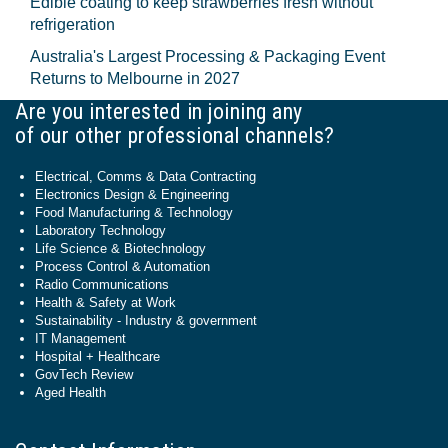
Edible coating to keep strawberries fresh without
refrigeration
Australia's Largest Processing & Packaging Event
Returns to Melbourne in 2027
Are you interested in joining any
of our other professional channels?
Electrical, Comms & Data Contracting
Electronics Design & Engineering
Food Manufacturing & Technology
Laboratory Technology
Life Science & Biotechnology
Process Control & Automation
Radio Communications
Health & Safety at Work
Sustainability - Industry & government
IT Management
Hospital + Healthcare
GovTech Review
Aged Health