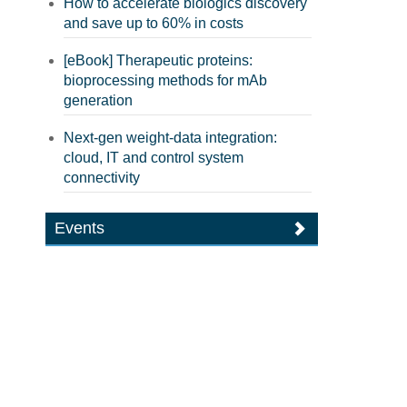
How to accelerate biologics discovery
and save up to 60% in costs
[eBook] Therapeutic proteins:
bioprocessing methods for mAb
generation
Next-gen weight-data integration:
cloud, IT and control system
connectivity
Events