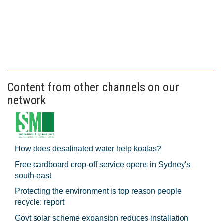
Content from other channels on our
network
How does desalinated water help koalas?
Free cardboard drop-off service opens in Sydney's
south-east
Protecting the environment is top reason people
recycle: report
Govt solar scheme expansion reduces installation