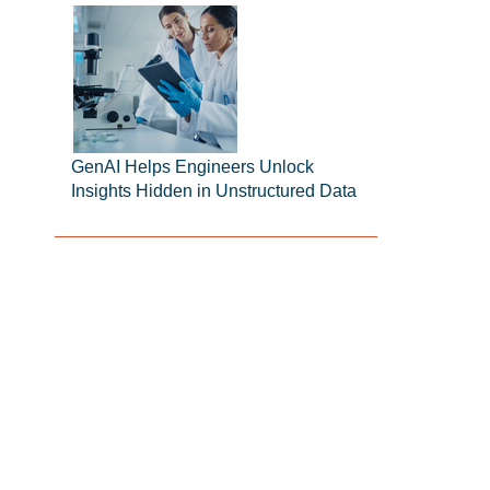
GenAI Helps Engineers Unlock
Insights Hidden in Unstructured Data