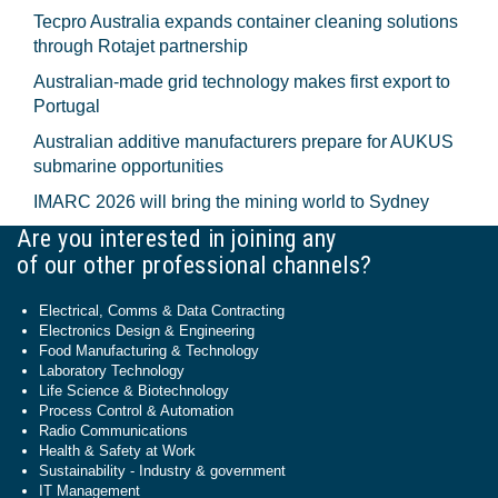
Tecpro Australia expands container cleaning solutions
through Rotajet partnership
Australian-made grid technology makes first export to
Portugal
Australian additive manufacturers prepare for AUKUS
submarine opportunities
IMARC 2026 will bring the mining world to Sydney
Are you interested in joining any
of our other professional channels?
Electrical, Comms & Data Contracting
Electronics Design & Engineering
Food Manufacturing & Technology
Laboratory Technology
Life Science & Biotechnology
Process Control & Automation
Radio Communications
Health & Safety at Work
Sustainability - Industry & government
IT Management