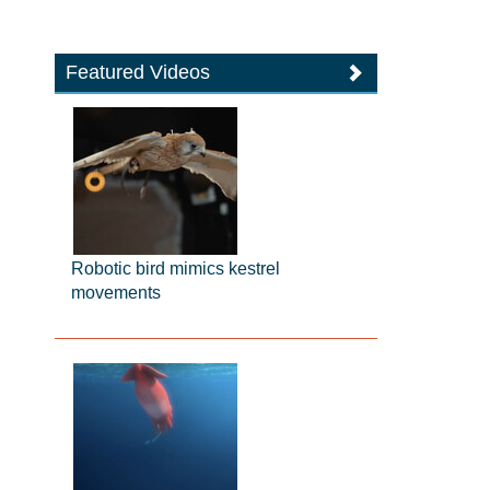
Featured Videos
Robotic bird mimics kestrel
movements