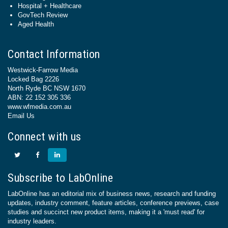
Hospital + Healthcare
GovTech Review
Aged Health
Contact Information
Westwick-Farrow Media
Locked Bag 2226
North Ryde BC NSW 1670
ABN: 22 152 305 336
www.wfmedia.com.au
Email Us
Connect with us
Subscribe to LabOnline
LabOnline has an editorial mix of business news, research and funding
updates, industry comment, feature articles, conference previews, case
studies and succinct new product items, making it a 'must read' for
industry leaders.