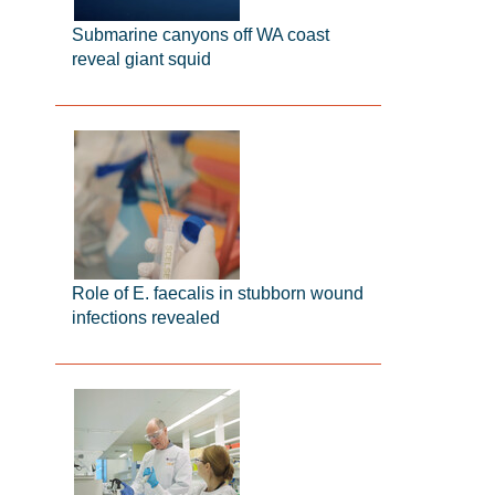
Submarine canyons off WA coast
reveal giant squid
Role of E. faecalis in stubborn wound
infections revealed