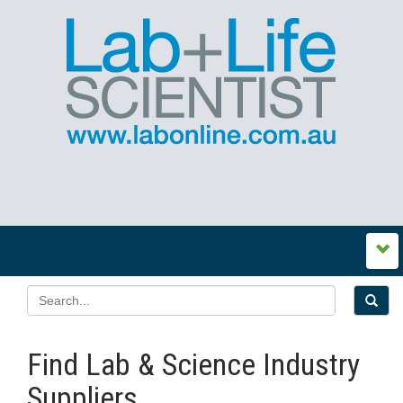
Find Lab & Science Industry
Suppliers