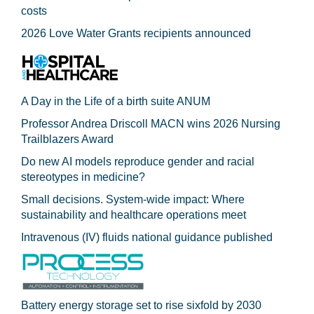
costs
2026 Love Water Grants recipients announced
A Day in the Life of a birth suite ANUM
Professor Andrea Driscoll MACN wins 2026 Nursing
Trailblazers Award
Do new AI models reproduce gender and racial
stereotypes in medicine?
Small decisions. System-wide impact: Where
sustainability and healthcare operations meet
Intravenous (IV) fluids national guidance published
Battery energy storage set to rise sixfold by 2030