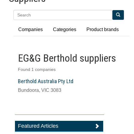
Search
Companies
Categories
Product brands
EG&G Berthold suppliers
Found 1 companies
Berthold Australia Pty Ltd
Bundoora, VIC 3083
Featured Articles