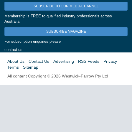
SUBSCRIBE TO OUR MEDIA CHANNEL
Membership is FREE to qualified industry professionals across
Australia.
SUBSCRIBE MAGAZINE
For subscription enquiries please
contact us
About Us
Contact Us
Advertising
RSS Feeds
Privacy
Terms
Sitemap
All content Copyright © 2026 Westwick-Farrow Pty Ltd