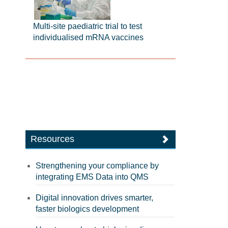
Multi-site paediatric trial to test
individualised mRNA vaccines
Resources
Strengthening your compliance by
integrating EMS Data into QMS
Digital innovation drives smarter,
faster biologics development