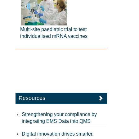
Multi-site paediatric trial to test
individualised mRNA vaccines
Resources
Strengthening your compliance by
integrating EMS Data into QMS
Digital innovation drives smarter,