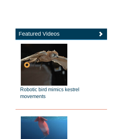
Featured Videos
Robotic bird mimics kestrel
movements