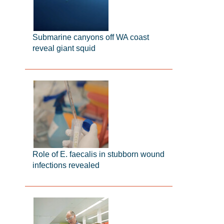
Submarine canyons off WA coast
reveal giant squid
Role of E. faecalis in stubborn wound
infections revealed