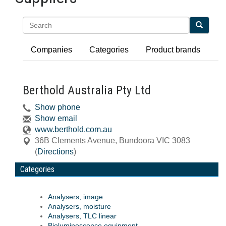
Search
Companies
Categories
Product brands
Berthold Australia Pty Ltd
Show phone
Show email
www.berthold.com.au
36B Clements Avenue
,
Bundoora
VIC
3083
(
Directions
)
Categories
Analysers, image
Analysers, moisture
Analysers, TLC linear
Bioluminescence equipment