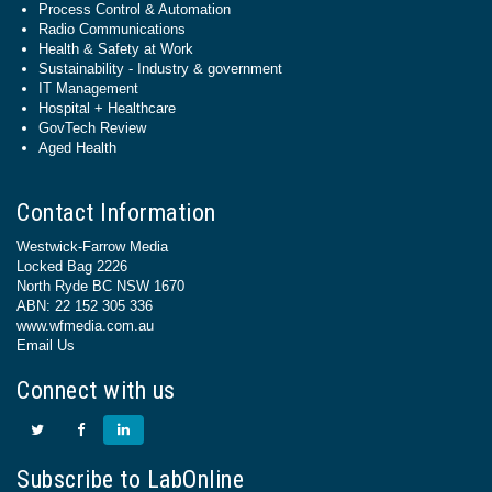
Process Control & Automation
Radio Communications
Health & Safety at Work
Sustainability - Industry & government
IT Management
Hospital + Healthcare
GovTech Review
Aged Health
Contact Information
Westwick-Farrow Media
Locked Bag 2226
North Ryde BC NSW 1670
ABN: 22 152 305 336
www.wfmedia.com.au
Email Us
Connect with us
Subscribe to LabOnline