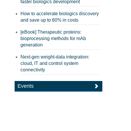
faster biologics development
How to accelerate biologics discovery
and save up to 60% in costs
[eBook] Therapeutic proteins:
bioprocessing methods for mAb
generation
Next-gen weight-data integration:
cloud, IT and control system
connectivity
Events