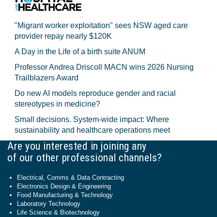
"Migrant worker exploitation" sees NSW aged care
provider repay nearly $120K
A Day in the Life of a birth suite ANUM
Professor Andrea Driscoll MACN wins 2026 Nursing
Trailblazers Award
Do new AI models reproduce gender and racial
stereotypes in medicine?
Small decisions. System-wide impact: Where
sustainability and healthcare operations meet
Are you interested in joining any
of our other professional channels?
Electrical, Comms & Data Contracting
Electronics Design & Engineering
Food Manufacturing & Technology
Laboratory Technology
Life Science & Biotechnology