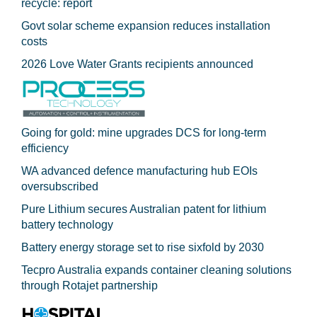
recycle: report
Govt solar scheme expansion reduces installation
costs
2026 Love Water Grants recipients announced
Going for gold: mine upgrades DCS for long‍-‍term
efficiency
WA advanced defence manufacturing hub EOIs
oversubscribed
Pure Lithium secures Australian patent for lithium
battery technology
Battery energy storage set to rise sixfold by 2030
Tecpro Australia expands container cleaning solutions
through Rotajet partnership