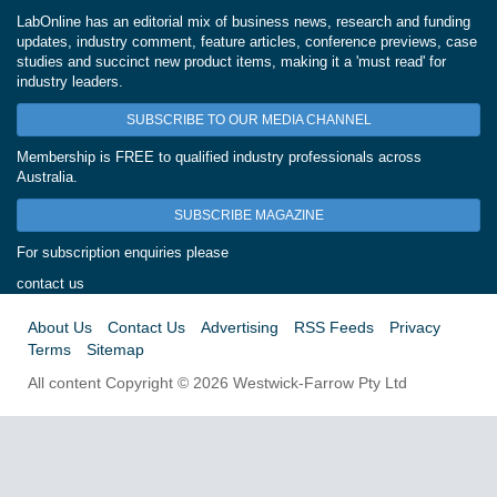
LabOnline has an editorial mix of business news, research and funding
updates, industry comment, feature articles, conference previews, case
studies and succinct new product items, making it a 'must read' for
industry leaders.
SUBSCRIBE TO OUR MEDIA CHANNEL
Membership is FREE to qualified industry professionals across
Australia.
SUBSCRIBE MAGAZINE
For subscription enquiries please
contact us
About Us
Contact Us
Advertising
RSS Feeds
Privacy
Terms
Sitemap
All content Copyright © 2026 Westwick-Farrow Pty Ltd