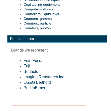
Coal testing equipment
Computer software
Controllers, liquid level
Counters, gamma
Counters, particle
Counters, photon
Product brands
Brands we represent:
Fein Focus
Fuji
Berthold
Imaging Reasearch Inc
EG&G Berthold
PerkinElmer