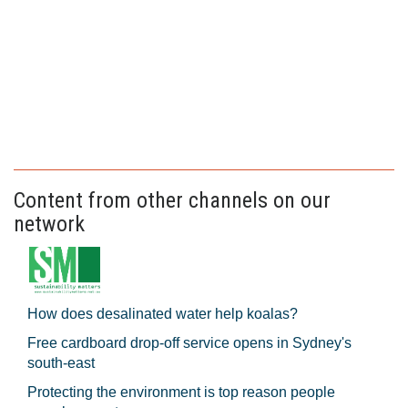
Content from other channels on our
network
How does desalinated water help koalas?
Free cardboard drop-off service opens in Sydney's
south-east
Protecting the environment is top reason people