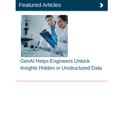
Featured Articles
GenAI Helps Engineers Unlock
Insights Hidden in Unstructured Data