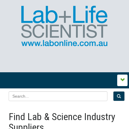
Find Lab & Science Industry
Suppliers