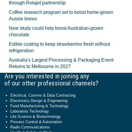
through Rotajet partnership
Coffee research program set to boost home-grown
Aussie brews
New study could help boost Australian-grown
chocolate
Edible coating to keep strawberries fresh without
refrigeration
Australia's Largest Processing & Packaging Event
Returns to Melbourne in 2027
Are you interested in joining any
of our other professional channels?
Electrical, Comms & Data Contracting
Electronics Design & Engineering
Food Manufacturing & Technology
Laboratory Technology
Life Science & Biotechnology
Process Control & Automation
Radio Communications