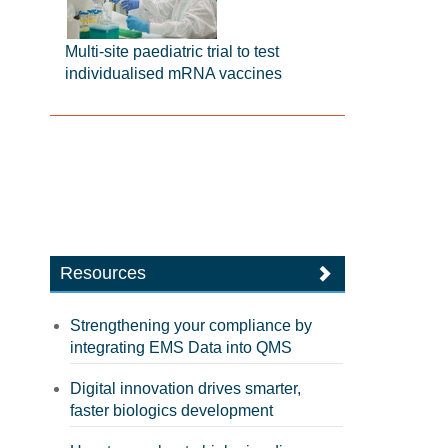
Multi-site paediatric trial to test
individualised mRNA vaccines
Resources
Strengthening your compliance by
integrating EMS Data into QMS
Digital innovation drives smarter,
faster biologics development