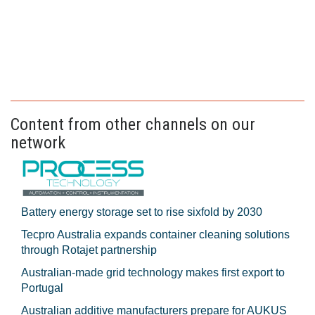
Content from other channels on our
network
Battery energy storage set to rise sixfold by 2030
Tecpro Australia expands container cleaning solutions
through Rotajet partnership
Australian-made grid technology makes first export to
Portugal
Australian additive manufacturers prepare for AUKUS