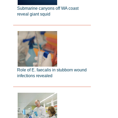
Submarine canyons off WA coast
reveal giant squid
Role of E. faecalis in stubborn wound
infections revealed