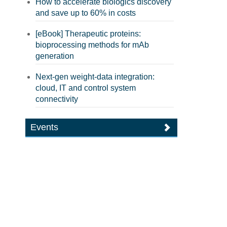
How to accelerate biologics discovery
and save up to 60% in costs
[eBook] Therapeutic proteins:
bioprocessing methods for mAb
generation
Next-gen weight-data integration:
cloud, IT and control system
connectivity
Events