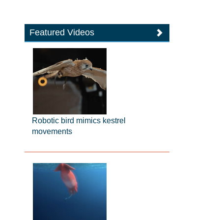
Featured Videos
Robotic bird mimics kestrel
movements