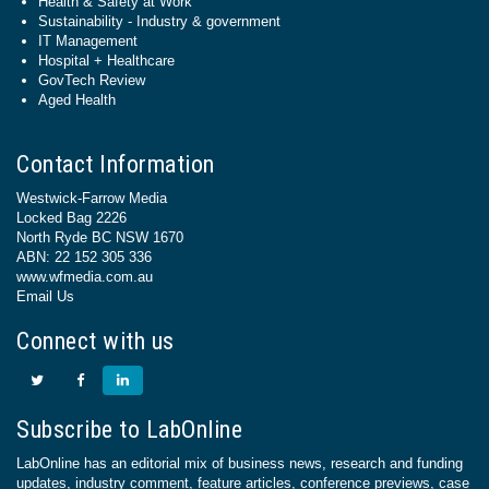
Health & Safety at Work
Sustainability - Industry & government
IT Management
Hospital + Healthcare
GovTech Review
Aged Health
Contact Information
Westwick-Farrow Media
Locked Bag 2226
North Ryde BC NSW 1670
ABN: 22 152 305 336
www.wfmedia.com.au
Email Us
Connect with us
Subscribe to LabOnline
LabOnline has an editorial mix of business news, research and funding
updates, industry comment, feature articles, conference previews, case