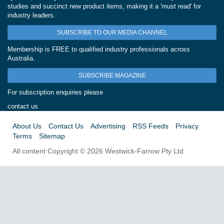
studies and succinct new product items, making it a 'must read' for
industry leaders.
SUBSCRIBE TO OUR MEDIA CHANNEL
Membership is FREE to qualified industry professionals across
Australia.
SUBSCRIBE MAGAZINE
For subscription enquiries please
contact us
About Us
Contact Us
Advertising
RSS Feeds
Privacy
Terms
Sitemap
All content Copyright © 2026 Westwick-Farrow Pty Ltd