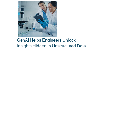
GenAI Helps Engineers Unlock
Insights Hidden in Unstructured Data