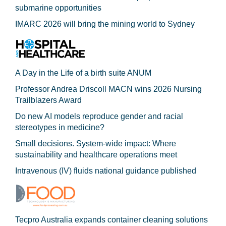
submarine opportunities
IMARC 2026 will bring the mining world to Sydney
A Day in the Life of a birth suite ANUM
Professor Andrea Driscoll MACN wins 2026 Nursing
Trailblazers Award
Do new AI models reproduce gender and racial
stereotypes in medicine?
Small decisions. System-wide impact: Where
sustainability and healthcare operations meet
Intravenous (IV) fluids national guidance published
Tecpro Australia expands container cleaning solutions