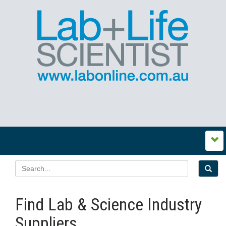
Find Lab & Science Industry
Suppliers