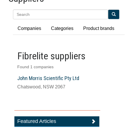
Search
Companies
Categories
Product brands
Fibrelite suppliers
Found 1 companies
John Morris Scientific Pty Ltd
Chatswood, NSW 2067
Featured Articles