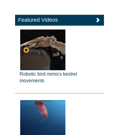
Featured Videos
Robotic bird mimics kestrel
movements