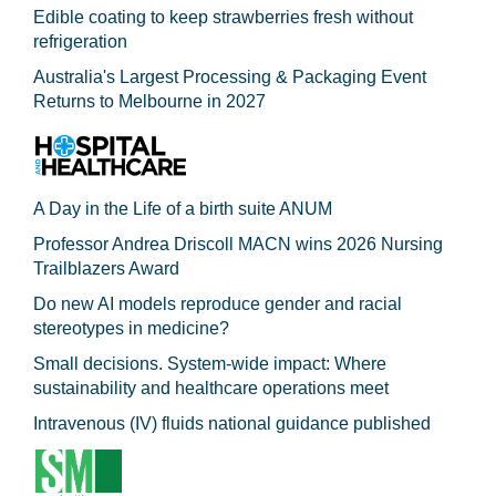
Edible coating to keep strawberries fresh without
refrigeration
Australia's Largest Processing & Packaging Event
Returns to Melbourne in 2027
A Day in the Life of a birth suite ANUM
Professor Andrea Driscoll MACN wins 2026 Nursing
Trailblazers Award
Do new AI models reproduce gender and racial
stereotypes in medicine?
Small decisions. System-wide impact: Where
sustainability and healthcare operations meet
Intravenous (IV) fluids national guidance published