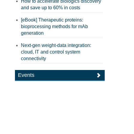
How to accelerate biologics discovery
and save up to 60% in costs
[eBook] Therapeutic proteins:
bioprocessing methods for mAb
generation
Next-gen weight-data integration:
cloud, IT and control system
connectivity
Events