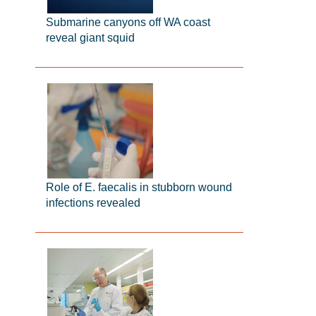
Submarine canyons off WA coast
reveal giant squid
Role of E. faecalis in stubborn wound
infections revealed