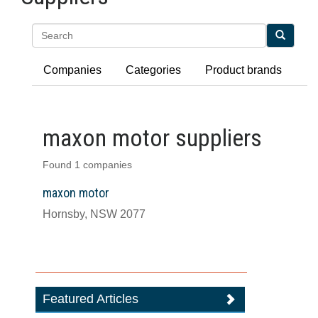
Search
Companies
Categories
Product brands
maxon motor suppliers
Found 1 companies
maxon motor
Hornsby, NSW 2077
Featured Articles