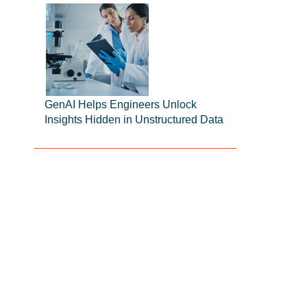
GenAI Helps Engineers Unlock
Insights Hidden in Unstructured Data