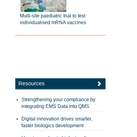
Multi-site paediatric trial to test
individualised mRNA vaccines
Resources
Strengthening your compliance by
integrating EMS Data into QMS
Digital innovation drives smarter,
faster biologics development