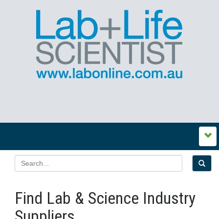
Find Lab & Science Industry
Suppliers