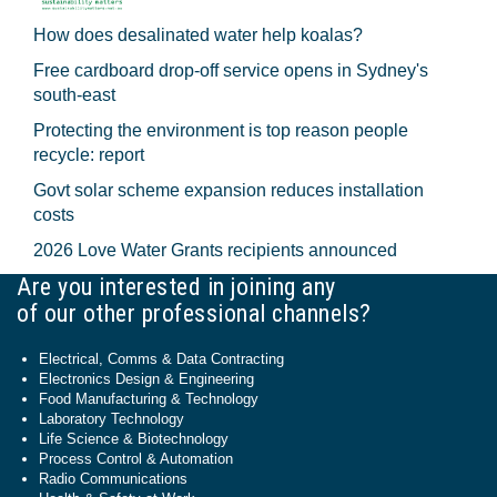
How does desalinated water help koalas?
Free cardboard drop-off service opens in Sydney's
south-east
Protecting the environment is top reason people
recycle: report
Govt solar scheme expansion reduces installation
costs
2026 Love Water Grants recipients announced
Are you interested in joining any
of our other professional channels?
Electrical, Comms & Data Contracting
Electronics Design & Engineering
Food Manufacturing & Technology
Laboratory Technology
Life Science & Biotechnology
Process Control & Automation
Radio Communications