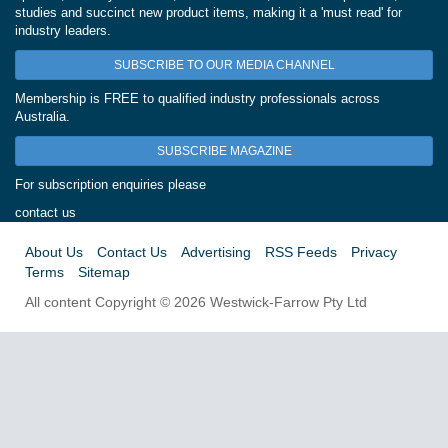
studies and succinct new product items, making it a 'must read' for
industry leaders.
SUBSCRIBE TO OUR MEDIA CHANNEL
Membership is FREE to qualified industry professionals across
Australia.
SUBSCRIBE MAGAZINE
For subscription enquiries please
contact us
About Us
Contact Us
Advertising
RSS Feeds
Privacy
Terms
Sitemap
All content Copyright © 2026 Westwick-Farrow Pty Ltd