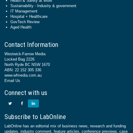
Health & Safety at Work
Sustainability - Industry & government
IT Management
Hospital + Healthcare
GovTech Review
Aged Health
Contact Information
Westwick-Farrow Media
Locked Bag 2226
North Ryde BC NSW 1670
ABN: 22 152 305 336
www.wfmedia.com.au
Email Us
Connect with us
Subscribe to LabOnline
LabOnline has an editorial mix of business news, research and funding
updates, industry comment, feature articles, conference previews, case