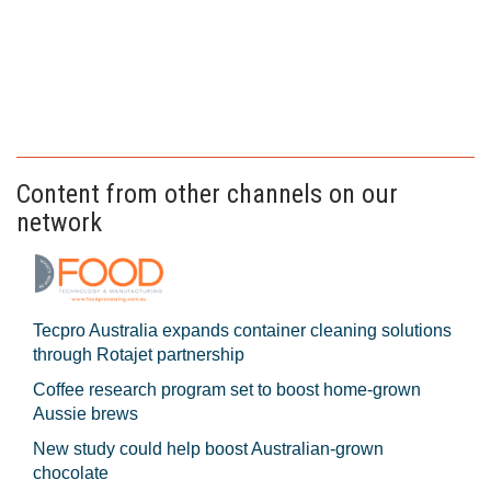
Content from other channels on our
network
Tecpro Australia expands container cleaning solutions
through Rotajet partnership
Coffee research program set to boost home-grown
Aussie brews
New study could help boost Australian-grown
chocolate