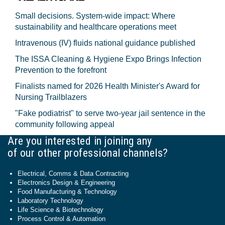
Small decisions. System-wide impact: Where
sustainability and healthcare operations meet
Intravenous (IV) fluids national guidance published
The ISSA Cleaning & Hygiene Expo Brings Infection
Prevention to the forefront
Finalists named for 2026 Health Minister's Award for
Nursing Trailblazers
"Fake podiatrist" to serve two-year jail sentence in the
community following appeal
Are you interested in joining any
of our other professional channels?
Electrical, Comms & Data Contracting
Electronics Design & Engineering
Food Manufacturing & Technology
Laboratory Technology
Life Science & Biotechnology
Process Control & Automation