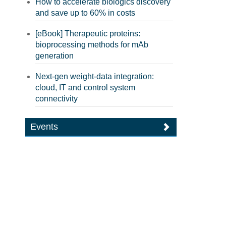
How to accelerate biologics discovery
and save up to 60% in costs
[eBook] Therapeutic proteins:
bioprocessing methods for mAb
generation
Next-gen weight-data integration:
cloud, IT and control system
connectivity
Events