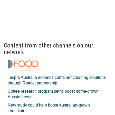
Content from other channels on our
network
Tecpro Australia expands container cleaning solutions
through Rotajet partnership
Coffee research program set to boost home-grown
Aussie brews
New study could help boost Australian-grown
chocolate