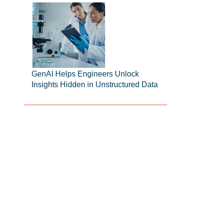
GenAI Helps Engineers Unlock
Insights Hidden in Unstructured Data