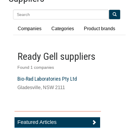
Search
Companies
Categories
Product brands
Ready Gell suppliers
Found 1 companies
Bio-Rad Laboratories Pty Ltd
Gladesville, NSW 2111
Featured Articles