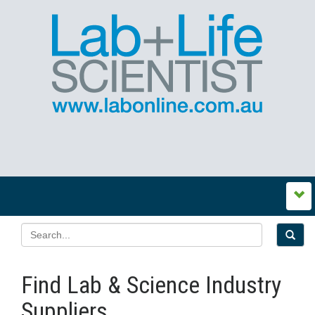
Find Lab & Science Industry
Suppliers