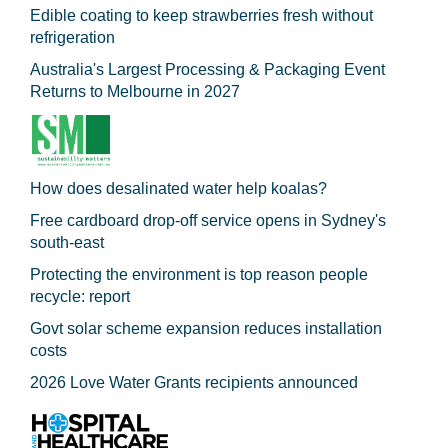
Edible coating to keep strawberries fresh without
refrigeration
Australia's Largest Processing & Packaging Event
Returns to Melbourne in 2027
How does desalinated water help koalas?
Free cardboard drop-off service opens in Sydney's
south-east
Protecting the environment is top reason people
recycle: report
Govt solar scheme expansion reduces installation
costs
2026 Love Water Grants recipients announced