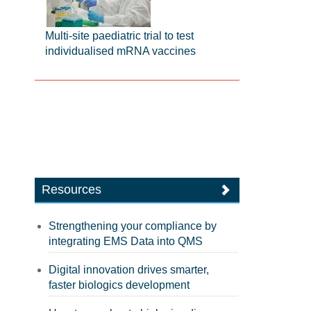
Multi-site paediatric trial to test
individualised mRNA vaccines
Resources
Strengthening your compliance by
integrating EMS Data into QMS
Digital innovation drives smarter,
faster biologics development