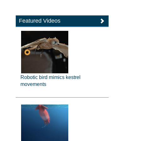
Featured Videos
Robotic bird mimics kestrel
movements