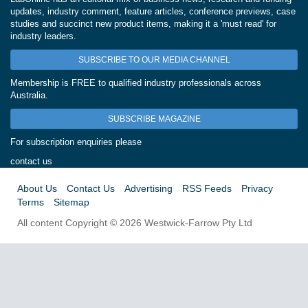
updates, industry comment, feature articles, conference previews, case
studies and succinct new product items, making it a 'must read' for
industry leaders.
SUBSCRIBE TO OUR MEDIA CHANNEL
Membership is FREE to qualified industry professionals across
Australia.
SUBSCRIBE MAGAZINE
For subscription enquiries please
contact us
About Us
Contact Us
Advertising
RSS Feeds
Privacy
Terms
Sitemap
All content Copyright © 2026 Westwick-Farrow Pty Ltd