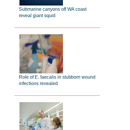
Submarine canyons off WA coast
reveal giant squid
Role of E. faecalis in stubborn wound
infections revealed