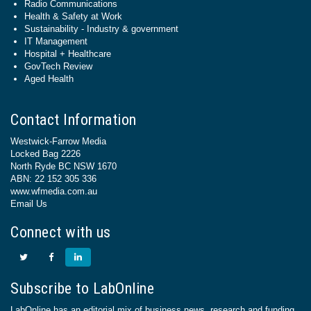
Radio Communications
Health & Safety at Work
Sustainability - Industry & government
IT Management
Hospital + Healthcare
GovTech Review
Aged Health
Contact Information
Westwick-Farrow Media
Locked Bag 2226
North Ryde BC NSW 1670
ABN: 22 152 305 336
www.wfmedia.com.au
Email Us
Connect with us
Subscribe to LabOnline
LabOnline has an editorial mix of business news, research and funding