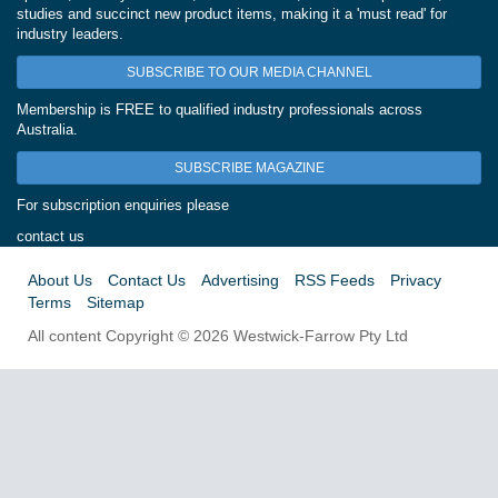
studies and succinct new product items, making it a 'must read' for
industry leaders.
SUBSCRIBE TO OUR MEDIA CHANNEL
Membership is FREE to qualified industry professionals across
Australia.
SUBSCRIBE MAGAZINE
For subscription enquiries please
contact us
About Us
Contact Us
Advertising
RSS Feeds
Privacy
Terms
Sitemap
All content Copyright © 2026 Westwick-Farrow Pty Ltd