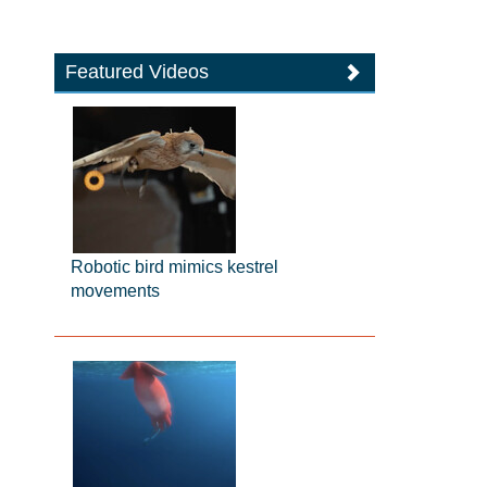
Featured Videos
Robotic bird mimics kestrel
movements