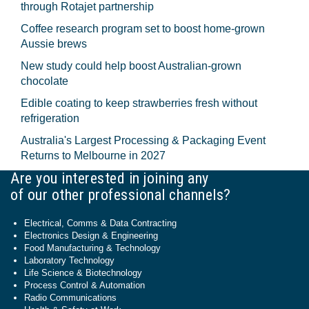
through Rotajet partnership
Coffee research program set to boost home-grown
Aussie brews
New study could help boost Australian-grown
chocolate
Edible coating to keep strawberries fresh without
refrigeration
Australia's Largest Processing & Packaging Event
Returns to Melbourne in 2027
Are you interested in joining any
of our other professional channels?
Electrical, Comms & Data Contracting
Electronics Design & Engineering
Food Manufacturing & Technology
Laboratory Technology
Life Science & Biotechnology
Process Control & Automation
Radio Communications