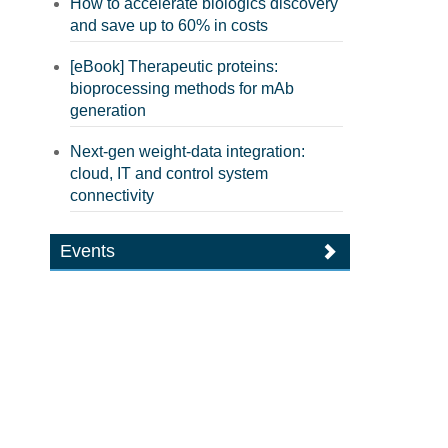
How to accelerate biologics discovery
and save up to 60% in costs
[eBook] Therapeutic proteins:
bioprocessing methods for mAb
generation
Next-gen weight-data integration:
cloud, IT and control system
connectivity
Events