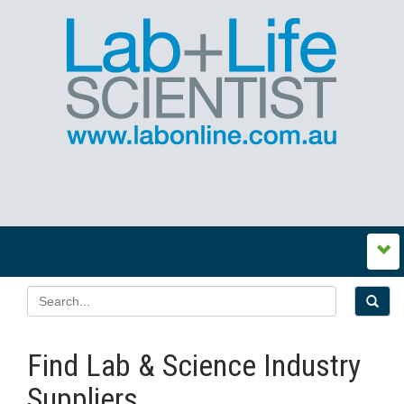
Find Lab & Science Industry
Suppliers