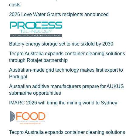
costs
2026 Love Water Grants recipients announced
Battery energy storage set to rise sixfold by 2030
Tecpro Australia expands container cleaning solutions
through Rotajet partnership
Australian-made grid technology makes first export to
Portugal
Australian additive manufacturers prepare for AUKUS
submarine opportunities
IMARC 2026 will bring the mining world to Sydney
Tecpro Australia expands container cleaning solutions