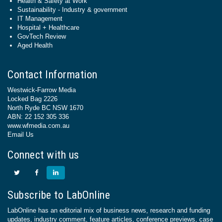
Health & Safety at Work
Sustainability - Industry & government
IT Management
Hospital + Healthcare
GovTech Review
Aged Health
Contact Information
Westwick-Farrow Media
Locked Bag 2226
North Ryde BC NSW 1670
ABN: 22 152 305 336
www.wfmedia.com.au
Email Us
Connect with us
Subscribe to LabOnline
LabOnline has an editorial mix of business news, research and funding
updates, industry comment, feature articles, conference previews, case