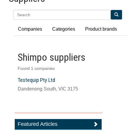
Search
Companies
Categories
Product brands
Shimpo suppliers
Found 1 companies
Testequip Pty Ltd
Dandenong South, VIC 3175
Featured Articles