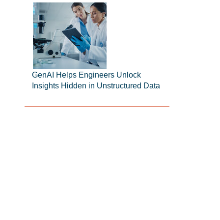
GenAI Helps Engineers Unlock
Insights Hidden in Unstructured Data