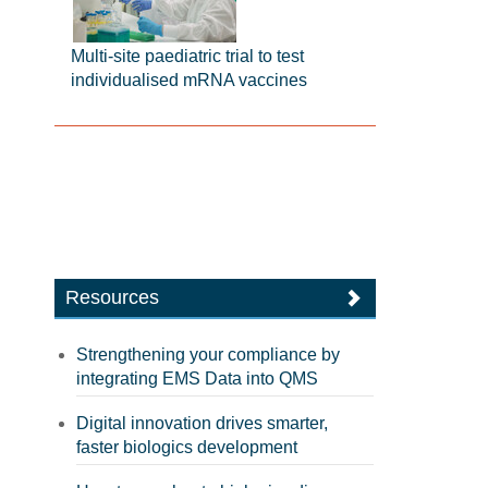
Multi-site paediatric trial to test
individualised mRNA vaccines
Resources
Strengthening your compliance by
integrating EMS Data into QMS
Digital innovation drives smarter,
faster biologics development