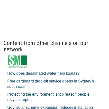
Content from other channels on our
network
How does desalinated water help koalas?
Free cardboard drop-off service opens in Sydney's
south-east
Protecting the environment is top reason people
recycle: report
Govt solar scheme expansion reduces installation