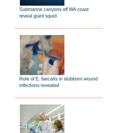
Submarine canyons off WA coast
reveal giant squid
Role of E. faecalis in stubborn wound
infections revealed