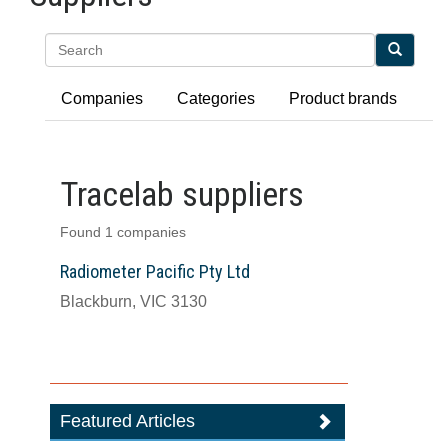
Search
Companies
Categories
Product brands
Tracelab suppliers
Found 1 companies
Radiometer Pacific Pty Ltd
Blackburn, VIC 3130
Featured Articles