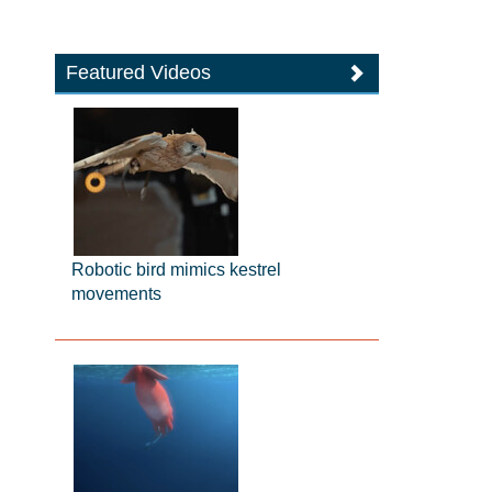
Featured Videos
Robotic bird mimics kestrel
movements