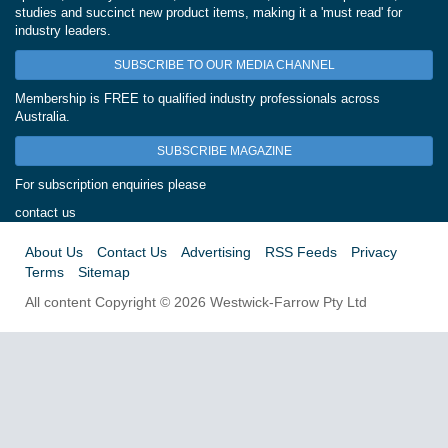
studies and succinct new product items, making it a 'must read' for
industry leaders.
SUBSCRIBE TO OUR MEDIA CHANNEL
Membership is FREE to qualified industry professionals across
Australia.
SUBSCRIBE MAGAZINE
For subscription enquiries please
contact us
About Us
Contact Us
Advertising
RSS Feeds
Privacy
Terms
Sitemap
All content Copyright © 2026 Westwick-Farrow Pty Ltd