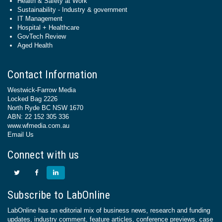
Health & Safety at Work
Sustainability - Industry & government
IT Management
Hospital + Healthcare
GovTech Review
Aged Health
Contact Information
Westwick-Farrow Media
Locked Bag 2226
North Ryde BC NSW 1670
ABN: 22 152 305 336
www.wfmedia.com.au
Email Us
Connect with us
Subscribe to LabOnline
LabOnline has an editorial mix of business news, research and funding
updates, industry comment, feature articles, conference previews, case