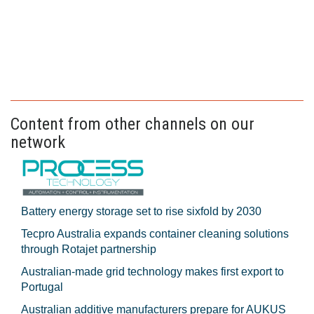
Content from other channels on our
network
Battery energy storage set to rise sixfold by 2030
Tecpro Australia expands container cleaning solutions
through Rotajet partnership
Australian-made grid technology makes first export to
Portugal
Australian additive manufacturers prepare for AUKUS