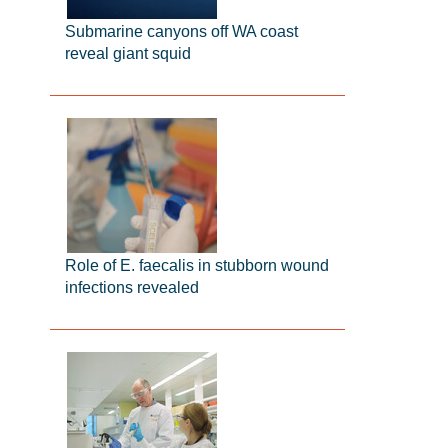
Submarine canyons off WA coast
reveal giant squid
Role of E. faecalis in stubborn wound
infections revealed