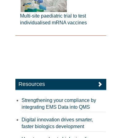
Multi-site paediatric trial to test
individualised mRNA vaccines
Resources
Strengthening your compliance by
integrating EMS Data into QMS
Digital innovation drives smarter,
faster biologics development