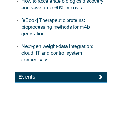
How to accelerate biologics discovery
and save up to 60% in costs
[eBook] Therapeutic proteins:
bioprocessing methods for mAb
generation
Next-gen weight-data integration:
cloud, IT and control system
connectivity
Events