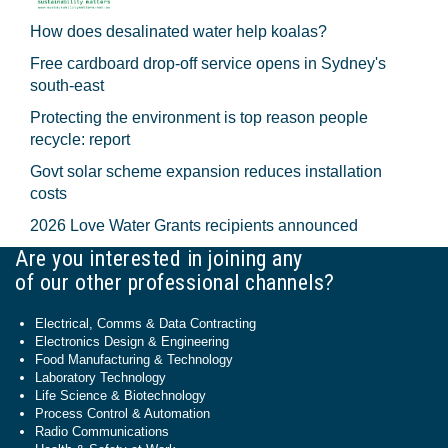
How does desalinated water help koalas?
Free cardboard drop-off service opens in Sydney's
south-east
Protecting the environment is top reason people
recycle: report
Govt solar scheme expansion reduces installation
costs
2026 Love Water Grants recipients announced
Are you interested in joining any
of our other professional channels?
Electrical, Comms & Data Contracting
Electronics Design & Engineering
Food Manufacturing & Technology
Laboratory Technology
Life Science & Biotechnology
Process Control & Automation
Radio Communications