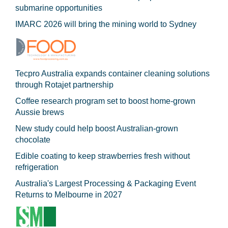
submarine opportunities
IMARC 2026 will bring the mining world to Sydney
Tecpro Australia expands container cleaning solutions
through Rotajet partnership
Coffee research program set to boost home-grown
Aussie brews
New study could help boost Australian-grown
chocolate
Edible coating to keep strawberries fresh without
refrigeration
Australia's Largest Processing & Packaging Event
Returns to Melbourne in 2027