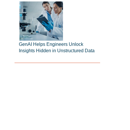
GenAI Helps Engineers Unlock
Insights Hidden in Unstructured Data