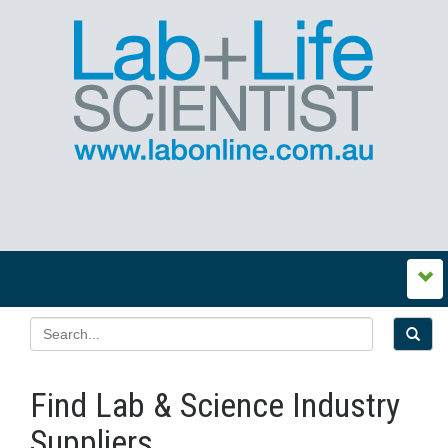
Find Lab & Science Industry
Suppliers