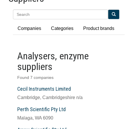
Search
Companies
Categories
Product brands
Analysers, enzyme
suppliers
Found 7 companies
Cecil Instruments Limited
Cambridge, Cambridgeshire n/a
Perth Scientific Pty Ltd
Malaga, WA 6090