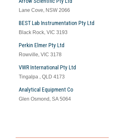
Arrow Scientific Pty Ltd
Lane Cove, NSW 2066
BEST Lab Instrumentation Pty Ltd
Black Rock, VIC 3193
Perkin Elmer Pty Ltd
Rowville, VIC 3178
VWR International Pty Ltd
Tingalpa , QLD 4173
Analytical Equipment Co
Glen Osmond, SA 5064