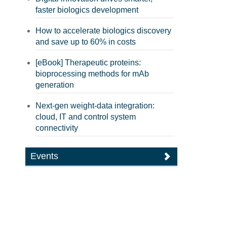
faster biologics development
How to accelerate biologics discovery
and save up to 60% in costs
[eBook] Therapeutic proteins:
bioprocessing methods for mAb
generation
Next-gen weight-data integration:
cloud, IT and control system
connectivity
Events