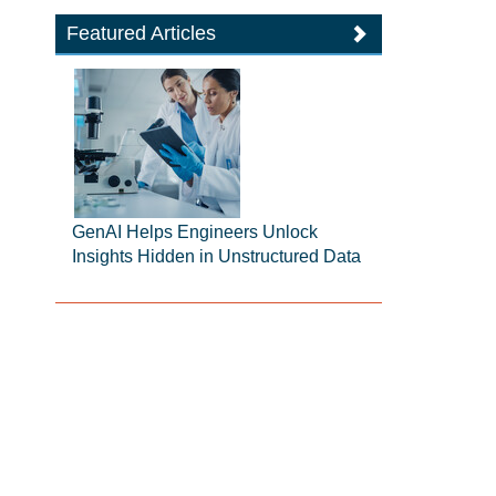
Featured Articles
GenAI Helps Engineers Unlock
Insights Hidden in Unstructured Data