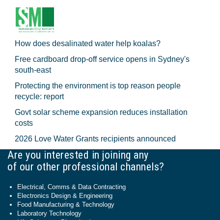
How does desalinated water help koalas?
Free cardboard drop-off service opens in Sydney's
south-east
Protecting the environment is top reason people
recycle: report
Govt solar scheme expansion reduces installation
costs
2026 Love Water Grants recipients announced
Are you interested in joining any
of our other professional channels?
Electrical, Comms & Data Contracting
Electronics Design & Engineering
Food Manufacturing & Technology
Laboratory Technology