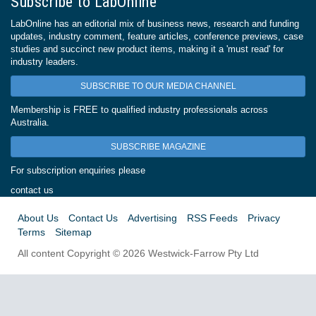
Subscribe to LabOnline
LabOnline has an editorial mix of business news, research and funding
updates, industry comment, feature articles, conference previews, case
studies and succinct new product items, making it a 'must read' for
industry leaders.
SUBSCRIBE TO OUR MEDIA CHANNEL
Membership is FREE to qualified industry professionals across
Australia.
SUBSCRIBE MAGAZINE
For subscription enquiries please
contact us
About Us
Contact Us
Advertising
RSS Feeds
Privacy
Terms
Sitemap
All content Copyright © 2026 Westwick-Farrow Pty Ltd