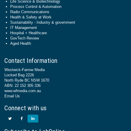
Life Science & Biotechnology
Process Control & Automation
Radio Communications
Health & Safety at Work
Sustainability - Industry & government
IT Management
Hospital + Healthcare
GovTech Review
Aged Health
Contact Information
Westwick-Farrow Media
Locked Bag 2226
North Ryde BC NSW 1670
ABN: 22 152 305 336
www.wfmedia.com.au
Email Us
Connect with us