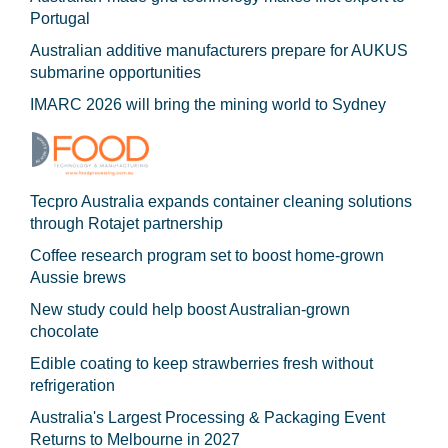
Portugal
Australian additive manufacturers prepare for AUKUS
submarine opportunities
IMARC 2026 will bring the mining world to Sydney
Tecpro Australia expands container cleaning solutions
through Rotajet partnership
Coffee research program set to boost home-grown
Aussie brews
New study could help boost Australian-grown
chocolate
Edible coating to keep strawberries fresh without
refrigeration
Australia's Largest Processing & Packaging Event
Returns to Melbourne in 2027