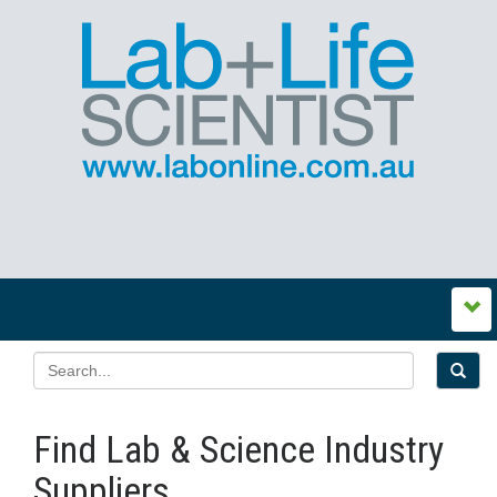
Find Lab & Science Industry
Suppliers