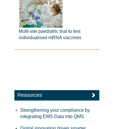
Multi-site paediatric trial to test
individualised mRNA vaccines
Resources
Strengthening your compliance by
integrating EMS Data into QMS
Digital innovation drives smarter,