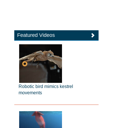
Featured Videos
Robotic bird mimics kestrel
movements