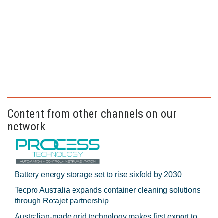
Content from other channels on our
network
Battery energy storage set to rise sixfold by 2030
Tecpro Australia expands container cleaning solutions
through Rotajet partnership
Australian-made grid technology makes first export to