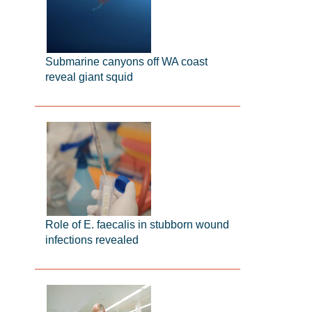
Submarine canyons off WA coast
reveal giant squid
Role of E. faecalis in stubborn wound
infections revealed