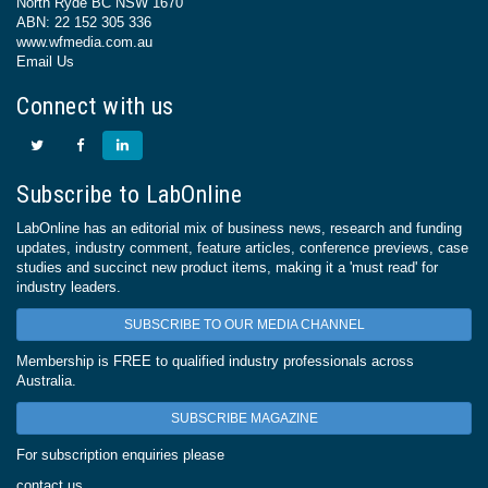
North Ryde BC NSW 1670
ABN: 22 152 305 336
www.wfmedia.com.au
Email Us
Connect with us
Subscribe to LabOnline
LabOnline has an editorial mix of business news, research and funding
updates, industry comment, feature articles, conference previews, case
studies and succinct new product items, making it a 'must read' for
industry leaders.
SUBSCRIBE TO OUR MEDIA CHANNEL
Membership is FREE to qualified industry professionals across
Australia.
SUBSCRIBE MAGAZINE
For subscription enquiries please
contact us