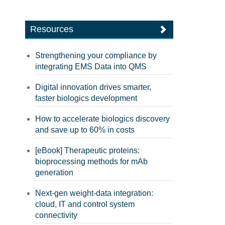
Resources
Strengthening your compliance by
integrating EMS Data into QMS
Digital innovation drives smarter,
faster biologics development
How to accelerate biologics discovery
and save up to 60% in costs
[eBook] Therapeutic proteins:
bioprocessing methods for mAb
generation
Next-gen weight-data integration:
cloud, IT and control system
connectivity