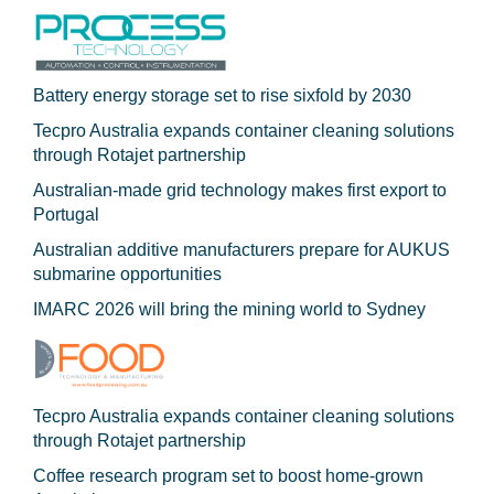
Battery energy storage set to rise sixfold by 2030
Tecpro Australia expands container cleaning solutions
through Rotajet partnership
Australian-made grid technology makes first export to
Portugal
Australian additive manufacturers prepare for AUKUS
submarine opportunities
IMARC 2026 will bring the mining world to Sydney
Tecpro Australia expands container cleaning solutions
through Rotajet partnership
Coffee research program set to boost home-grown