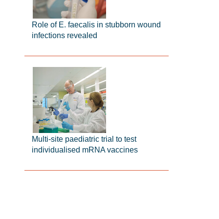
Role of E. faecalis in stubborn wound
infections revealed
Multi-site paediatric trial to test
individualised mRNA vaccines