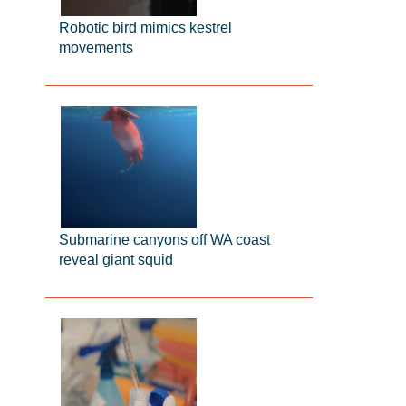
Robotic bird mimics kestrel
movements
Submarine canyons off WA coast
reveal giant squid