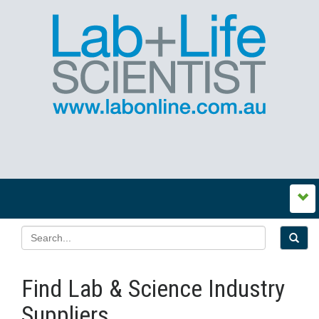
Find Lab & Science Industry
Suppliers