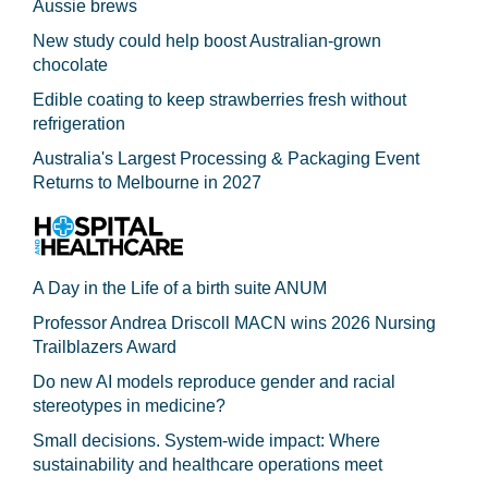
Aussie brews
New study could help boost Australian-grown
chocolate
Edible coating to keep strawberries fresh without
refrigeration
Australia's Largest Processing & Packaging Event
Returns to Melbourne in 2027
A Day in the Life of a birth suite ANUM
Professor Andrea Driscoll MACN wins 2026 Nursing
Trailblazers Award
Do new AI models reproduce gender and racial
stereotypes in medicine?
Small decisions. System-wide impact: Where
sustainability and healthcare operations meet