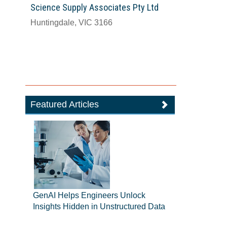
Science Supply Associates Pty Ltd
Huntingdale, VIC 3166
Featured Articles
GenAI Helps Engineers Unlock
Insights Hidden in Unstructured Data