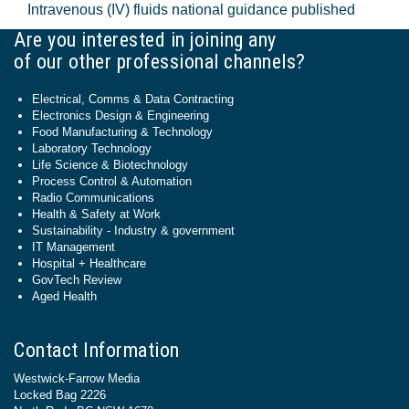
Intravenous (IV) fluids national guidance published
Are you interested in joining any
of our other professional channels?
Electrical, Comms & Data Contracting
Electronics Design & Engineering
Food Manufacturing & Technology
Laboratory Technology
Life Science & Biotechnology
Process Control & Automation
Radio Communications
Health & Safety at Work
Sustainability - Industry & government
IT Management
Hospital + Healthcare
GovTech Review
Aged Health
Contact Information
Westwick-Farrow Media
Locked Bag 2226