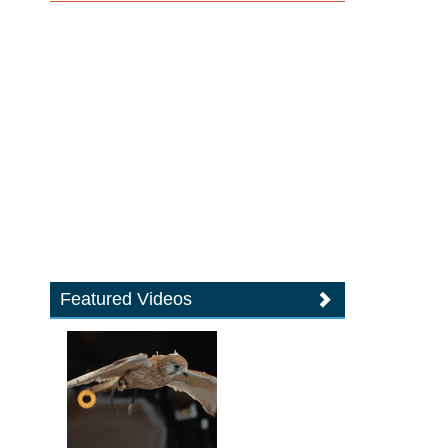
Featured Videos