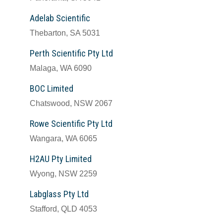
Adelab Scientific
Thebarton, SA 5031
Perth Scientific Pty Ltd
Malaga, WA 6090
BOC Limited
Chatswood, NSW 2067
Rowe Scientific Pty Ltd
Wangara, WA 6065
H2AU Pty Limited
Wyong, NSW 2259
Labglass Pty Ltd
Stafford, QLD 4053