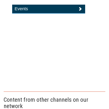
Events
Content from other channels on our
network