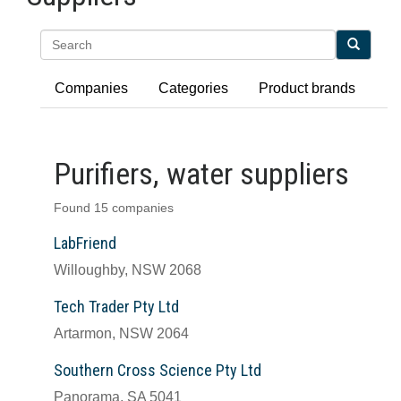
Search
Companies
Categories
Product brands
Purifiers, water suppliers
Found 15 companies
LabFriend
Willoughby, NSW 2068
Tech Trader Pty Ltd
Artarmon, NSW 2064
Southern Cross Science Pty Ltd
Panorama, SA 5041