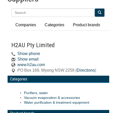
Search
Companies
Categories
Product brands
H2AU Pty Limited
Show phone
Show email
www.h2au.com
PO Box 169
,
Wyong
NSW
2259
(
Directions
)
Categories
Purifiers, water
Vacuum evaporation & accessories
Water purification & treatment equipment