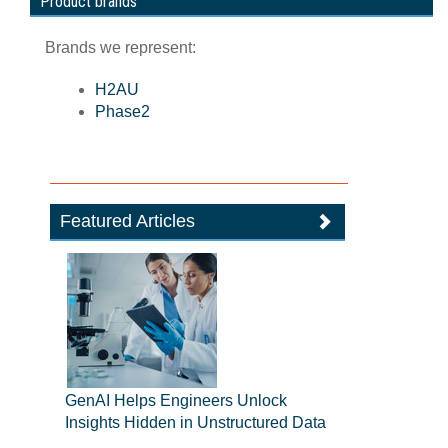
Product brands
Brands we represent:
H2AU
Phase2
Featured Articles
GenAI Helps Engineers Unlock
Insights Hidden in Unstructured Data