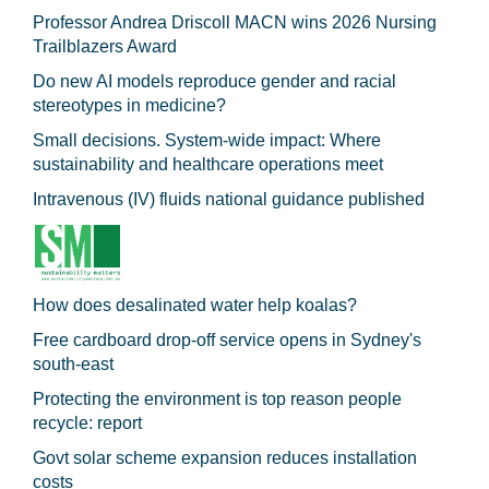
Professor Andrea Driscoll MACN wins 2026 Nursing
Trailblazers Award
Do new AI models reproduce gender and racial
stereotypes in medicine?
Small decisions. System-wide impact: Where
sustainability and healthcare operations meet
Intravenous (IV) fluids national guidance published
How does desalinated water help koalas?
Free cardboard drop-off service opens in Sydney's
south-east
Protecting the environment is top reason people
recycle: report
Govt solar scheme expansion reduces installation
costs