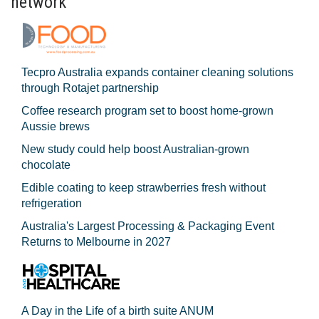
network
Tecpro Australia expands container cleaning solutions
through Rotajet partnership
Coffee research program set to boost home-grown
Aussie brews
New study could help boost Australian-grown
chocolate
Edible coating to keep strawberries fresh without
refrigeration
Australia's Largest Processing & Packaging Event
Returns to Melbourne in 2027
A Day in the Life of a birth suite ANUM