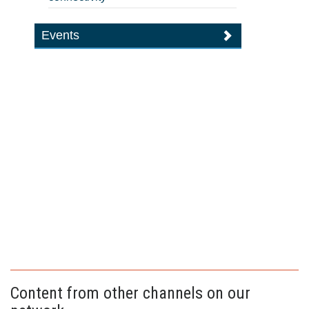
Events
Content from other channels on our