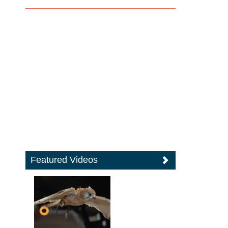
Featured Videos