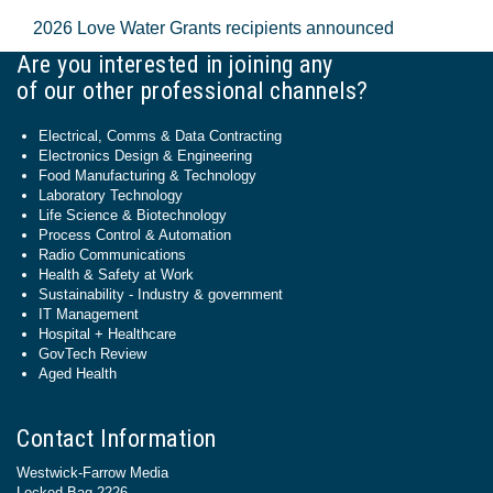
2026 Love Water Grants recipients announced
Are you interested in joining any
of our other professional channels?
Electrical, Comms & Data Contracting
Electronics Design & Engineering
Food Manufacturing & Technology
Laboratory Technology
Life Science & Biotechnology
Process Control & Automation
Radio Communications
Health & Safety at Work
Sustainability - Industry & government
IT Management
Hospital + Healthcare
GovTech Review
Aged Health
Contact Information
Westwick-Farrow Media
Locked Bag 2226