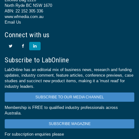
North Ryde BC NSW 1670
ABN: 22 152 305 336
www.wfmedia.com.au
Email Us
Connect with us
Subscribe to LabOnline
LabOnline has an editorial mix of business news, research and funding
updates, industry comment, feature articles, conference previews, case
studies and succinct new product items, making it a 'must read' for
industry leaders.
SUBSCRIBE TO OUR MEDIA CHANNEL
Membership is FREE to qualified industry professionals across
Australia.
SUBSCRIBE MAGAZINE
For subscription enquiries please