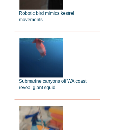
Robotic bird mimics kestrel
movements
Submarine canyons off WA coast
reveal giant squid