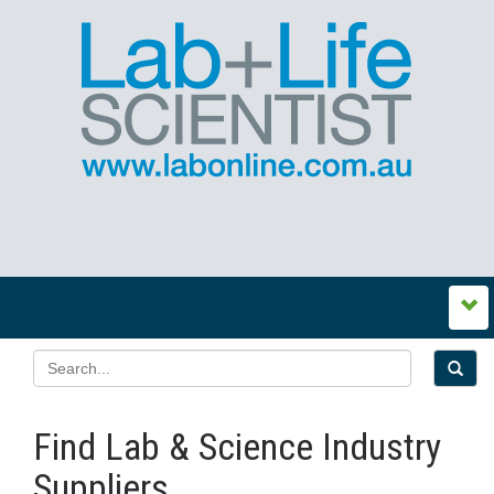
Find Lab & Science Industry
Suppliers