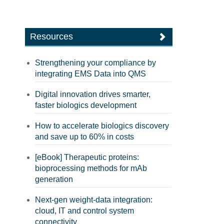
Resources
Strengthening your compliance by
integrating EMS Data into QMS
Digital innovation drives smarter,
faster biologics development
How to accelerate biologics discovery
and save up to 60% in costs
[eBook] Therapeutic proteins:
bioprocessing methods for mAb
generation
Next-gen weight-data integration:
cloud, IT and control system
connectivity