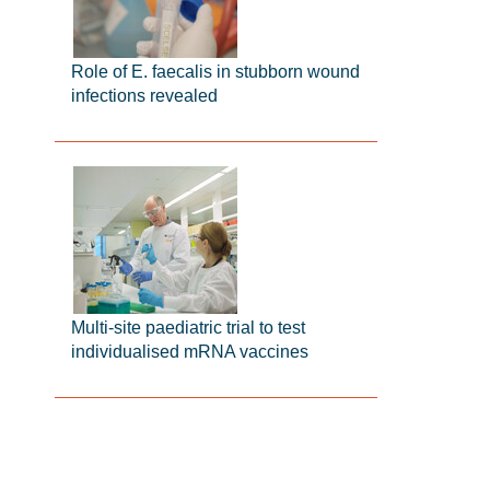
Role of E. faecalis in stubborn wound
infections revealed
Multi-site paediatric trial to test
individualised mRNA vaccines