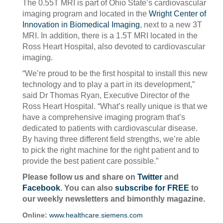
The 0.55T MRI is part of Ohio State’s cardiovascular
imaging program and located in the
Wright Center of
Innovation in Biomedical Imaging
, next to a new 3T
MRI. In addition, there is a 1.5T MRI located in the
Ross Heart Hospital, also devoted to cardiovascular
imaging.
“We’re proud to be the first hospital to install this new
technology and to play a part in its development,”
said Dr Thomas Ryan, Executive Director of the
Ross Heart Hospital. “What’s really unique is that we
have a comprehensive imaging program that’s
dedicated to patients with cardiovascular disease.
By having three different field strengths, we’re able
to pick the right machine for the right patient and to
provide the best patient care possible.”
Please follow us and share on
Twitter
and
Facebook
. You can also
subscribe for FREE
to
our weekly newsletters and bimonthly magazine.
Online:
www.healthcare.siemens.com