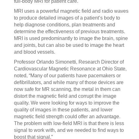
full-body MRI for patient care.
MRI uses a powerful magnetic field and radio waves
to produce detailed images of a patient’s body to
help diagnose conditions, plan treatments and
determine the effectiveness of previous treatments.
MRI is used predominantly to image the brain, spine
and joints, but can also be used to image the heart
and blood vessels.
Professor Orlando Simonetti, Research Director of
Cardiovascular Magnetic Resonance at Ohio State,
noted, “Many of our patients have pacemakers or
defibrillators, and while many of those devices are
now safe for MR scanning, the metal in them can
distort the magnetic field and corrupt the image
quality. We were looking for ways to improve the
quality of images in these patients, and lower
magnetic field strength could offer an advantage.
The problem with low-field MRI is that there is less
signal to work with, and we needed to find ways to
boost that signal.”