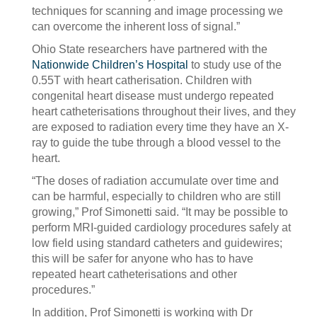
techniques for scanning and image processing we
can overcome the inherent loss of signal.”
Ohio State researchers have partnered with the
Nationwide Children’s Hospital
to study use of the
0.55T with heart catherisation. Children with
congenital heart disease must undergo repeated
heart catheterisations throughout their lives, and they
are exposed to radiation every time they have an X-
ray to guide the tube through a blood vessel to the
heart.
“The doses of radiation accumulate over time and
can be harmful, especially to children who are still
growing,” Prof Simonetti said. “It may be possible to
perform MRI-guided cardiology procedures safely at
low field using standard catheters and guidewires;
this will be safer for anyone who has to have
repeated heart catheterisations and other
procedures.”
In addition, Prof Simonetti is working with Dr