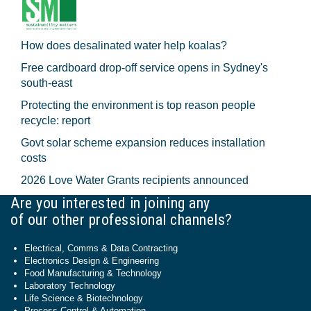
How does desalinated water help koalas?
Free cardboard drop-off service opens in Sydney's
south-east
Protecting the environment is top reason people
recycle: report
Govt solar scheme expansion reduces installation
costs
2026 Love Water Grants recipients announced
Are you interested in joining any
of our other professional channels?
Electrical, Comms & Data Contracting
Electronics Design & Engineering
Food Manufacturing & Technology
Laboratory Technology
Life Science & Biotechnology
Process Control & Automation