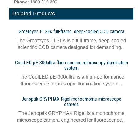
Phone:
1800 310 300
Related Products
Greateyes ELSEs full-frame, deep-cooled CCD camera
The Greateyes ELSEs is a full-frame, deep-cooled
scientific CCD camera designed for demanding...
CoolLED pE-300ultra fluorescence microscopy illumination
system
The CoolLED pE-300ultra is a high-performance
fluorescence microscopy illumination system...
Jenoptik GRYPHAX Rigel monochrome microscope
camera
The Jenoptik GRYPHAX Rigel is a monochrome
microscope camera engineered for fluorescence...