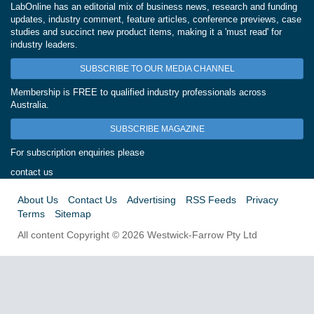
LabOnline has an editorial mix of business news, research and funding
updates, industry comment, feature articles, conference previews, case
studies and succinct new product items, making it a 'must read' for
industry leaders.
SUBSCRIBE TO OUR MEDIA CHANNEL
Membership is FREE to qualified industry professionals across
Australia.
SUBSCRIBE MAGAZINE
For subscription enquiries please
contact us
About Us
Contact Us
Advertising
RSS Feeds
Privacy
Terms
Sitemap
All content Copyright © 2026 Westwick-Farrow Pty Ltd