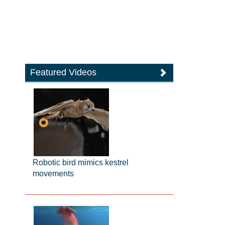
Featured Videos
Robotic bird mimics kestrel
movements