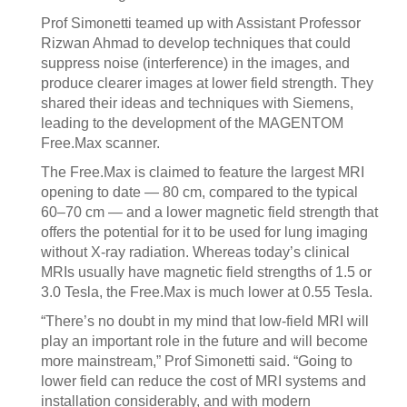
Prof Simonetti teamed up with Assistant Professor
Rizwan Ahmad to develop techniques that could
suppress noise (interference) in the images, and
produce clearer images at lower field strength. They
shared their ideas and techniques with Siemens,
leading to the development of the MAGENTOM
Free.Max scanner.
The Free.Max is claimed to feature the largest MRI
opening to date — 80 cm, compared to the typical
60–70 cm — and a lower magnetic field strength that
offers the potential for it to be used for lung imaging
without X-ray radiation. Whereas today’s clinical
MRIs usually have magnetic field strengths of 1.5 or
3.0 Tesla, the Free.Max is much lower at 0.55 Tesla.
“There’s no doubt in my mind that low-field MRI will
play an important role in the future and will become
more mainstream,” Prof Simonetti said. “Going to
lower field can reduce the cost of MRI systems and
installation considerably, and with modern