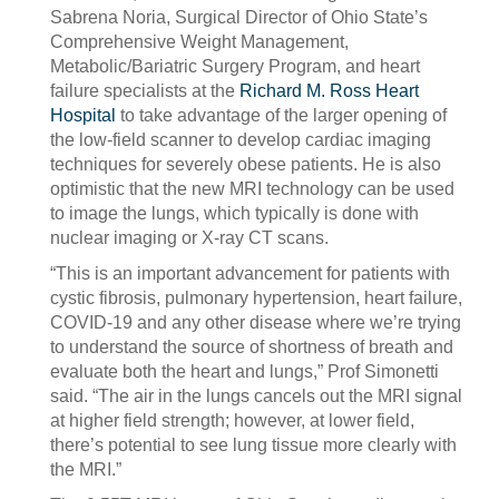
Sabrena Noria, Surgical Director of Ohio State’s
Comprehensive Weight Management,
Metabolic/Bariatric Surgery Program, and heart
failure specialists at the
Richard M. Ross Heart
Hospital
to take advantage of the larger opening of
the low-field scanner to develop cardiac imaging
techniques for severely obese patients. He is also
optimistic that the new MRI technology can be used
to image the lungs, which typically is done with
nuclear imaging or X-ray CT scans.
“This is an important advancement for patients with
cystic fibrosis, pulmonary hypertension, heart failure,
COVID-19 and any other disease where we’re trying
to understand the source of shortness of breath and
evaluate both the heart and lungs,” Prof Simonetti
said. “The air in the lungs cancels out the MRI signal
at higher field strength; however, at lower field,
there’s potential to see lung tissue more clearly with
the MRI.”