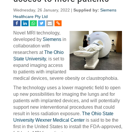
Wednesday, 26 January, 2022 |
Supplied by:
Siemens
Healthcare Pty Ltd
Novel MRI technology,
developed by
Siemens
in
collaboration with
researchers at
The Ohio
State University
, is set to
expand imaging access
to patients with implanted
medical devices, severe obesity or claustrophobia.
The technology uses a lower magnetic field to open
up new possibilities for imaging the lungs and for
patients with implanted devices, and will potentially
support new interventional procedures that could
result in less radiation exposure.
The Ohio State
University Wexner Medical Center
is said to be the
first in the United States to install the FDA-approved,