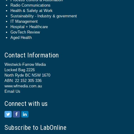
Radio Communications
Health & Safety at Work
Sustainability - Industry & government
IT Management
Hospital + Healthcare
GovTech Review
Aged Health
Contact Information
Westwick-Farrow Media
Locked Bag 2226
North Ryde BC NSW 1670
ABN: 22 152 305 336
www.wfmedia.com.au
Email Us
Connect with us
Subscribe to LabOnline