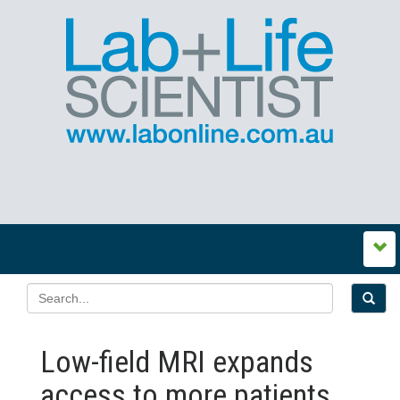
Low-field MRI expands
access to more patients