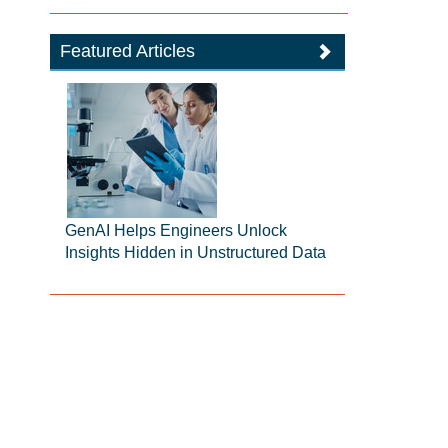
Featured Articles
GenAI Helps Engineers Unlock
Insights Hidden in Unstructured Data