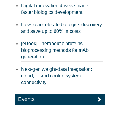
Digital innovation drives smarter,
faster biologics development
How to accelerate biologics discovery
and save up to 60% in costs
[eBook] Therapeutic proteins:
bioprocessing methods for mAb
generation
Next-gen weight-data integration:
cloud, IT and control system
connectivity
Events