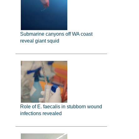
Submarine canyons off WA coast
reveal giant squid
Role of E. faecalis in stubborn wound
infections revealed