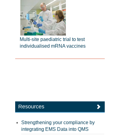
Multi-site paediatric trial to test
individualised mRNA vaccines
Resources
Strengthening your compliance by
integrating EMS Data into QMS