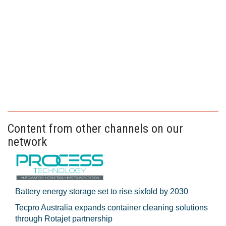
Content from other channels on our
network
Battery energy storage set to rise sixfold by 2030
Tecpro Australia expands container cleaning solutions
through Rotajet partnership