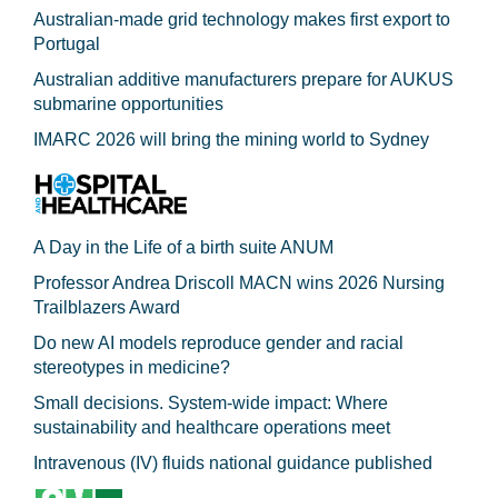
Australian-made grid technology makes first export to
Portugal
Australian additive manufacturers prepare for AUKUS
submarine opportunities
IMARC 2026 will bring the mining world to Sydney
A Day in the Life of a birth suite ANUM
Professor Andrea Driscoll MACN wins 2026 Nursing
Trailblazers Award
Do new AI models reproduce gender and racial
stereotypes in medicine?
Small decisions. System-wide impact: Where
sustainability and healthcare operations meet
Intravenous (IV) fluids national guidance published