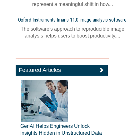
represent a meaningful shift in how...
Oxford Instruments Imaris 11.0 image analysis software
The software's approach to reproducible image
analysis helps users to boost productivity,...
Featured Articles
GenAI Helps Engineers Unlock
Insights Hidden in Unstructured Data