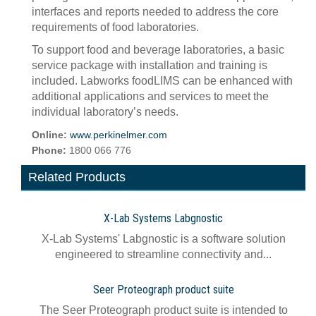
interfaces and reports needed to address the core
requirements of food laboratories.
To support food and beverage laboratories, a basic
service package with installation and training is
included. Labworks foodLIMS can be enhanced with
additional applications and services to meet the
individual laboratory’s needs.
Online:
www.perkinelmer.com
Phone:
1800 066 776
Related Products
X-Lab Systems Labgnostic
X-Lab Systems' Labgnostic is a software solution
engineered to streamline connectivity and...
Seer Proteograph product suite
The Seer Proteograph product suite is intended to