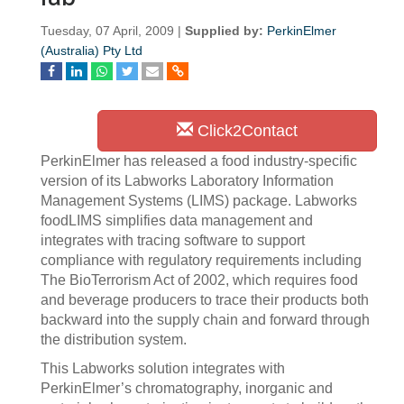
Tuesday, 07 April, 2009 |
Supplied by:
PerkinElmer
(Australia) Pty Ltd
Click2Contact
PerkinElmer has released a food industry-specific
version of its Labworks Laboratory Information
Management Systems (LIMS) package. Labworks
foodLIMS simplifies data management and
integrates with tracing software to support
compliance with regulatory requirements including
The BioTerrorism Act of 2002, which requires food
and beverage producers to trace their products both
backward into the supply chain and forward through
the distribution system.
This Labworks solution integrates with
PerkinElmer’s chromatography, inorganic and