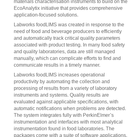
materials characterisation instruments to build on the
EcoAnalytix initiative that provides comprehensive
application-focused solutions.
Labworks foodLIMS was created in response to the
need of food and beverage producers to efficiently
and automatically track critical quality parameters
associated with product testing. In many food safety
and quality laboratories, data are still managed
manually, which can complicate efforts to find and
communicate results in a timely manner.
Labworks foodLIMS increases operational
productivity by automating the collection and
processing of results from a variety of laboratory
instruments and systems. Quality results are
evaluated against applicable specifications, with
automatic notifications when problems are detected.
The system integrates fully with PerkinElmer’s
instrumentation and interfaces with most analytical
instrumentation found in food laboratories. The
packages come with a suite of software applications,