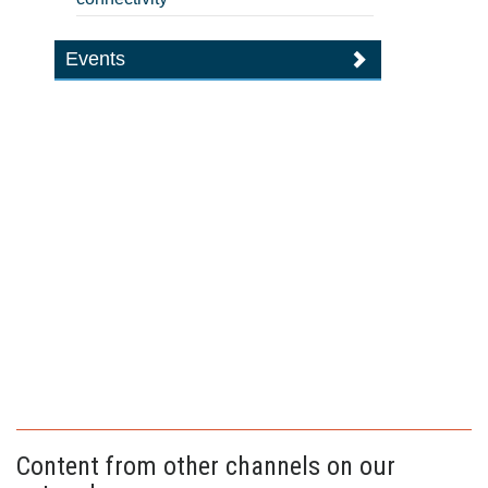
Events
Content from other channels on our