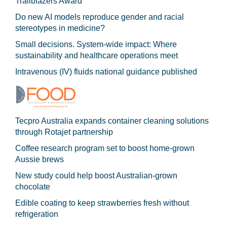
Trailblazers Award
Do new AI models reproduce gender and racial
stereotypes in medicine?
Small decisions. System-wide impact: Where
sustainability and healthcare operations meet
Intravenous (IV) fluids national guidance published
Tecpro Australia expands container cleaning solutions
through Rotajet partnership
Coffee research program set to boost home-grown
Aussie brews
New study could help boost Australian-grown
chocolate
Edible coating to keep strawberries fresh without
refrigeration