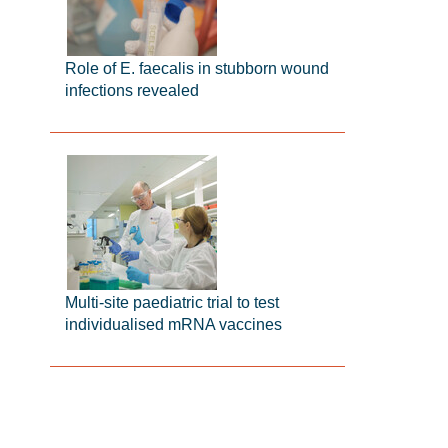
Role of E. faecalis in stubborn wound
infections revealed
Multi-site paediatric trial to test
individualised mRNA vaccines