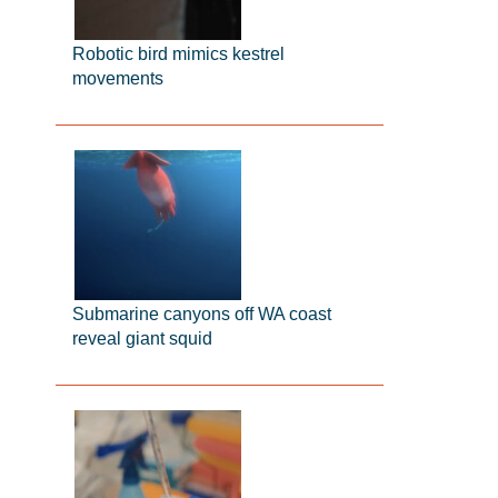
Robotic bird mimics kestrel
movements
Submarine canyons off WA coast
reveal giant squid