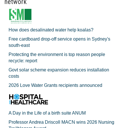
network
How does desalinated water help koalas?
Free cardboard drop-off service opens in Sydney's
south-east
Protecting the environment is top reason people
recycle: report
Govt solar scheme expansion reduces installation
costs
2026 Love Water Grants recipients announced
A Day in the Life of a birth suite ANUM
Professor Andrea Driscoll MACN wins 2026 Nursing