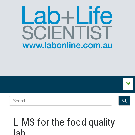
LIMS for the food quality
lab