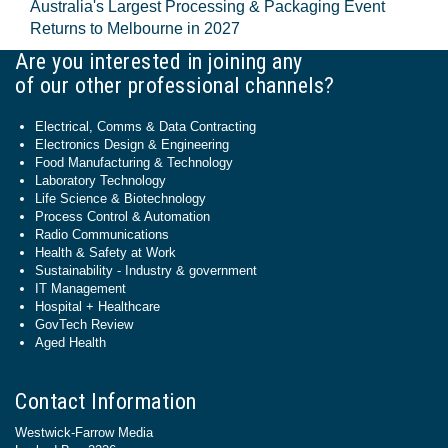
Australia's Largest Processing & Packaging Event
Returns to Melbourne in 2027
Are you interested in joining any
of our other professional channels?
Electrical, Comms & Data Contracting
Electronics Design & Engineering
Food Manufacturing & Technology
Laboratory Technology
Life Science & Biotechnology
Process Control & Automation
Radio Communications
Health & Safety at Work
Sustainability - Industry & government
IT Management
Hospital + Healthcare
GovTech Review
Aged Health
Contact Information
Westwick-Farrow Media