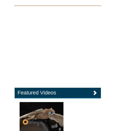
Featured Videos