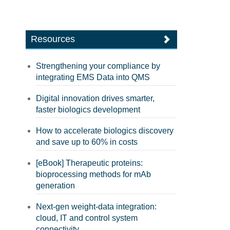
Resources
Strengthening your compliance by
integrating EMS Data into QMS
Digital innovation drives smarter,
faster biologics development
How to accelerate biologics discovery
and save up to 60% in costs
[eBook] Therapeutic proteins:
bioprocessing methods for mAb
generation
Next-gen weight-data integration:
cloud, IT and control system
connectivity