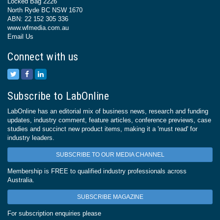
Locked Bag 2226
North Ryde BC NSW 1670
ABN: 22 152 305 336
www.wfmedia.com.au
Email Us
Connect with us
Subscribe to LabOnline
LabOnline has an editorial mix of business news, research and funding
updates, industry comment, feature articles, conference previews, case
studies and succinct new product items, making it a 'must read' for
industry leaders.
SUBSCRIBE TO OUR MEDIA CHANNEL
Membership is FREE to qualified industry professionals across
Australia.
SUBSCRIBE MAGAZINE
For subscription enquiries please