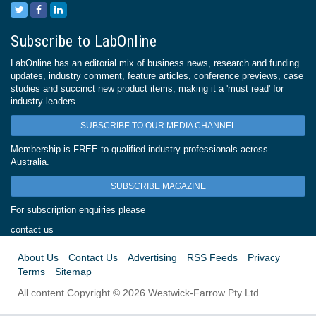
Subscribe to LabOnline
LabOnline has an editorial mix of business news, research and funding
updates, industry comment, feature articles, conference previews, case
studies and succinct new product items, making it a 'must read' for
industry leaders.
SUBSCRIBE TO OUR MEDIA CHANNEL
Membership is FREE to qualified industry professionals across
Australia.
SUBSCRIBE MAGAZINE
For subscription enquiries please
contact us
About Us
Contact Us
Advertising
RSS Feeds
Privacy
Terms
Sitemap
All content Copyright © 2026 Westwick-Farrow Pty Ltd