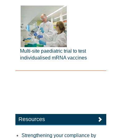
Multi-site paediatric trial to test
individualised mRNA vaccines
Resources
Strengthening your compliance by