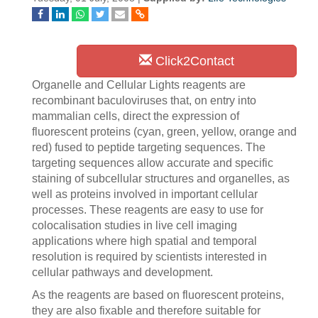
Click2Contact
Organelle and Cellular Lights reagents are
recombinant baculoviruses that, on entry into
mammalian cells, direct the expression of
fluorescent proteins (cyan, green, yellow, orange and
red) fused to peptide targeting sequences. The
targeting sequences allow accurate and specific
staining of subcellular structures and organelles, as
well as proteins involved in important cellular
processes. These reagents are easy to use for
colocalisation studies in live cell imaging
applications where high spatial and temporal
resolution is required by scientists interested in
cellular pathways and development.
As the reagents are based on fluorescent proteins,
they are also fixable and therefore suitable for