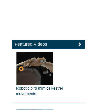
Featured Videos
Robotic bird mimics kestrel
movements