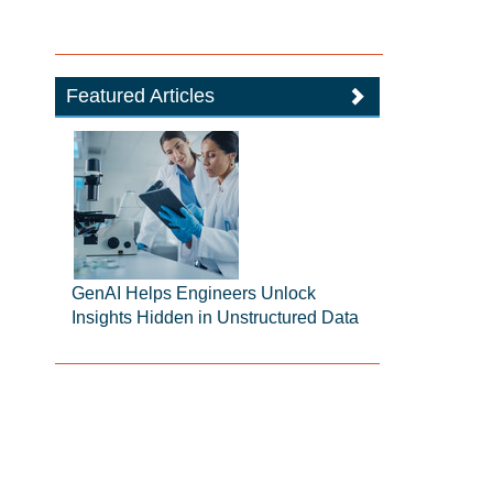
Featured Articles
GenAI Helps Engineers Unlock
Insights Hidden in Unstructured Data