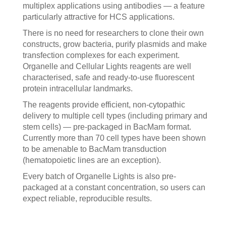
multiplex applications using antibodies — a feature
particularly attractive for HCS applications.
There is no need for researchers to clone their own
constructs, grow bacteria, purify plasmids and make
transfection complexes for each experiment.
Organelle and Cellular Lights reagents are well
characterised, safe and ready-to-use fluorescent
protein intracellular landmarks.
The reagents provide efficient, non-cytopathic
delivery to multiple cell types (including primary and
stem cells) — pre-packaged in BacMam format.
Currently more than 70 cell types have been shown
to be amenable to BacMam transduction
(hematopoietic lines are an exception).
Every batch of Organelle Lights is also pre-
packaged at a constant concentration, so users can
expect reliable, reproducible results.