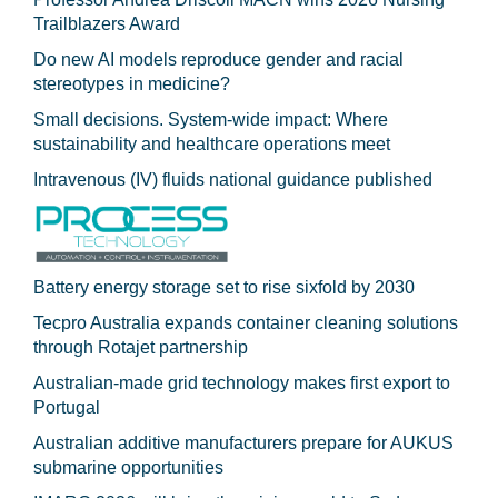
Trailblazers Award
Do new AI models reproduce gender and racial
stereotypes in medicine?
Small decisions. System-wide impact: Where
sustainability and healthcare operations meet
Intravenous (IV) fluids national guidance published
Battery energy storage set to rise sixfold by 2030
Tecpro Australia expands container cleaning solutions
through Rotajet partnership
Australian-made grid technology makes first export to
Portugal
Australian additive manufacturers prepare for AUKUS
submarine opportunities