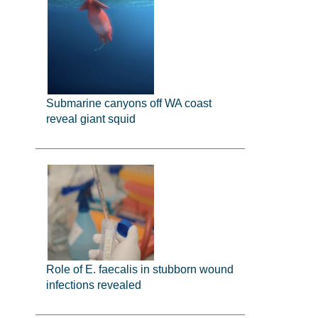
Submarine canyons off WA coast
reveal giant squid
Role of E. faecalis in stubborn wound
infections revealed