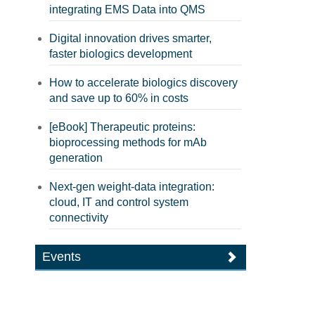
integrating EMS Data into QMS
Digital innovation drives smarter,
faster biologics development
How to accelerate biologics discovery
and save up to 60% in costs
[eBook] Therapeutic proteins:
bioprocessing methods for mAb
generation
Next-gen weight-data integration:
cloud, IT and control system
connectivity
Events