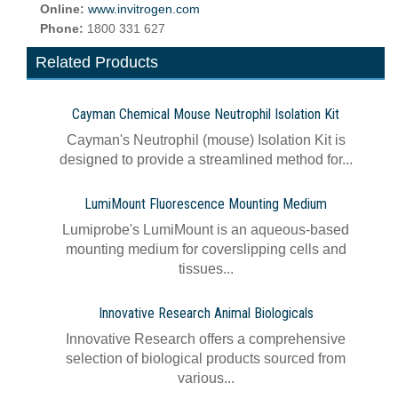
Online:
www.invitrogen.com
Phone:
1800 331 627
Related Products
Cayman Chemical Mouse Neutrophil Isolation Kit
Cayman's Neutrophil (mouse) Isolation Kit is
designed to provide a streamlined method for...
LumiMount Fluorescence Mounting Medium
Lumiprobe's LumiMount is an aqueous-based
mounting medium for coverslipping cells and
tissues...
Innovative Research Animal Biologicals
Innovative Research offers a comprehensive
selection of biological products sourced from
various...