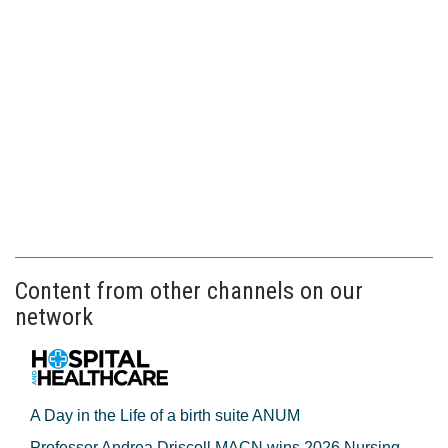
Content from other channels on our
network
A Day in the Life of a birth suite ANUM
Professor Andrea Driscoll MACN wins 2026 Nursing