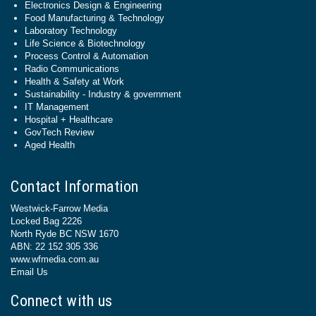
Electronics Design & Engineering
Food Manufacturing & Technology
Laboratory Technology
Life Science & Biotechnology
Process Control & Automation
Radio Communications
Health & Safety at Work
Sustainability - Industry & government
IT Management
Hospital + Healthcare
GovTech Review
Aged Health
Contact Information
Westwick-Farrow Media
Locked Bag 2226
North Ryde BC NSW 1670
ABN: 22 152 305 336
www.wfmedia.com.au
Email Us
Connect with us