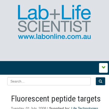
Fluorescent peptide targets
Tuesday, 01 July, 2008 |
Supplied by:
Life Technologies