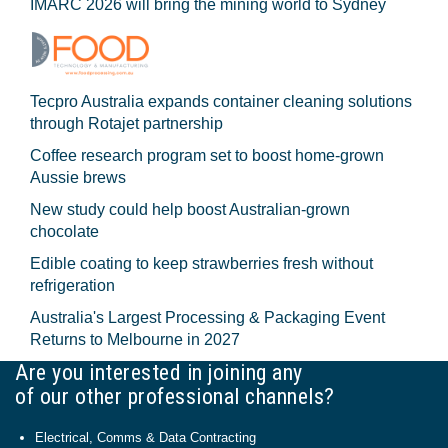
IMARC 2026 will bring the mining world to Sydney
Tecpro Australia expands container cleaning solutions
through Rotajet partnership
Coffee research program set to boost home-grown
Aussie brews
New study could help boost Australian-grown
chocolate
Edible coating to keep strawberries fresh without
refrigeration
Australia's Largest Processing & Packaging Event
Returns to Melbourne in 2027
Are you interested in joining any
of our other professional channels?
Electrical, Comms & Data Contracting