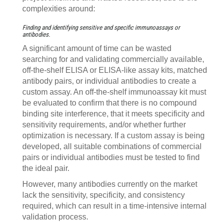
complexities around:
Finding and identifying sensitive and specific immunoassays or
antibodies.
A significant amount of time can be wasted
searching for and validating commercially available,
off-the-shelf ELISA or ELISA-like assay kits, matched
antibody pairs, or individual antibodies to create a
custom assay. An off-the-shelf immunoassay kit must
be evaluated to confirm that there is no compound
binding site interference, that it meets specificity and
sensitivity requirements, and/or whether further
optimization is necessary. If a custom assay is being
developed, all suitable combinations of commercial
pairs or individual antibodies must be tested to find
the ideal pair.
However, many antibodies currently on the market
lack the sensitivity, specificity, and consistency
required, which can result in a time-intensive internal
validation process.