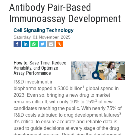
Antibody Pair-Based
Immunoassay Development
Cell Signaling Technology
Saturday, 01 November, 2025
How to: Save Time, Reduce
Variability, and Optimize
Assay Performance
R&D investment in
1
biopharma topped a $300 billion
global spend in
2023. Even so, bringing a new drug to market
2
remains difficult, with only 10% to 15%
of new
candidates reaching the public. With nearly 75% of
3
R&D costs attributed to drug development failures
,
it’s critical to ensure accurate and reliable data is
used to guide decisions at every stage of the drug
development process. Prioritizing the development