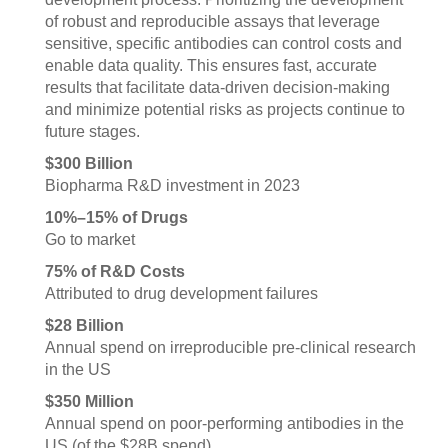
of robust and reproducible assays that leverage
sensitive, specific antibodies can control costs and
enable data quality. This ensures fast, accurate
results that facilitate data-driven decision-making
and minimize potential risks as projects continue to
future stages.
$300 Billion
Biopharma R&D investment in 2023
10%–15% of Drugs
Go to market
75% of R&D Costs
Attributed to drug development failures
$28 Billion
Annual spend on irreproducible pre-clinical research
in the US
$350 Million
Annual spend on poor-performing antibodies in the
US (of the $28B spend)