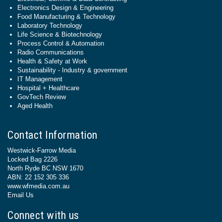
Electronics Design & Engineering
Food Manufacturing & Technology
Laboratory Technology
Life Science & Biotechnology
Process Control & Automation
Radio Communications
Health & Safety at Work
Sustainability - Industry & government
IT Management
Hospital + Healthcare
GovTech Review
Aged Health
Contact Information
Westwick-Farrow Media
Locked Bag 2226
North Ryde BC NSW 1670
ABN: 22 152 305 336
www.wfmedia.com.au
Email Us
Connect with us