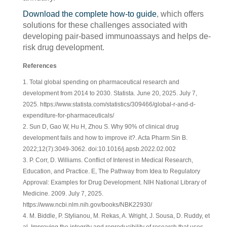
Download the complete how-to guide
, which offers
solutions for these challenges associated with
developing pair-based immunoassays and helps de-
risk drug development.
References
1. Total global spending on pharmaceutical research and
development from 2014 to 2030. Statista. June 20, 2025. July 7,
2025. https://www.statista.com/statistics/309466/global-r-and-d-
expenditure-for-pharmaceuticals/
2. Sun D, Gao W, Hu H, Zhou S. Why 90% of clinical drug
development fails and how to improve it?. Acta Pharm Sin B.
2022;12(7):3049-3062. doi:10.1016/j.apsb.2022.02.002
3. P. Corr, D. Williams. Conflict of Interest in Medical Research,
Education, and Practice. E, The Pathway from Idea to Regulatory
Approval: Examples for Drug Development. NIH National Library of
Medicine. 2009. July 7, 2025.
https://www.ncbi.nlm.nih.gov/books/NBK22930/
4. M. Biddle, P. Stylianou, M. Rekas, A. Wright, J. Sousa, D. Ruddy, et