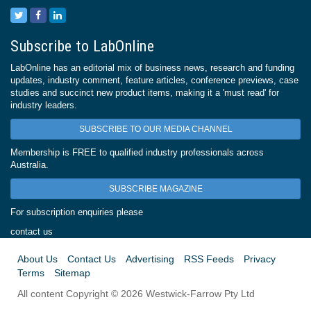
Subscribe to LabOnline
LabOnline has an editorial mix of business news, research and funding
updates, industry comment, feature articles, conference previews, case
studies and succinct new product items, making it a 'must read' for
industry leaders.
SUBSCRIBE TO OUR MEDIA CHANNEL
Membership is FREE to qualified industry professionals across
Australia.
SUBSCRIBE MAGAZINE
For subscription enquiries please
contact us
About Us
Contact Us
Advertising
RSS Feeds
Privacy
Terms
Sitemap
All content Copyright © 2026 Westwick-Farrow Pty Ltd