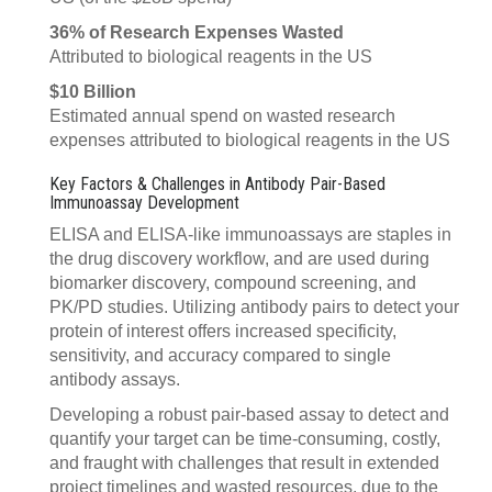
36% of Research Expenses Wasted
Attributed to biological reagents in the US
$10 Billion
Estimated annual spend on wasted research
expenses attributed to biological reagents in the US
Key Factors & Challenges in Antibody Pair-Based
Immunoassay Development
ELISA and ELISA-like immunoassays are staples in
the drug discovery workflow, and are used during
biomarker discovery, compound screening, and
PK/PD studies. Utilizing antibody pairs to detect your
protein of interest offers increased specificity,
sensitivity, and accuracy compared to single
antibody assays.
Developing a robust pair-based assay to detect and
quantify your target can be time-consuming, costly,
and fraught with challenges that result in extended
project timelines and wasted resources, due to the