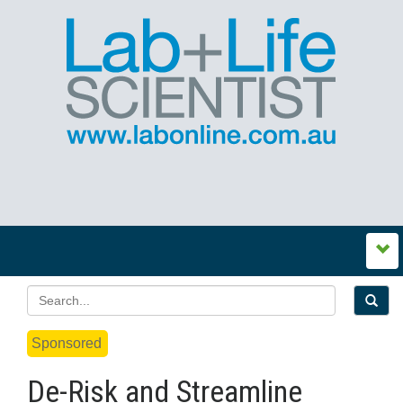
Sponsored
De-Risk and Streamline