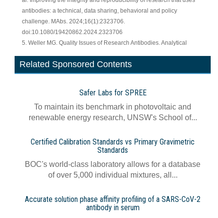
al. Improving the integrity and reproducibility of research that uses
antibodies: a technical, data sharing, behavioral and policy
challenge. MAbs. 2024;16(1):2323706.
doi:10.1080/19420862.2024.2323706
5. Weller MG. Quality Issues of Research Antibodies. Analytical
Related Sponsored Contents
Safer Labs for SPREE
To maintain its benchmark in photovoltaic and
renewable energy research, UNSW's School of...
Certified Calibration Standards vs Primary Gravimetric
Standards
BOC's world-class laboratory allows for a database
of over 5,000 individual mixtures, all...
Accurate solution phase affinity profiling of a SARS-CoV-2
antibody in serum