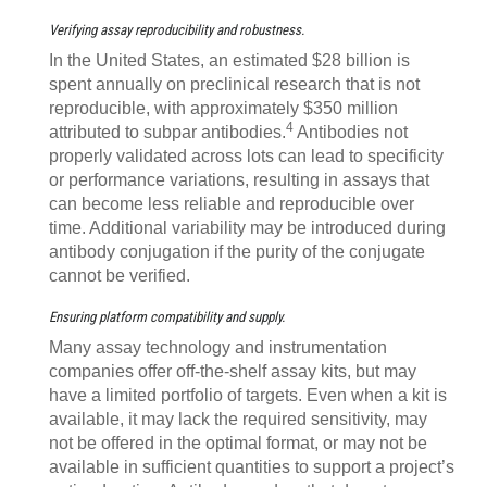
Verifying assay reproducibility and robustness.
In the United States, an estimated $28 billion is
spent annually on preclinical research that is not
reproducible, with approximately $350 million
4
attributed to subpar antibodies.
Antibodies not
properly validated across lots can lead to specificity
or performance variations, resulting in assays that
can become less reliable and reproducible over
time. Additional variability may be introduced during
antibody conjugation if the purity of the conjugate
cannot be verified.
Ensuring platform compatibility and supply.
Many assay technology and instrumentation
companies offer off-the-shelf assay kits, but may
have a limited portfolio of targets. Even when a kit is
available, it may lack the required sensitivity, may
not be offered in the optimal format, or may not be
available in sufficient quantities to support a project’s