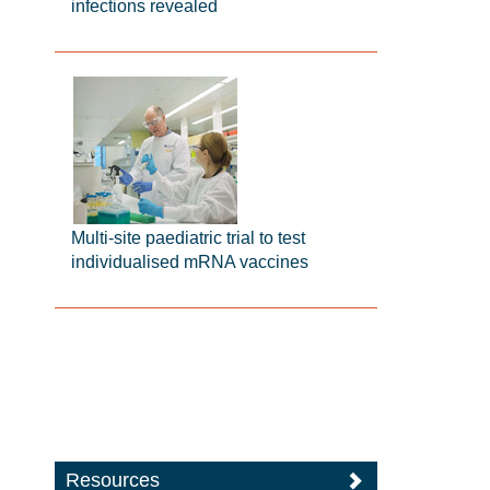
infections revealed
Multi-site paediatric trial to test
individualised mRNA vaccines
Resources