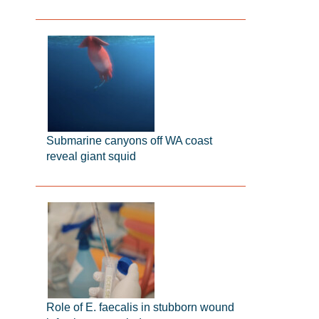
Submarine canyons off WA coast
reveal giant squid
Role of E. faecalis in stubborn wound