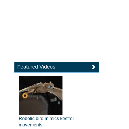
Featured Videos
Robotic bird mimics kestrel
movements