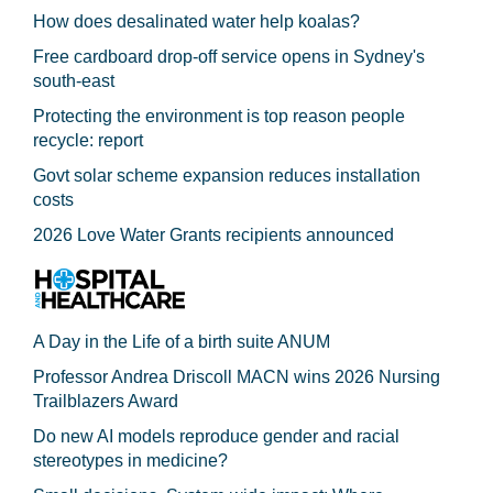
How does desalinated water help koalas?
Free cardboard drop-off service opens in Sydney's
south-east
Protecting the environment is top reason people
recycle: report
Govt solar scheme expansion reduces installation
costs
2026 Love Water Grants recipients announced
A Day in the Life of a birth suite ANUM
Professor Andrea Driscoll MACN wins 2026 Nursing
Trailblazers Award
Do new AI models reproduce gender and racial
stereotypes in medicine?