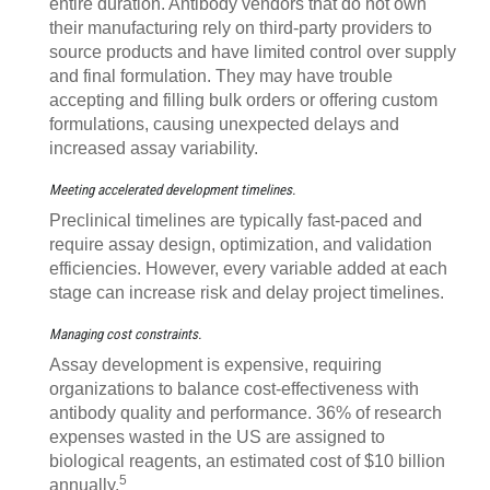
entire duration. Antibody vendors that do not own
their manufacturing rely on third-party providers to
source products and have limited control over supply
and final formulation. They may have trouble
accepting and filling bulk orders or offering custom
formulations, causing unexpected delays and
increased assay variability.
Meeting accelerated development timelines.
Preclinical timelines are typically fast-paced and
require assay design, optimization, and validation
efficiencies. However, every variable added at each
stage can increase risk and delay project timelines.
Managing cost constraints.
Assay development is expensive, requiring
organizations to balance cost-effectiveness with
antibody quality and performance. 36% of research
expenses wasted in the US are assigned to
biological reagents, an estimated cost of $10 billion
5
annually.