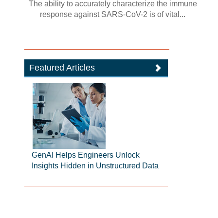
The ability to accurately characterize the immune
response against SARS-CoV-2 is of vital...
Featured Articles
GenAI Helps Engineers Unlock
Insights Hidden in Unstructured Data