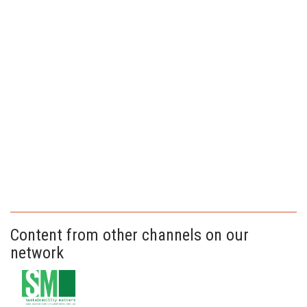
Content from other channels on our
network