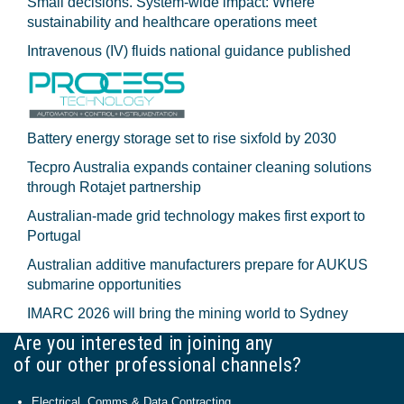
Small decisions. System-wide impact: Where
sustainability and healthcare operations meet
Intravenous (IV) fluids national guidance published
Battery energy storage set to rise sixfold by 2030
Tecpro Australia expands container cleaning solutions
through Rotajet partnership
Australian-made grid technology makes first export to
Portugal
Australian additive manufacturers prepare for AUKUS
submarine opportunities
IMARC 2026 will bring the mining world to Sydney
Are you interested in joining any
of our other professional channels?
Electrical, Comms & Data Contracting