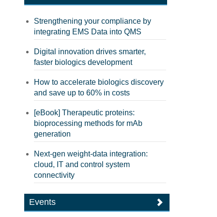
Strengthening your compliance by
integrating EMS Data into QMS
Digital innovation drives smarter,
faster biologics development
How to accelerate biologics discovery
and save up to 60% in costs
[eBook] Therapeutic proteins:
bioprocessing methods for mAb
generation
Next-gen weight-data integration:
cloud, IT and control system
connectivity
Events