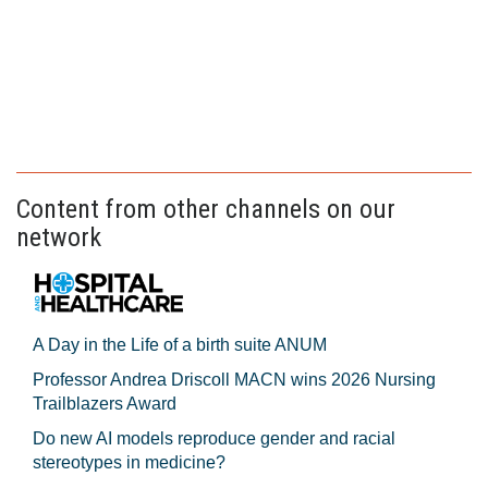
Content from other channels on our
network
A Day in the Life of a birth suite ANUM
Professor Andrea Driscoll MACN wins 2026 Nursing
Trailblazers Award
Do new AI models reproduce gender and racial
stereotypes in medicine?