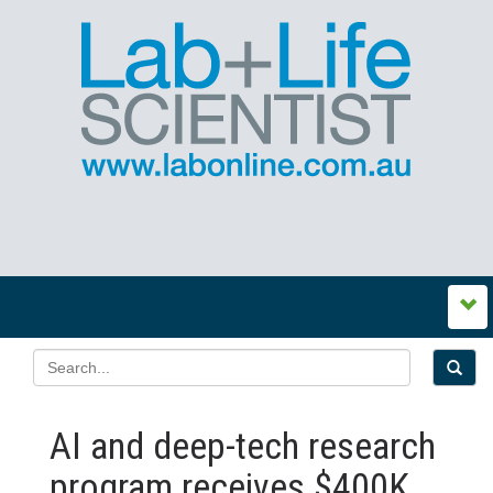
AI and deep-tech research
program receives $400K