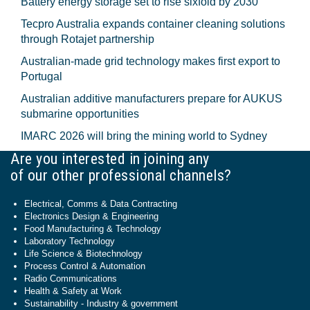
Battery energy storage set to rise sixfold by 2030
Tecpro Australia expands container cleaning solutions
through Rotajet partnership
Australian-made grid technology makes first export to
Portugal
Australian additive manufacturers prepare for AUKUS
submarine opportunities
IMARC 2026 will bring the mining world to Sydney
Are you interested in joining any
of our other professional channels?
Electrical, Comms & Data Contracting
Electronics Design & Engineering
Food Manufacturing & Technology
Laboratory Technology
Life Science & Biotechnology
Process Control & Automation
Radio Communications
Health & Safety at Work
Sustainability - Industry & government