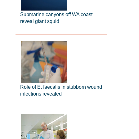
Submarine canyons off WA coast
reveal giant squid
Role of E. faecalis in stubborn wound
infections revealed