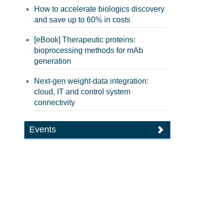
How to accelerate biologics discovery
and save up to 60% in costs
[eBook] Therapeutic proteins:
bioprocessing methods for mAb
generation
Next-gen weight-data integration:
cloud, IT and control system
connectivity
Events