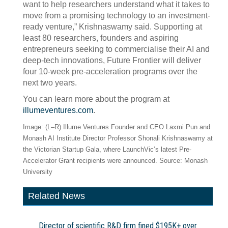
want to help researchers understand what it takes to
move from a promising technology to an investment-
ready venture,” Krishnaswamy said. Supporting at
least 80 researchers, founders and aspiring
entrepreneurs seeking to commercialise their AI and
deep-tech innovations, Future Frontier will deliver
four 10-week pre-acceleration programs over the
next two years.
You can learn more about the program at
illumeventures.com
.
Image: (L–R) Illume Ventures Founder and CEO Laxmi Pun and
Monash AI Institute Director Professor Shonali Krishnaswamy at
the Victorian Startup Gala, where LaunchVic’s latest Pre-
Accelerator Grant recipients were announced. Source: Monash
University
Related News
Director of scientific R&D firm fined $195K+ over