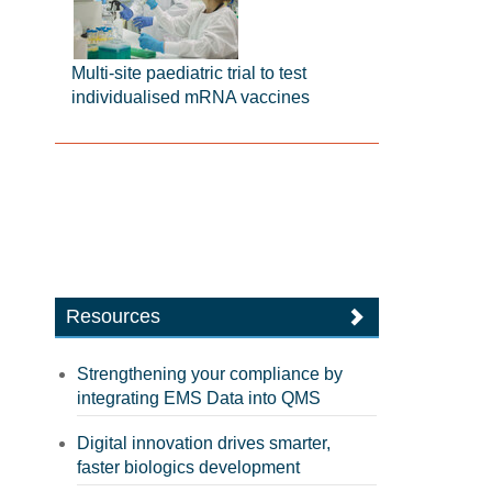
Multi-site paediatric trial to test
individualised mRNA vaccines
Resources
Strengthening your compliance by
integrating EMS Data into QMS
Digital innovation drives smarter,
faster biologics development