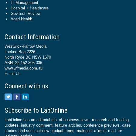
IT Management
Hospital + Healthcare
GovTech Review
Aged Health
Contact Information
Westwick-Farrow Media
Locked Bag 2226
North Ryde BC NSW 1670
ABN: 22 152 305 336
www.wfmedia.com.au
Email Us
Connect with us
Subscribe to LabOnline
LabOnline has an editorial mix of business news, research and funding
updates, industry comment, feature articles, conference previews, case
studies and succinct new product items, making it a 'must read' for