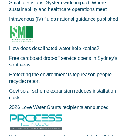
Small decisions. System-wide impact: Where
sustainability and healthcare operations meet
Intravenous (IV) fluids national guidance published
How does desalinated water help koalas?
Free cardboard drop-off service opens in Sydney's
south-east
Protecting the environment is top reason people
recycle: report
Govt solar scheme expansion reduces installation
costs
2026 Love Water Grants recipients announced