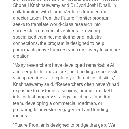
Shonali Krishnaswamy and Dr Jyoti Joshi Dhall, in
collaboration with Illume Ventures founder and
director Laxmi Pun, the Future Frontier program
seeks to translate world-class research into
successful commercial ventures. Providing
specialised training, mentoring and industry
connections, the program is designed to help
participants move from research discovery to venture
creation.
“Many researchers have developed remarkable AI
and deep-tech innovations, but building a successful
startup requires a completely different set of skills,”
Krishnaswamy said. “Researchers often haven’t had
exposure to customer discovery, product-market fit,
intellectual property strategy, building a founding
team, developing a commercial roadmap, or
preparing for investor engagement and funding
rounds.
“Future Frontier is designed to bridge that gap. We