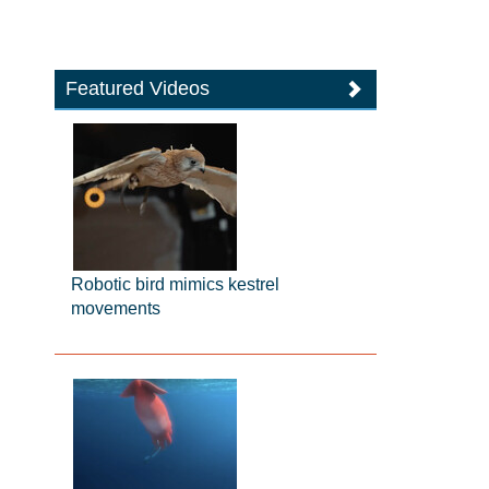
Featured Videos
Robotic bird mimics kestrel
movements