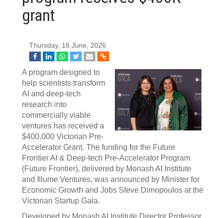
grant
Thursday, 18 June, 2026
A program designed to
help scientists transform
AI and deep-tech
research into
commercially viable
ventures has received a
$400,000 Victorian Pre-
Accelerator Grant. The funding for the Future
Frontier AI & Deep-tech Pre-Accelerator Program
(Future Frontier), delivered by Monash AI Institute
and Illume Ventures, was announced by Minister for
Economic Growth and Jobs Steve Dimopoulos at the
Victorian Startup Gala.
Developed by Monash AI Institute Director Professor