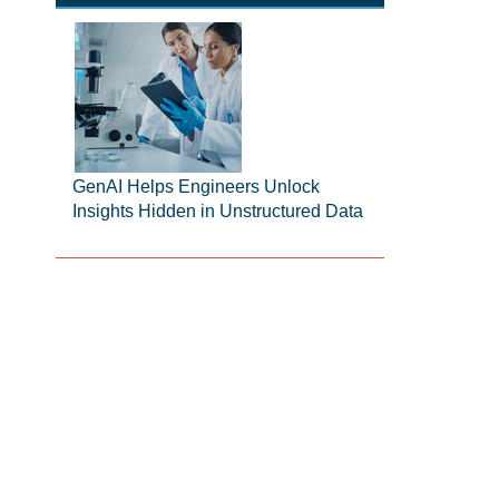
GenAI Helps Engineers Unlock
Insights Hidden in Unstructured Data