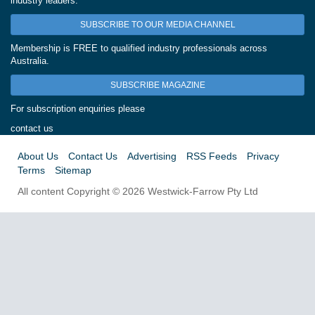
industry leaders.
SUBSCRIBE TO OUR MEDIA CHANNEL
Membership is FREE to qualified industry professionals across
Australia.
SUBSCRIBE MAGAZINE
For subscription enquiries please
contact us
About Us
Contact Us
Advertising
RSS Feeds
Privacy
Terms
Sitemap
All content Copyright © 2026 Westwick-Farrow Pty Ltd