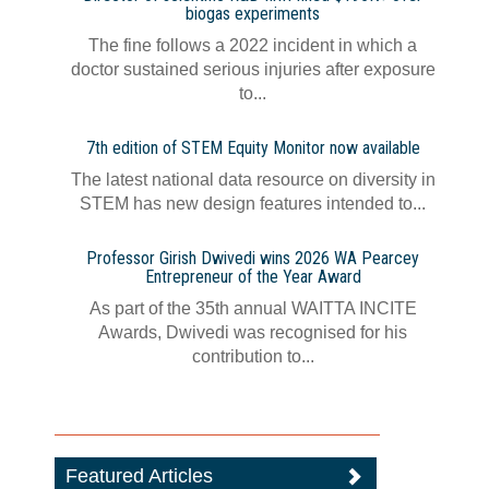
biogas experiments
The fine follows a 2022 incident in which a
doctor sustained serious injuries after exposure
to...
7th edition of STEM Equity Monitor now available
The latest national data resource on diversity in
STEM has new design features intended to...
Professor Girish Dwivedi wins 2026 WA Pearcey
Entrepreneur of the Year Award
As part of the 35th annual WAITTA INCITE
Awards, Dwivedi was recognised for his
contribution to...
Featured Articles