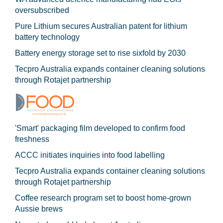
oversubscribed
Pure Lithium secures Australian patent for lithium
battery technology
Battery energy storage set to rise sixfold by 2030
Tecpro Australia expands container cleaning solutions
through Rotajet partnership
'Smart' packaging film developed to confirm food
freshness
ACCC initiates inquiries into food labelling
Tecpro Australia expands container cleaning solutions
through Rotajet partnership
Coffee research program set to boost home-grown
Aussie brews