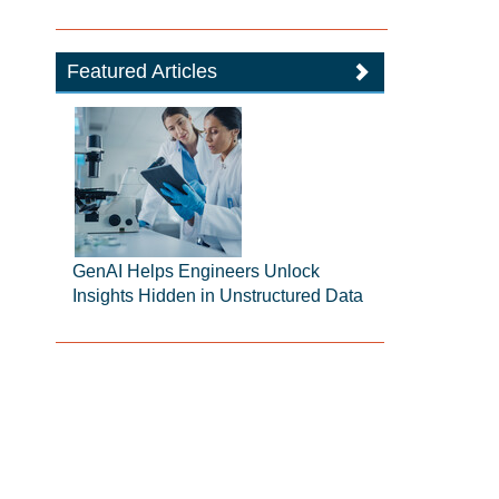
Featured Articles
GenAI Helps Engineers Unlock
Insights Hidden in Unstructured Data