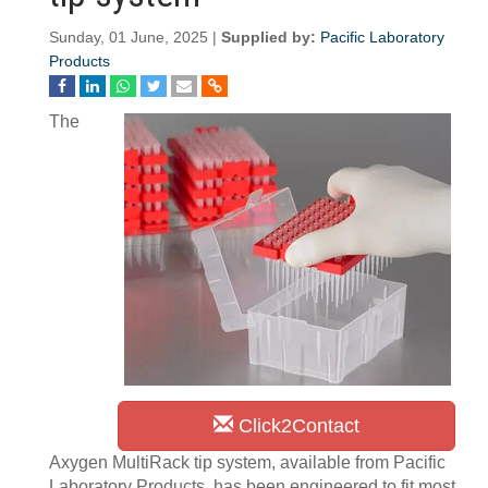
Sunday, 01 June, 2025 |
Supplied by:
Pacific Laboratory
Products
The
Click2Contact
Axygen MultiRack tip system, available from Pacific
Laboratory Products, has been engineered to fit most