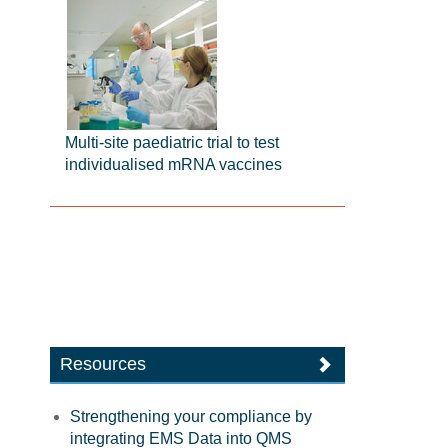
Multi-site paediatric trial to test
individualised mRNA vaccines
Resources
Strengthening your compliance by
integrating EMS Data into QMS