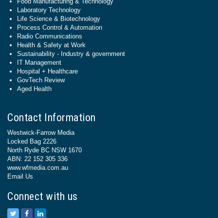
Food Manufacturing & Technology
Laboratory Technology
Life Science & Biotechnology
Process Control & Automation
Radio Communications
Health & Safety at Work
Sustainability - Industry & government
IT Management
Hospital + Healthcare
GovTech Review
Aged Health
Contact Information
Westwick-Farrow Media
Locked Bag 2226
North Ryde BC NSW 1670
ABN: 22 152 305 336
www.wfmedia.com.au
Email Us
Connect with us