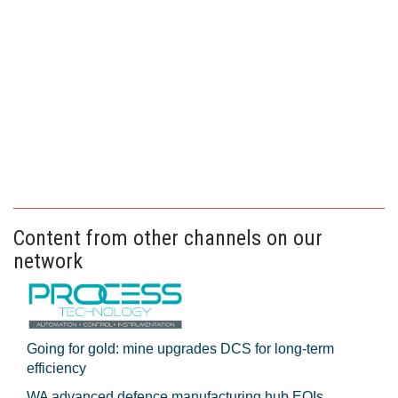
Content from other channels on our
network
Going for gold: mine upgrades DCS for long‍-‍term
efficiency
WA advanced defence manufacturing hub EOIs