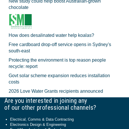
New study could help boost Australian-grown
chocolate
How does desalinated water help koalas?
Free cardboard drop-off service opens in Sydney's
south-east
Protecting the environment is top reason people
recycle: report
Govt solar scheme expansion reduces installation
costs
2026 Love Water Grants recipients announced
Are you interested in joining any
of our other professional channels?
Electrical, Comms & Data Contracting
Electronics Design & Engineering