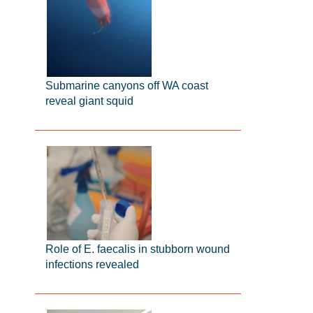
Submarine canyons off WA coast
reveal giant squid
Role of E. faecalis in stubborn wound
infections revealed