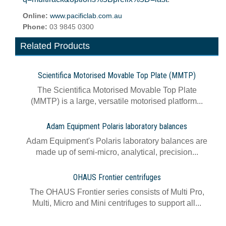
Online:
www.pacificlab.com.au
Phone:
03 9845 0300
Related Products
Scientifica Motorised Movable Top Plate (MMTP)
The Scientifica Motorised Movable Top Plate
(MMTP) is a large, versatile motorised platform...
Adam Equipment Polaris laboratory balances
Adam Equipment's Polaris laboratory balances are
made up of semi-micro, analytical, precision...
OHAUS Frontier centrifuges
The OHAUS Frontier series consists of Multi Pro,
Multi, Micro and Mini centrifuges to support all...