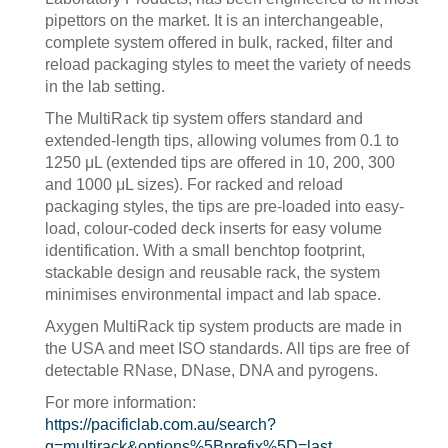
pipettors on the market. It is an interchangeable,
complete system offered in bulk, racked, filter and
reload packaging styles to meet the variety of needs
in the lab setting.
The MultiRack tip system offers standard and
extended-length tips, allowing volumes from 0.1 to
1250 μL (extended tips are offered in 10, 200, 300
and 1000 μL sizes). For racked and reload
packaging styles, the tips are pre-loaded into easy-
load, colour-coded deck inserts for easy volume
identification. With a small benchtop footprint,
stackable design and reusable rack, the system
minimises environmental impact and lab space.
Axygen MultiRack tip system products are made in
the USA and meet ISO standards. All tips are free of
detectable RNase, DNase, DNA and pyrogens.
For more information:
https://pacificlab.com.au/search?
q=multirack&options%5Bprefix%5D=last
.