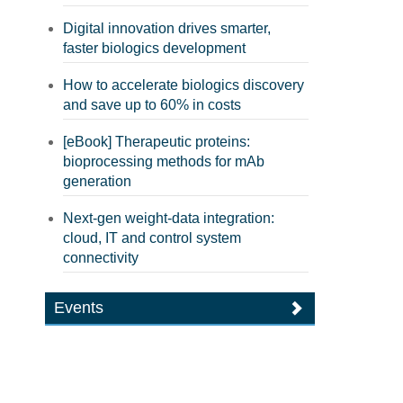
Digital innovation drives smarter,
faster biologics development
How to accelerate biologics discovery
and save up to 60% in costs
[eBook] Therapeutic proteins:
bioprocessing methods for mAb
generation
Next-gen weight-data integration:
cloud, IT and control system
connectivity
Events