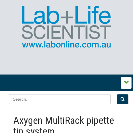
Axygen MultiRack pipette
tip system