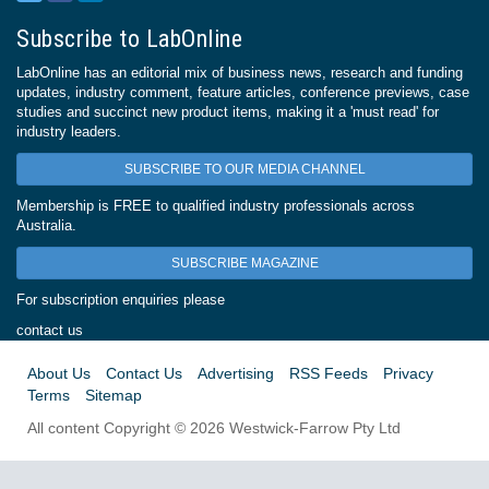
Subscribe to LabOnline
LabOnline has an editorial mix of business news, research and funding
updates, industry comment, feature articles, conference previews, case
studies and succinct new product items, making it a 'must read' for
industry leaders.
SUBSCRIBE TO OUR MEDIA CHANNEL
Membership is FREE to qualified industry professionals across
Australia.
SUBSCRIBE MAGAZINE
For subscription enquiries please
contact us
About Us
Contact Us
Advertising
RSS Feeds
Privacy
Terms
Sitemap
All content Copyright © 2026 Westwick-Farrow Pty Ltd