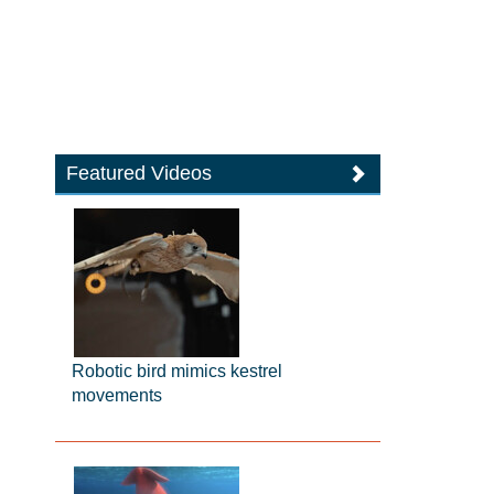
Featured Videos
Robotic bird mimics kestrel
movements