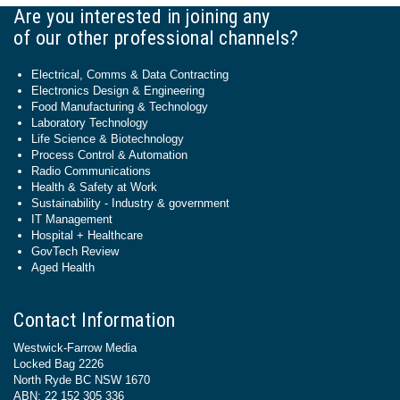
Are you interested in joining any
of our other professional channels?
Electrical, Comms & Data Contracting
Electronics Design & Engineering
Food Manufacturing & Technology
Laboratory Technology
Life Science & Biotechnology
Process Control & Automation
Radio Communications
Health & Safety at Work
Sustainability - Industry & government
IT Management
Hospital + Healthcare
GovTech Review
Aged Health
Contact Information
Westwick-Farrow Media
Locked Bag 2226
North Ryde BC NSW 1670
ABN: 22 152 305 336