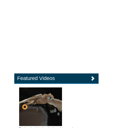
Featured Videos