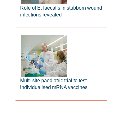
Role of E. faecalis in stubborn wound
infections revealed
Multi-site paediatric trial to test
individualised mRNA vaccines