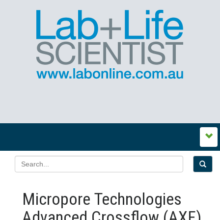
Micropore Technologies
Advanced Crossflow (AXF)