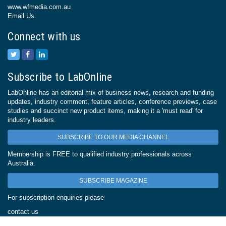
www.wfmedia.com.au
Email Us
Connect with us
Subscribe to LabOnline
LabOnline has an editorial mix of business news, research and funding
updates, industry comment, feature articles, conference previews, case
studies and succinct new product items, making it a 'must read' for
industry leaders.
SUBSCRIBE TO OUR MEDIA CHANNEL
Membership is FREE to qualified industry professionals across
Australia.
SUBSCRIBE MAGAZINE
For subscription enquiries please
contact us