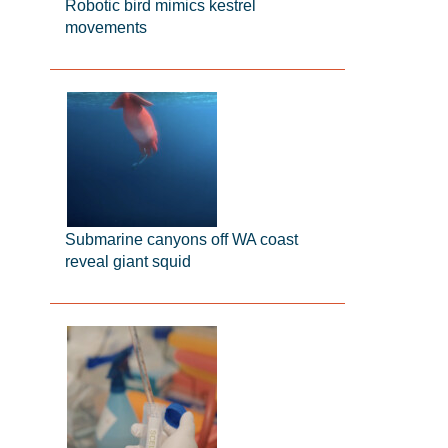
Robotic bird mimics kestrel
movements
Submarine canyons off WA coast
reveal giant squid