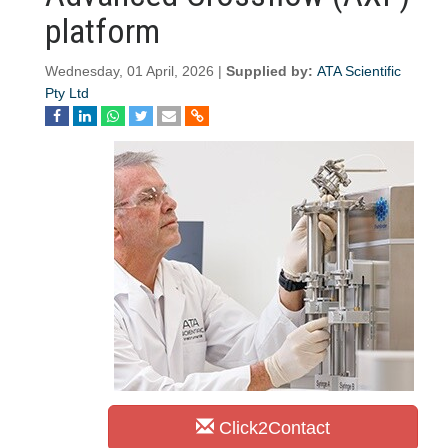
platform
Wednesday, 01 April, 2026 |
Supplied by:
ATA Scientific
Pty Ltd
Click2Contact