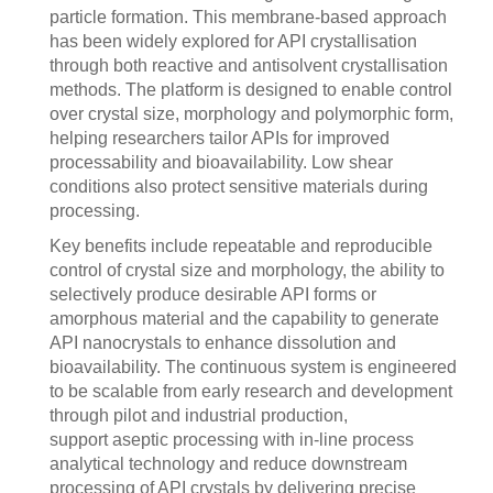
particle formation. This membrane‑based approach
has been widely explored for API crystallisation
through both reactive and antisolvent crystallisation
methods. The platform is designed to enable control
over crystal size, morphology and polymorphic form,
helping researchers tailor APIs for improved
processability and bioavailability. Low shear
conditions also protect sensitive materials during
processing.
Key benefits include repeatable and reproducible
control of crystal size and morphology, the ability to
selectively produce desirable API forms or
amorphous material and the capability to generate
API nanocrystals to enhance dissolution and
bioavailability. The continuous system is engineered
to be scalable from early research and development
through pilot and industrial production,
support aseptic processing with in-line process
analytical technology and reduce downstream
processing of API crystals by delivering precise