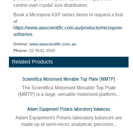
control over crystal size distribution.
Book a Micropore AXF series demo or request a trial
at
https://www.atascientific.com.au/products/micropore-
axfseries
.
Online:
www.atascientific.com.au
Phone:
02 9541 3500
Related Products
Scientifica Motorised Movable Top Plate (MMTP)
The Scientifica Motorised Movable Top Plate
(MMTP) is a large, versatile motorised platform...
Adam Equipment Polaris laboratory balances
Adam Equipment's Polaris laboratory balances are
made up of semi-micro, analytical, precision...