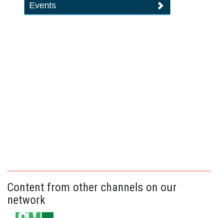
Events
Content from other channels on our
network