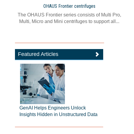
OHAUS Frontier centrifuges
The OHAUS Frontier series consists of Multi Pro,
Multi, Micro and Mini centrifuges to support all...
Featured Articles
GenAI Helps Engineers Unlock
Insights Hidden in Unstructured Data