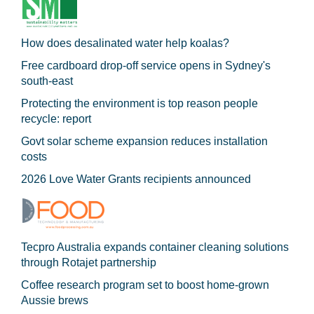
How does desalinated water help koalas?
Free cardboard drop-off service opens in Sydney's
south-east
Protecting the environment is top reason people
recycle: report
Govt solar scheme expansion reduces installation
costs
2026 Love Water Grants recipients announced
Tecpro Australia expands container cleaning solutions
through Rotajet partnership
Coffee research program set to boost home-grown
Aussie brews