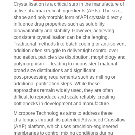
Crystallisation is a critical step in the manufacture of
active pharmaceutical ingredients (APIs). The size,
shape and polymorphic form of API crystals directly
influence drug properties such as solubility,
bioavailability and stability. However, achieving
consistent crystallisation can be challenging.
Traditional methods like batch cooling or anti‑solvent
addition often struggle to deliver tight control over
nucleation, particle size distribution, morphology and
polymorphism — leading to inconsistent material,
broad size distributions and significant
post‑processing requirements such as milling or
additional purification steps. While these
approaches remain widely used, they are often
difficult to reproduce and scale reliably, creating
bottlenecks in development and manufacture.
Micropore Technologies aims to address these
challenges through its patented Advanced Crossflow
(AXF) platform, which uses precision-engineered
membranes to control mixing conditions during