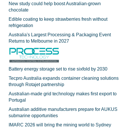
New study could help boost Australian-grown
chocolate
Edible coating to keep strawberries fresh without
refrigeration
Australia's Largest Processing & Packaging Event
Returns to Melbourne in 2027
Battery energy storage set to rise sixfold by 2030
Tecpro Australia expands container cleaning solutions
through Rotajet partnership
Australian-made grid technology makes first export to
Portugal
Australian additive manufacturers prepare for AUKUS
submarine opportunities
IMARC 2026 will bring the mining world to Sydney