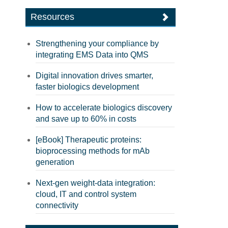
Resources
Strengthening your compliance by
integrating EMS Data into QMS
Digital innovation drives smarter,
faster biologics development
How to accelerate biologics discovery
and save up to 60% in costs
[eBook] Therapeutic proteins:
bioprocessing methods for mAb
generation
Next-gen weight-data integration:
cloud, IT and control system
connectivity