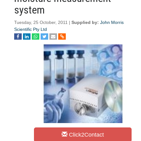
system
Tuesday, 25 October, 2011 |
Supplied by:
John Morris
Scientific Pty Ltd
Click2Contact