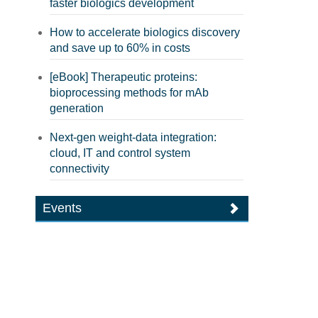
faster biologics development
How to accelerate biologics discovery
and save up to 60% in costs
[eBook] Therapeutic proteins:
bioprocessing methods for mAb
generation
Next-gen weight-data integration:
cloud, IT and control system
connectivity
Events