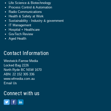
Life Science & Biotechnology
Process Control & Automation
Radio Communications
Health & Safety at Work
Sustainability - Industry & government
IT Management
Hospital + Healthcare
GovTech Review
Aged Health
Contact Information
Westwick-Farrow Media
Locked Bag 2226
North Ryde BC NSW 1670
ABN: 22 152 305 336
www.wfmedia.com.au
Email Us
Connect with us