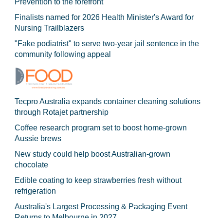
Prevention to the forefront
Finalists named for 2026 Health Minister's Award for
Nursing Trailblazers
"Fake podiatrist" to serve two-year jail sentence in the
community following appeal
Tecpro Australia expands container cleaning solutions
through Rotajet partnership
Coffee research program set to boost home-grown
Aussie brews
New study could help boost Australian-grown
chocolate
Edible coating to keep strawberries fresh without
refrigeration
Australia's Largest Processing & Packaging Event
Returns to Melbourne in 2027