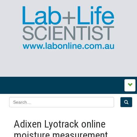
Adixen Lyotrack online
moisture measurement