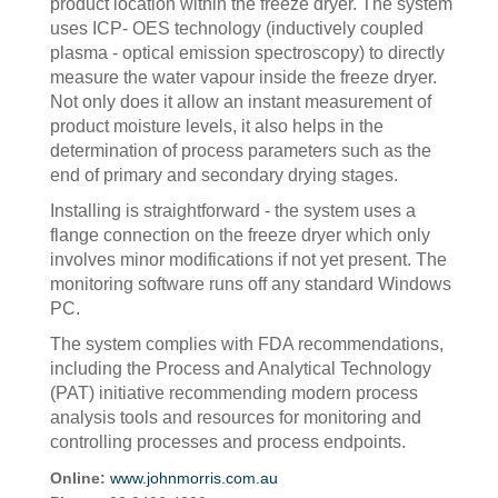
product location within the freeze dryer. The system
uses ICP- OES technology (inductively coupled
plasma - optical emission spectroscopy) to directly
measure the water vapour inside the freeze dryer.
Not only does it allow an instant measurement of
product moisture levels, it also helps in the
determination of process parameters such as the
end of primary and secondary drying stages.
Installing is straightforward - the system uses a
flange connection on the freeze dryer which only
involves minor modifications if not yet present. The
monitoring software runs off any standard Windows
PC.
The system complies with FDA recommendations,
including the Process and Analytical Technology
(PAT) initiative recommending modern process
analysis tools and resources for monitoring and
controlling processes and process endpoints.
Online:
www.johnmorris.com.au