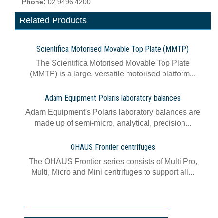
Phone:
02 9496 4200
Related Products
Scientifica Motorised Movable Top Plate (MMTP)
The Scientifica Motorised Movable Top Plate
(MMTP) is a large, versatile motorised platform...
Adam Equipment Polaris laboratory balances
Adam Equipment's Polaris laboratory balances are
made up of semi-micro, analytical, precision...
OHAUS Frontier centrifuges
The OHAUS Frontier series consists of Multi Pro,
Multi, Micro and Mini centrifuges to support all...