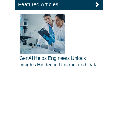
Featured Articles
GenAI Helps Engineers Unlock
Insights Hidden in Unstructured Data