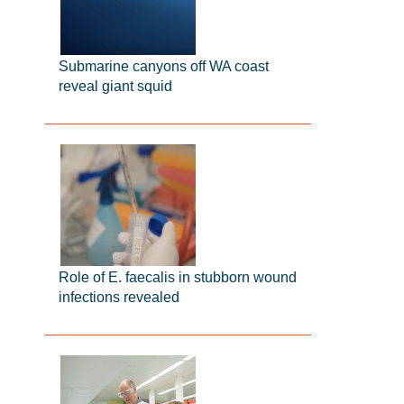
Submarine canyons off WA coast
reveal giant squid
Role of E. faecalis in stubborn wound
infections revealed