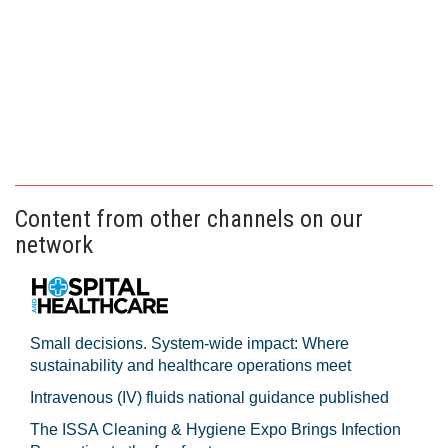
Content from other channels on our
network
Small decisions. System-wide impact: Where
sustainability and healthcare operations meet
Intravenous (IV) fluids national guidance published
The ISSA Cleaning & Hygiene Expo Brings Infection