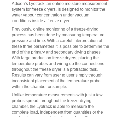
Adixen’s Lyotrack, an online moisture measurement
system for freeze dryers, is designed to monitor the
water vapour concentration under vacuum
conditions inside a freeze dryer.
Previously, online monitoring of a freeze-drying
process has been done by measuring temperature,
pressure and time. With a careful interpretation of
these three parameters it is possible to determine the
end of the primary and secondary drying phases.
With large production freeze dryers, placing the
temperature probes and wiring up the connections
throughout the freeze dryer is a protracted task.
Results can vary from user to user simply through
inconsistent placement of the temperature probe
within the chamber or sample.
Unlike temperature measurements with just a few
probes spread throughout the freeze-drying
chamber, the Lyotrack is able to measure the
complete load, independent from quantities or the