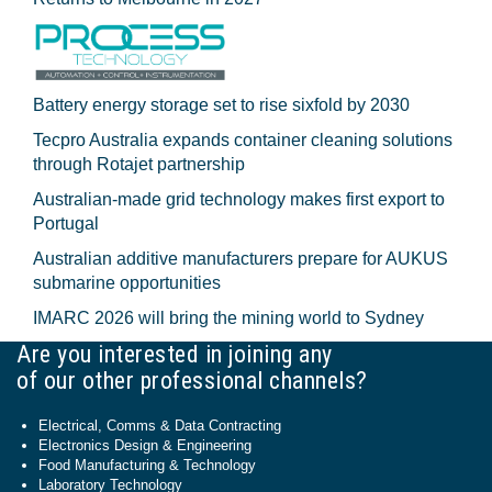
Battery energy storage set to rise sixfold by 2030
Tecpro Australia expands container cleaning solutions
through Rotajet partnership
Australian-made grid technology makes first export to
Portugal
Australian additive manufacturers prepare for AUKUS
submarine opportunities
IMARC 2026 will bring the mining world to Sydney
Are you interested in joining any
of our other professional channels?
Electrical, Comms & Data Contracting
Electronics Design & Engineering
Food Manufacturing & Technology
Laboratory Technology