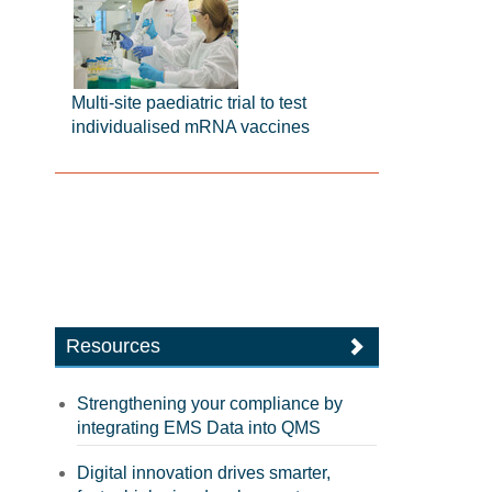
Multi-site paediatric trial to test
individualised mRNA vaccines
Resources
Strengthening your compliance by
integrating EMS Data into QMS
Digital innovation drives smarter,