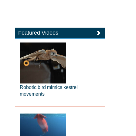
Featured Videos
Robotic bird mimics kestrel
movements