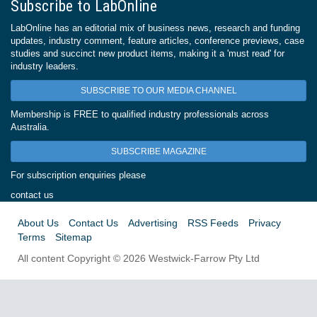
Subscribe to LabOnline
LabOnline has an editorial mix of business news, research and funding
updates, industry comment, feature articles, conference previews, case
studies and succinct new product items, making it a 'must read' for
industry leaders.
SUBSCRIBE TO OUR MEDIA CHANNEL
Membership is FREE to qualified industry professionals across
Australia.
SUBSCRIBE MAGAZINE
For subscription enquiries please
contact us
About Us
Contact Us
Advertising
RSS Feeds
Privacy
Terms
Sitemap
All content Copyright © 2026 Westwick-Farrow Pty Ltd