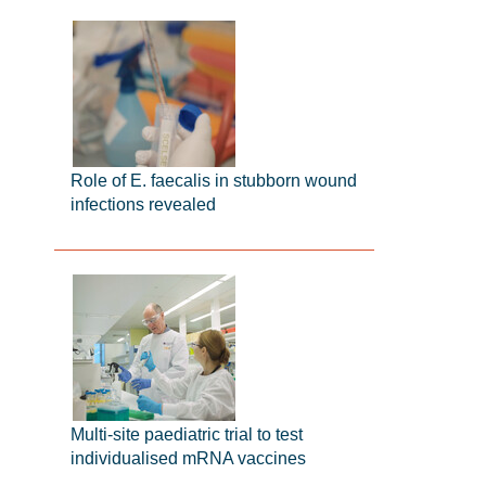
Role of E. faecalis in stubborn wound
infections revealed
Multi-site paediatric trial to test
individualised mRNA vaccines