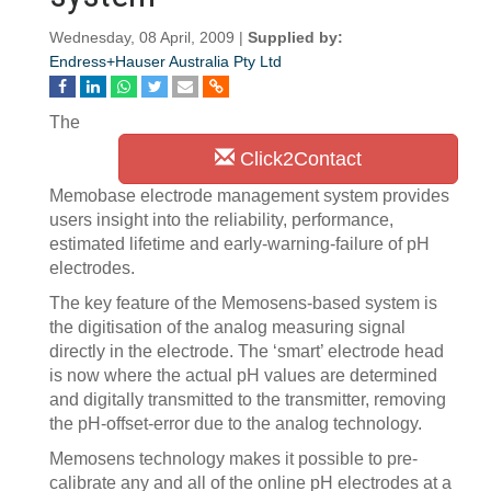
Wednesday, 08 April, 2009 |
Supplied by:
Endress+Hauser Australia Pty Ltd
The
Click2Contact
Memobase electrode management system provides
users insight into the reliability, performance,
estimated lifetime and early-warning-failure of pH
electrodes.
The key feature of the Memosens-based system is
the digitisation of the analog measuring signal
directly in the electrode. The ‘smart’ electrode head
is now where the actual pH values are determined
and digitally transmitted to the transmitter, removing
the pH-offset-error due to the analog technology.
Memosens technology makes it possible to pre-
calibrate any and all of the online pH electrodes at a