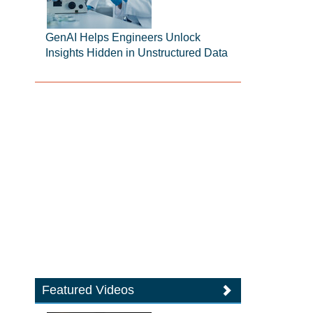
GenAI Helps Engineers Unlock
Insights Hidden in Unstructured Data
Featured Videos