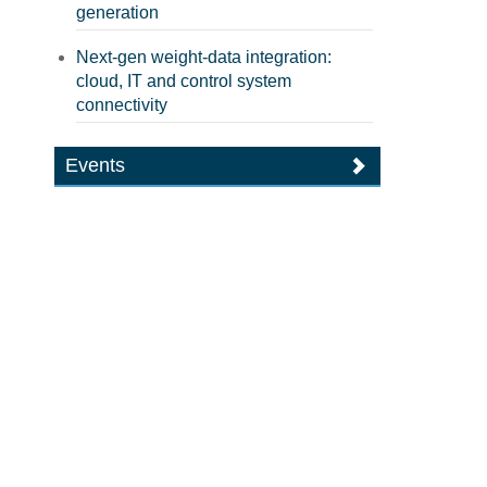
generation
Next-gen weight-data integration:
cloud, IT and control system
connectivity
Events