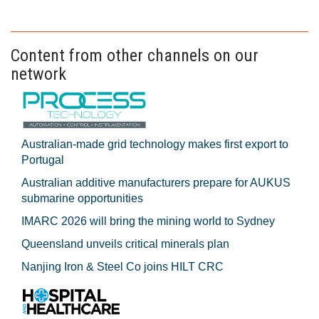
Content from other channels on our
network
Australian-made grid technology makes first export to
Portugal
Australian additive manufacturers prepare for AUKUS
submarine opportunities
IMARC 2026 will bring the mining world to Sydney
Queensland unveils critical minerals plan
Nanjing Iron & Steel Co joins HILT CRC