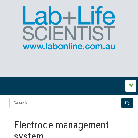
Electrode management
system