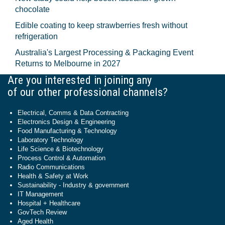
chocolate
Edible coating to keep strawberries fresh without
refrigeration
Australia's Largest Processing & Packaging Event
Returns to Melbourne in 2027
Are you interested in joining any
of our other professional channels?
Electrical, Comms & Data Contracting
Electronics Design & Engineering
Food Manufacturing & Technology
Laboratory Technology
Life Science & Biotechnology
Process Control & Automation
Radio Communications
Health & Safety at Work
Sustainability - Industry & government
IT Management
Hospital + Healthcare
GovTech Review
Aged Health