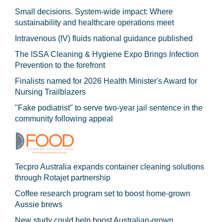
Small decisions. System-wide impact: Where
sustainability and healthcare operations meet
Intravenous (IV) fluids national guidance published
The ISSA Cleaning & Hygiene Expo Brings Infection
Prevention to the forefront
Finalists named for 2026 Health Minister's Award for
Nursing Trailblazers
"Fake podiatrist" to serve two-year jail sentence in the
community following appeal
Tecpro Australia expands container cleaning solutions
through Rotajet partnership
Coffee research program set to boost home-grown
Aussie brews
New study could help boost Australian-grown