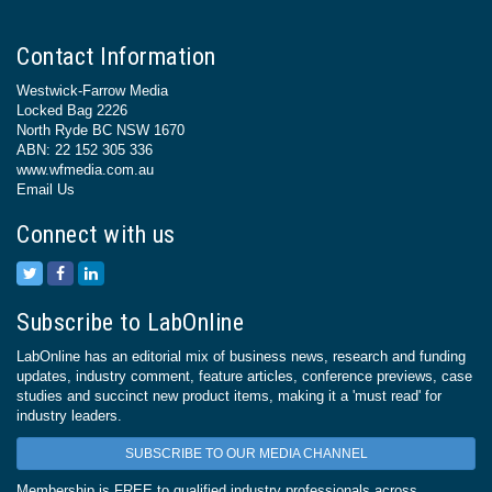
Contact Information
Westwick-Farrow Media
Locked Bag 2226
North Ryde BC NSW 1670
ABN: 22 152 305 336
www.wfmedia.com.au
Email Us
Connect with us
Subscribe to LabOnline
LabOnline has an editorial mix of business news, research and funding
updates, industry comment, feature articles, conference previews, case
studies and succinct new product items, making it a 'must read' for
industry leaders.
SUBSCRIBE TO OUR MEDIA CHANNEL
Membership is FREE to qualified industry professionals across