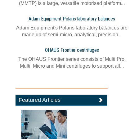
(MMTP) is a large, versatile motorised platform...
Adam Equipment Polaris laboratory balances
Adam Equipment's Polaris laboratory balances are
made up of semi-micro, analytical, precision...
OHAUS Frontier centrifuges
The OHAUS Frontier series consists of Multi Pro,
Multi, Micro and Mini centrifuges to support all...
Featured Articles