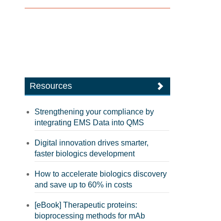
Resources
Strengthening your compliance by
integrating EMS Data into QMS
Digital innovation drives smarter,
faster biologics development
How to accelerate biologics discovery
and save up to 60% in costs
[eBook] Therapeutic proteins:
bioprocessing methods for mAb