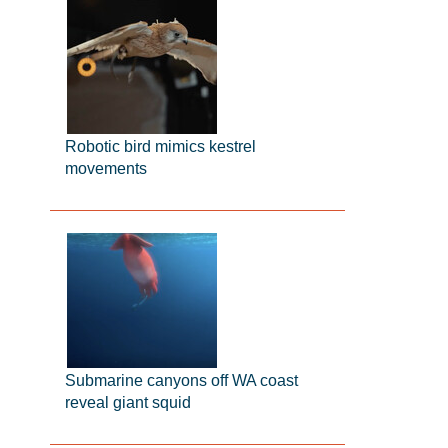
Robotic bird mimics kestrel
movements
Submarine canyons off WA coast
reveal giant squid