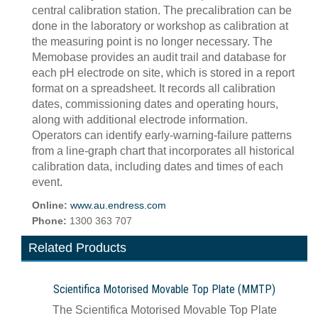
central calibration station. The precalibration can be
done in the laboratory or workshop as calibration at
the measuring point is no longer necessary. The
Memobase provides an audit trail and database for
each pH electrode on site, which is stored in a report
format on a spreadsheet. It records all calibration
dates, commissioning dates and operating hours,
along with additional electrode information.
Operators can identify early-warning-failure patterns
from a line-graph chart that incorporates all historical
calibration data, including dates and times of each
event.
Online:
www.au.endress.com
Phone:
1300 363 707
Related Products
Scientifica Motorised Movable Top Plate (MMTP)
The Scientifica Motorised Movable Top Plate