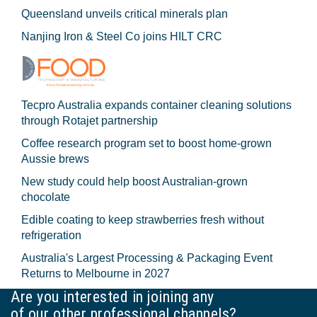
Queensland unveils critical minerals plan
Nanjing Iron & Steel Co joins HILT CRC
Tecpro Australia expands container cleaning solutions
through Rotajet partnership
Coffee research program set to boost home-grown
Aussie brews
New study could help boost Australian-grown
chocolate
Edible coating to keep strawberries fresh without
refrigeration
Australia's Largest Processing & Packaging Event
Returns to Melbourne in 2027
Are you interested in joining any
of our other professional channels?