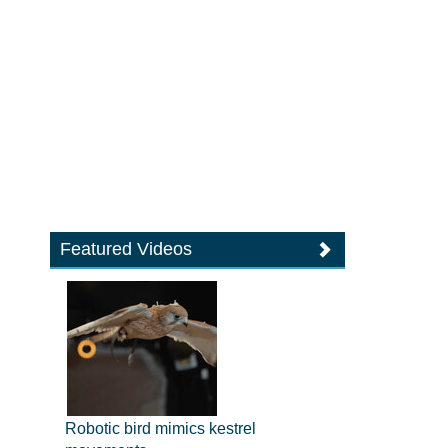
Featured Videos
Robotic bird mimics kestrel