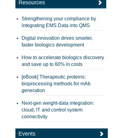
Resources
Strengthening your compliance by
integrating EMS Data into QMS
Digital innovation drives smarter,
faster biologics development
How to accelerate biologics discovery
and save up to 60% in costs
[eBook] Therapeutic proteins:
bioprocessing methods for mAb
generation
Next-gen weight-data integration:
cloud, IT and control system
connectivity
Events