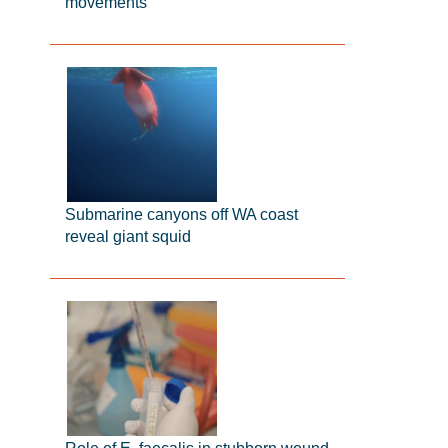
movements
Submarine canyons off WA coast
reveal giant squid