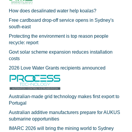
How does desalinated water help koalas?
Free cardboard drop-off service opens in Sydney's
south-east
Protecting the environment is top reason people
recycle: report
Govt solar scheme expansion reduces installation
costs
2026 Love Water Grants recipients announced
Australian-made grid technology makes first export to
Portugal
Australian additive manufacturers prepare for AUKUS
submarine opportunities
IMARC 2026 will bring the mining world to Sydney