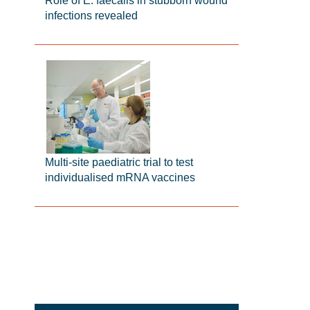
Role of E. faecalis in stubborn wound
infections revealed
Multi-site paediatric trial to test
individualised mRNA vaccines