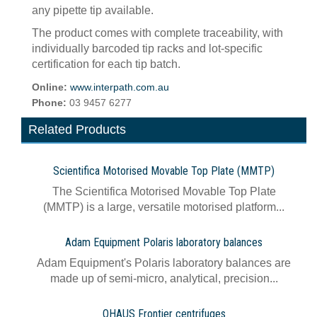
any pipette tip available.
The product comes with complete traceability, with
individually barcoded tip racks and lot-specific
certification for each tip batch.
Online:
www.interpath.com.au
Phone:
03 9457 6277
Related Products
Scientifica Motorised Movable Top Plate (MMTP)
The Scientifica Motorised Movable Top Plate
(MMTP) is a large, versatile motorised platform...
Adam Equipment Polaris laboratory balances
Adam Equipment's Polaris laboratory balances are
made up of semi-micro, analytical, precision...
OHAUS Frontier centrifuges