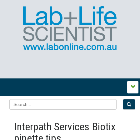
Interpath Services Biotix
pipette tips