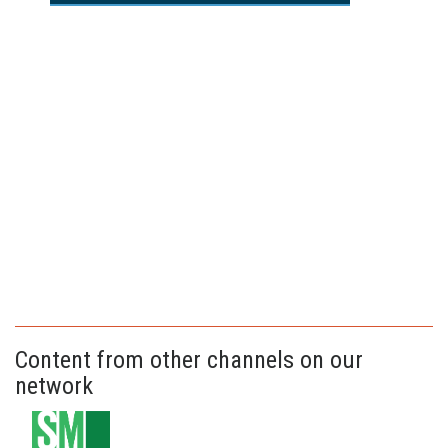
Content from other channels on our
network