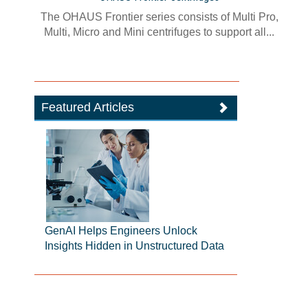
The OHAUS Frontier series consists of Multi Pro,
Multi, Micro and Mini centrifuges to support all...
Featured Articles
GenAI Helps Engineers Unlock
Insights Hidden in Unstructured Data