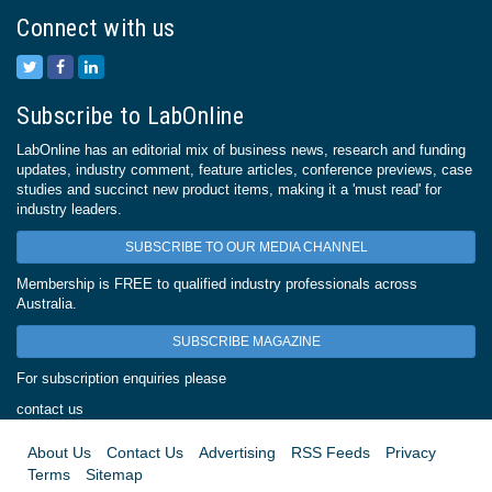
Connect with us
Subscribe to LabOnline
LabOnline has an editorial mix of business news, research and funding
updates, industry comment, feature articles, conference previews, case
studies and succinct new product items, making it a 'must read' for
industry leaders.
SUBSCRIBE TO OUR MEDIA CHANNEL
Membership is FREE to qualified industry professionals across
Australia.
SUBSCRIBE MAGAZINE
For subscription enquiries please
contact us
About Us
Contact Us
Advertising
RSS Feeds
Privacy
Terms
Sitemap