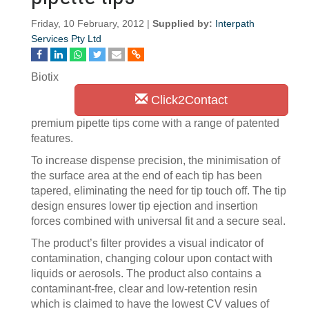
Friday, 10 February, 2012 |
Supplied by:
Interpath
Services Pty Ltd
Biotix
Click2Contact
premium pipette tips come with a range of patented
features.
To increase dispense precision, the minimisation of
the surface area at the end of each tip has been
tapered, eliminating the need for tip touch off. The tip
design ensures lower tip ejection and insertion
forces combined with universal fit and a secure seal.
The product’s filter provides a visual indicator of
contamination, changing colour upon contact with
liquids or aerosols. The product also contains a
contaminant-free, clear and low-retention resin
which is claimed to have the lowest CV values of