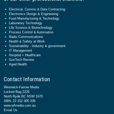
Electrical, Comms & Data Contracting
Electronics Design & Engineering
Food Manufacturing & Technology
Laboratory Technology
Life Science & Biotechnology
Process Control & Automation
Radio Communications
Health & Safety at Work
Sustainability - Industry & government
IT Management
Hospital + Healthcare
GovTech Review
Aged Health
Contact Information
Westwick-Farrow Media
Locked Bag 2226
North Ryde BC NSW 1670
ABN: 22 152 305 336
www.wfmedia.com.au
Email Us