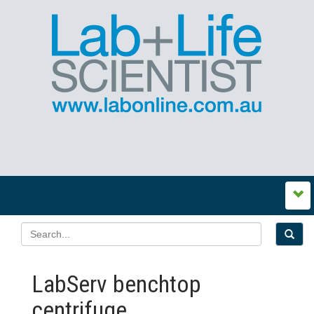
LabServ benchtop
centrifuge