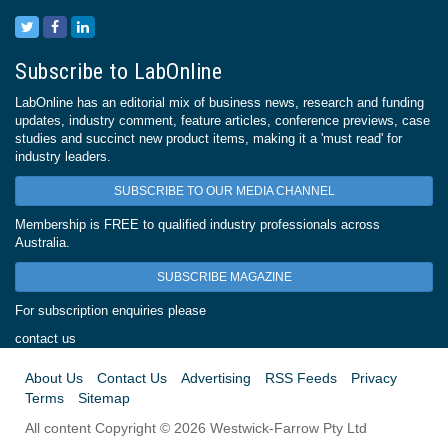
Subscribe to LabOnline
LabOnline has an editorial mix of business news, research and funding
updates, industry comment, feature articles, conference previews, case
studies and succinct new product items, making it a 'must read' for
industry leaders.
SUBSCRIBE TO OUR MEDIA CHANNEL
Membership is FREE to qualified industry professionals across
Australia.
SUBSCRIBE MAGAZINE
For subscription enquiries please
contact us
About Us
Contact Us
Advertising
RSS Feeds
Privacy
Terms
Sitemap
All content Copyright © 2026 Westwick-Farrow Pty Ltd