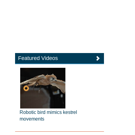
Featured Videos
Robotic bird mimics kestrel
movements