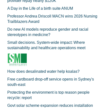
provider repay nearly $120K
A Day in the Life of a birth suite ANUM
Professor Andrea Driscoll MACN wins 2026 Nursing
Trailblazers Award
Do new AI models reproduce gender and racial
stereotypes in medicine?
Small decisions. System-wide impact: Where
sustainability and healthcare operations meet
How does desalinated water help koalas?
Free cardboard drop-off service opens in Sydney's
south-east
Protecting the environment is top reason people
recycle: report
Govt solar scheme expansion reduces installation