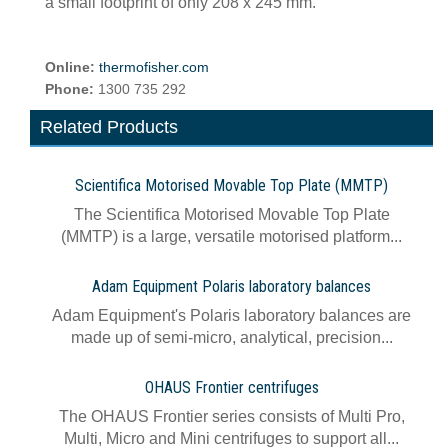
a small footprint of only 208 x 245 mm.
Online:
thermofisher.com
Phone:
1300 735 292
Related Products
Scientifica Motorised Movable Top Plate (MMTP)
The Scientifica Motorised Movable Top Plate
(MMTP) is a large, versatile motorised platform...
Adam Equipment Polaris laboratory balances
Adam Equipment's Polaris laboratory balances are
made up of semi-micro, analytical, precision...
OHAUS Frontier centrifuges
The OHAUS Frontier series consists of Multi Pro,
Multi, Micro and Mini centrifuges to support all...