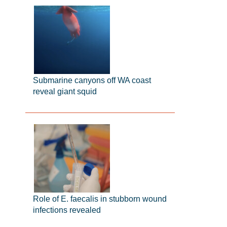
Submarine canyons off WA coast
reveal giant squid
Role of E. faecalis in stubborn wound
infections revealed