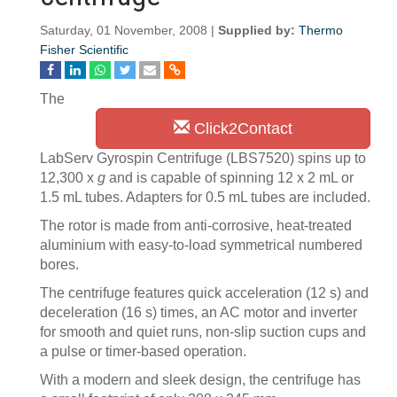
Saturday, 01 November, 2008 |
Supplied by:
Thermo
Fisher Scientific
The
Click2Contact
LabServ Gyrospin Centrifuge (LBS7520) spins up to
12,300 x
g
and is capable of spinning 12 x 2 mL or
1.5 mL tubes. Adapters for 0.5 mL tubes are included.
The rotor is made from anti-corrosive, heat-treated
aluminium with easy-to-load symmetrical numbered
bores.
The centrifuge features quick acceleration (12 s) and
deceleration (16 s) times, an AC motor and inverter
for smooth and quiet runs, non-slip suction cups and
a pulse or timer-based operation.
With a modern and sleek design, the centrifuge has