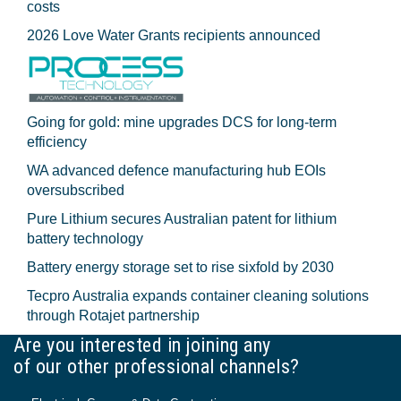
costs
2026 Love Water Grants recipients announced
Going for gold: mine upgrades DCS for long‍-‍term
efficiency
WA advanced defence manufacturing hub EOIs
oversubscribed
Pure Lithium secures Australian patent for lithium
battery technology
Battery energy storage set to rise sixfold by 2030
Tecpro Australia expands container cleaning solutions
through Rotajet partnership
Are you interested in joining any
of our other professional channels?