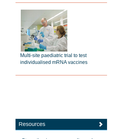
Multi-site paediatric trial to test
individualised mRNA vaccines
Resources