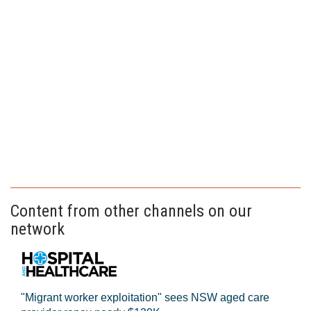
Content from other channels on our
network
"Migrant worker exploitation" sees NSW aged care