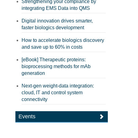
Strengthening your compliance by
integrating EMS Data into QMS
Digital innovation drives smarter,
faster biologics development
How to accelerate biologics discovery
and save up to 60% in costs
[eBook] Therapeutic proteins:
bioprocessing methods for mAb
generation
Next-gen weight-data integration:
cloud, IT and control system
connectivity
Events