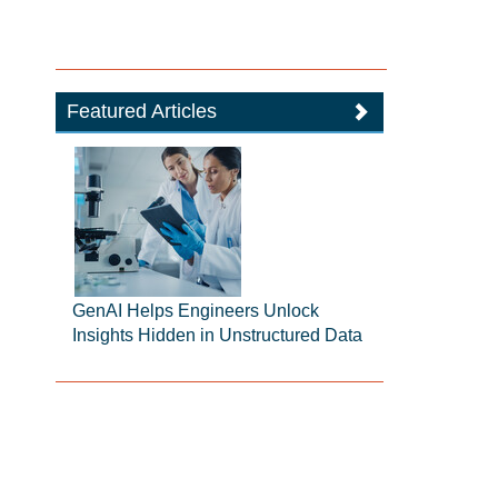
Featured Articles
GenAI Helps Engineers Unlock
Insights Hidden in Unstructured Data