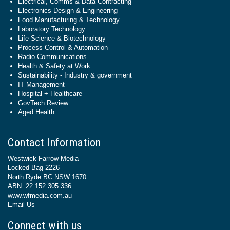
Electrical, Comms & Data Contracting
Electronics Design & Engineering
Food Manufacturing & Technology
Laboratory Technology
Life Science & Biotechnology
Process Control & Automation
Radio Communications
Health & Safety at Work
Sustainability - Industry & government
IT Management
Hospital + Healthcare
GovTech Review
Aged Health
Contact Information
Westwick-Farrow Media
Locked Bag 2226
North Ryde BC NSW 1670
ABN: 22 152 305 336
www.wfmedia.com.au
Email Us
Connect with us