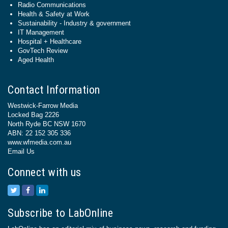
Radio Communications
Health & Safety at Work
Sustainability - Industry & government
IT Management
Hospital + Healthcare
GovTech Review
Aged Health
Contact Information
Westwick-Farrow Media
Locked Bag 2226
North Ryde BC NSW 1670
ABN: 22 152 305 336
www.wfmedia.com.au
Email Us
Connect with us
Subscribe to LabOnline