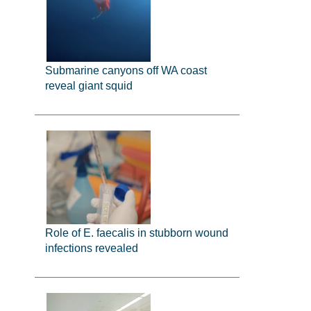
Submarine canyons off WA coast
reveal giant squid
Role of E. faecalis in stubborn wound
infections revealed