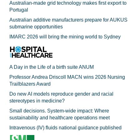
Australian-made grid technology makes first export to
Portugal
Australian additive manufacturers prepare for AUKUS
submarine opportunities
IMARC 2026 will bring the mining world to Sydney
A Day in the Life of a birth suite ANUM
Professor Andrea Driscoll MACN wins 2026 Nursing
Trailblazers Award
Do new AI models reproduce gender and racial
stereotypes in medicine?
Small decisions. System-wide impact: Where
sustainability and healthcare operations meet
Intravenous (IV) fluids national guidance published