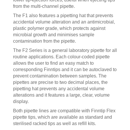
from the multi-channel pipette.
The F1 also features a pipetting hat that prevents
accidental volume alteration and an antimicrobial,
plastic polymer grade, which protects against
microbial growth and minimises sample
contamination from the pipette.
The F2 Series is a general laboratory pipette for all
routine applications. Each colour-coded pipette
allows the user to find an easy match to
corresponding Finntips and it can be autoclaved to
prevent contamination between samples. The
pipettes are precise to two decimal places, the
pipetting hat prevents any accidental volume
alterations and it features a large, clear, volume
display.
Both pipette lines are compatible with Finntip Flex
pipette tips, which are available as standard and
sterilised racked tips as well as refill kits.