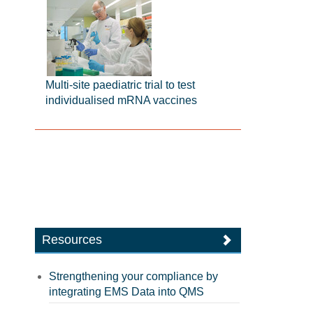
Multi-site paediatric trial to test
individualised mRNA vaccines
Resources
Strengthening your compliance by
integrating EMS Data into QMS