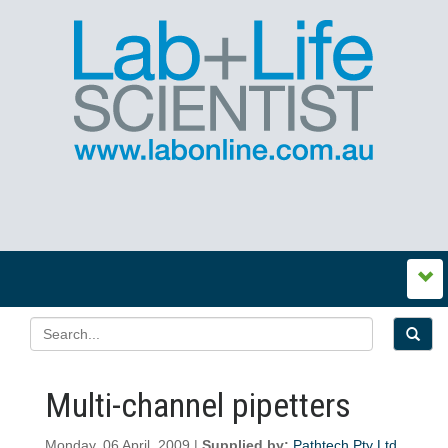
Multi-channel pipetters
Monday, 06 April, 2009 |
Supplied by:
Pathtech Pty Ltd