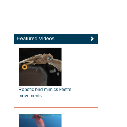
Featured Videos
Robotic bird mimics kestrel
movements