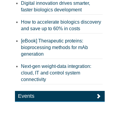
Digital innovation drives smarter,
faster biologics development
How to accelerate biologics discovery
and save up to 60% in costs
[eBook] Therapeutic proteins:
bioprocessing methods for mAb
generation
Next-gen weight-data integration:
cloud, IT and control system
connectivity
Events