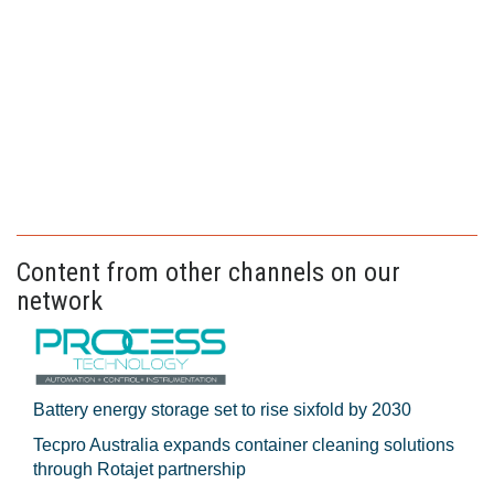
Content from other channels on our
network
Battery energy storage set to rise sixfold by 2030
Tecpro Australia expands container cleaning solutions
through Rotajet partnership