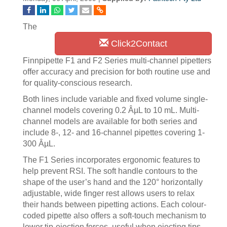
The
Click2Contact
Finnpipette F1 and F2 Series multi-channel pipetters
offer accuracy and precision for both routine use and
for quality-conscious research.
Both lines include variable and fixed volume single-
channel models covering 0.2 ÂµL to 10 mL. Multi-
channel models are available for both series and
include 8-, 12- and 16-channel pipettes covering 1-
300 ÂµL.
The F1 Series incorporates ergonomic features to
help prevent RSI. The soft handle contours to the
shape of the user’s hand and the 120° horizontally
adjustable, wide finger rest allows users to relax
their hands between pipetting actions. Each colour-
coded pipette also offers a soft-touch mechanism to
lower tip-ejection forces, useful when ejecting tips