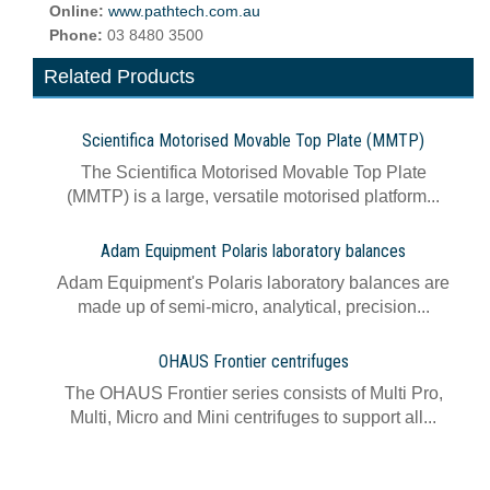
Online:
www.pathtech.com.au
Phone:
03 8480 3500
Related Products
Scientifica Motorised Movable Top Plate (MMTP)
The Scientifica Motorised Movable Top Plate
(MMTP) is a large, versatile motorised platform...
Adam Equipment Polaris laboratory balances
Adam Equipment's Polaris laboratory balances are
made up of semi-micro, analytical, precision...
OHAUS Frontier centrifuges
The OHAUS Frontier series consists of Multi Pro,
Multi, Micro and Mini centrifuges to support all...