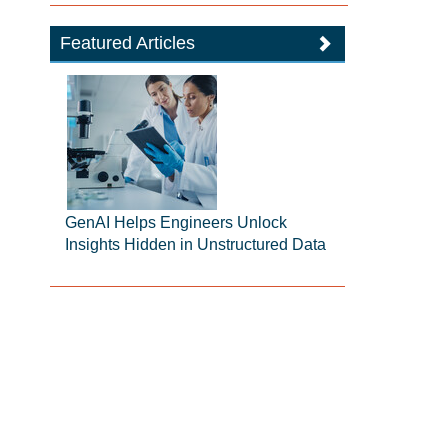
Featured Articles
GenAI Helps Engineers Unlock
Insights Hidden in Unstructured Data