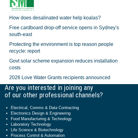
How does desalinated water help koalas?
Free cardboard drop-off service opens in Sydney's
south-east
Protecting the environment is top reason people
recycle: report
Govt solar scheme expansion reduces installation
costs
2026 Love Water Grants recipients announced
Are you interested in joining any
of our other professional channels?
Electrical, Comms & Data Contracting
Electronics Design & Engineering
Food Manufacturing & Technology
Laboratory Technology
Life Science & Biotechnology
Process Control & Automation