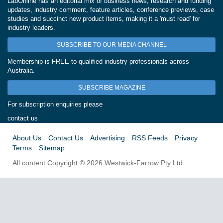
LabOnline has an editorial mix of business news, research and funding
updates, industry comment, feature articles, conference previews, case
studies and succinct new product items, making it a 'must read' for
industry leaders.
SUBSCRIBE TO OUR MEDIA CHANNEL
Membership is FREE to qualified industry professionals across
Australia.
SUBSCRIBE MAGAZINE
For subscription enquiries please
contact us
About Us
Contact Us
Advertising
RSS Feeds
Privacy
Terms
Sitemap
All content Copyright © 2026 Westwick-Farrow Pty Ltd