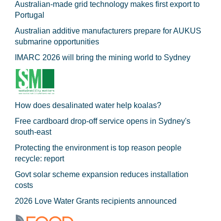
Australian-made grid technology makes first export to
Portugal
Australian additive manufacturers prepare for AUKUS
submarine opportunities
IMARC 2026 will bring the mining world to Sydney
How does desalinated water help koalas?
Free cardboard drop-off service opens in Sydney's
south-east
Protecting the environment is top reason people
recycle: report
Govt solar scheme expansion reduces installation
costs
2026 Love Water Grants recipients announced