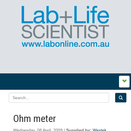
Ohm meter
Wednesday, 08 April, 2009 |
Supplied by:
Westek