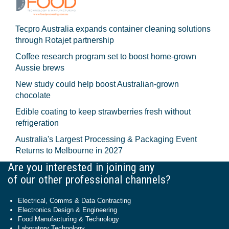
Tecpro Australia expands container cleaning solutions
through Rotajet partnership
Coffee research program set to boost home-grown
Aussie brews
New study could help boost Australian-grown
chocolate
Edible coating to keep strawberries fresh without
refrigeration
Australia's Largest Processing & Packaging Event
Returns to Melbourne in 2027
Are you interested in joining any
of our other professional channels?
Electrical, Comms & Data Contracting
Electronics Design & Engineering
Food Manufacturing & Technology
Laboratory Technology