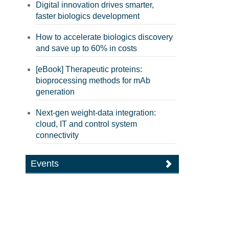
Digital innovation drives smarter,
faster biologics development
How to accelerate biologics discovery
and save up to 60% in costs
[eBook] Therapeutic proteins:
bioprocessing methods for mAb
generation
Next-gen weight-data integration:
cloud, IT and control system
connectivity
Events