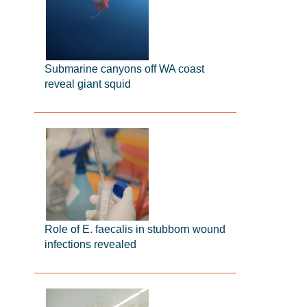
Submarine canyons off WA coast
reveal giant squid
Role of E. faecalis in stubborn wound
infections revealed