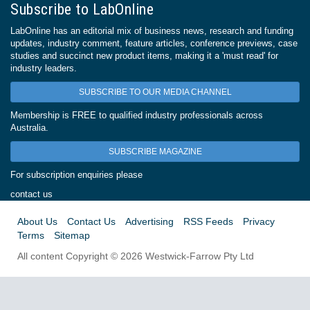
Subscribe to LabOnline
LabOnline has an editorial mix of business news, research and funding
updates, industry comment, feature articles, conference previews, case
studies and succinct new product items, making it a 'must read' for
industry leaders.
SUBSCRIBE TO OUR MEDIA CHANNEL
Membership is FREE to qualified industry professionals across
Australia.
SUBSCRIBE MAGAZINE
For subscription enquiries please
contact us
About Us
Contact Us
Advertising
RSS Feeds
Privacy
Terms
Sitemap
All content Copyright © 2026 Westwick-Farrow Pty Ltd