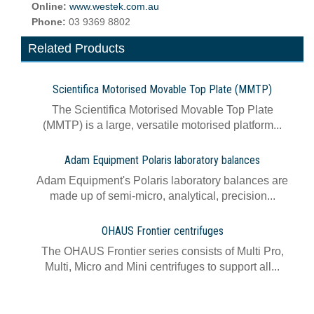
Online:
www.westek.com.au
Phone:
03 9369 8802
Related Products
Scientifica Motorised Movable Top Plate (MMTP)
The Scientifica Motorised Movable Top Plate
(MMTP) is a large, versatile motorised platform...
Adam Equipment Polaris laboratory balances
Adam Equipment's Polaris laboratory balances are
made up of semi-micro, analytical, precision...
OHAUS Frontier centrifuges
The OHAUS Frontier series consists of Multi Pro,
Multi, Micro and Mini centrifuges to support all...