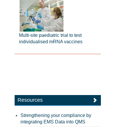
Multi-site paediatric trial to test
individualised mRNA vaccines
Resources
Strengthening your compliance by
integrating EMS Data into QMS