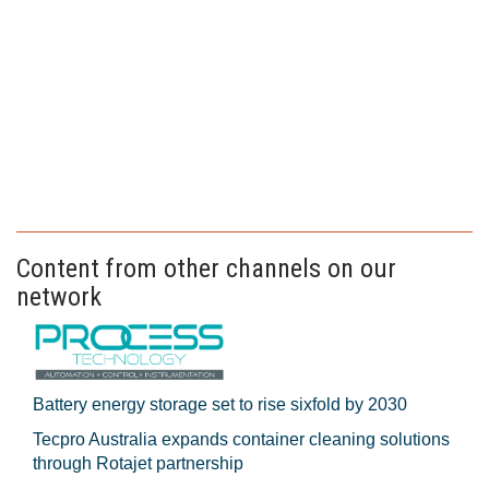
Content from other channels on our
network
Battery energy storage set to rise sixfold by 2030
Tecpro Australia expands container cleaning solutions
through Rotajet partnership