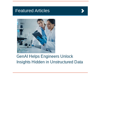
Featured Articles
GenAI Helps Engineers Unlock
Insights Hidden in Unstructured Data