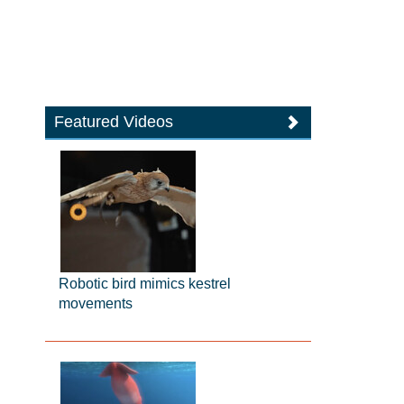
Featured Videos
Robotic bird mimics kestrel
movements