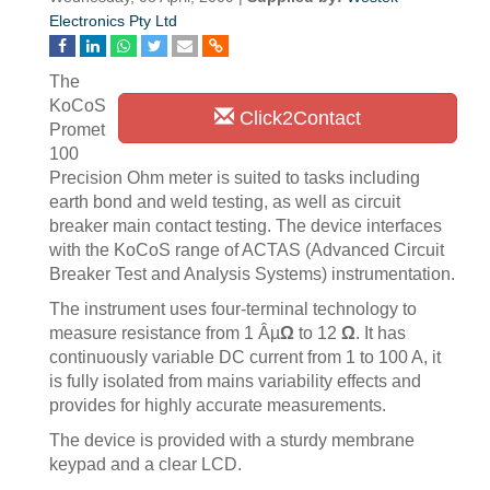
Electronics Pty Ltd
The
KoCoS
Click2Contact
Promet
100
Precision Ohm meter is suited to tasks including
earth bond and weld testing, as well as circuit
breaker main contact testing. The device interfaces
with the KoCoS range of ACTAS (Advanced Circuit
Breaker Test and Analysis Systems) instrumentation.
The instrument uses four-terminal technology to
measure resistance from 1 Âµ
Ω
to 12
Ω
. It has
continuously variable DC current from 1 to 100 A, it
is fully isolated from mains variability effects and
provides for highly accurate measurements.
The device is provided with a sturdy membrane
keypad and a clear LCD.