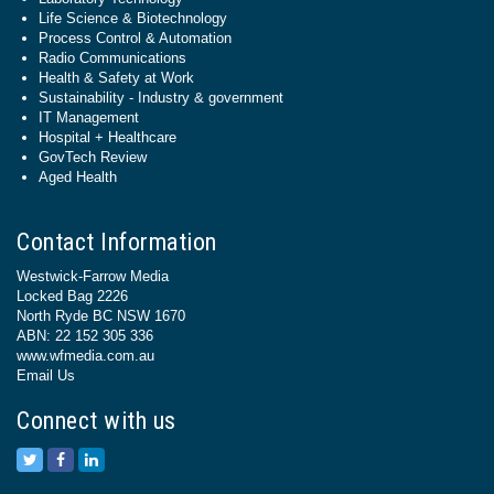
Life Science & Biotechnology
Process Control & Automation
Radio Communications
Health & Safety at Work
Sustainability - Industry & government
IT Management
Hospital + Healthcare
GovTech Review
Aged Health
Contact Information
Westwick-Farrow Media
Locked Bag 2226
North Ryde BC NSW 1670
ABN: 22 152 305 336
www.wfmedia.com.au
Email Us
Connect with us