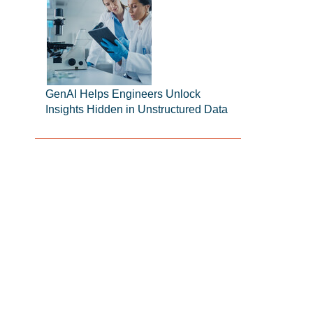
GenAI Helps Engineers Unlock
Insights Hidden in Unstructured Data