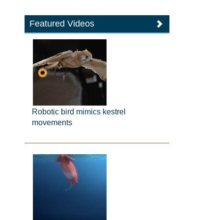
Featured Videos
Robotic bird mimics kestrel
movements