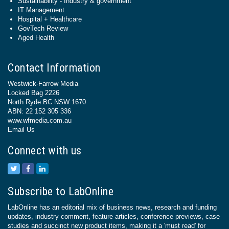
Sustainability - Industry & government
IT Management
Hospital + Healthcare
GovTech Review
Aged Health
Contact Information
Westwick-Farrow Media
Locked Bag 2226
North Ryde BC NSW 1670
ABN: 22 152 305 336
www.wfmedia.com.au
Email Us
Connect with us
Subscribe to LabOnline
LabOnline has an editorial mix of business news, research and funding
updates, industry comment, feature articles, conference previews, case
studies and succinct new product items, making it a 'must read' for