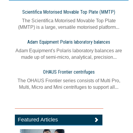
Scientifica Motorised Movable Top Plate (MMTP)
The Scientifica Motorised Movable Top Plate
(MMTP) is a large, versatile motorised platform...
Adam Equipment Polaris laboratory balances
Adam Equipment's Polaris laboratory balances are
made up of semi-micro, analytical, precision...
OHAUS Frontier centrifuges
The OHAUS Frontier series consists of Multi Pro,
Multi, Micro and Mini centrifuges to support all...
Featured Articles