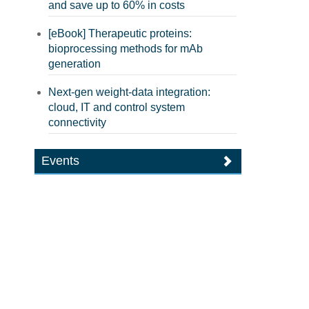
and save up to 60% in costs
[eBook] Therapeutic proteins:
bioprocessing methods for mAb
generation
Next-gen weight-data integration:
cloud, IT and control system
connectivity
Events