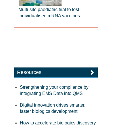
Multi-site paediatric trial to test
individualised mRNA vaccines
Resources
Strengthening your compliance by
integrating EMS Data into QMS
Digital innovation drives smarter,
faster biologics development
How to accelerate biologics discovery