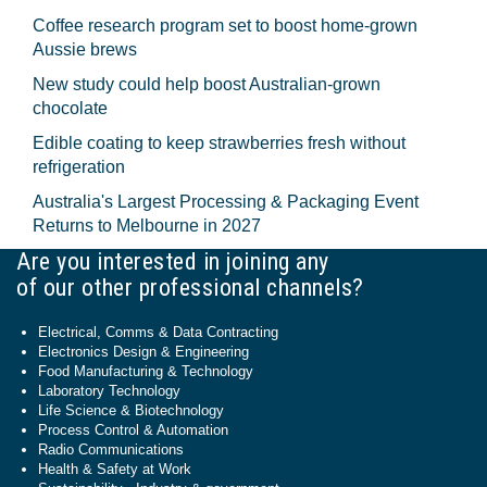
Coffee research program set to boost home-grown
Aussie brews
New study could help boost Australian-grown
chocolate
Edible coating to keep strawberries fresh without
refrigeration
Australia's Largest Processing & Packaging Event
Returns to Melbourne in 2027
Are you interested in joining any
of our other professional channels?
Electrical, Comms & Data Contracting
Electronics Design & Engineering
Food Manufacturing & Technology
Laboratory Technology
Life Science & Biotechnology
Process Control & Automation
Radio Communications
Health & Safety at Work