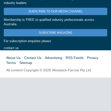
industry leaders.
SUBSCRIBE TO OUR MEDIA CHANNEL
Membership is FREE to qualified industry professionals across
Australia.
SUBSCRIBE MAGAZINE
For subscription enquiries please
contact us
About Us
Contact Us
Advertising
RSS Feeds
Privacy
Terms
Sitemap
All content Copyright © 2026 Westwick-Farrow Pty Ltd