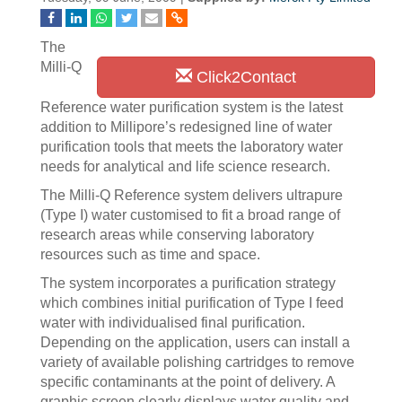
The
Milli-Q
Click2Contact
Reference water purification system is the latest
addition to Millipore’s redesigned line of water
purification tools that meets the laboratory water
needs for analytical and life science research.
The Milli-Q Reference system delivers ultrapure
(Type I) water customised to fit a broad range of
research areas while conserving laboratory
resources such as time and space.
The system incorporates a purification strategy
which combines initial purification of Type I feed
water with individualised final purification.
Depending on the application, users can install a
variety of available polishing cartridges to remove
specific contaminants at the point of delivery. A
graphic screen clearly displays water quality and