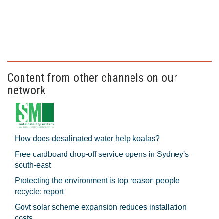
Content from other channels on our
network
How does desalinated water help koalas?
Free cardboard drop-off service opens in Sydney's
south-east
Protecting the environment is top reason people
recycle: report
Govt solar scheme expansion reduces installation
costs