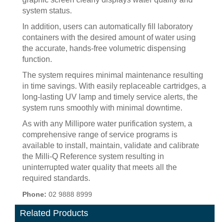
system status.
In addition, users can automatically fill laboratory
containers with the desired amount of water using
the accurate, hands-free volumetric dispensing
function.
The system requires minimal maintenance resulting
in time savings. With easily replaceable cartridges, a
long-lasting UV lamp and timely service alerts, the
system runs smoothly with minimal downtime.
As with any Millipore water purification system, a
comprehensive range of service programs is
available to install, maintain, validate and calibrate
the Milli-Q Reference system resulting in
uninterrupted water quality that meets all the
required standards.
Phone:
02 9888 8999
Related Products