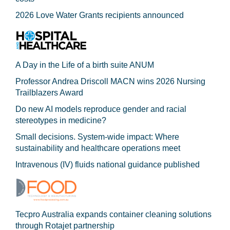
2026 Love Water Grants recipients announced
A Day in the Life of a birth suite ANUM
Professor Andrea Driscoll MACN wins 2026 Nursing
Trailblazers Award
Do new AI models reproduce gender and racial
stereotypes in medicine?
Small decisions. System-wide impact: Where
sustainability and healthcare operations meet
Intravenous (IV) fluids national guidance published
Tecpro Australia expands container cleaning solutions
through Rotajet partnership