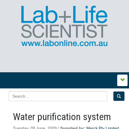
Water purification system
Tuesday, 09 June, 2009 |
Supplied by:
Merck Pty Limited