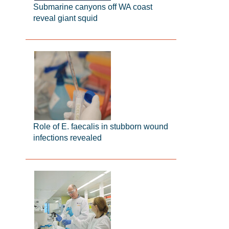
Submarine canyons off WA coast
reveal giant squid
Role of E. faecalis in stubborn wound
infections revealed