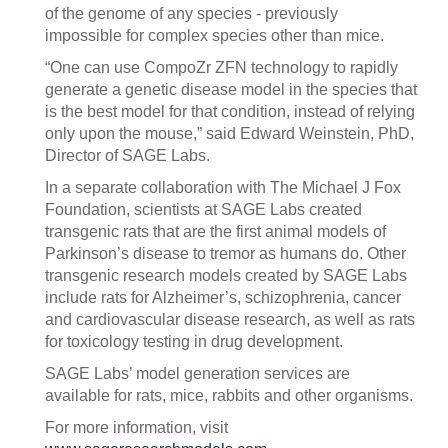
of the genome of any species - previously
impossible for complex species other than mice.
“One can use CompoZr ZFN technology to rapidly
generate a genetic disease model in the species that
is the best model for that condition, instead of relying
only upon the mouse,” said Edward Weinstein, PhD,
Director of SAGE Labs.
In a separate collaboration with The Michael J Fox
Foundation, scientists at SAGE Labs created
transgenic rats that are the first animal models of
Parkinson’s disease to tremor as humans do. Other
transgenic research models created by SAGE Labs
include rats for Alzheimer’s, schizophrenia, cancer
and cardiovascular disease research, as well as rats
for toxicology testing in drug development.
SAGE Labs’ model generation services are
available for rats, mice, rabbits and other organisms.
For more information, visit