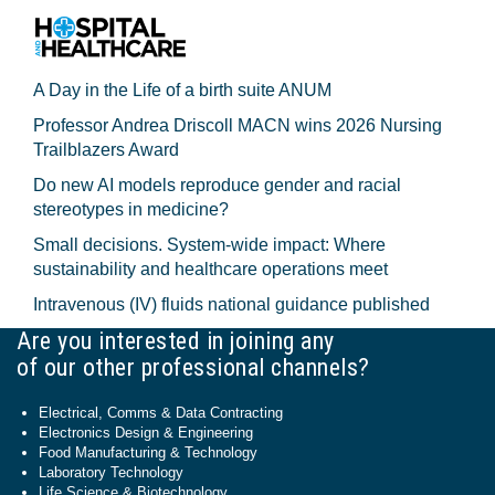
A Day in the Life of a birth suite ANUM
Professor Andrea Driscoll MACN wins 2026 Nursing
Trailblazers Award
Do new AI models reproduce gender and racial
stereotypes in medicine?
Small decisions. System-wide impact: Where
sustainability and healthcare operations meet
Intravenous (IV) fluids national guidance published
Are you interested in joining any
of our other professional channels?
Electrical, Comms & Data Contracting
Electronics Design & Engineering
Food Manufacturing & Technology
Laboratory Technology
Life Science & Biotechnology