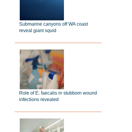
Submarine canyons off WA coast
reveal giant squid
Role of E. faecalis in stubborn wound
infections revealed