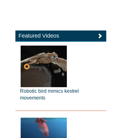
Featured Videos
Robotic bird mimics kestrel
movements