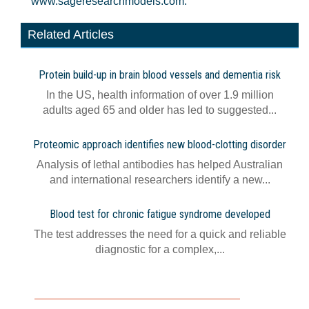
www.sageresearchmodels.com.
Related Articles
Protein build-up in brain blood vessels and dementia risk
In the US, health information of over 1.9 million
adults aged 65 and older has led to suggested...
Proteomic approach identifies new blood-clotting disorder
Analysis of lethal antibodies has helped Australian
and international researchers identify a new...
Blood test for chronic fatigue syndrome developed
The test addresses the need for a quick and reliable
diagnostic for a complex,...