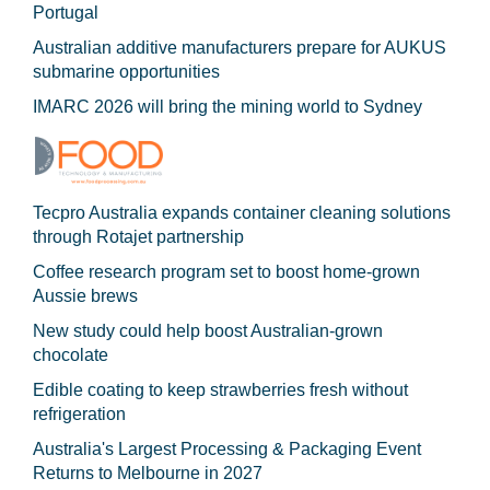
Portugal
Australian additive manufacturers prepare for AUKUS
submarine opportunities
IMARC 2026 will bring the mining world to Sydney
Tecpro Australia expands container cleaning solutions
through Rotajet partnership
Coffee research program set to boost home-grown
Aussie brews
New study could help boost Australian-grown
chocolate
Edible coating to keep strawberries fresh without
refrigeration
Australia's Largest Processing & Packaging Event
Returns to Melbourne in 2027