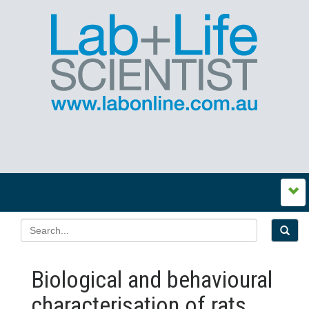
Biological and behavioural
characterisation of rats