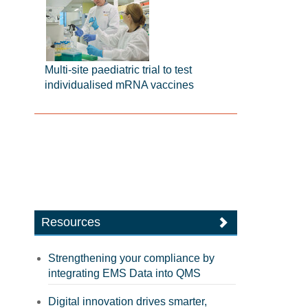
Multi-site paediatric trial to test
individualised mRNA vaccines
Resources
Strengthening your compliance by
integrating EMS Data into QMS
Digital innovation drives smarter,