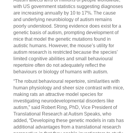
with US government statistics suggesting diagnoses
are increasing annually by 10 to 17%. The cause
and underlying neurobiology of autism remains
poorly understood. Strong evidence does exist for a
genetic basis of autism, prompting development of
mice that model the genetic mutations found in
autistic humans. However, the mouse’s utility for
autism research is restricted because the species’
limited cognitive abilities and small behavioural
repertoire often do not adequately reflect the
behaviours or biology of humans with autism.
“The robust behavioural repertoire, similarities with
human physiology and sheer size contrast with mice,
making rats an attractive model species for
investigating neurodevelopmental disorders like
autism,” said Robert Ring, PhD, Vice President of
Translational Research at Autism Speaks, who
added, “Developing these genetic models in rats has
additional advantages from a translational research