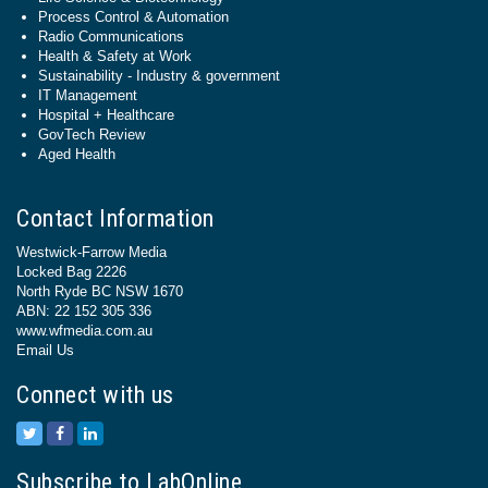
Process Control & Automation
Radio Communications
Health & Safety at Work
Sustainability - Industry & government
IT Management
Hospital + Healthcare
GovTech Review
Aged Health
Contact Information
Westwick-Farrow Media
Locked Bag 2226
North Ryde BC NSW 1670
ABN: 22 152 305 336
www.wfmedia.com.au
Email Us
Connect with us
Subscribe to LabOnline