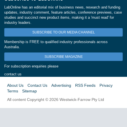
LabOnline has an editorial mix of business news, research and funding
updates, industry comment, feature articles, conference previews, case
studies and succinct new product items, making it a 'must read' for
industry leaders.
SUBSCRIBE TO OUR MEDIA CHANNEL
Membership is FREE to qualified industry professionals across
Australia.
SUBSCRIBE MAGAZINE
For subscription enquiries please
contact us
About Us
Contact Us
Advertising
RSS Feeds
Privacy
Terms
Sitemap
All content Copyright © 2026 Westwick-Farrow Pty Ltd