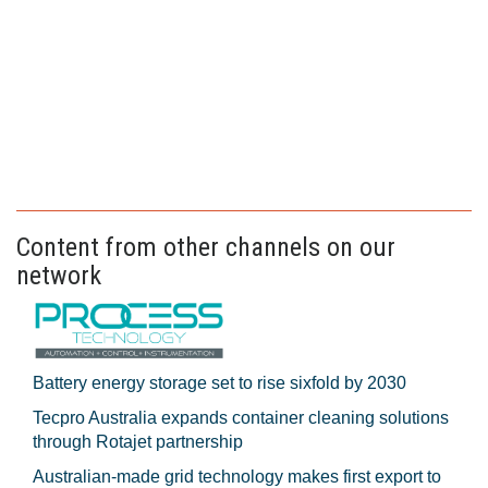
Content from other channels on our
network
Battery energy storage set to rise sixfold by 2030
Tecpro Australia expands container cleaning solutions
through Rotajet partnership
Australian-made grid technology makes first export to