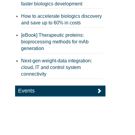
faster biologics development
How to accelerate biologics discovery
and save up to 60% in costs
[eBook] Therapeutic proteins:
bioprocessing methods for mAb
generation
Next-gen weight-data integration:
cloud, IT and control system
connectivity
Events