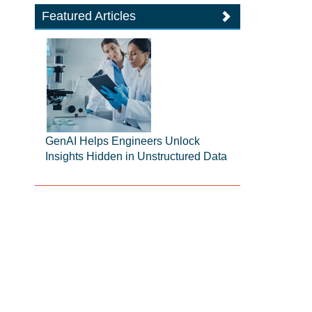
Featured Articles
GenAI Helps Engineers Unlock
Insights Hidden in Unstructured Data