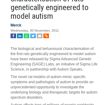
genetically engineered to
model autism
Merck
Wednesday, 30 November, 2011
The biological and behavioural characterisation of
the first rats genetically engineered to model autism
have been released by Sigma Advanced Genetic
Engineering (SAGE) Labs, an initiative of Sigma Life
Science, in partnership with Autism Speaks.
The novel rat models of autism mimic specific
symptoms and pathologies of autism to provide an
unprecedented opportunity to investigate the
underlying biology and therapeutic targets for autism
spectrum disorders.
Autism affects tens of millions of people worldwide,