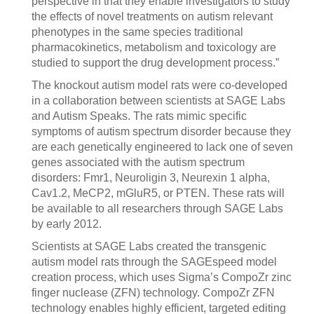
perspective in that they enable investigators to study
the effects of novel treatments on autism relevant
phenotypes in the same species traditional
pharmacokinetics, metabolism and toxicology are
studied to support the drug development process.”
The knockout autism model rats were co-developed
in a collaboration between scientists at SAGE Labs
and Autism Speaks. The rats mimic specific
symptoms of autism spectrum disorder because they
are each genetically engineered to lack one of seven
genes associated with the autism spectrum
disorders: Fmr1, Neuroligin 3, Neurexin 1 alpha,
Cav1.2, MeCP2, mGluR5, or PTEN. These rats will
be available to all researchers through SAGE Labs
by early 2012.
Scientists at SAGE Labs created the transgenic
autism model rats through the SAGEspeed model
creation process, which uses Sigma’s CompoZr zinc
finger nuclease (ZFN) technology. CompoZr ZFN
technology enables highly efficient, targeted editing