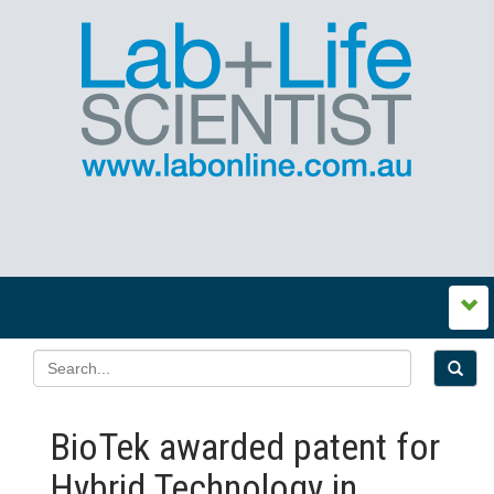
BioTek awarded patent for
Hybrid Technology in