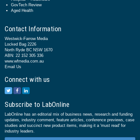
GovTech Review
Aged Health
Contact Information
Westwick-Farrow Media
Locked Bag 2226
North Ryde BC NSW 1670
ABN: 22 152 305 336
www.wfmedia.com.au
Email Us
Connect with us
Subscribe to LabOnline
LabOnline has an editorial mix of business news, research and funding
updates, industry comment, feature articles, conference previews, case
studies and succinct new product items, making it a 'must read' for
industry leaders.