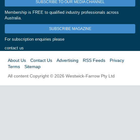
SUBSCRIBE TO OUR MEDIA CHANNEL
Membership is FREE to qualified industry professionals across
Australia.
SUBSCRIBE MAGAZINE
For subscription enquiries please
contact us
About Us
Contact Us
Advertising
RSS Feeds
Privacy
Terms
Sitemap
All content Copyright © 2026 Westwick-Farrow Pty Ltd