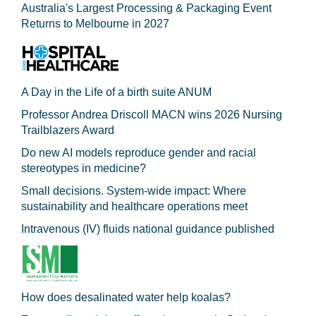
Australia's Largest Processing & Packaging Event
Returns to Melbourne in 2027
A Day in the Life of a birth suite ANUM
Professor Andrea Driscoll MACN wins 2026 Nursing
Trailblazers Award
Do new AI models reproduce gender and racial
stereotypes in medicine?
Small decisions. System-wide impact: Where
sustainability and healthcare operations meet
Intravenous (IV) fluids national guidance published
How does desalinated water help koalas?