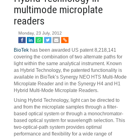
multimode microplate
readers
Monday, 23 July, 2012
BioTek
has been awarded US patent 8,218,141
covering the combination of two alternate paths for
light within the same analytical instrument. Known
as Hybrid Technology, the patented functionality is
available in BioTek’s Synergy NEO HTS Multi-Mode
Microplate Reader and in the Synergy H4 and H1
Hybrid Multi-Mode Microplate Readers.
Using Hybrid Technology, light can be directed to
and from the microplate samples through a filter-
based optical system or through a monochromator-
based optical system for wavelength selection. This
two-optical-path system provides optimal
performance and flexibility for a wide range of