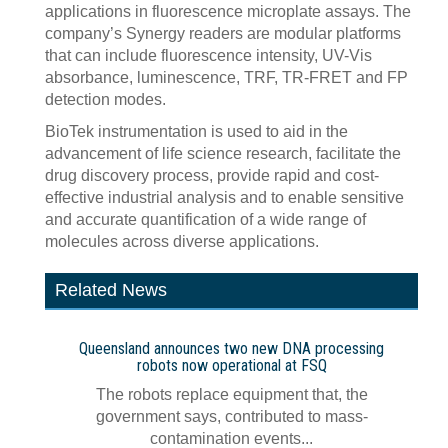
applications in fluorescence microplate assays. The
company’s Synergy readers are modular platforms
that can include fluorescence intensity, UV-Vis
absorbance, luminescence, TRF, TR-FRET and FP
detection modes.
BioTek instrumentation is used to aid in the
advancement of life science research, facilitate the
drug discovery process, provide rapid and cost-
effective industrial analysis and to enable sensitive
and accurate quantification of a wide range of
molecules across diverse applications.
Related News
Queensland announces two new DNA processing
robots now operational at FSQ
The robots replace equipment that, the
government says, contributed to mass-
contamination events...