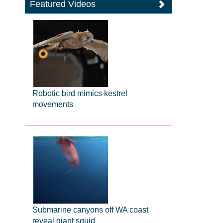
Featured Videos
Robotic bird mimics kestrel
movements
Submarine canyons off WA coast
reveal giant squid