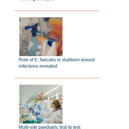
Role of E. faecalis in stubborn wound
infections revealed
Multi-site paediatric trial to test