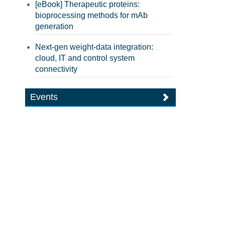
[eBook] Therapeutic proteins:
bioprocessing methods for mAb
generation
Next-gen weight-data integration:
cloud, IT and control system
connectivity
Events