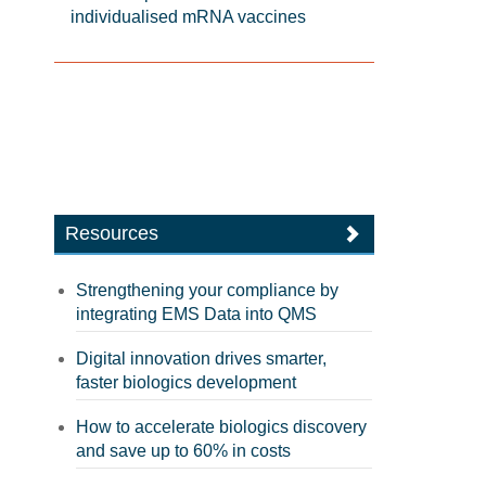
individualised mRNA vaccines
Resources
Strengthening your compliance by
integrating EMS Data into QMS
Digital innovation drives smarter,
faster biologics development
How to accelerate biologics discovery
and save up to 60% in costs