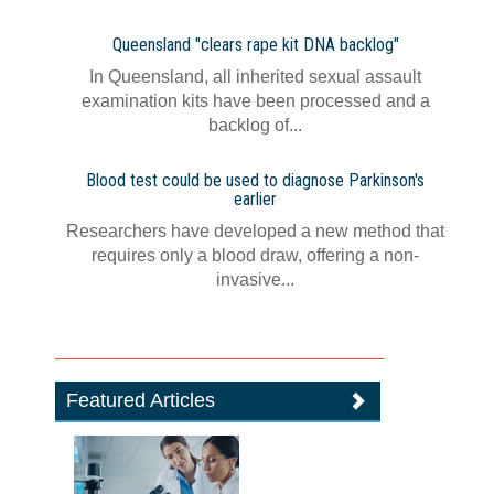
Queensland "clears rape kit DNA backlog"
In Queensland, all inherited sexual assault
examination kits have been processed and a
backlog of...
Blood test could be used to diagnose Parkinson's
earlier
Researchers have developed a new method that
requires only a blood draw, offering a non-
invasive...
Featured Articles