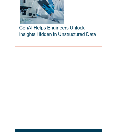
GenAI Helps Engineers Unlock
Insights Hidden in Unstructured Data