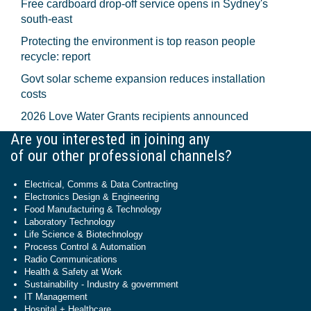
Free cardboard drop-off service opens in Sydney's
south-east
Protecting the environment is top reason people
recycle: report
Govt solar scheme expansion reduces installation
costs
2026 Love Water Grants recipients announced
Are you interested in joining any
of our other professional channels?
Electrical, Comms & Data Contracting
Electronics Design & Engineering
Food Manufacturing & Technology
Laboratory Technology
Life Science & Biotechnology
Process Control & Automation
Radio Communications
Health & Safety at Work
Sustainability - Industry & government
IT Management
Hospital + Healthcare