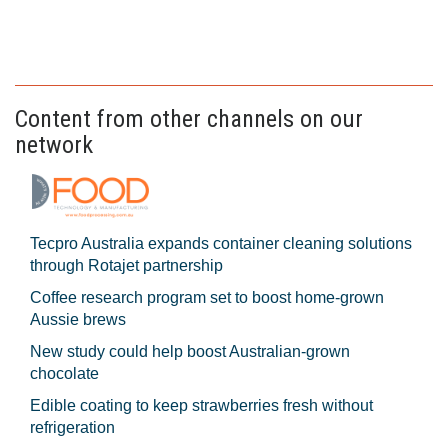
Content from other channels on our
network
Tecpro Australia expands container cleaning solutions
through Rotajet partnership
Coffee research program set to boost home-grown
Aussie brews
New study could help boost Australian-grown
chocolate
Edible coating to keep strawberries fresh without
refrigeration