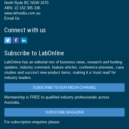
North Ryde BC NSW 1670
ABN: 22 152 305 336
www.wfmedia.com.au
Email Us
Connect with us
Subscribe to LabOnline
LabOnline has an editorial mix of business news, research and funding
updates, industry comment, feature articles, conference previews, case
studies and succinct new product items, making it a 'must read' for
industry leaders.
SUBSCRIBE TO OUR MEDIA CHANNEL
Membership is FREE to qualified industry professionals across
Australia.
SUBSCRIBE MAGAZINE
For subscription enquiries please