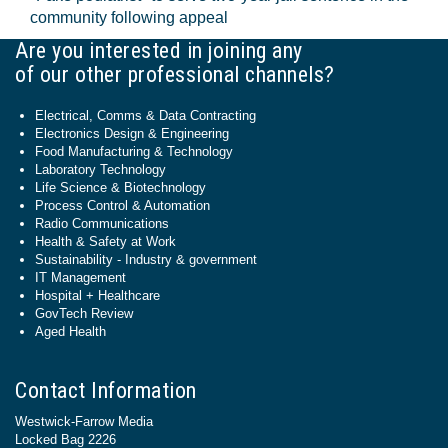
community following appeal
Are you interested in joining any
of our other professional channels?
Electrical, Comms & Data Contracting
Electronics Design & Engineering
Food Manufacturing & Technology
Laboratory Technology
Life Science & Biotechnology
Process Control & Automation
Radio Communications
Health & Safety at Work
Sustainability - Industry & government
IT Management
Hospital + Healthcare
GovTech Review
Aged Health
Contact Information
Westwick-Farrow Media
Locked Bag 2226