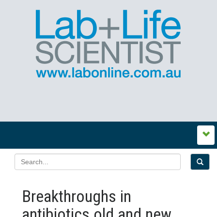
Breakthroughs in
antibiotics old and new