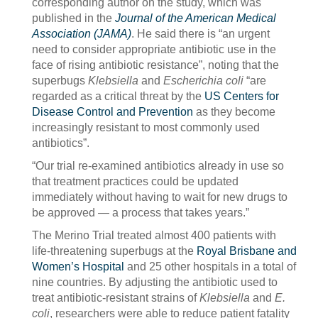
corresponding author on the study, which was
published in the
Journal of the American Medical
Association (JAMA)
. He said there is “an urgent
need to consider appropriate antibiotic use in the
face of rising antibiotic resistance”, noting that the
superbugs
Klebsiella
and
Escherichia coli
“are
regarded as a critical threat by the
US Centers for
Disease Control and Prevention
as they become
increasingly resistant to most commonly used
antibiotics”.
“Our trial re-examined antibiotics already in use so
that treatment practices could be updated
immediately without having to wait for new drugs to
be approved — a process that takes years.”
The Merino Trial treated almost 400 patients with
life-threatening superbugs at the
Royal Brisbane and
Women’s Hospital
and 25 other hospitals in a total of
nine countries. By adjusting the antibiotic used to
treat antibiotic-resistant strains of
Klebsiella
and
E.
coli
, researchers were able to reduce patient fatality