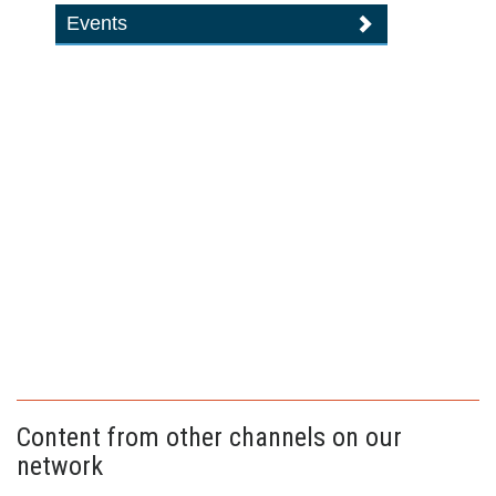
Events
Content from other channels on our
network