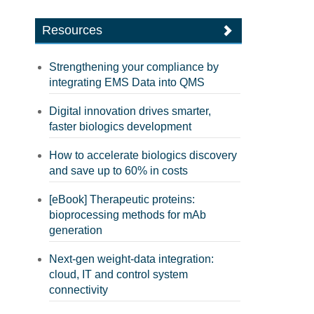
Resources
Strengthening your compliance by
integrating EMS Data into QMS
Digital innovation drives smarter,
faster biologics development
How to accelerate biologics discovery
and save up to 60% in costs
[eBook] Therapeutic proteins:
bioprocessing methods for mAb
generation
Next-gen weight-data integration:
cloud, IT and control system
connectivity