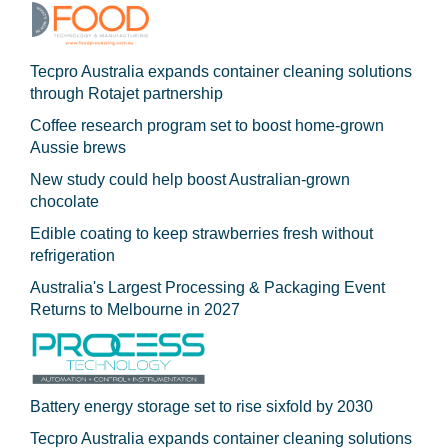
Tecpro Australia expands container cleaning solutions
through Rotajet partnership
Coffee research program set to boost home-grown
Aussie brews
New study could help boost Australian-grown
chocolate
Edible coating to keep strawberries fresh without
refrigeration
Australia's Largest Processing & Packaging Event
Returns to Melbourne in 2027
Battery energy storage set to rise sixfold by 2030
Tecpro Australia expands container cleaning solutions