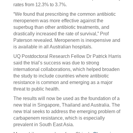
rates from 12.3% to 3.7%.
“We found that prescribing the common antibiotic
meropenem was more effective against the
superbug than other antibiotic treatments, and
drastically increased the rate of survival,” Prof
Paterson revealed. Meropenem is inexpensive and
is available in all Australian hospitals.
UQ Postdoctoral Research Fellow Dr Patrick Harris
said the trial’s success was due to strong
international collaborations, which helped broaden
the study to include countries where antibiotic
resistance is common and emerging as a major
threat to public health.
The results will now be used as the foundation of a
new trial in Singapore, Thailand and Australia. The
new trial seeks to address the emerging problem of
carbapenem resistance, which is especially
prevalent in South East Asia.