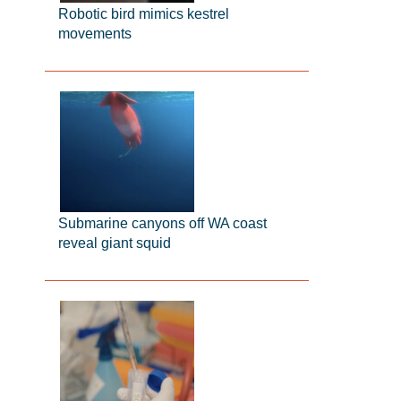
Robotic bird mimics kestrel
movements
Submarine canyons off WA coast
reveal giant squid