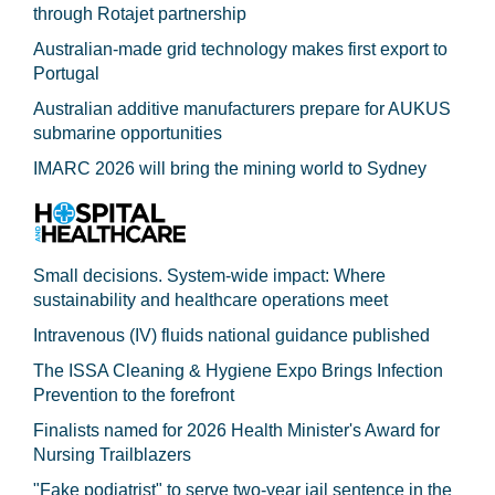
through Rotajet partnership
Australian-made grid technology makes first export to
Portugal
Australian additive manufacturers prepare for AUKUS
submarine opportunities
IMARC 2026 will bring the mining world to Sydney
Small decisions. System-wide impact: Where
sustainability and healthcare operations meet
Intravenous (IV) fluids national guidance published
The ISSA Cleaning & Hygiene Expo Brings Infection
Prevention to the forefront
Finalists named for 2026 Health Minister's Award for
Nursing Trailblazers
"Fake podiatrist" to serve two-year jail sentence in the