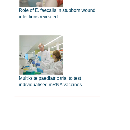
Role of E. faecalis in stubborn wound
infections revealed
Multi-site paediatric trial to test
individualised mRNA vaccines