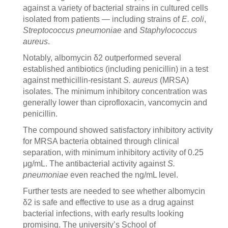
against a variety of bacterial strains in cultured cells
isolated from patients — including strains of
E. coli
,
Streptococcus pneumoniae
and
Staphylococcus
aureus
.
Notably, albomycin δ2 outperformed several
established antibiotics (including penicillin) in a test
against methicillin-resistant
S. aureus
(MRSA)
isolates. The minimum inhibitory concentration was
generally lower than ciprofloxacin, vancomycin and
penicillin.
The compound showed satisfactory inhibitory activity
for MRSA bacteria obtained through clinical
separation, with minimum inhibitory activity of 0.25
μg/mL. The antibacterial activity against
S.
pneumoniae
even reached the ng/mL level.
Further tests are needed to see whether albomycin
δ2 is safe and effective to use as a drug against
bacterial infections, with early results looking
promising. The university’s School of