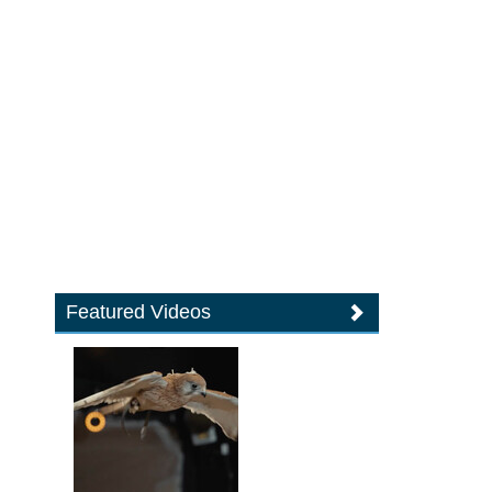
Featured Videos