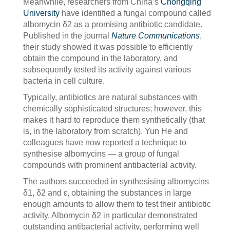
Meanwhile, researchers from China’s
Chongqing
University
have identified a fungal compound called
albomycin δ2 as a promising antibiotic candidate.
Published in the journal
Nature Communications
,
their study showed it was possible to efficiently
obtain the compound in the laboratory, and
subsequently tested its activity against various
bacteria in cell culture.
Typically, antibiotics are natural substances with
chemically sophisticated structures; however, this
makes it hard to reproduce them synthetically (that
is, in the laboratory from scratch). Yun He and
colleagues have now reported a technique to
synthesise albomycins — a group of fungal
compounds with prominent antibacterial activity.
The authors succeeded in synthesising albomycins
δ1, δ2 and ε, obtaining the substances in large
enough amounts to allow them to test their antibiotic
activity. Albomycin δ2 in particular demonstrated
outstanding antibacterial activity, performing well