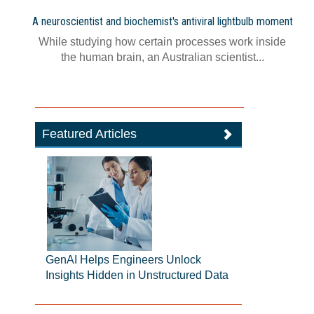
A neuroscientist and biochemist's antiviral lightbulb moment
While studying how certain processes work inside
the human brain, an Australian scientist...
Featured Articles
GenAI Helps Engineers Unlock
Insights Hidden in Unstructured Data