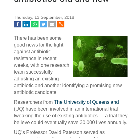
Thursday, 13 September, 2018
There has been some
good news for the fight
against antibiotic
resistance in recent
weeks, with one research
team successfully
adjusting an existing
antibiotic and another identifying a promising new
antibiotic candidate.
Researchers from
The University of Queensland
(UQ) have been involved in an international trial
tweaking the use of existing antibiotics — a trial they
believe could eventually save 30,000 lives annually.
UQ’s Professor David Paterson served as