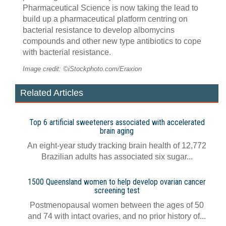
Pharmaceutical Science is now taking the lead to
build up a pharmaceutical platform centring on
bacterial resistance to develop albomycins
compounds and other new type antibiotics to cope
with bacterial resistance.
Image credit: ©iStockphoto.com/Eraxion
Related Articles
Top 6 artificial sweeteners associated with accelerated
brain aging
An eight-year study tracking brain health of 12,772
Brazilian adults has associated six sugar...
1500 Queensland women to help develop ovarian cancer
screening test
Postmenopausal women between the ages of 50
and 74 with intact ovaries, and no prior history of...