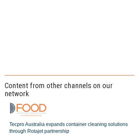
Content from other channels on our
network
Tecpro Australia expands container cleaning solutions
through Rotajet partnership