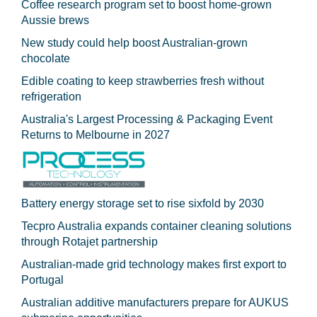
Coffee research program set to boost home-grown
Aussie brews
New study could help boost Australian-grown
chocolate
Edible coating to keep strawberries fresh without
refrigeration
Australia's Largest Processing & Packaging Event
Returns to Melbourne in 2027
Battery energy storage set to rise sixfold by 2030
Tecpro Australia expands container cleaning solutions
through Rotajet partnership
Australian-made grid technology makes first export to
Portugal
Australian additive manufacturers prepare for AUKUS