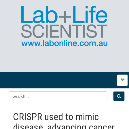
CRISPR used to mimic
disease, advancing cancer