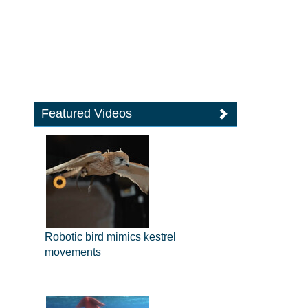
Featured Videos
Robotic bird mimics kestrel
movements