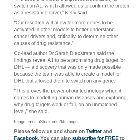
switch on A1, which allowed us to confirm the protein
as a resistance driver,” Kelly said.
“Our research will allow for more genes to be
activated in other models to better understand
cancer drivers and, critically, to determine other
causes of drug resistance.”
Co-lead author Dr Sarah Diepstraten said the
findings reveal A1 to be a promising drug target for
DHL — a discovery that was only made possible
because the team was able to create a model for
DHL that allowed them to switch on any gene.
“This proves the power of our technology when it
comes to modelling human diseases and exploring
why drug targets work or fail, on an unmatched
level,” she said.
Image credit: iStock.com/ktsimage
Please follow us and share on
Twitter
and
Facebook
. You can also
subscribe for FREE
to