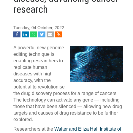
research
Tuesday, 04 October, 2022
A powerful new genome
editing technique is
enabling researchers to
replicate human
diseases with high
accuracy, with the
potential to revolutionise
the drug discovery process for a range of cancers.
The technology can activate any gene — including
those that have been silenced — allowing new drug
targets and causes of drug resistance to be further
explored.
Researchers at the
Walter and Eliza Hall Institute of