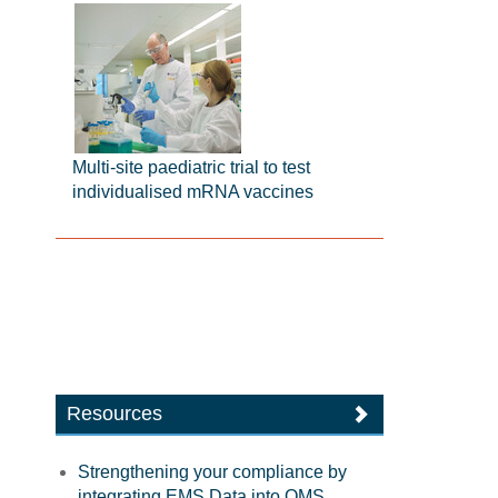
Multi-site paediatric trial to test
individualised mRNA vaccines
Resources
Strengthening your compliance by
integrating EMS Data into QMS