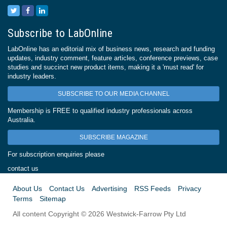
Subscribe to LabOnline
LabOnline has an editorial mix of business news, research and funding
updates, industry comment, feature articles, conference previews, case
studies and succinct new product items, making it a 'must read' for
industry leaders.
SUBSCRIBE TO OUR MEDIA CHANNEL
Membership is FREE to qualified industry professionals across
Australia.
SUBSCRIBE MAGAZINE
For subscription enquiries please
contact us
About Us
Contact Us
Advertising
RSS Feeds
Privacy
Terms
Sitemap
All content Copyright © 2026 Westwick-Farrow Pty Ltd