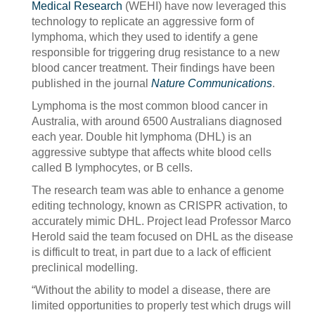
Medical Research
(WEHI) have now leveraged this
technology to replicate an aggressive form of
lymphoma, which they used to identify a gene
responsible for triggering drug resistance to a new
blood cancer treatment. Their findings have been
published in the journal
Nature Communications
.
Lymphoma is the most common blood cancer in
Australia, with around 6500 Australians diagnosed
each year. Double hit lymphoma (DHL) is an
aggressive subtype that affects white blood cells
called B lymphocytes, or B cells.
The research team was able to enhance a genome
editing technology, known as CRISPR activation, to
accurately mimic DHL. Project lead Professor Marco
Herold said the team focused on DHL as the disease
is difficult to treat, in part due to a lack of efficient
preclinical modelling.
“Without the ability to model a disease, there are
limited opportunities to properly test which drugs will