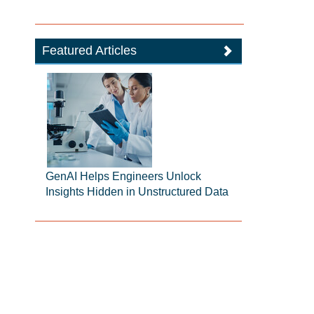
Featured Articles
GenAI Helps Engineers Unlock
Insights Hidden in Unstructured Data