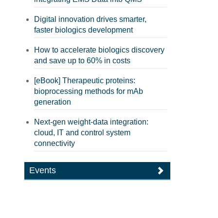
Digital innovation drives smarter,
faster biologics development
How to accelerate biologics discovery
and save up to 60% in costs
[eBook] Therapeutic proteins:
bioprocessing methods for mAb
generation
Next-gen weight-data integration:
cloud, IT and control system
connectivity
Events