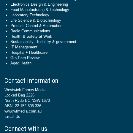
Electronics Design & Engineering
Food Manufacturing & Technology
Laboratory Technology
Life Science & Biotechnology
Process Control & Automation
Radio Communications
Health & Safety at Work
Sustainability - Industry & government
IT Management
Hospital + Healthcare
GovTech Review
Aged Health
Contact Information
Westwick-Farrow Media
Locked Bag 2226
North Ryde BC NSW 1670
ABN: 22 152 305 336
www.wfmedia.com.au
Email Us
Connect with us