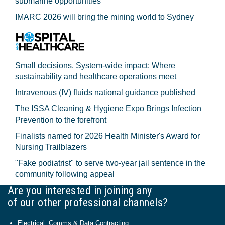
submarine opportunities
IMARC 2026 will bring the mining world to Sydney
Small decisions. System-wide impact: Where
sustainability and healthcare operations meet
Intravenous (IV) fluids national guidance published
The ISSA Cleaning & Hygiene Expo Brings Infection
Prevention to the forefront
Finalists named for 2026 Health Minister's Award for
Nursing Trailblazers
"Fake podiatrist" to serve two-year jail sentence in the
community following appeal
Are you interested in joining any
of our other professional channels?
Electrical, Comms & Data Contracting