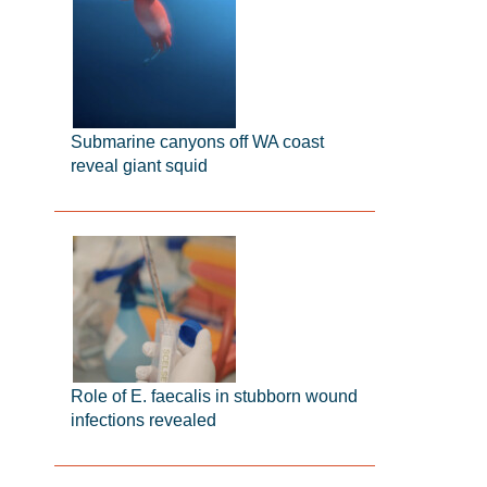
Submarine canyons off WA coast
reveal giant squid
Role of E. faecalis in stubborn wound
infections revealed