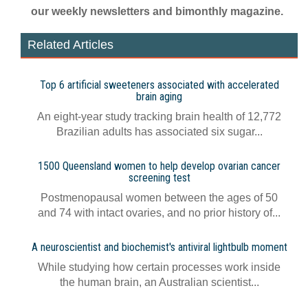
our weekly newsletters and bimonthly magazine.
Related Articles
Top 6 artificial sweeteners associated with accelerated
brain aging
An eight-year study tracking brain health of 12,772
Brazilian adults has associated six sugar...
1500 Queensland women to help develop ovarian cancer
screening test
Postmenopausal women between the ages of 50
and 74 with intact ovaries, and no prior history of...
A neuroscientist and biochemist's antiviral lightbulb moment
While studying how certain processes work inside
the human brain, an Australian scientist...