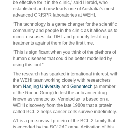
be effective for it in the clinic,” said Herold, who
established and now leads one of Australia’s most
advanced CRISPR laboratories at WEHI.
“The technology is a game changer for the scientific
community and people in the clinic as it allows us to
mimic diseases like DHL and properly test drug
treatments against them for the first time.
“This is significant when you think of the plethora of
human diseases that could be better modelled by
using this tool.”
The research has sparked international interest, with
the WEHI team working closely with researchers
from
Nanjing University
and
Genentech
(a member
of the Roche Group) to test the anticancer drug
known as venetoclax. Venetoclax is based on a
WEHI discovery from the late 1980s that a protein
called BCL-2 helps cancer cells survive indefinitely.
A1 is a pro-survival protein of the BCL-2 family that
is encoded by the
BCL2A1
gene. Activation of this