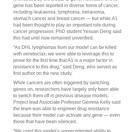
gene has been reported in diverse forms of cancer,
including leukaemia, lymphoma, melanoma,
stomach cancer and breast cancer — but while A1
had been thought to play an important role during
cancer progression, PhD student Yexuan Deng said
this had until now remained unverified.
“As DHL lymphomas from our model can be killed
with venetoclax, we were able to leverage this to
prove for the first time that A1 is a major factor in
resistance to this drug,” said Deng, who served as
first author on the new study.
While cancers are often triggered by switching
genes on, researchers have largely only been able
to switch them off in previous disease models.
Project lead Associate Professor Gemma Kelly said
the team was able to engineer drug resistance
because their model can activate any gene — even
those that have been silenced.
“We used this model’s unprecedented ability to