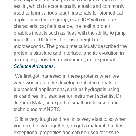
resilin, which is exceptionally elastic and commonly
used to form various tough materials for biomedical
applications by the group, is an IDP with unique
characteristics; for instance, the resilin protein
enables insects such as fleas with the ability to jump
more than 100 times their own height in
microseconds. The group meticulously described the
protein’s structure and interface, and its evolution in
a complex, crowded environment, in the journal
Science Advances
.
“We first got interested in these proteins when we
were working on the development of materials for
biomedical applications, such as hydrogels using
silk and resilin,” said senior instrument scientist Dr
Jitendra Mata, an expert in small angle scattering
techniques at ANSTO.
“Silk is very tough and resilin is very elastic, so when
you mix the two together you get a material that has
exceptional properties and can be used for tissue