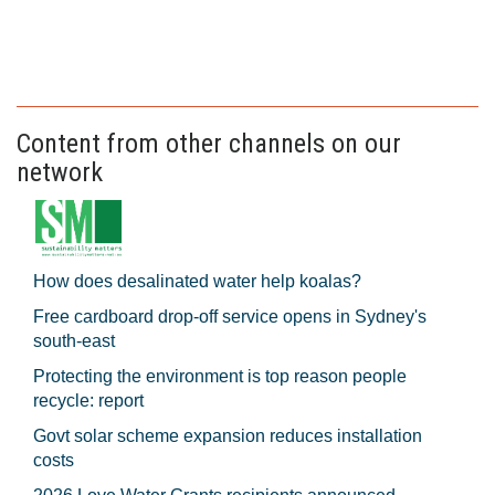
Content from other channels on our
network
How does desalinated water help koalas?
Free cardboard drop-off service opens in Sydney's
south-east
Protecting the environment is top reason people
recycle: report
Govt solar scheme expansion reduces installation
costs