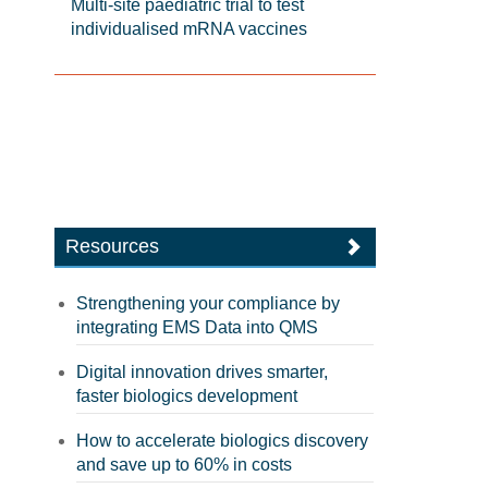
Multi-site paediatric trial to test
individualised mRNA vaccines
Resources
Strengthening your compliance by
integrating EMS Data into QMS
Digital innovation drives smarter,
faster biologics development
How to accelerate biologics discovery
and save up to 60% in costs