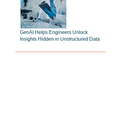
GenAI Helps Engineers Unlock
Insights Hidden in Unstructured Data