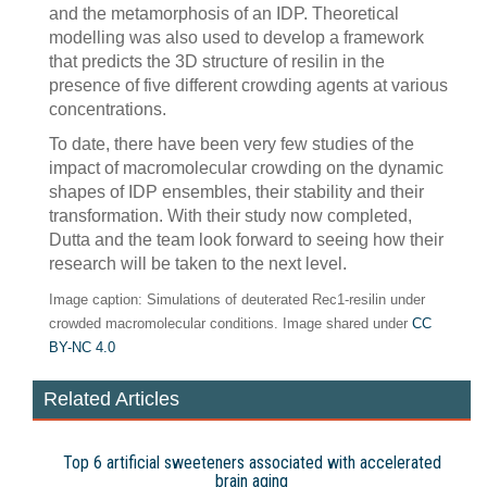
and the metamorphosis of an IDP. Theoretical
modelling was also used to develop a framework
that predicts the 3D structure of resilin in the
presence of five different crowding agents at various
concentrations.
To date, there have been very few studies of the
impact of macromolecular crowding on the dynamic
shapes of IDP ensembles, their stability and their
transformation. With their study now completed,
Dutta and the team look forward to seeing how their
research will be taken to the next level.
Image caption: Simulations of deuterated Rec1-resilin under
crowded macromolecular conditions. Image shared under
CC
BY-NC 4.0
Related Articles
Top 6 artificial sweeteners associated with accelerated
brain aging