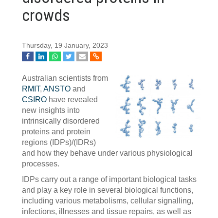
crowds
Thursday, 19 January, 2023
Australian scientists from
RMIT
,
ANSTO
and
CSIRO
have revealed
new insights into
intrinsically disordered
proteins and protein
regions (IDPs)/(IDRs)
and how they behave under various physiological
processes.
IDPs carry out a range of important biological tasks
and play a key role in several biological functions,
including various metabolisms, cellular signalling,
infections, illnesses and tissue repairs, as well as