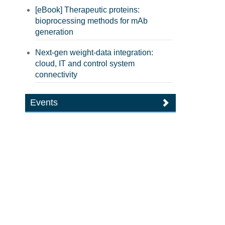
[eBook] Therapeutic proteins:
bioprocessing methods for mAb
generation
Next-gen weight-data integration:
cloud, IT and control system
connectivity
Events