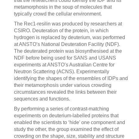
that the researchers could identify the IDP and its
metamorphosis in the soup of molecules that
typically crowd the cellular environment.
The Rec1-resilin was produced by researchers at
CSIRO. Deuteration of the protein, in which
hydrogen is replaced by deuterium, was performed
at ANSTO’s National Deuteration Facility (NDF).
The deuterated protein was biosynthesised at the
NDF before being used for SANS and USANS
experiments at ANSTO’s Australian Centre for
Neutron Scattering (ACNS). Experimentally
identifying the shapes of the ensembles of IDPs and
their metamorphosis under various crowding
circumstances revealed the links between their
sequences and functions.
By performing a series of contrast-matching
experiments on deuterium-labelled proteins that
enabled the scientists to ‘hide’ one component and
study the other, the group examined the effect of
crowding on the shape, size, stability and structure