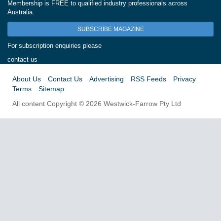
Membership is FREE to qualified industry professionals across
Australia.
SUBSCRIBE MAGAZINE
For subscription enquiries please
contact us
About Us
Contact Us
Advertising
RSS Feeds
Privacy
Terms
Sitemap
All content Copyright © 2026 Westwick-Farrow Pty Ltd