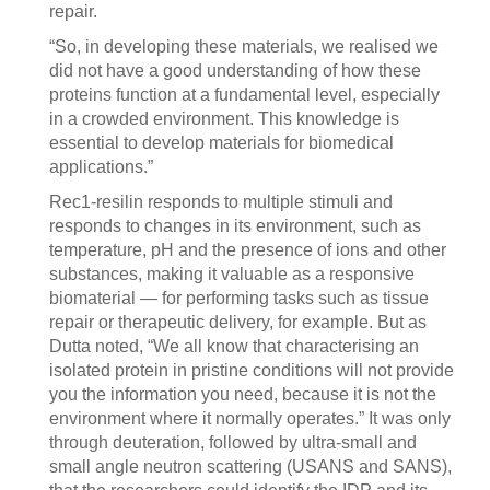
repair.
“So, in developing these materials, we realised we
did not have a good understanding of how these
proteins function at a fundamental level, especially
in a crowded environment. This knowledge is
essential to develop materials for biomedical
applications.”
Rec1-resilin responds to multiple stimuli and
responds to changes in its environment, such as
temperature, pH and the presence of ions and other
substances, making it valuable as a responsive
biomaterial — for performing tasks such as tissue
repair or therapeutic delivery, for example. But as
Dutta noted, “We all know that characterising an
isolated protein in pristine conditions will not provide
you the information you need, because it is not the
environment where it normally operates.” It was only
through deuteration, followed by ultra-small and
small angle neutron scattering (USANS and SANS),