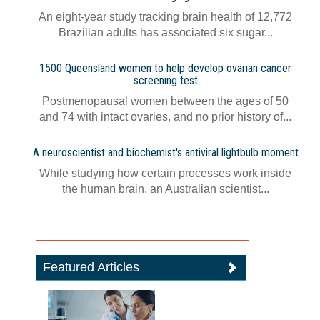
An eight-year study tracking brain health of 12,772
Brazilian adults has associated six sugar...
1500 Queensland women to help develop ovarian cancer
screening test
Postmenopausal women between the ages of 50
and 74 with intact ovaries, and no prior history of...
A neuroscientist and biochemist's antiviral lightbulb moment
While studying how certain processes work inside
the human brain, an Australian scientist...
Featured Articles