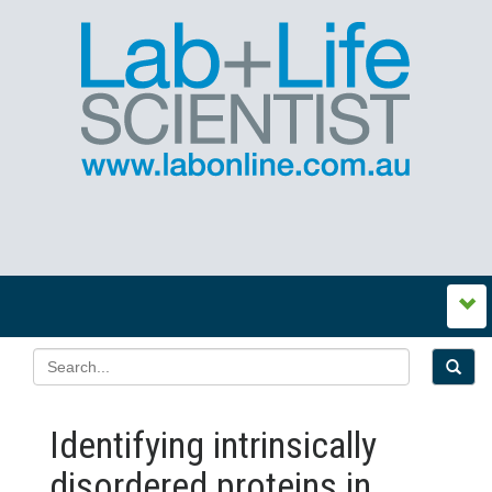
Identifying intrinsically
disordered proteins in