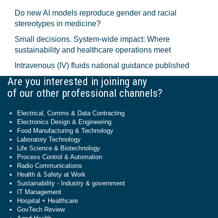
Do new AI models reproduce gender and racial
stereotypes in medicine?
Small decisions. System-wide impact: Where
sustainability and healthcare operations meet
Intravenous (IV) fluids national guidance published
Are you interested in joining any
of our other professional channels?
Electrical, Comms & Data Contracting
Electronics Design & Engineering
Food Manufacturing & Technology
Laboratory Technology
Life Science & Biotechnology
Process Control & Automation
Radio Communications
Health & Safety at Work
Sustainability - Industry & government
IT Management
Hospital + Healthcare
GovTech Review