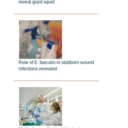
reveal giant squid
Role of E. faecalis in stubborn wound
infections revealed