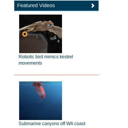
Featured Videos
Robotic bird mimics kestrel
movements
Submarine canyons off WA coast