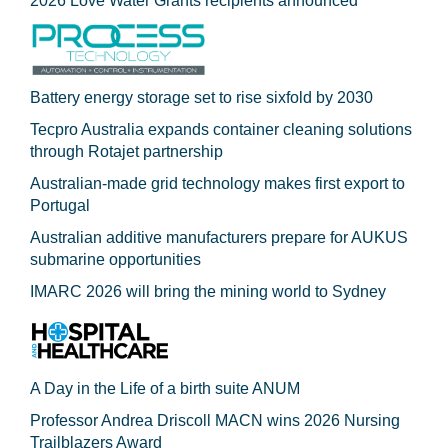
2026 Love Water Grants recipients announced
Battery energy storage set to rise sixfold by 2030
Tecpro Australia expands container cleaning solutions
through Rotajet partnership
Australian-made grid technology makes first export to
Portugal
Australian additive manufacturers prepare for AUKUS
submarine opportunities
IMARC 2026 will bring the mining world to Sydney
A Day in the Life of a birth suite ANUM
Professor Andrea Driscoll MACN wins 2026 Nursing
Trailblazers Award