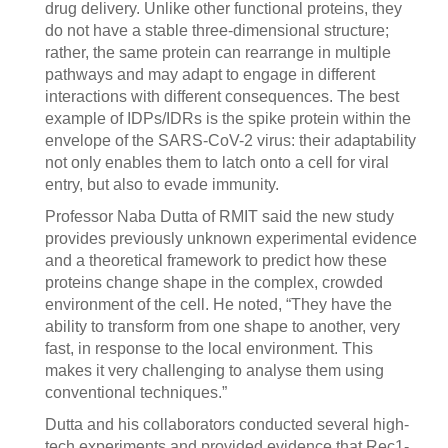
drug delivery. Unlike other functional proteins, they
do not have a stable three-dimensional structure;
rather, the same protein can rearrange in multiple
pathways and may adapt to engage in different
interactions with different consequences. The best
example of IDPs/IDRs is the spike protein within the
envelope of the SARS-CoV-2 virus: their adaptability
not only enables them to latch onto a cell for viral
entry, but also to evade immunity.
Professor Naba Dutta of RMIT said the new study
provides previously unknown experimental evidence
and a theoretical framework to predict how these
proteins change shape in the complex, crowded
environment of the cell. He noted, “They have the
ability to transform from one shape to another, very
fast, in response to the local environment. This
makes it very challenging to analyse them using
conventional techniques.”
Dutta and his collaborators conducted several high-
tech experiments and provided evidence that Rec1-