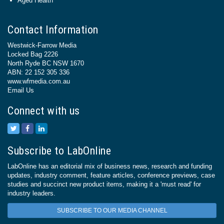
Aged Health
Contact Information
Westwick-Farrow Media
Locked Bag 2226
North Ryde BC NSW 1670
ABN: 22 152 305 336
www.wfmedia.com.au
Email Us
Connect with us
Subscribe to LabOnline
LabOnline has an editorial mix of business news, research and funding
updates, industry comment, feature articles, conference previews, case
studies and succinct new product items, making it a 'must read' for
industry leaders.
SUBSCRIBE TO OUR MEDIA CHANNEL