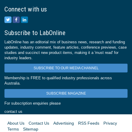
Connect with us
Subscribe to LabOnline
LabOnline has an editorial mix of business news, research and funding
updates, industry comment, feature articles, conference previews, case
studies and succinct new product items, making it a 'must read' for
industry leaders.
SUBSCRIBE TO OUR MEDIA CHANNEL
Membership is FREE to qualified industry professionals across
Australia.
SUBSCRIBE MAGAZINE
For subscription enquiries please
contact us
About Us
Contact Us
Advertising
RSS Feeds
Privacy
Terms
Sitemap