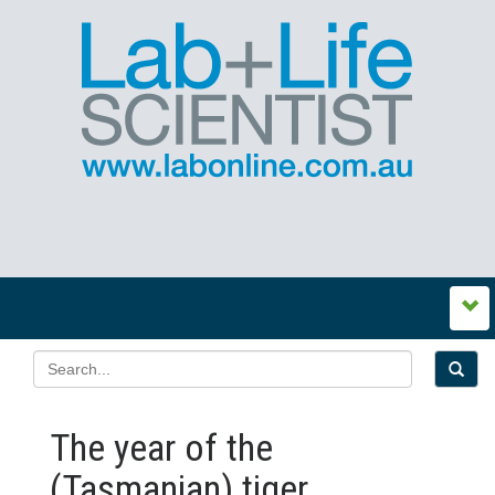
The year of the
(Tasmanian) tiger