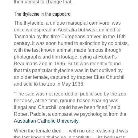
their utmost to change that.
The thylacine in the cupboard
The thylacine, a unique marsupial carnivore, was
once widespread in Australia but was confined to
Tasmania by the time Europeans arrived in the 18th
century. It was soon hunted to extinction by colonists,
with the last known animal, made famous through
photographs and film footage, dying at Hobart’s
Beaumaris Zoo in 1936. But it was recently found
that this particular thylacine was in fact outlived by
an older female, captured by trapper Elias Churchill
and sold to the zoo in May 1936.
“The sale was not recorded or publicised by the zoo
because, at the time, ground-based snaring was
illegal and Churchill could have been fined,” said
Robert Paddle, a comparative psychologist from the
Australian Catholic University
.
When the female died — with no one realising it was
the last known thylacine in captivity — its body was