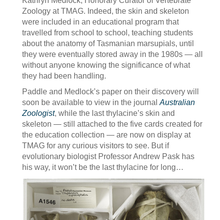
Kathryn Medlock, Honorary Curator of Vertebrate
Zoology at TMAG. Indeed, the skin and skeleton
were included in an educational program that
travelled from school to school, teaching students
about the anatomy of Tasmanian marsupials, until
they were eventually stored away in the 1980s — all
without anyone knowing the significance of what
they had been handling.
Paddle and Medlock’s paper on their discovery will
soon be available to view in the journal
Australian
Zoologist
, while the last thylacine’s skin and
skeleton — still attached to the five cards created for
the education collection — are now on display at
TMAG for any curious visitors to see. But if
evolutionary biologist Professor Andrew Pask has
his way, it won’t be the last thylacine for long…