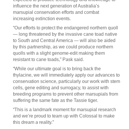
influence the next generation of Australia’s
marsupial conservation efforts and combat
increasing extinction events.
“Our efforts to protect the endangered northern quoll
— long threatened by the invasive cane toad native
to South and Central America — will also be aided
by this partnership, as we could produce northern
quolls with a slight genome-edit making them
resistant to cane toads,” Pask said.
“While our ultimate goal is to bring back the
thylacine, we will immediately apply our advances to
conservation science, particularly our work with stem
cells, gene editing and surrogacy, to assist with
breeding programs to prevent other marsupials from
suffering the same fate as the Tassie tiger.
“This is a landmark moment for marsupial research
and we’re proud to team up with Colossal to make
this dream a reality.”