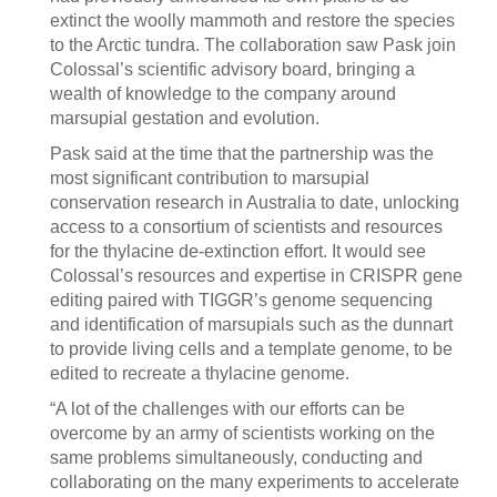
extinct the woolly mammoth and restore the species
to the Arctic tundra. The collaboration saw Pask join
Colossal’s scientific advisory board, bringing a
wealth of knowledge to the company around
marsupial gestation and evolution.
Pask said at the time that the partnership was the
most significant contribution to marsupial
conservation research in Australia to date, unlocking
access to a consortium of scientists and resources
for the thylacine de-extinction effort. It would see
Colossal’s resources and expertise in CRISPR gene
editing paired with TIGGR’s genome sequencing
and identification of marsupials such as the dunnart
to provide living cells and a template genome, to be
edited to recreate a thylacine genome.
“A lot of the challenges with our efforts can be
overcome by an army of scientists working on the
same problems simultaneously, conducting and
collaborating on the many experiments to accelerate