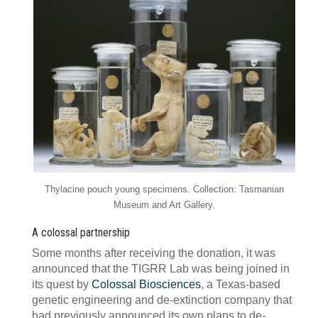
Thylacine pouch young specimens. Collection: Tasmanian
Museum and Art Gallery.
A colossal partnership
Some months after receiving the donation, it was
announced that the TIGRR Lab was being joined in
its quest by
Colossal Biosciences
, a Texas-based
genetic engineering and de-extinction company that
had previously announced its own plans to de-