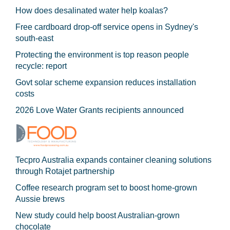
How does desalinated water help koalas?
Free cardboard drop-off service opens in Sydney's
south-east
Protecting the environment is top reason people
recycle: report
Govt solar scheme expansion reduces installation
costs
2026 Love Water Grants recipients announced
Tecpro Australia expands container cleaning solutions
through Rotajet partnership
Coffee research program set to boost home-grown
Aussie brews
New study could help boost Australian-grown
chocolate