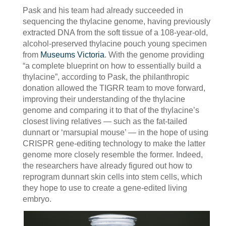
Pask and his team had already succeeded in
sequencing the thylacine genome, having previously
extracted DNA from the soft tissue of a 108-year-old,
alcohol-preserved thylacine pouch young specimen
from
Museums Victoria
. With the genome providing
“a complete blueprint on how to essentially build a
thylacine”, according to Pask, the philanthropic
donation allowed the TIGRR team to move forward,
improving their understanding of the thylacine
genome and comparing it to that of the thylacine’s
closest living relatives — such as the fat-tailed
dunnart or ‘marsupial mouse’ — in the hope of using
CRISPR gene-editing technology to make the latter
genome more closely resemble the former. Indeed,
the researchers have already figured out how to
reprogram dunnart skin cells into stem cells, which
they hope to use to create a gene-edited living
embryo.