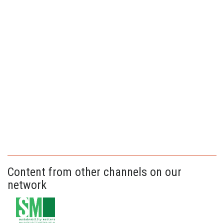
Content from other channels on our
network