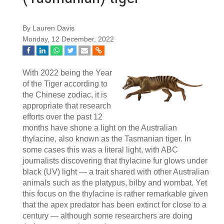
By Lauren Davis
Monday, 12 December, 2022
With 2022 being the Year
of the Tiger according to
the Chinese zodiac, it is
appropriate that research
efforts over the past 12
months have shone a light on the Australian
thylacine, also known as the Tasmanian tiger. In
some cases this was a literal light, with ABC
journalists discovering that thylacine fur glows under
black (UV) light — a trait shared with other Australian
animals such as the platypus, bilby and wombat. Yet
this focus on the thylacine is rather remarkable given
that the apex predator has been extinct for close to a
century — although some researchers are doing