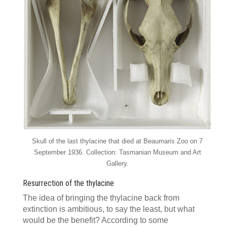
Skull of the last thylacine that died at Beaumaris Zoo on 7
September 1936. Collection: Tasmanian Museum and Art
Gallery.
Resurrection of the thylacine
The idea of bringing the thylacine back from
extinction is ambitious, to say the least, but what
would be the benefit? According to some