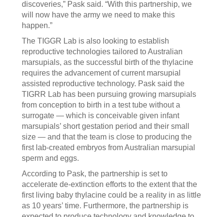
discoveries,” Pask said. “With this partnership, we
will now have the army we need to make this
happen.”
The TIGGR Lab is also looking to establish
reproductive technologies tailored to Australian
marsupials, as the successful birth of the thylacine
requires the advancement of current marsupial
assisted reproductive technology. Pask said the
TIGRR Lab has been pursuing growing marsupials
from conception to birth in a test tube without a
surrogate — which is conceivable given infant
marsupials’ short gestation period and their small
size — and that the team is close to producing the
first lab-created embryos from Australian marsupial
sperm and eggs.
According to Pask, the partnership is set to
accelerate de-extinction efforts to the extent that the
first living baby thylacine could be a reality in as little
as 10 years’ time. Furthermore, the partnership is
expected to produce technology and knowledge to