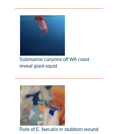
Submarine canyons off WA coast
reveal giant squid
Role of E. faecalis in stubborn wound