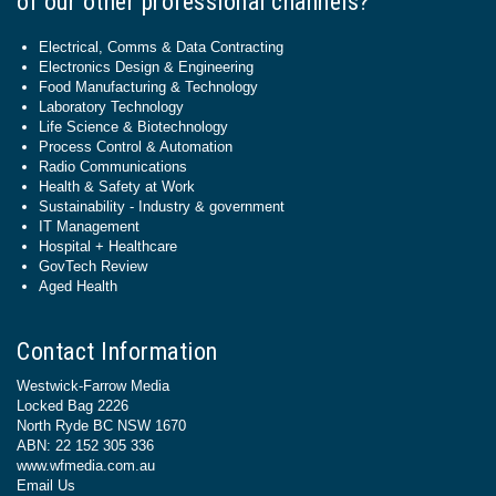
of our other professional channels?
Electrical, Comms & Data Contracting
Electronics Design & Engineering
Food Manufacturing & Technology
Laboratory Technology
Life Science & Biotechnology
Process Control & Automation
Radio Communications
Health & Safety at Work
Sustainability - Industry & government
IT Management
Hospital + Healthcare
GovTech Review
Aged Health
Contact Information
Westwick-Farrow Media
Locked Bag 2226
North Ryde BC NSW 1670
ABN: 22 152 305 336
www.wfmedia.com.au
Email Us