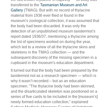
transferred to the
Tasmanian Museum and Art
Gallery
(TMAG). But with no record of thylacine
material from 1936 ever filed or found in the
museum’s zoological collection, it was assumed that
the body had been discarded. It was only the
detection of an unpublished museum taxidermist’s
report dated 1936/37, mentioning a thylacine among
the list of specimens worked on during the year,
which led to a review of all the thylacine skins and
skeletons in the TMAG collection — and the
subsequent discovery of the missing specimen in a
cupboard in the museum’s education department.
It turned out that the body had been prepared by the
taxidermist not as a research specimen — which is
why it wasn’t recorded – but as an education
specimen. “The thylacine body had been skinned,
and the disarticulated skeleton was positioned on a
series of five cards to be included in the [museum’s]
newly formed education collection,” explained