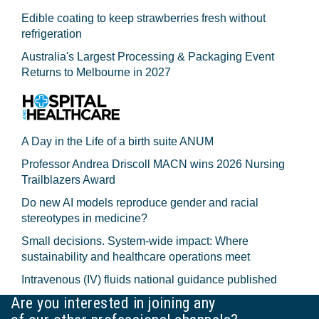
Edible coating to keep strawberries fresh without
refrigeration
Australia's Largest Processing & Packaging Event
Returns to Melbourne in 2027
A Day in the Life of a birth suite ANUM
Professor Andrea Driscoll MACN wins 2026 Nursing
Trailblazers Award
Do new AI models reproduce gender and racial
stereotypes in medicine?
Small decisions. System-wide impact: Where
sustainability and healthcare operations meet
Intravenous (IV) fluids national guidance published
Are you interested in joining any