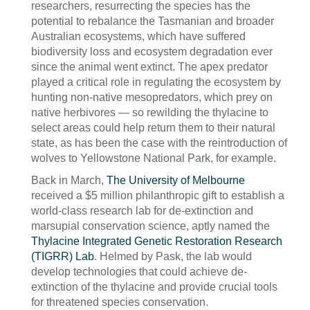
researchers, resurrecting the species has the
potential to rebalance the Tasmanian and broader
Australian ecosystems, which have suffered
biodiversity loss and ecosystem degradation ever
since the animal went extinct. The apex predator
played a critical role in regulating the ecosystem by
hunting non-native mesopredators, which prey on
native herbivores — so rewilding the thylacine to
select areas could help return them to their natural
state, as has been the case with the reintroduction of
wolves to Yellowstone National Park, for example.
Back in March,
The University of Melbourne
received a $5 million philanthropic gift to establish a
world-class research lab for de-extinction and
marsupial conservation science, aptly named the
Thylacine Integrated Genetic Restoration Research
(TIGRR) Lab
. Helmed by Pask, the lab would
develop technologies that could achieve de-
extinction of the thylacine and provide crucial tools
for threatened species conservation.