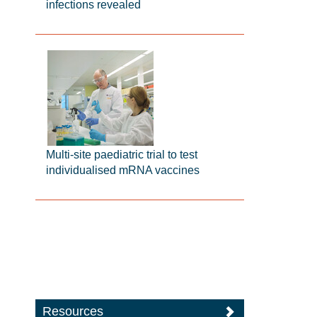
infections revealed
Multi-site paediatric trial to test
individualised mRNA vaccines
Resources