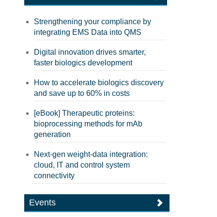
Strengthening your compliance by
integrating EMS Data into QMS
Digital innovation drives smarter,
faster biologics development
How to accelerate biologics discovery
and save up to 60% in costs
[eBook] Therapeutic proteins:
bioprocessing methods for mAb
generation
Next-gen weight-data integration:
cloud, IT and control system
connectivity
Events