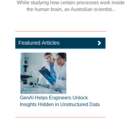
While studying how certain processes work inside
the human brain, an Australian scientist...
Featured Articles
GenAI Helps Engineers Unlock
Insights Hidden in Unstructured Data