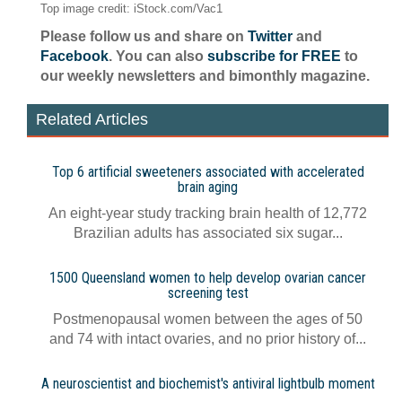
Top image credit: iStock.com/Vac1
Please follow us and share on
Twitter
and
Facebook
. You can also
subscribe for FREE
to
our weekly newsletters and bimonthly magazine.
Related Articles
Top 6 artificial sweeteners associated with accelerated
brain aging
An eight-year study tracking brain health of 12,772
Brazilian adults has associated six sugar...
1500 Queensland women to help develop ovarian cancer
screening test
Postmenopausal women between the ages of 50
and 74 with intact ovaries, and no prior history of...
A neuroscientist and biochemist's antiviral lightbulb moment