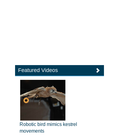
Featured Videos
Robotic bird mimics kestrel
movements