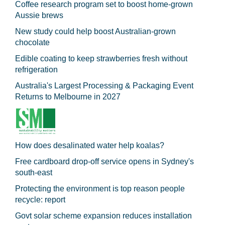
Coffee research program set to boost home-grown
Aussie brews
New study could help boost Australian-grown
chocolate
Edible coating to keep strawberries fresh without
refrigeration
Australia's Largest Processing & Packaging Event
Returns to Melbourne in 2027
How does desalinated water help koalas?
Free cardboard drop-off service opens in Sydney's
south-east
Protecting the environment is top reason people
recycle: report
Govt solar scheme expansion reduces installation