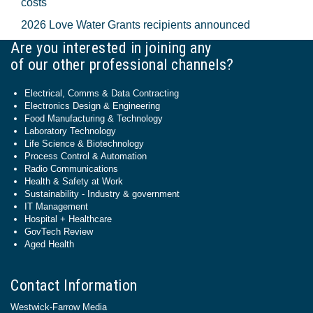
costs
2026 Love Water Grants recipients announced
Are you interested in joining any
of our other professional channels?
Electrical, Comms & Data Contracting
Electronics Design & Engineering
Food Manufacturing & Technology
Laboratory Technology
Life Science & Biotechnology
Process Control & Automation
Radio Communications
Health & Safety at Work
Sustainability - Industry & government
IT Management
Hospital + Healthcare
GovTech Review
Aged Health
Contact Information
Westwick-Farrow Media