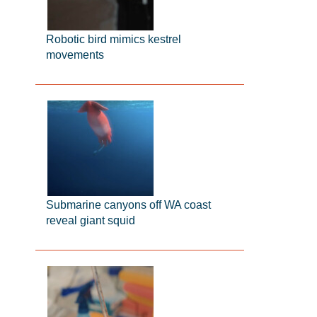
Robotic bird mimics kestrel
movements
Submarine canyons off WA coast
reveal giant squid