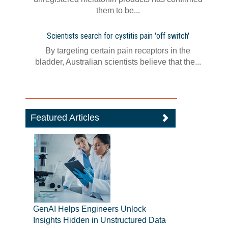
them to be...
Scientists search for cystitis pain 'off switch'
By targeting certain pain receptors in the
bladder, Australian scientists believe that the...
Featured Articles
GenAI Helps Engineers Unlock
Insights Hidden in Unstructured Data