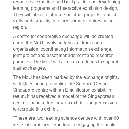
resources, expertise and best practice on developing
learning programs and interactive exhibition design.
They will also collaborate on other projects to build
skills and capacity for other science centres in the
region.
A centre for cooperative exchange will be created
under the MoU involving key staff from each
organisation, coordinating information exchange,
joint project and asset management and research
priorities. The MoU will also secure funds to support
staff exchanges.
The MoU has been marked by the exchange of gifts,
with Questacon presenting the Science Centre
Singapore centre with an Emu illusion exhibit. In
return, it has received a model of the Singaporean
centre’s popular fire tornado exhibit and permission
to recreate this exhibit.
“These are two leading science centres with over 60
years of combined expertise in engaging the public,