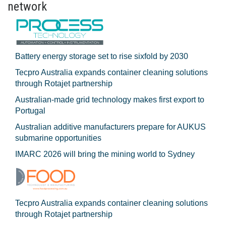
network
Battery energy storage set to rise sixfold by 2030
Tecpro Australia expands container cleaning solutions
through Rotajet partnership
Australian-made grid technology makes first export to
Portugal
Australian additive manufacturers prepare for AUKUS
submarine opportunities
IMARC 2026 will bring the mining world to Sydney
Tecpro Australia expands container cleaning solutions
through Rotajet partnership