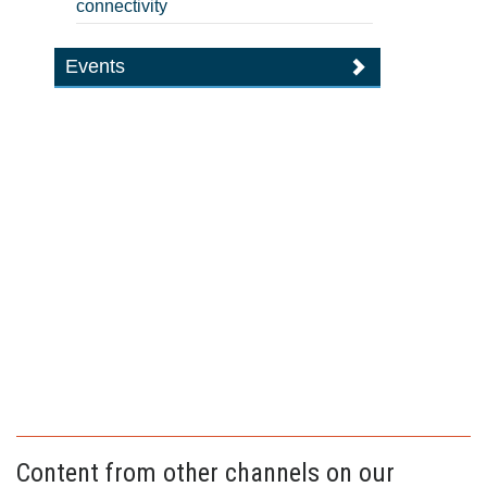
connectivity
Events
Content from other channels on our