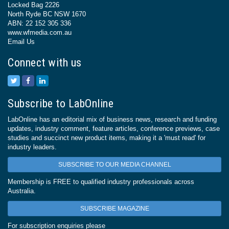
Locked Bag 2226
North Ryde BC NSW 1670
ABN: 22 152 305 336
www.wfmedia.com.au
Email Us
Connect with us
Subscribe to LabOnline
LabOnline has an editorial mix of business news, research and funding
updates, industry comment, feature articles, conference previews, case
studies and succinct new product items, making it a 'must read' for
industry leaders.
SUBSCRIBE TO OUR MEDIA CHANNEL
Membership is FREE to qualified industry professionals across
Australia.
SUBSCRIBE MAGAZINE
For subscription enquiries please