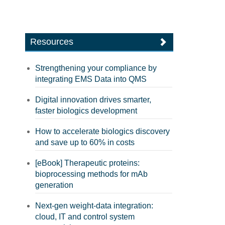
Resources
Strengthening your compliance by
integrating EMS Data into QMS
Digital innovation drives smarter,
faster biologics development
How to accelerate biologics discovery
and save up to 60% in costs
[eBook] Therapeutic proteins:
bioprocessing methods for mAb
generation
Next-gen weight-data integration:
cloud, IT and control system