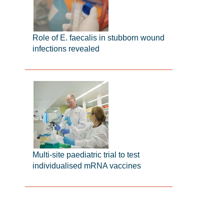
Role of E. faecalis in stubborn wound
infections revealed
Multi-site paediatric trial to test
individualised mRNA vaccines