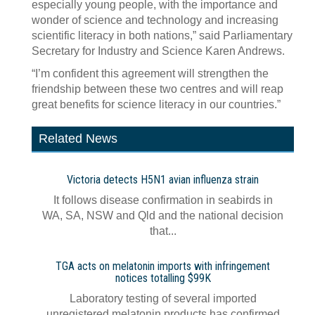
especially young people, with the importance and
wonder of science and technology and increasing
scientific literacy in both nations,” said Parliamentary
Secretary for Industry and Science Karen Andrews.
“I’m confident this agreement will strengthen the
friendship between these two centres and will reap
great benefits for science literacy in our countries.”
Related News
Victoria detects H5N1 avian influenza strain
It follows disease confirmation in seabirds in
WA, SA, NSW and Qld and the national decision
that...
TGA acts on melatonin imports with infringement
notices totalling $99K
Laboratory testing of several imported
unregistered melatonin products has confirmed