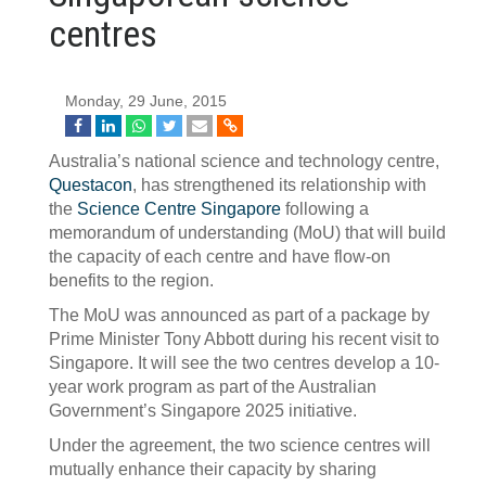
centres
Monday, 29 June, 2015
Australia’s national science and technology centre,
Questacon
, has strengthened its relationship with
the
Science Centre Singapore
following a
memorandum of understanding (MoU) that will build
the capacity of each centre and have flow-on
benefits to the region.
The MoU was announced as part of a package by
Prime Minister Tony Abbott during his recent visit to
Singapore. It will see the two centres develop a 10-
year work program as part of the Australian
Government’s Singapore 2025 initiative.
Under the agreement, the two science centres will
mutually enhance their capacity by sharing