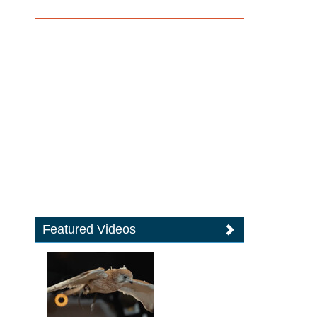
Featured Videos