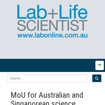
MoU for Australian and
Singaporean science