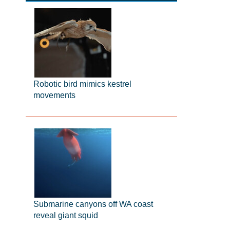
Robotic bird mimics kestrel
movements
Submarine canyons off WA coast
reveal giant squid