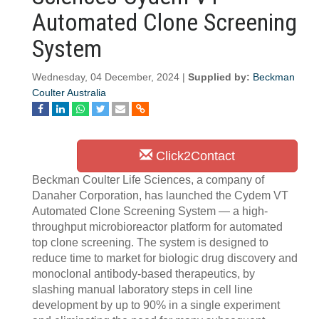
Automated Clone Screening
System
Wednesday, 04 December, 2024 |
Supplied by:
Beckman
Coulter Australia
Click2Contact
Beckman Coulter Life Sciences, a company of
Danaher Corporation, has launched the Cydem VT
Automated Clone Screening System — a high-
throughput microbioreactor platform for automated
top clone screening. The system is designed to
reduce time to market for biologic drug discovery and
monoclonal antibody-based therapeutics, by
slashing manual laboratory steps in cell line
development by up to 90% in a single experiment