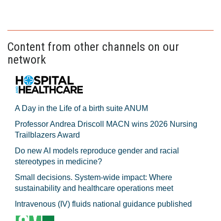
Content from other channels on our
network
A Day in the Life of a birth suite ANUM
Professor Andrea Driscoll MACN wins 2026 Nursing
Trailblazers Award
Do new AI models reproduce gender and racial
stereotypes in medicine?
Small decisions. System-wide impact: Where
sustainability and healthcare operations meet
Intravenous (IV) fluids national guidance published