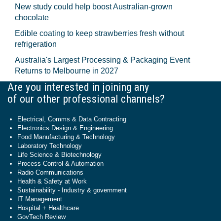
New study could help boost Australian-grown
chocolate
Edible coating to keep strawberries fresh without
refrigeration
Australia's Largest Processing & Packaging Event
Returns to Melbourne in 2027
Are you interested in joining any
of our other professional channels?
Electrical, Comms & Data Contracting
Electronics Design & Engineering
Food Manufacturing & Technology
Laboratory Technology
Life Science & Biotechnology
Process Control & Automation
Radio Communications
Health & Safety at Work
Sustainability - Industry & government
IT Management
Hospital + Healthcare
GovTech Review