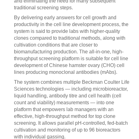
and eliminating the need for many subsequent
traditional screening steps.
By delivering early answers for cell growth and
productivity in the cell line development process, the
system is said to provide labs with higher-quality
clones compared to traditional methods, along with
cultivation conditions that are closer to
biomanufacturing production. The all-in-one, high-
throughput screening platform is suitable for cell line
development of Chinese hamster ovary (CHO) cell
lines producing monoclonal antibodies (mAbs).
The system combines multiple Beckman Coulter Life
Sciences technologies — including microbioreactor,
liquid handling, antibody titre and cell health (cell
count and viability) measurements — into one
platform that empowers lab managers with an
effective, high-throughput method for top clone
screening. It allows parallel pH-controlled, fed-batch
cultivation and monitoring of up to 96 bioreactors
with individual gassing.