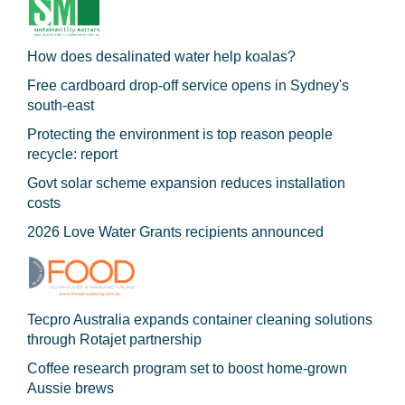
How does desalinated water help koalas?
Free cardboard drop-off service opens in Sydney's
south-east
Protecting the environment is top reason people
recycle: report
Govt solar scheme expansion reduces installation
costs
2026 Love Water Grants recipients announced
Tecpro Australia expands container cleaning solutions
through Rotajet partnership
Coffee research program set to boost home-grown
Aussie brews