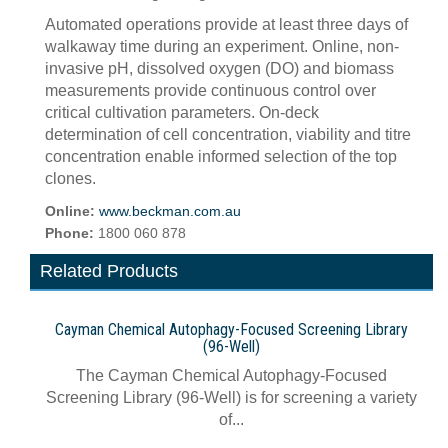
Automated operations provide at least three days of
walkaway time during an experiment. Online, non-
invasive pH, dissolved oxygen (DO) and biomass
measurements provide continuous control over
critical cultivation parameters. On-deck
determination of cell concentration, viability and titre
concentration enable informed selection of the top
clones.
Online:
www.beckman.com.au
Phone:
1800 060 878
Related Products
Cayman Chemical Autophagy-Focused Screening Library
(96-Well)
The Cayman Chemical Autophagy-Focused
Screening Library (96-Well) is for screening a variety
of...