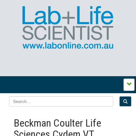
Beckman Coulter Life
Sciences Cydem VT