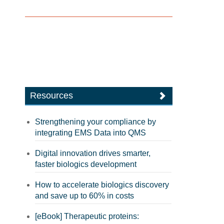
Resources
Strengthening your compliance by
integrating EMS Data into QMS
Digital innovation drives smarter,
faster biologics development
How to accelerate biologics discovery
and save up to 60% in costs
[eBook] Therapeutic proteins: