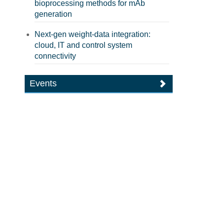
bioprocessing methods for mAb
generation
Next-gen weight-data integration:
cloud, IT and control system
connectivity
Events