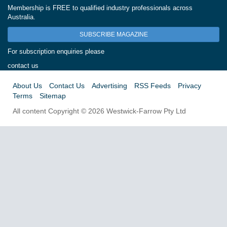
Membership is FREE to qualified industry professionals across
Australia.
SUBSCRIBE MAGAZINE
For subscription enquiries please
contact us
About Us
Contact Us
Advertising
RSS Feeds
Privacy
Terms
Sitemap
All content Copyright © 2026 Westwick-Farrow Pty Ltd