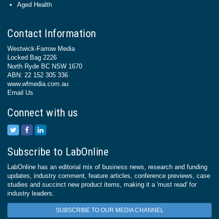
Aged Health
Contact Information
Westwick-Farrow Media
Locked Bag 2226
North Ryde BC NSW 1670
ABN: 22 152 305 336
www.wfmedia.com.au
Email Us
Connect with us
Subscribe to LabOnline
LabOnline has an editorial mix of business news, research and funding
updates, industry comment, feature articles, conference previews, case
studies and succinct new product items, making it a 'must read' for
industry leaders.
SUBSCRIBE TO OUR MEDIA CHANNEL