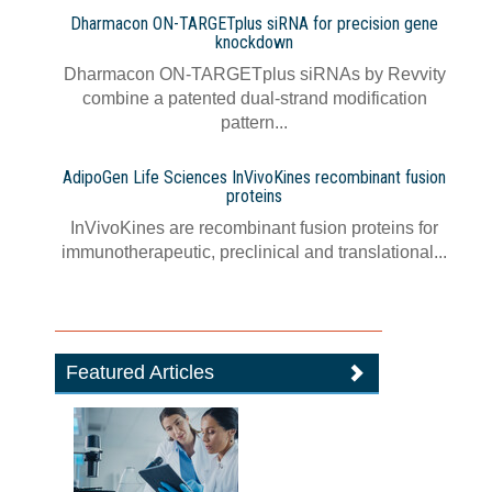
Dharmacon ON-TARGETplus siRNA for precision gene
knockdown
Dharmacon ON-TARGETplus siRNAs by Revvity
combine a patented dual-strand modification
pattern...
AdipoGen Life Sciences InVivoKines recombinant fusion
proteins
InVivoKines are recombinant fusion proteins for
immunotherapeutic, preclinical and translational...
Featured Articles