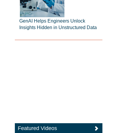
GenAI Helps Engineers Unlock
Insights Hidden in Unstructured Data
Featured Videos