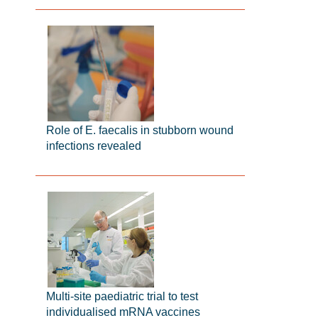
Role of E. faecalis in stubborn wound
infections revealed
Multi-site paediatric trial to test
individualised mRNA vaccines