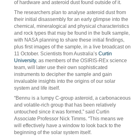
of hardware and asteroid dust found outside of it.
The researchers plan to analyse asteroid dust from
their initial disassembly for an early glimpse into the
chemical, mineralogical and physical characteristics
and rock types that may be found in the bulk sample,
with NASA planning to share these initial findings,
plus first images of the sample, in a live broadcast on
11 October. Scientists from Australia’s
Curtin
University
, as members of the OSIRIS-REx science
team, will later use their own sophisticated
instruments to decipher the sample and gain
invaluable insights into the origins of our solar
system and life itself.
“Bennu is a lumpy C-group asteroid, a carbonaceous
and volatile-rich group that has been relatively
untouched since it was formed,” said Curtin
Associate Professor Nick Timms. “This means we
will effectively have a window to look back to the
beginning of the solar system itself.