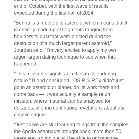
end of October, with the first wave of results
expected during the first half of 2024.
“Bennu is a rubble pile asteroid, which means that it
is entirely made up of fragments ranging from
boulders to dust that were ejected during the
destruction of a much larger parent asteroid,”
Jourdan said. “I’m very excited to apply my own
argon-argon dating technique to see when this
happened.”
“This mission’s significance lies in its enduring
nature,” Bland concluded. “OSIRIS-REx didn’t just
go to an asteroid or planet, do its work there and
come back — it was actually a sample return
mission, where material can be analysed for
decades, offering continuous revelations about our
cosmic origins.
“Just as we are still learning things from the samples
the Apollo astronauts brought back, more than 50
years ago, so too we will be able to uncover the