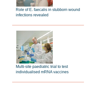
Role of E. faecalis in stubborn wound
infections revealed
Multi-site paediatric trial to test
individualised mRNA vaccines