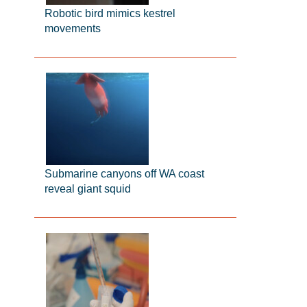
Robotic bird mimics kestrel
movements
Submarine canyons off WA coast
reveal giant squid