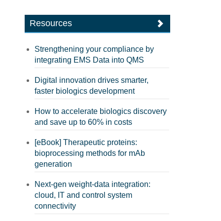
Resources
Strengthening your compliance by
integrating EMS Data into QMS
Digital innovation drives smarter,
faster biologics development
How to accelerate biologics discovery
and save up to 60% in costs
[eBook] Therapeutic proteins:
bioprocessing methods for mAb
generation
Next-gen weight-data integration:
cloud, IT and control system
connectivity