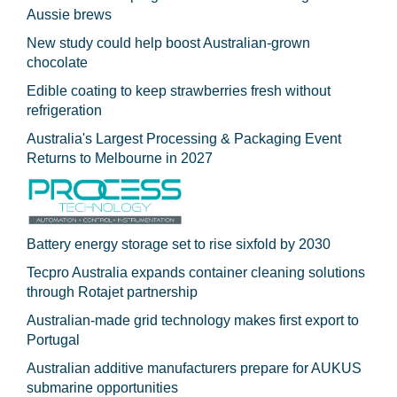
Aussie brews
New study could help boost Australian-grown
chocolate
Edible coating to keep strawberries fresh without
refrigeration
Australia's Largest Processing & Packaging Event
Returns to Melbourne in 2027
Battery energy storage set to rise sixfold by 2030
Tecpro Australia expands container cleaning solutions
through Rotajet partnership
Australian-made grid technology makes first export to
Portugal
Australian additive manufacturers prepare for AUKUS
submarine opportunities