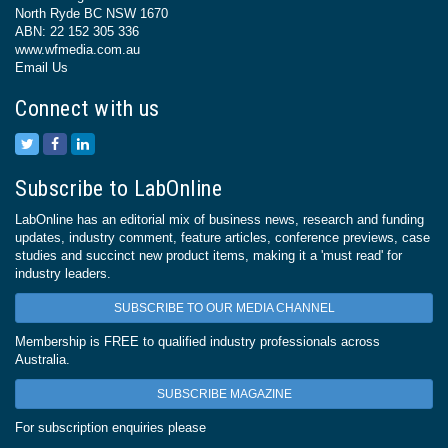
North Ryde BC NSW 1670
ABN: 22 152 305 336
www.wfmedia.com.au
Email Us
Connect with us
Subscribe to LabOnline
LabOnline has an editorial mix of business news, research and funding
updates, industry comment, feature articles, conference previews, case
studies and succinct new product items, making it a 'must read' for
industry leaders.
SUBSCRIBE TO OUR MEDIA CHANNEL
Membership is FREE to qualified industry professionals across
Australia.
SUBSCRIBE MAGAZINE
For subscription enquiries please