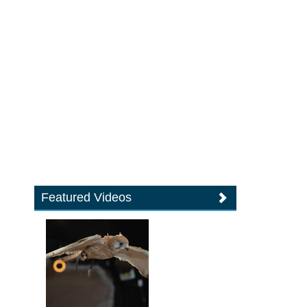
Featured Videos