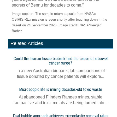
secrets of Bennu for decades to come.”
Image caption: The sample return capsule from NASA’s
OSIRIS-REx mission is seen shortly after touching down in the
desert on 24 September 2023. Image credit: NASA/Keegan
Barber.
Related Articles
Could this human tissue biobank find the cause of a bowel
cancer surge?
In a new Australian biobank, lab comparisons of
tissue donated by cancer patients will explore...
Microscopic life is mining decades-old toxic waste
At abandoned Flinders Ranges mines, stable
radioactive and toxic metals are being turned into...
Dual-bubble approach achieves microplastic removal rates