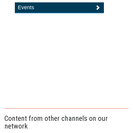
Events
Content from other channels on our
network