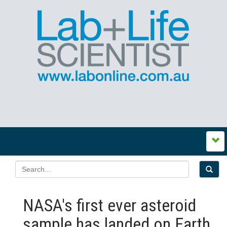
NASA's first ever asteroid
sample has landed on Earth