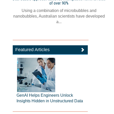
of over 90%
Using a combination of microbubbles and
nanobubbles, Australian scientists have developed
a...
Featured Articles
GenAI Helps Engineers Unlock
Insights Hidden in Unstructured Data