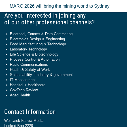
IMARC 2026 will bring the mining world to Sydney
Are you interested in joining any
of our other professional channels?
Electrical, Comms & Data Contracting
Electronics Design & Engineering
Food Manufacturing & Technology
Laboratory Technology
Life Science & Biotechnology
Process Control & Automation
Radio Communications
Health & Safety at Work
Sustainability - Industry & government
IT Management
Hospital + Healthcare
GovTech Review
Aged Health
Contact Information
Westwick-Farrow Media
Locked Bag 2226