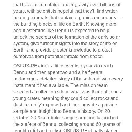
that have accumulated under gravity over billions of
years, with scientists hopeful that they’ll find water-
bearing minerals that contain organic compounds —
the building blocks of life on Earth. Knowing more
about asteroids like Bennu is expected to help
unlock the secrets of the formation of the early solar
system, give further insights into the story of life on
Earth, and provide greater knowledge to protect
ourselves from potential threats from space.
OSIRIS-REx took a little over two years to reach
Bennu and then spent two and a half years
performing a detailed study of the asteroid with every
instrument it had available. The mission team
selected a collection site in what was thought to be a
young crater, meaning they could collect rocks and
dust ‘recently’ exposed and thus provide a pristine
sample and insight into Bennu’s history. On 20
October 2020 a robotic sample arm briefly touched
the surface of Bennu, collecting around 60 grams of
regolith (dirt and rocks). OSIRIS-REx finally started