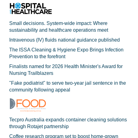
Small decisions. System-wide impact: Where
sustainability and healthcare operations meet
Intravenous (IV) fluids national guidance published
The ISSA Cleaning & Hygiene Expo Brings Infection
Prevention to the forefront
Finalists named for 2026 Health Minister's Award for
Nursing Trailblazers
"Fake podiatrist" to serve two-year jail sentence in the
community following appeal
Tecpro Australia expands container cleaning solutions
through Rotajet partnership
Coffee research program set to boost home-grown