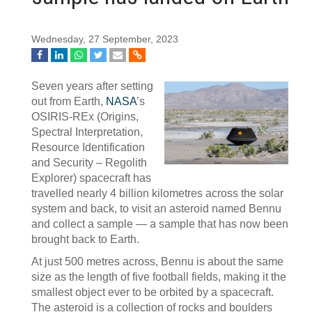
Wednesday, 27 September, 2023
Seven years after setting
out from Earth,
NASA
’s
OSIRIS-REx (Origins,
Spectral Interpretation,
Resource Identification
and Security – Regolith
Explorer) spacecraft has
travelled nearly 4 billion kilometres across the solar
system and back, to visit an asteroid named Bennu
and collect a sample — a sample that has now been
brought back to Earth.
At just 500 metres across, Bennu is about the same
size as the length of five football fields, making it the
smallest object ever to be orbited by a spacecraft.
The asteroid is a collection of rocks and boulders