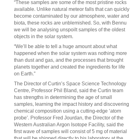
“These samples are some of the most pristine rocks
available. Unlike natural meteor falls that can quickly
become contaminated by our atmosphere, water and
biota, these rocks are unblemished. So, with Bennu
we will be analysing unspoilt samples of the oldest
objects in the solar system.
“We’ll be able to tell a huge amount about what
happened when the solar system was nothing more
than dust and gas, and the processes that brought
planets together and created the ingredients for life
on Earth.”
The Director of Curtin’s Space Science Technology
Centre, Professor Phil Bland, said the Curtin team
has strengths in determining the age of small
samples, learning the impact history and discovering
chemical composition using a cutting-edge ‘atom
probe’. Professor Fred Jourdan, the Director of the
Western Australian Argon Isotope Facility, said the
first wave of samples will consist of 5 mg of material
that will be shipped directly to his laboratory at the