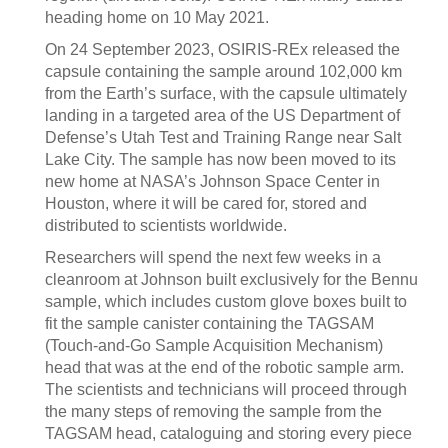
heading home on 10 May 2021.
On 24 September 2023, OSIRIS-REx released the
capsule containing the sample around 102,000 km
from the Earth’s surface, with the capsule ultimately
landing in a targeted area of the US Department of
Defense’s Utah Test and Training Range near Salt
Lake City. The sample has now been moved to its
new home at NASA’s Johnson Space Center in
Houston, where it will be cared for, stored and
distributed to scientists worldwide.
Researchers will spend the next few weeks in a
cleanroom at Johnson built exclusively for the Bennu
sample, which includes custom glove boxes built to
fit the sample canister containing the TAGSAM
(Touch-and-Go Sample Acquisition Mechanism)
head that was at the end of the robotic sample arm.
The scientists and technicians will proceed through
the many steps of removing the sample from the
TAGSAM head, cataloguing and storing every piece