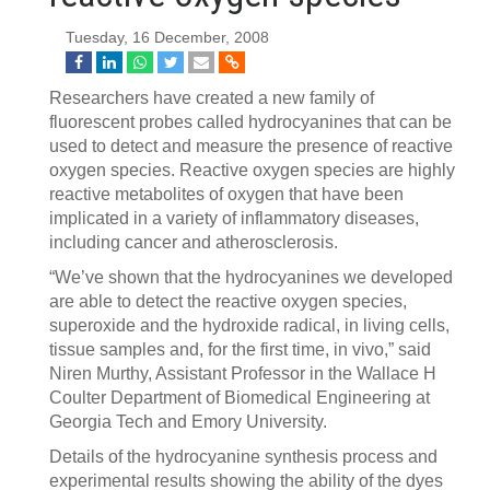
Tuesday, 16 December, 2008
Researchers have created a new family of
fluorescent probes called hydrocyanines that can be
used to detect and measure the presence of reactive
oxygen species. Reactive oxygen species are highly
reactive metabolites of oxygen that have been
implicated in a variety of inflammatory diseases,
including cancer and atherosclerosis.
“We’ve shown that the hydrocyanines we developed
are able to detect the reactive oxygen species,
superoxide and the hydroxide radical, in living cells,
tissue samples and, for the first time, in vivo,” said
Niren Murthy, Assistant Professor in the Wallace H
Coulter Department of Biomedical Engineering at
Georgia Tech and Emory University.
Details of the hydrocyanine synthesis process and
experimental results showing the ability of the dyes