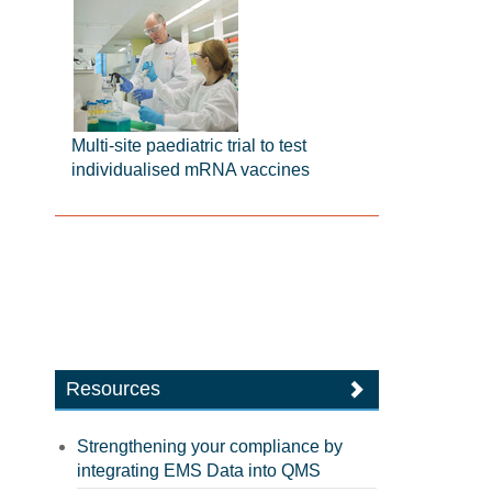
Multi-site paediatric trial to test
individualised mRNA vaccines
Resources
Strengthening your compliance by
integrating EMS Data into QMS