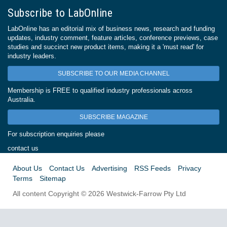
Subscribe to LabOnline
LabOnline has an editorial mix of business news, research and funding
updates, industry comment, feature articles, conference previews, case
studies and succinct new product items, making it a 'must read' for
industry leaders.
SUBSCRIBE TO OUR MEDIA CHANNEL
Membership is FREE to qualified industry professionals across
Australia.
SUBSCRIBE MAGAZINE
For subscription enquiries please
contact us
About Us
Contact Us
Advertising
RSS Feeds
Privacy
Terms
Sitemap
All content Copyright © 2026 Westwick-Farrow Pty Ltd