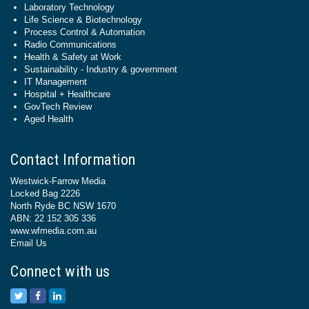
Laboratory Technology
Life Science & Biotechnology
Process Control & Automation
Radio Communications
Health & Safety at Work
Sustainability - Industry & government
IT Management
Hospital + Healthcare
GovTech Review
Aged Health
Contact Information
Westwick-Farrow Media
Locked Bag 2226
North Ryde BC NSW 1670
ABN: 22 152 305 336
www.wfmedia.com.au
Email Us
Connect with us