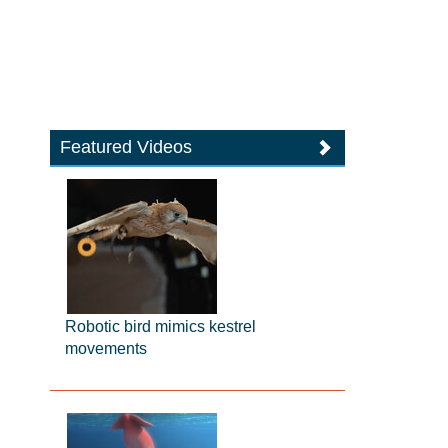
Featured Videos
Robotic bird mimics kestrel
movements