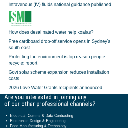
Intravenous (IV) fluids national guidance published
How does desalinated water help koalas?
Free cardboard drop-off service opens in Sydney's
south-east
Protecting the environment is top reason people
recycle: report
Govt solar scheme expansion reduces installation
costs
2026 Love Water Grants recipients announced
Are you interested in joining any
of our other professional channels?
Electrical, Comms & Data Contracting
Electronics Design & Engineering
Food Manufacturing & Technology