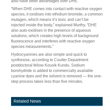
also have other advantages over DHE.
“When DHE comes into contact with reactive oxygen
species, it oxidises into ethidium bromide, a common
mutagen, which means it’s toxic and can’t be
injected inside the body,” explained Murthy. “DHE
also auto-oxidises in the presence of aqueous
solutions, which creates high levels of background
fluorescence and interferes with reactive oxygen
species measurements.”
Hydrocyanines are also simple and quick to
synthesise, according to Coulter Department
postdoctoral fellow Kousik Kundu. Sodium
borohydride is added to commercially available
cyanine dyes and the solvent is removed — the one-
step process takes less than five minutes.
Related News