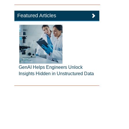
Featured Articles
GenAI Helps Engineers Unlock
Insights Hidden in Unstructured Data