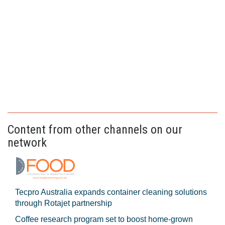
Content from other channels on our
network
Tecpro Australia expands container cleaning solutions
through Rotajet partnership
Coffee research program set to boost home-grown