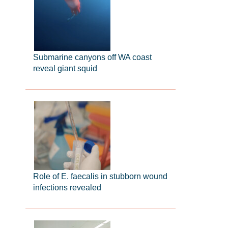
Submarine canyons off WA coast
reveal giant squid
Role of E. faecalis in stubborn wound
infections revealed