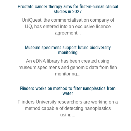
Prostate cancer therapy aims for first-in-human clinical
studies in 2027
UniQuest, the commercialisation company of
UQ, has entered into an exclusive licence
agreement...
Museum specimens support future biodiversity
monitoring
An eDNA library has been created using
museum specimens and genomic data from fish
monitoring...
Flinders works on method to filter nanoplastics from
water
Flinders University researchers are working on a
method capable of detecting nanoplastics
using...