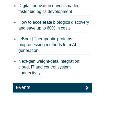
Digital innovation drives smarter,
faster biologics development
How to accelerate biologics discovery
and save up to 60% in costs
[eBook] Therapeutic proteins:
bioprocessing methods for mAb
generation
Next-gen weight-data integration:
cloud, IT and control system
connectivity
Events