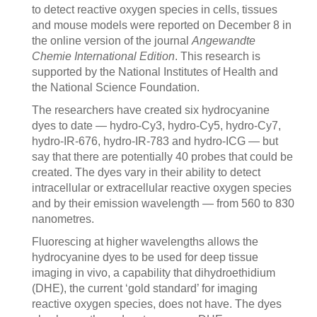
to detect reactive oxygen species in cells, tissues
and mouse models were reported on December 8 in
the online version of the journal
Angewandte
Chemie International Edition
. This research is
supported by the National Institutes of Health and
the National Science Foundation.
The researchers have created six hydrocyanine
dyes to date — hydro-Cy3, hydro-Cy5, hydro-Cy7,
hydro-IR-676, hydro-IR-783 and hydro-ICG — but
say that there are potentially 40 probes that could be
created. The dyes vary in their ability to detect
intracellular or extracellular reactive oxygen species
and by their emission wavelength — from 560 to 830
nanometres.
Fluorescing at higher wavelengths allows the
hydrocyanine dyes to be used for deep tissue
imaging in vivo, a capability that dihydroethidium
(DHE), the current ‘gold standard’ for imaging
reactive oxygen species, does not have. The dyes