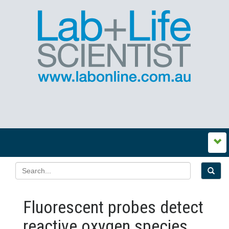
Fluorescent probes detect
reactive oxygen species