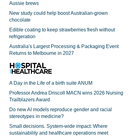
Aussie brews
New study could help boost Australian-grown
chocolate
Edible coating to keep strawberries fresh without
refrigeration
Australia's Largest Processing & Packaging Event
Returns to Melbourne in 2027
A Day in the Life of a birth suite ANUM
Professor Andrea Driscoll MACN wins 2026 Nursing
Trailblazers Award
Do new AI models reproduce gender and racial
stereotypes in medicine?
Small decisions. System-wide impact: Where
sustainability and healthcare operations meet