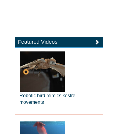
Featured Videos
Robotic bird mimics kestrel
movements