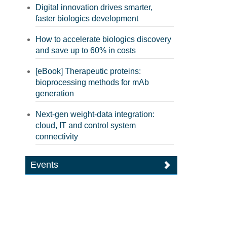
Digital innovation drives smarter,
faster biologics development
How to accelerate biologics discovery
and save up to 60% in costs
[eBook] Therapeutic proteins:
bioprocessing methods for mAb
generation
Next-gen weight-data integration:
cloud, IT and control system
connectivity
Events