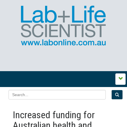
Increased funding for
Australian health and