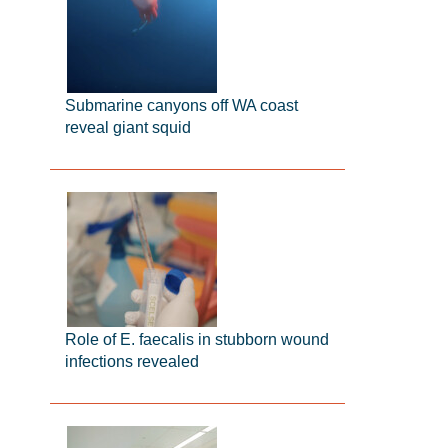
Submarine canyons off WA coast
reveal giant squid
Role of E. faecalis in stubborn wound
infections revealed