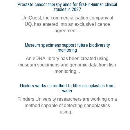
Prostate cancer therapy aims for first-in-human clinical
studies in 2027
UniQuest, the commercialisation company of
UQ, has entered into an exclusive licence
agreement...
Museum specimens support future biodiversity
monitoring
An eDNA library has been created using
museum specimens and genomic data from fish
monitoring...
Flinders works on method to filter nanoplastics from
water
Flinders University researchers are working on a
method capable of detecting nanoplastics
using...