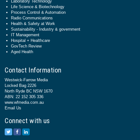
Laboratory Technology
Life Science & Biotechnology
Process Control & Automation
Radio Communications
Health & Safety at Work
Sustainability - Industry & government
IT Management
Hospital + Healthcare
GovTech Review
Aged Health
Contact Information
Westwick-Farrow Media
Locked Bag 2226
North Ryde BC NSW 1670
ABN: 22 152 305 336
www.wfmedia.com.au
Email Us
Connect with us