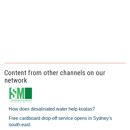
Content from other channels on our
network
How does desalinated water help koalas?
Free cardboard drop-off service opens in Sydney's
south-east