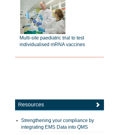
Multi-site paediatric trial to test
individualised mRNA vaccines
Resources
Strengthening your compliance by
integrating EMS Data into QMS