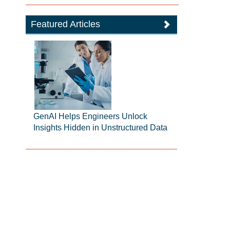
Featured Articles
GenAI Helps Engineers Unlock
Insights Hidden in Unstructured Data