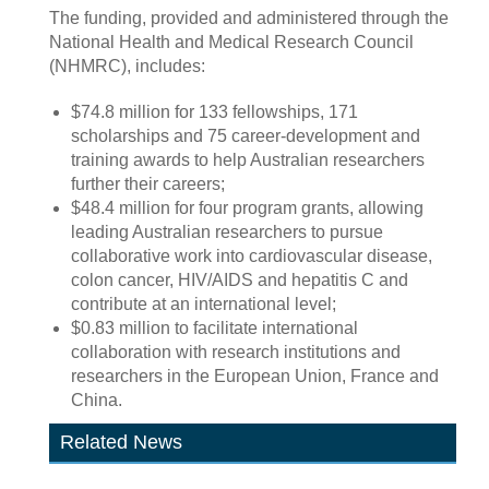
The funding, provided and administered through the
National Health and Medical Research Council
(NHMRC), includes:
$74.8 million for 133 fellowships, 171
scholarships and 75 career-development and
training awards to help Australian researchers
further their careers;
$48.4 million for four program grants, allowing
leading Australian researchers to pursue
collaborative work into cardiovascular disease,
colon cancer, HIV/AIDS and hepatitis C and
contribute at an international level;
$0.83 million to facilitate international
collaboration with research institutions and
researchers in the European Union, France and
China.
Related News