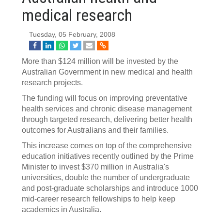
medical research
Tuesday, 05 February, 2008
More than $124 million will be invested by the
Australian Government in new medical and health
research projects.
The funding will focus on improving preventative
health services and chronic disease management
through targeted research, delivering better health
outcomes for Australians and their families.
This increase comes on top of the comprehensive
education initiatives recently outlined by the Prime
Minister to invest $370 million in Australia's
universities, double the number of undergraduate
and post-graduate scholarships and introduce 1000
mid-career research fellowships to help keep
academics in Australia.