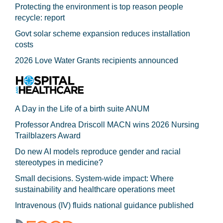
Protecting the environment is top reason people
recycle: report
Govt solar scheme expansion reduces installation
costs
2026 Love Water Grants recipients announced
A Day in the Life of a birth suite ANUM
Professor Andrea Driscoll MACN wins 2026 Nursing
Trailblazers Award
Do new AI models reproduce gender and racial
stereotypes in medicine?
Small decisions. System-wide impact: Where
sustainability and healthcare operations meet
Intravenous (IV) fluids national guidance published