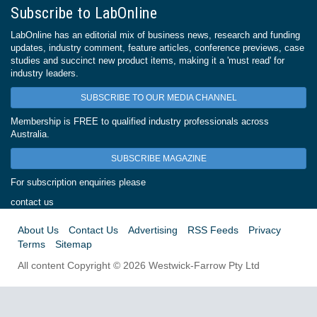
Subscribe to LabOnline
LabOnline has an editorial mix of business news, research and funding
updates, industry comment, feature articles, conference previews, case
studies and succinct new product items, making it a 'must read' for
industry leaders.
SUBSCRIBE TO OUR MEDIA CHANNEL
Membership is FREE to qualified industry professionals across
Australia.
SUBSCRIBE MAGAZINE
For subscription enquiries please
contact us
About Us
Contact Us
Advertising
RSS Feeds
Privacy
Terms
Sitemap
All content Copyright © 2026 Westwick-Farrow Pty Ltd