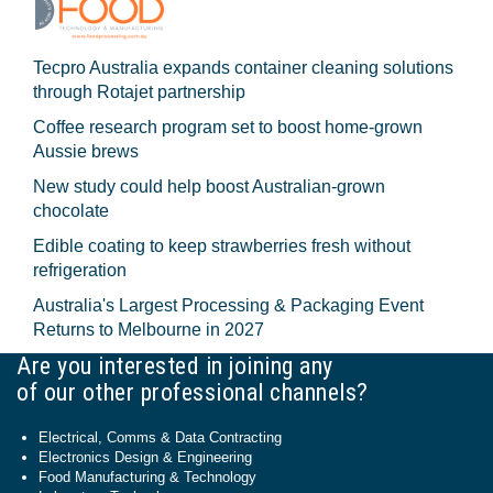
Tecpro Australia expands container cleaning solutions
through Rotajet partnership
Coffee research program set to boost home-grown
Aussie brews
New study could help boost Australian-grown
chocolate
Edible coating to keep strawberries fresh without
refrigeration
Australia's Largest Processing & Packaging Event
Returns to Melbourne in 2027
Are you interested in joining any
of our other professional channels?
Electrical, Comms & Data Contracting
Electronics Design & Engineering
Food Manufacturing & Technology