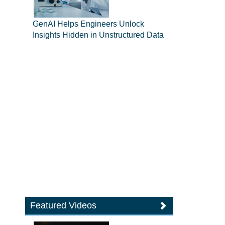
GenAI Helps Engineers Unlock
Insights Hidden in Unstructured Data
Featured Videos