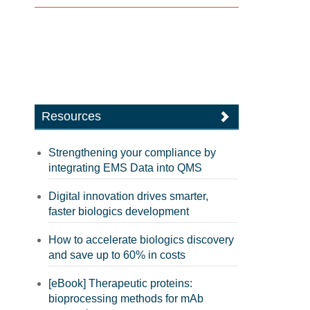
Resources
Strengthening your compliance by
integrating EMS Data into QMS
Digital innovation drives smarter,
faster biologics development
How to accelerate biologics discovery
and save up to 60% in costs
[eBook] Therapeutic proteins:
bioprocessing methods for mAb