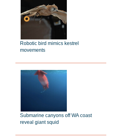
Robotic bird mimics kestrel
movements
Submarine canyons off WA coast
reveal giant squid