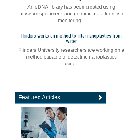
An eDNA library has been created using
museum specimens and genomic data from fish
monitoring...
Flinders works on method to filter nanoplastics from
water
Flinders University researchers are working on a
method capable of detecting nanoplastics
using...
Featured Articles