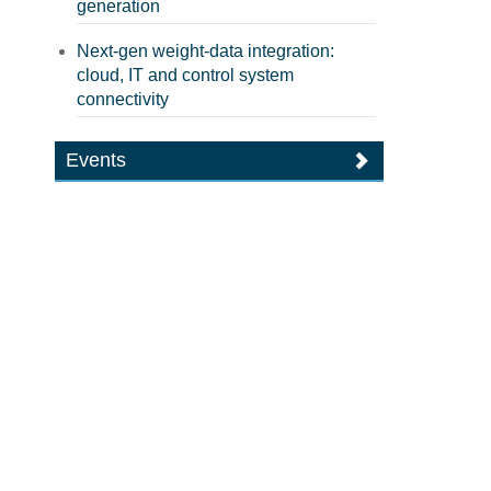
generation
Next-gen weight-data integration:
cloud, IT and control system
connectivity
Events