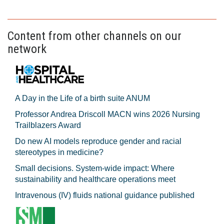
Content from other channels on our
network
A Day in the Life of a birth suite ANUM
Professor Andrea Driscoll MACN wins 2026 Nursing
Trailblazers Award
Do new AI models reproduce gender and racial
stereotypes in medicine?
Small decisions. System-wide impact: Where
sustainability and healthcare operations meet
Intravenous (IV) fluids national guidance published