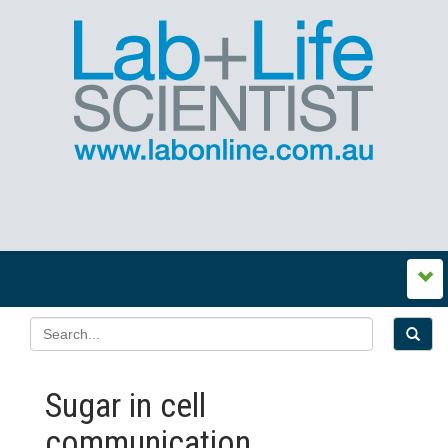
Sugar in cell
communication