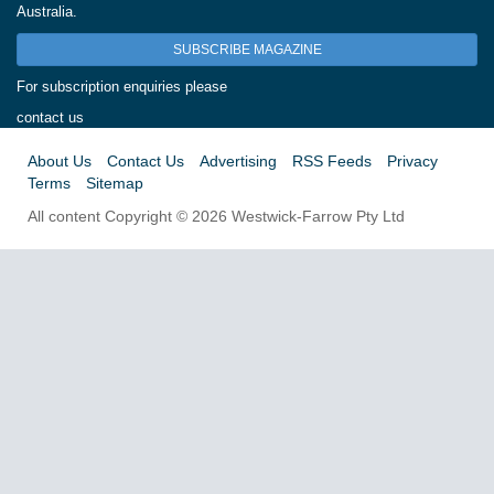
Australia.
SUBSCRIBE MAGAZINE
For subscription enquiries please
contact us
About Us
Contact Us
Advertising
RSS Feeds
Privacy
Terms
Sitemap
All content Copyright © 2026 Westwick-Farrow Pty Ltd