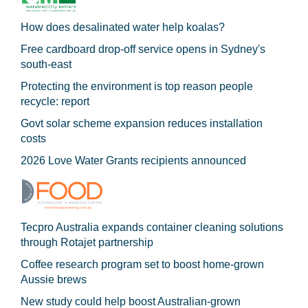
How does desalinated water help koalas?
Free cardboard drop-off service opens in Sydney's
south-east
Protecting the environment is top reason people
recycle: report
Govt solar scheme expansion reduces installation
costs
2026 Love Water Grants recipients announced
Tecpro Australia expands container cleaning solutions
through Rotajet partnership
Coffee research program set to boost home-grown
Aussie brews
New study could help boost Australian-grown