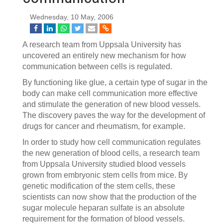
Wednesday, 10 May, 2006
A research team from Uppsala University has
uncovered an entirely new mechanism for how
communication between cells is regulated.
By functioning like glue, a certain type of sugar in the
body can make cell communication more effective
and stimulate the generation of new blood vessels.
The discovery paves the way for the development of
drugs for cancer and rheumatism, for example.
In order to study how cell communication regulates
the new generation of blood cells, a research team
from Uppsala University studied blood vessels
grown from embryonic stem cells from mice. By
genetic modification of the stem cells, these
scientists can now show that the production of the
sugar molecule heparan sulfate is an absolute
requirement for the formation of blood vessels.