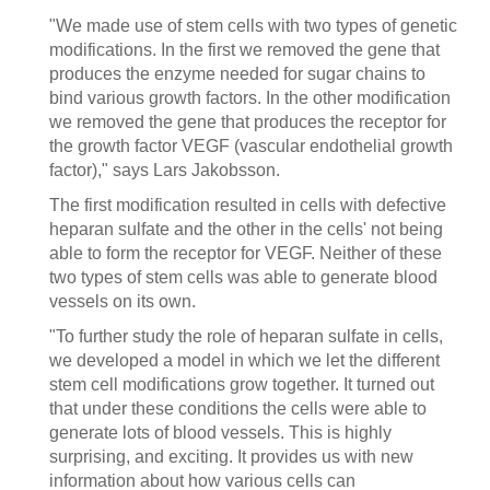
"We made use of stem cells with two types of genetic
modifications. In the first we removed the gene that
produces the enzyme needed for sugar chains to
bind various growth factors. In the other modification
we removed the gene that produces the receptor for
the growth factor VEGF (vascular endothelial growth
factor)," says Lars Jakobsson.
The first modification resulted in cells with defective
heparan sulfate and the other in the cells' not being
able to form the receptor for VEGF. Neither of these
two types of stem cells was able to generate blood
vessels on its own.
"To further study the role of heparan sulfate in cells,
we developed a model in which we let the different
stem cell modifications grow together. It turned out
that under these conditions the cells were able to
generate lots of blood vessels. This is highly
surprising, and exciting. It provides us with new
information about how various cells can