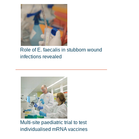
Role of E. faecalis in stubborn wound
infections revealed
Multi-site paediatric trial to test
individualised mRNA vaccines