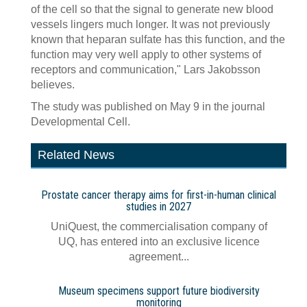
of the cell so that the signal to generate new blood
vessels lingers much longer. It was not previously
known that heparan sulfate has this function, and the
function may very well apply to other systems of
receptors and communication," Lars Jakobsson
believes.
The study was published on May 9 in the journal
Developmental Cell.
Related News
Prostate cancer therapy aims for first-in-human clinical
studies in 2027
UniQuest, the commercialisation company of
UQ, has entered into an exclusive licence
agreement...
Museum specimens support future biodiversity
monitoring