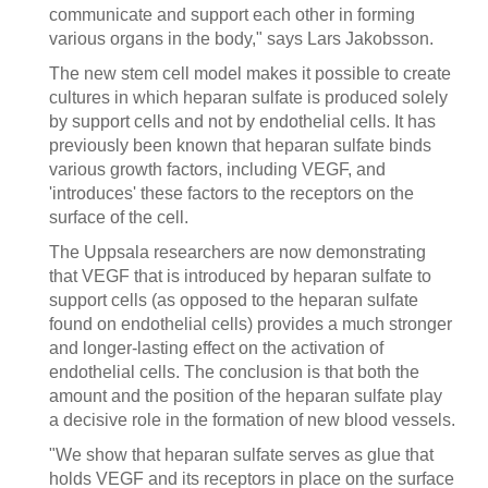
communicate and support each other in forming
various organs in the body," says Lars Jakobsson.
The new stem cell model makes it possible to create
cultures in which heparan sulfate is produced solely
by support cells and not by endothelial cells. It has
previously been known that heparan sulfate binds
various growth factors, including VEGF, and
'introduces' these factors to the receptors on the
surface of the cell.
The Uppsala researchers are now demonstrating
that VEGF that is introduced by heparan sulfate to
support cells (as opposed to the heparan sulfate
found on endothelial cells) provides a much stronger
and longer-lasting effect on the activation of
endothelial cells. The conclusion is that both the
amount and the position of the heparan sulfate play
a decisive role in the formation of new blood vessels.
"We show that heparan sulfate serves as glue that
holds VEGF and its receptors in place on the surface