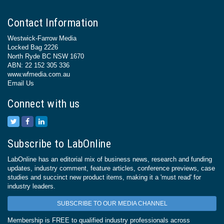
Contact Information
Westwick-Farrow Media
Locked Bag 2226
North Ryde BC NSW 1670
ABN: 22 152 305 336
www.wfmedia.com.au
Email Us
Connect with us
Subscribe to LabOnline
LabOnline has an editorial mix of business news, research and funding
updates, industry comment, feature articles, conference previews, case
studies and succinct new product items, making it a 'must read' for
industry leaders.
SUBSCRIBE TO OUR MEDIA CHANNEL
Membership is FREE to qualified industry professionals across