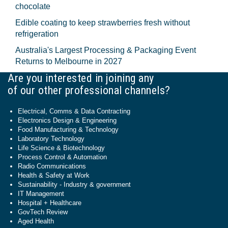
chocolate
Edible coating to keep strawberries fresh without
refrigeration
Australia's Largest Processing & Packaging Event
Returns to Melbourne in 2027
Are you interested in joining any
of our other professional channels?
Electrical, Comms & Data Contracting
Electronics Design & Engineering
Food Manufacturing & Technology
Laboratory Technology
Life Science & Biotechnology
Process Control & Automation
Radio Communications
Health & Safety at Work
Sustainability - Industry & government
IT Management
Hospital + Healthcare
GovTech Review
Aged Health