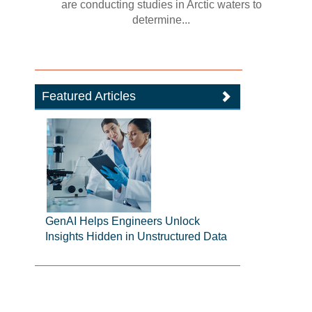
are conducting studies in Arctic waters to
determine...
Featured Articles
GenAI Helps Engineers Unlock
Insights Hidden in Unstructured Data