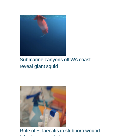
Submarine canyons off WA coast
reveal giant squid
Role of E. faecalis in stubborn wound