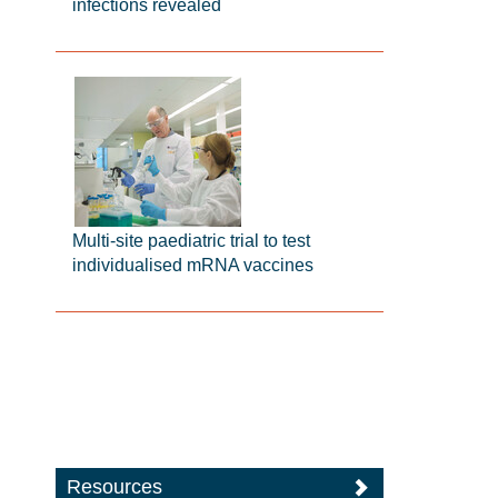
infections revealed
Multi-site paediatric trial to test
individualised mRNA vaccines
Resources