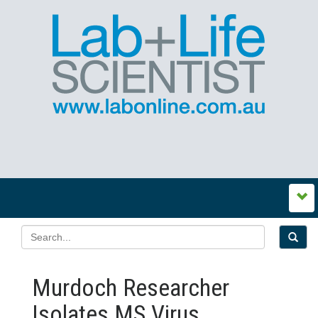
Murdoch Researcher
Isolates MS Virus