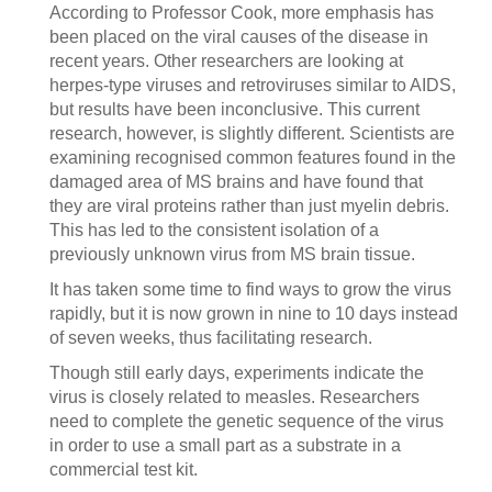
According to Professor Cook, more emphasis has
been placed on the viral causes of the disease in
recent years. Other researchers are looking at
herpes-type viruses and retroviruses similar to AIDS,
but results have been inconclusive. This current
research, however, is slightly different. Scientists are
examining recognised common features found in the
damaged area of MS brains and have found that
they are viral proteins rather than just myelin debris.
This has led to the consistent isolation of a
previously unknown virus from MS brain tissue.
It has taken some time to find ways to grow the virus
rapidly, but it is now grown in nine to 10 days instead
of seven weeks, thus facilitating research.
Though still early days, experiments indicate the
virus is closely related to measles. Researchers
need to complete the genetic sequence of the virus
in order to use a small part as a substrate in a
commercial test kit.