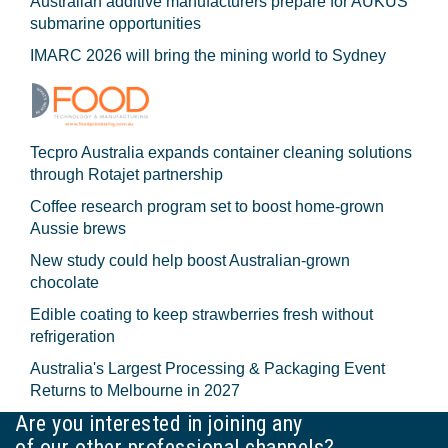
Australian additive manufacturers prepare for AUKUS
submarine opportunities
IMARC 2026 will bring the mining world to Sydney
Tecpro Australia expands container cleaning solutions
through Rotajet partnership
Coffee research program set to boost home-grown
Aussie brews
New study could help boost Australian-grown
chocolate
Edible coating to keep strawberries fresh without
refrigeration
Australia's Largest Processing & Packaging Event
Returns to Melbourne in 2027
Are you interested in joining any
of our other professional channels?