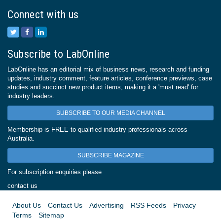
Connect with us
Subscribe to LabOnline
LabOnline has an editorial mix of business news, research and funding
updates, industry comment, feature articles, conference previews, case
studies and succinct new product items, making it a 'must read' for
industry leaders.
SUBSCRIBE TO OUR MEDIA CHANNEL
Membership is FREE to qualified industry professionals across
Australia.
SUBSCRIBE MAGAZINE
For subscription enquiries please
contact us
About Us
Contact Us
Advertising
RSS Feeds
Privacy
Terms
Sitemap