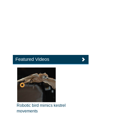
Featured Videos
Robotic bird mimics kestrel
movements