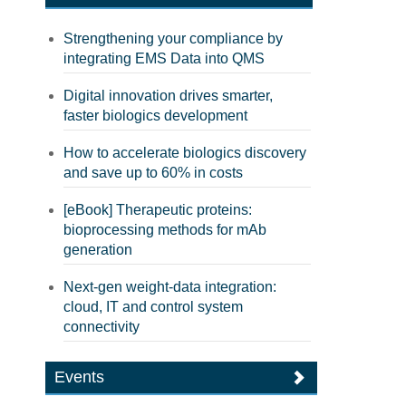
Strengthening your compliance by
integrating EMS Data into QMS
Digital innovation drives smarter,
faster biologics development
How to accelerate biologics discovery
and save up to 60% in costs
[eBook] Therapeutic proteins:
bioprocessing methods for mAb
generation
Next-gen weight-data integration:
cloud, IT and control system
connectivity
Events