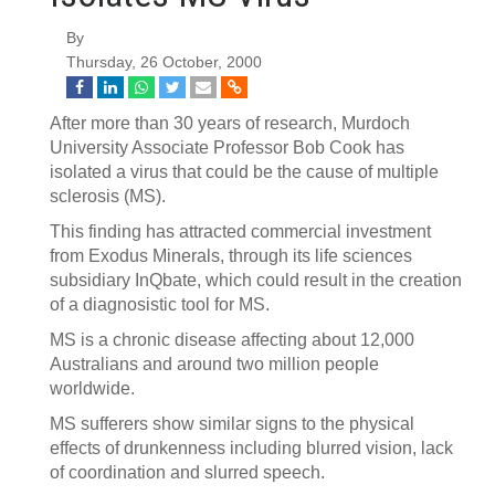
By
Thursday, 26 October, 2000
After more than 30 years of research, Murdoch
University Associate Professor Bob Cook has
isolated a virus that could be the cause of multiple
sclerosis (MS).
This finding has attracted commercial investment
from Exodus Minerals, through its life sciences
subsidiary InQbate, which could result in the creation
of a diagnosistic tool for MS.
MS is a chronic disease affecting about 12,000
Australians and around two million people
worldwide.
MS sufferers show similar signs to the physical
effects of drunkenness including blurred vision, lack
of coordination and slurred speech.