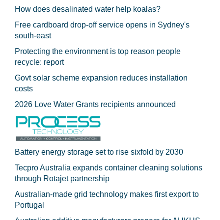
How does desalinated water help koalas?
Free cardboard drop-off service opens in Sydney's
south-east
Protecting the environment is top reason people
recycle: report
Govt solar scheme expansion reduces installation
costs
2026 Love Water Grants recipients announced
Battery energy storage set to rise sixfold by 2030
Tecpro Australia expands container cleaning solutions
through Rotajet partnership
Australian-made grid technology makes first export to
Portugal