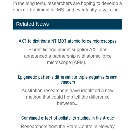
In the long term, researchers are hoping to develop a
specific treatment for MS, and eventually, a vaccine.
Related News
AXT to distribute NT-MDT atomic force microscopes
Scientific equipment supplier AXT has
announced a partnership with atomic force
microscope (AFM)...
Epigenetic patterns differentiate triple-negative breast
cancers
Australian researchers have identified a new
method that could help tell the difference
between...
Combined effect of pollutants studied in the Arctic
Researchers from the Fram Centre in Norway