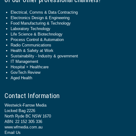
Electrical, Comms & Data Contracting
Electronics Design & Engineering
Food Manufacturing & Technology
Laboratory Technology
Life Science & Biotechnology
Process Control & Automation
Radio Communications
Health & Safety at Work
Sustainability - Industry & government
IT Management
Hospital + Healthcare
GovTech Review
Aged Health
Contact Information
Westwick-Farrow Media
Locked Bag 2226
North Ryde BC NSW 1670
ABN: 22 152 305 336
www.wfmedia.com.au
Email Us