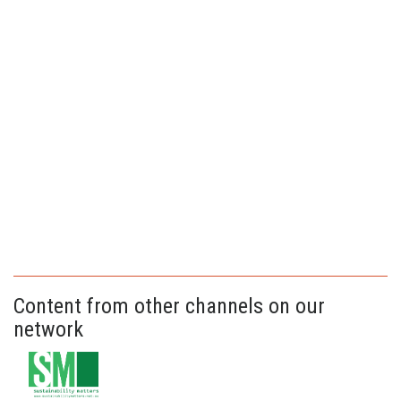
Content from other channels on our
network